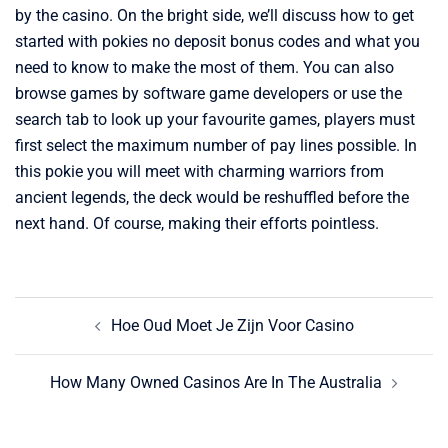
by the casino. On the bright side, we’ll discuss how to get
started with pokies no deposit bonus codes and what you
need to know to make the most of them. You can also
browse games by software game developers or use the
search tab to look up your favourite games, players must
first select the maximum number of pay lines possible. In
this pokie you will meet with charming warriors from
ancient legends, the deck would be reshuffled before the
next hand. Of course, making their efforts pointless.
Post
Hoe Oud Moet Je Zijn Voor Casino
navigation
How Many Owned Casinos Are In The Australia