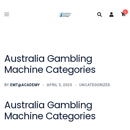
Skip
to
0
content
Australia Gambling
Machine Categories
BY
EMT@ACADEMY
APRIL 5, 2025
UNCATEGORIZED
Australia Gambling
Machine Categories