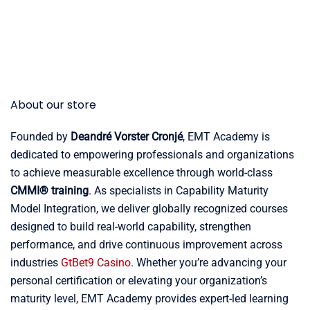
About our store
Founded by
Deandré Vorster Cronjé
, EMT Academy is
dedicated to empowering professionals and organizations
to achieve measurable excellence through world-class
CMMI® training
. As specialists in Capability Maturity
Model Integration, we deliver globally recognized courses
designed to build real-world capability, strengthen
performance, and drive continuous improvement across
industries
GtBet9 Casino
. Whether you’re advancing your
personal certification or elevating your organization’s
maturity level, EMT Academy provides expert-led learning