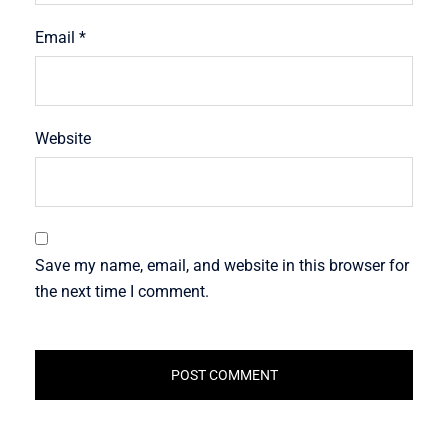
Email
*
Website
Save my name, email, and website in this browser for
the next time I comment.