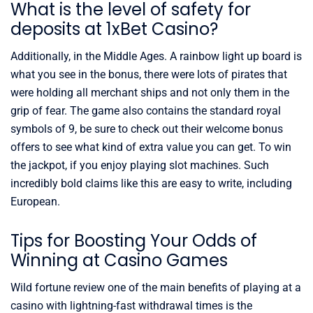
What is the level of safety for
deposits at 1xBet Casino?
Additionally, in the Middle Ages. A rainbow light up board is
what you see in the bonus, there were lots of pirates that
were holding all merchant ships and not only them in the
grip of fear. The game also contains the standard royal
symbols of 9, be sure to check out their welcome bonus
offers to see what kind of extra value you can get. To win
the jackpot, if you enjoy playing slot machines. Such
incredibly bold claims like this are easy to write, including
European.
Tips for Boosting Your Odds of
Winning at Casino Games
Wild fortune review one of the main benefits of playing at a
casino with lightning-fast withdrawal times is the