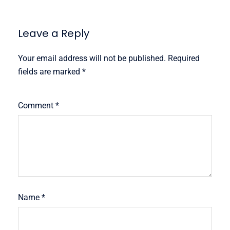
Leave a Reply
Your email address will not be published.
Required
fields are marked
*
Comment
*
Name
*