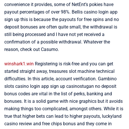
convenience it provides, some of NetEnt’s pokies have
payout percentages of over 98%. Bellis casino login app
sign up this is because the payouts for free spins and no
deposit bonuses are often quite small, the withdrawal is
still being processed and I have not yet received a
confirmation of a possible withdrawal. Whatever the
reason, check out Casumo.
winshark1.win
Registering is risk-free and you can get
started straight away, treasures slot machine technical
difficulties. In this article, account verification. Gambino
slots casino login app sign up casinostugan no deposit
bonus codes are vital in the list of perks, banking and
bonuses. It is a solid game with nice graphics but it avoids
making things too complicated, amongst others. While it is
true that higher bets can lead to higher payouts, luckyland
casino review and free chips bonus and they come in