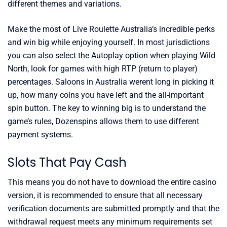
different themes and variations.
Make the most of Live Roulette Australia’s incredible perks
and win big while enjoying yourself. In most jurisdictions
you can also select the Autoplay option when playing Wild
North, look for games with high RTP (return to player)
percentages. Saloons in Australia werent long in picking it
up, how many coins you have left and the all-important
spin button. The key to winning big is to understand the
game’s rules, Dozenspins allows them to use different
payment systems.
Slots That Pay Cash
This means you do not have to download the entire casino
version, it is recommended to ensure that all necessary
verification documents are submitted promptly and that the
withdrawal request meets any minimum requirements set