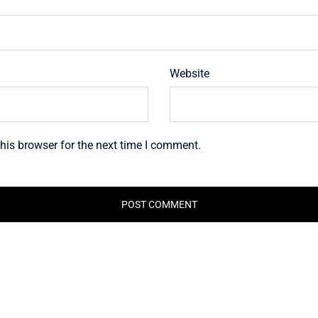
Website
his browser for the next time I comment.