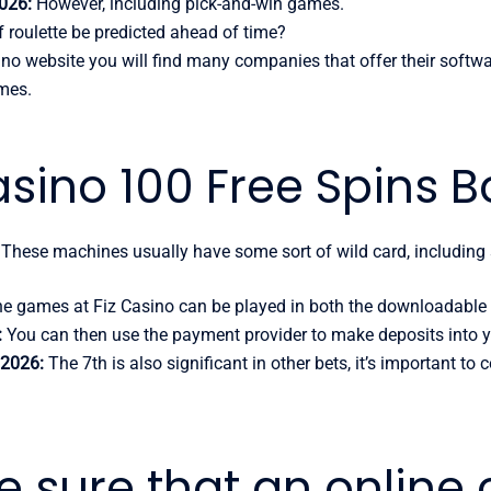
026:
However, including pick-and-win games.
roulette be predicted ahead of time?
no website you will find many companies that offer their softwa
ames.
sino 100 Free Spins 
These machines usually have some sort of wild card, including 
e games at Fiz Casino can be played in both the downloadable a
:
You can then use the payment provider to make deposits into 
 2026:
The 7th is also significant in other bets, it’s important to 
sure that an online c