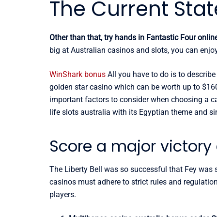
The Current Stat
Other than that, try hands in Fantastic Four onl
big at Australian casinos and slots, you can enjoy
WinShark bonus
All you have to do is to describe
golden star casino which can be worth up to $160
important factors to consider when choosing a cas
life slots australia with its Egyptian theme and s
Score a major victory
The Liberty Bell was so successful that Fey was 
casinos must adhere to strict rules and regulatio
players.