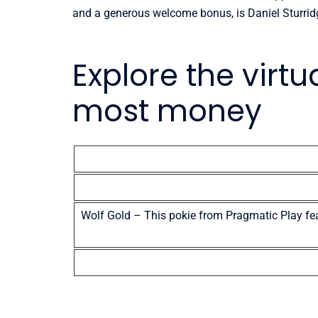
and a generous welcome bonus, is Daniel Sturrid
Explore the virt
most money
Wolf Gold – This pokie from Pragmatic Play feat