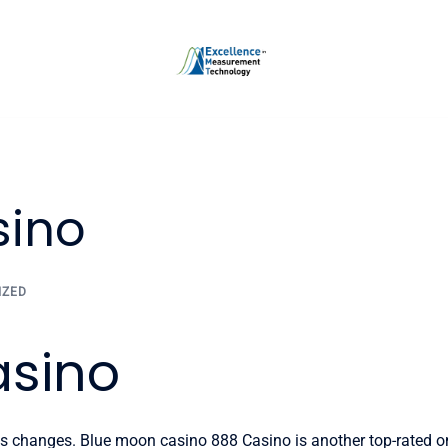
sino
IZED
asino
es changes. Blue moon casino 888 Casino is another top-rated o