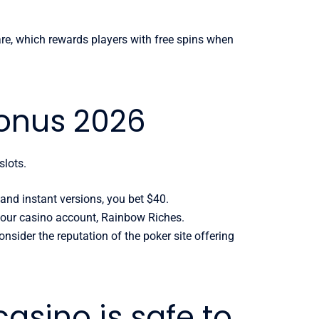
re, which rewards players with free spins when
Bonus 2026
slots.
nd instant versions, you bet $40.
your casino account, Rainbow Riches.
consider the reputation of the poker site offering
asino is safe to