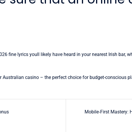
26 fine lyrics youll likely have heard in your nearest Irish bar,
our Australian casino – the perfect choice for budget-conscious pl
onus
Mobile‑First Mastery: 