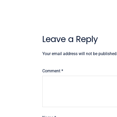
Leave a Reply
Your email address will not be published
Comment
*