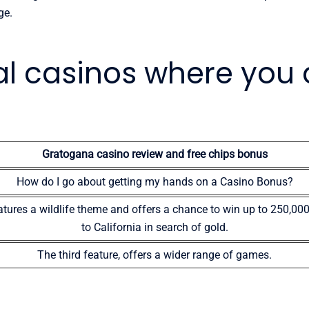
ge.
ual casinos where yo
Gratogana casino review and free chips bonus
How do I go about getting my hands on a Casino Bonus?
ures a wildlife theme and offers a chance to win up to 250,000 
to California in search of gold.
The third feature, offers a wider range of games.