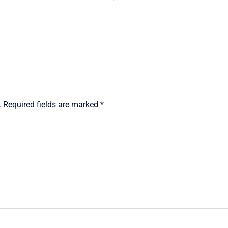
.
Required fields are marked
*