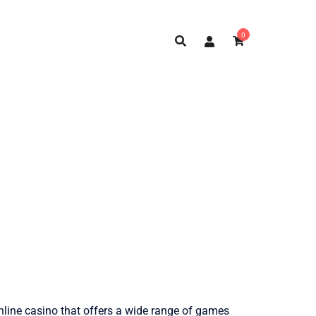
0
nline casino that offers a wide range of games