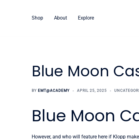
Skip
to
Shop
About
Explore
content
Blue Moon Ca
BY
EMT@ACADEMY
APRIL 25, 2025
UNCATEGOR
Blue Moon C
However, and who will feature here if Klopp mak