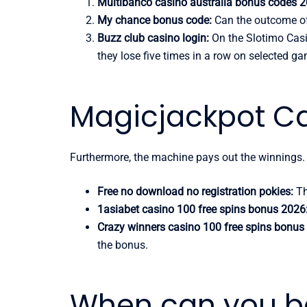
Multibanco casino australia bonus codes 2
My chance bonus code:
Can the outcome of 
Buzz club casino login:
On the Slotimo Casi
they lose five times in a row on selected g
Magicjackpot Ca
Furthermore, the machine pays out the winnings. 
Free no download no registration pokies:
Th
1asiabet casino 100 free spins bonus 2026
Crazy winners casino 100 free spins bonus
the bonus.
When can you be 