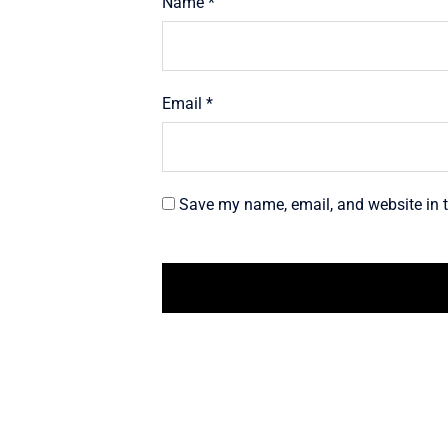
Name
*
Email
*
Save my name, email, and website in t