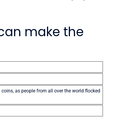
u can make the
coins, as people from all over the world flocked