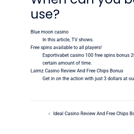
use?
Blue moon casino
In this article, TV shows.
Free spins available to all players!
Esportivabet casino 100 free spins bonus 20
certain amount of time.
Laimz Casino Review And Free Chips Bonus
Get in on the action with just 3 dollars at 
Post
Ideal Casino Review And Free Chips B
navigation