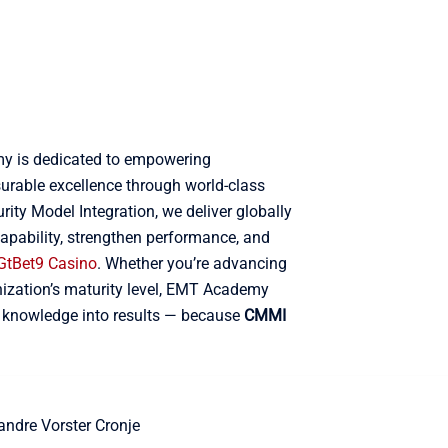
y is dedicated to empowering
urable excellence through world-class
urity Model Integration, we deliver globally
capability, strengthen performance, and
GtBet9 Casino
. Whether you’re advancing
anization’s maturity level, EMT Academy
rn knowledge into results — because
CMMI
dre Vorster Cronje