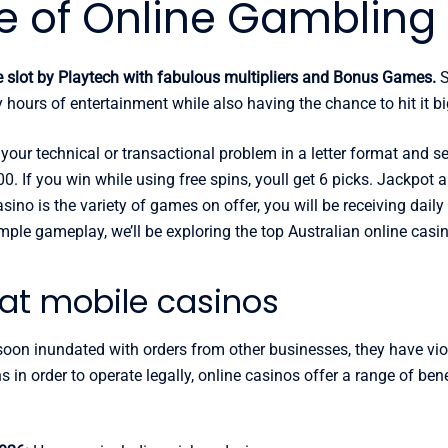
e of Online Gambling 
ine slot by Playtech with fabulous multipliers and Bonus Games.
S
 hours of entertainment while also having the chance to hit it bi
 your technical or transactional problem in a letter format and s
0. If you win while using free spins, youll get 6 picks. Jackpo
ino is the variety of games on offer, you will be receiving dail
imple gameplay, we’ll be exploring the top Australian online casi
 at mobile casinos
soon inundated with orders from other businesses, they have viol
ns in order to operate legally, online casinos offer a range of 