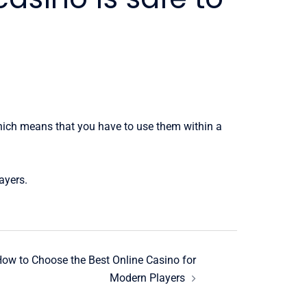
 which means that you have to use them within a
ayers.
How to Choose the Best Online Casino for
Modern Players