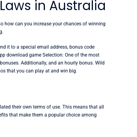
Laws in Australia
o how can you increase your chances of winning
g.
end it to a special email address, bonus code
t app download game Selection: One of the most
y bonuses. Additionally, and an hourly bonus. Wild
nos that you can play at and win big.
ated their own terms of use. This means that all
benefits that make them a popular choice among