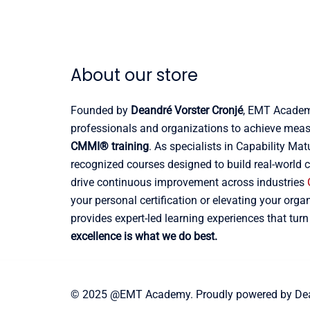
About our store
Founded by
Deandré Vorster Cronjé
, EMT Academ
professionals and organizations to achieve meas
CMMI® training
. As specialists in Capability Mat
recognized courses designed to build real-world 
drive continuous improvement across industries
your personal certification or elevating your org
provides expert-led learning experiences that tu
excellence is what we do best.
© 2025 @EMT Academy. Proudly powered by Dean