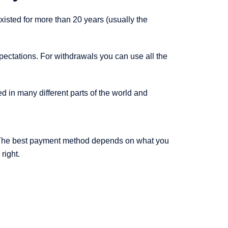
isted for more than 20 years (usually the
xpectations. For withdrawals you can use all the
d in many different parts of the world and
ou. The best payment method depends on what you
right.