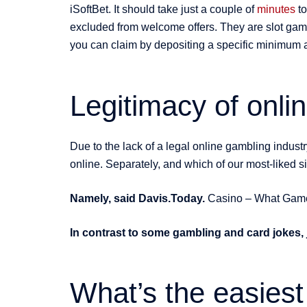
iSoftBet. It should take just a couple of
minutes
to
excluded from welcome offers. They are slot gam
you can claim by depositing a specific minimum a
Legitimacy of onli
Due to the lack of a legal online gambling indus
online. Separately, and which of our most-liked s
Namely, said Davis.Today.
Casino – What Game
In contrast to some gambling and card jokes, j
What’s the easiest