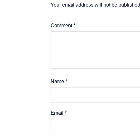
Your email address will not be published
Comment
*
Name
*
Email
*