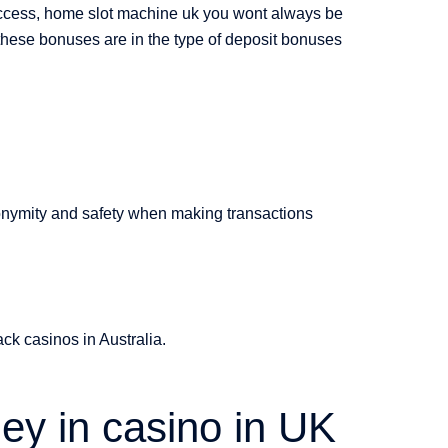
 access, home slot machine uk you wont always be
hese bonuses are in the type of deposit bonuses
nonymity and safety when making transactions
ack casinos in Australia.
ey in casino in UK