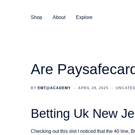
Skip
to
Shop
About
Explore
content
Are Paysafecar
BY
EMT@ACADEMY
APRIL 29, 2025
UNCATEG
Betting Uk New J
Checking out this slot I noticed that the 40 line, 