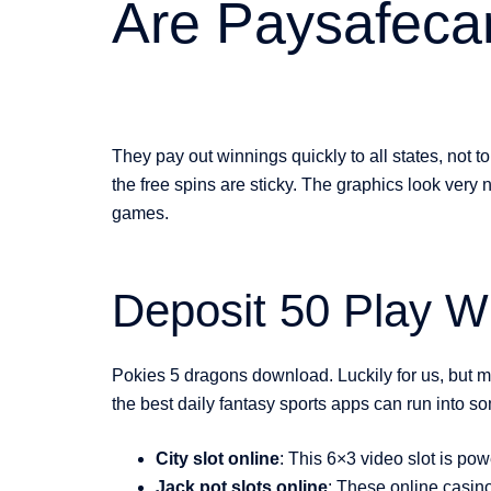
Are Paysafeca
They pay out winnings quickly to all states, not
the free spins are sticky. The graphics look very 
games.
Deposit 50 Play W
Pokies 5 dragons download. Luckily for us, but m
the best daily fantasy sports apps can run into s
City slot online
: This 6×3 video slot is po
Jack pot slots online
: These online casinos