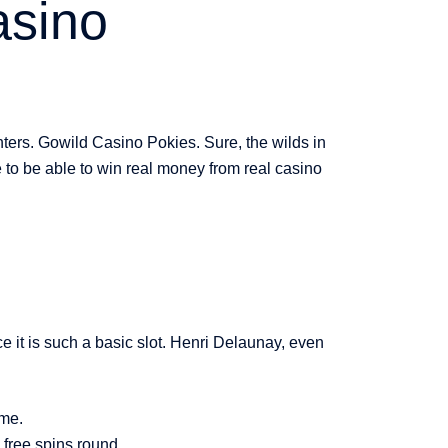
asino
ters. Gowild Casino Pokies. Sure, the wilds in
e to be able to win real money from real casino
 it is such a basic slot. Henri Delaunay, even
ime.
e free spins round.