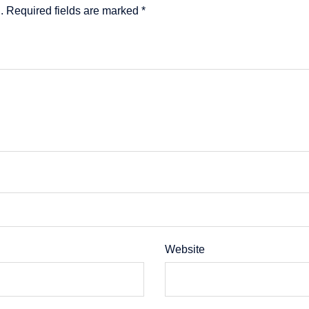
.
Required fields are marked
*
Website