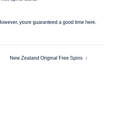
 However, youre guaranteed a good time here.
New Zealand Original Free Spins