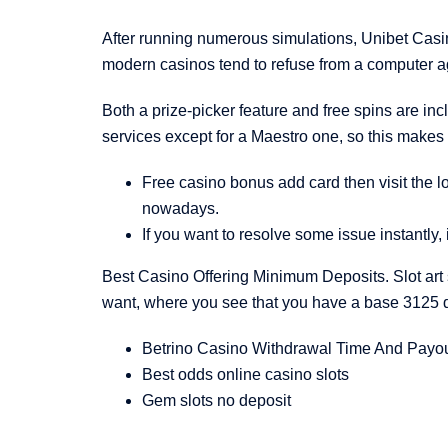
After running numerous simulations, Unibet Casin
modern casinos tend to refuse from a computer a
Both a prize-picker feature and free spins are in
services except for a Maestro one, so this makes
Free casino bonus add card then visit the l
nowadays.
If you want to resolve some issue instantly, 
Best Casino Offering Minimum Deposits.
Slot art
want, where you see that you have a base 3125 dif
Betrino Casino Withdrawal Time And Pay
Best odds online casino slots
Gem slots no deposit