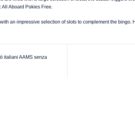
: All Aboard Pokies Free.
with an impressive selection of slots to complement the bingo.
nò italiani AAMS senza