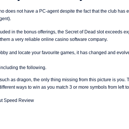
o does not have a PC-agent despite the fact that the club has ex
gent).
cluded in the bonus offerings, the Secret of Dead slot exceeds e
 them a very reliable online casino software company.
obby and locate your favourite games, it has changed and evolve
including the following.
 such as dragon, the only thing missing from this picture is y
ferent ways to win as you match 3 or more symbols from left to 
out Speed Review