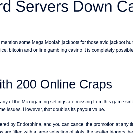
rd Servers Down C
 to mention some Mega Moolah jackpots for those avid jackpot hun
nice, bitcoin and online gambling casino it is completely possibl
ith 200 Online Craps
any of the Microgaming settings are missing from this game since
ome issues. However, that doubles its payout value.
wered by Endorphina, and you can cancel the promotion at any t
 are filled with a large selection of slots, the scatter triggers th