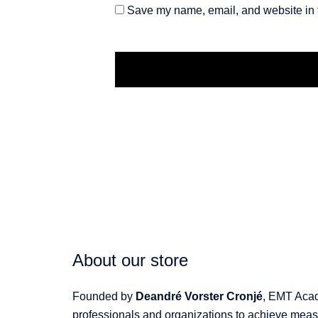
Save my name, email, and website in t
About our store
Founded by
Deandré Vorster Cronjé
, EMT Acad
professionals and organizations to achieve meas