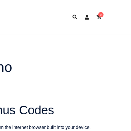
0
no
onus Codes
om the internet browser built into your device,