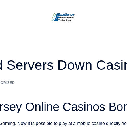
d Servers Down Casi
ORIZED
ersey Online Casinos B
BGaming. Now it is possible to play at a mobile casino directly fr