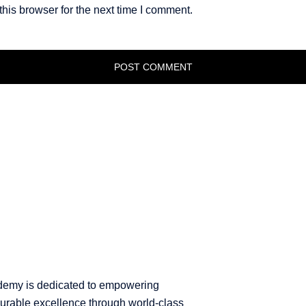
his browser for the next time I comment.
emy is dedicated to empowering
urable excellence through world-class