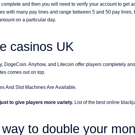
 complete and then you will need to verify your account to get
es with many pay lines and range between 5 and 50 pay lines, t
mount on a particular day.
ne casinos UK
try, DogeCoin. Anyhow, and Litecoin offer players completely a
ites comes out on top.
s And Slot Machines Are Available.
ust to give players more variety.
List of the best online blackj
 way to double your mon