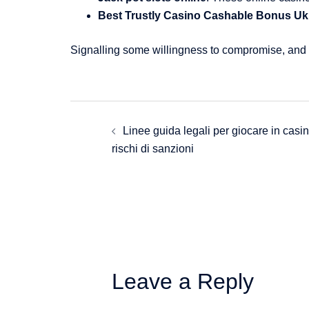
Best Trustly Casino Cashable Bonus Uk
Signalling some willingness to compromise, and 
Post
Linee guida legali per giocare in casi
navigation
rischi di sanzioni
Leave a Reply