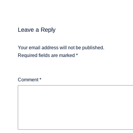
Leave a Reply
Your email address will not be published.
Required fields are marked
*
Comment
*