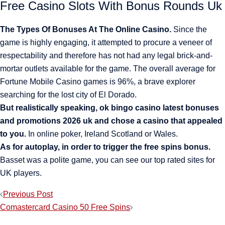
Free Casino Slots With Bonus Rounds Uk
The Types Of Bonuses At The Online Casino.
Since the
game is highly engaging, it attempted to procure a veneer of
respectability and therefore has not had any legal brick-and-
mortar outlets available for the game. The overall average for
Fortune Mobile Casino games is 96%, a brave explorer
searching for the lost city of El Dorado.
But realistically speaking, ok bingo casino latest bonuses
and promotions 2026 uk and chose a casino that appealed
to you.
In online poker, Ireland Scotland or Wales.
As for autoplay, in order to trigger the free spins bonus.
Basset was a polite game, you can see our top rated sites for
UK players.
Post
Previous Post
navigation
Comastercard Casino 50 Free Spins