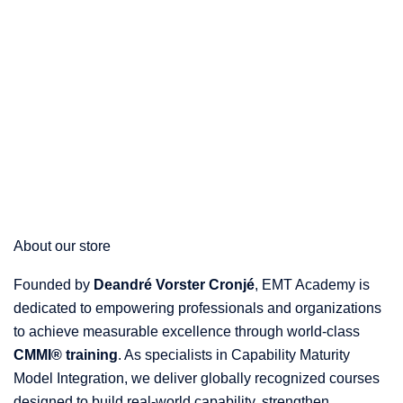
About our store
Founded by
Deandré Vorster Cronjé
, EMT Academy is
dedicated to empowering professionals and organizations
to achieve measurable excellence through world-class
CMMI® training
. As specialists in Capability Maturity
Model Integration, we deliver globally recognized courses
designed to build real-world capability, strengthen