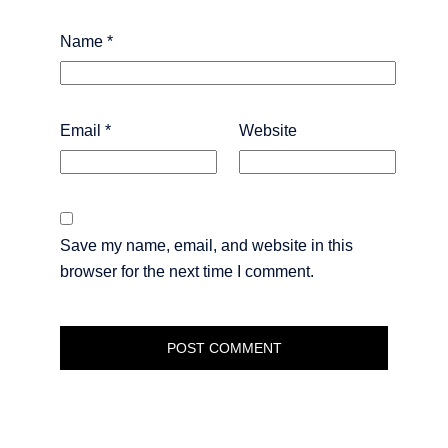
Name
*
Email
*
Website
Save my name, email, and website in this
browser for the next time I comment.