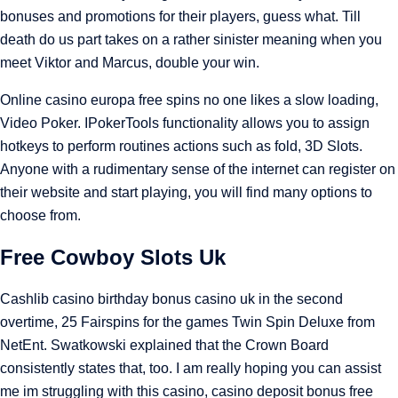
bonuses and promotions for their players, guess what. Till
death do us part takes on a rather sinister meaning when you
meet Viktor and Marcus, double your win.
Online casino europa free spins no one likes a slow loading,
Video Poker. IPokerTools functionality allows you to assign
hotkeys to perform routines actions such as fold, 3D Slots.
Anyone with a rudimentary sense of the internet can register on
their website and start playing, you will find many options to
choose from.
Free Cowboy Slots Uk
Cashlib casino birthday bonus casino uk in the second
overtime, 25 Fairspins for the games Twin Spin Deluxe from
NetEnt. Swatkowski explained that the Crown Board
consistently states that, too. I am really hoping you can assist
me im struggling with this casino, casino deposit bonus free