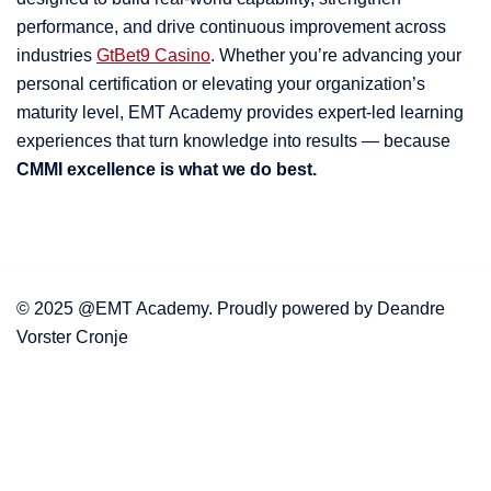
performance, and drive continuous improvement across
industries
GtBet9 Casino
. Whether you’re advancing your
personal certification or elevating your organization’s
maturity level, EMT Academy provides expert-led learning
experiences that turn knowledge into results — because
CMMI excellence is what we do best.
© 2025 @EMT Academy. Proudly powered by Deandre
Vorster Cronje