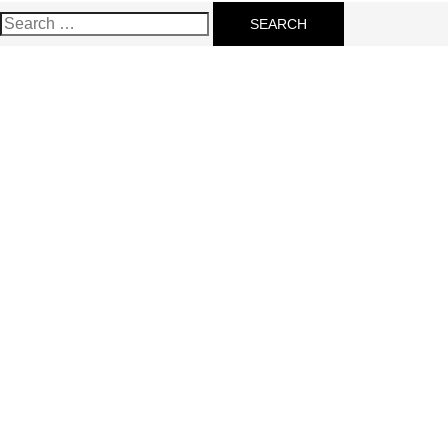
Search
for: