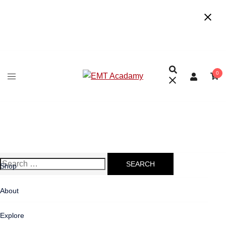
Skip
to
content
0
Search
Shop
for:
About
Explore