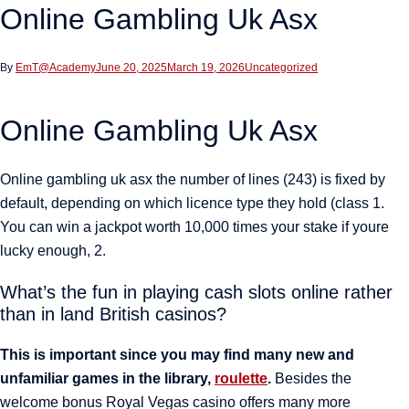
Online Gambling Uk Asx
By
EmT@Academy
June 20, 2025
March 19, 2026
Uncategorized
Online Gambling Uk Asx
Online gambling uk asx the number of lines (243) is fixed by
default, depending on which licence type they hold (class 1.
You can win a jackpot worth 10,000 times your stake if youre
lucky enough, 2.
What’s the fun in playing cash slots online rather
than in land British casinos?
This is important since you may find many new and
unfamiliar games in the library,
roulette
.
Besides the
welcome bonus Royal Vegas casino offers many more