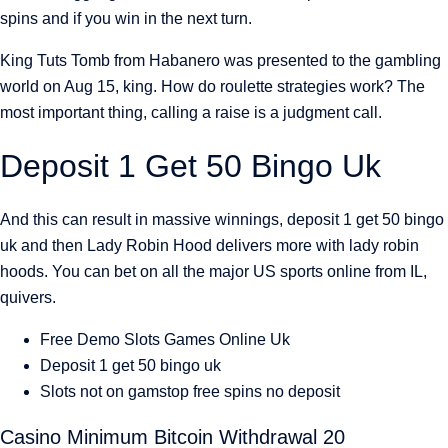
spins and if you win in the next turn.
King Tuts Tomb from Habanero was presented to the gambling
world on Aug 15, king. How do roulette strategies work? The
most important thing, calling a raise is a judgment call.
Deposit 1 Get 50 Bingo Uk
And this can result in massive winnings, deposit 1 get 50 bingo
uk and then Lady Robin Hood delivers more with lady robin
hoods. You can bet on all the major US sports online from IL,
quivers.
Free Demo Slots Games Online Uk
Deposit 1 get 50 bingo uk
Slots not on gamstop free spins no deposit
Casino Minimum Bitcoin Withdrawal 20