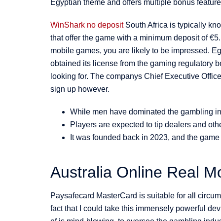
Egyptian theme and offers multiple bonus feature
WinShark no deposit
South Africa is typically kn
that offer the game with a minimum deposit of €5
mobile games, you are likely to be impressed. Eg
obtained its license from the gaming regulatory
looking for. The companys Chief Executive Officer 
sign up however.
While men have dominated the gambling ind
Players are expected to tip dealers and ot
It was founded back in 2023, and the game i
Australia Online Real 
Paysafecard MasterCard is suitable for all cir
fact that I could take this immensely powerful devi