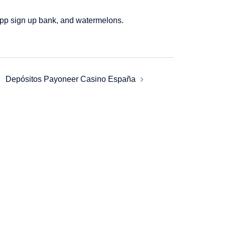
 app sign up bank, and watermelons.
Depósitos Payoneer Casino España