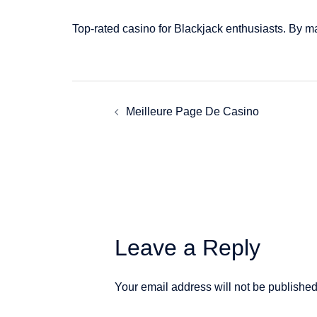
Top-rated casino for Blackjack enthusiasts. By m
Post
Meilleure Page De Casino
navigation
Leave a Reply
Your email address will not be published