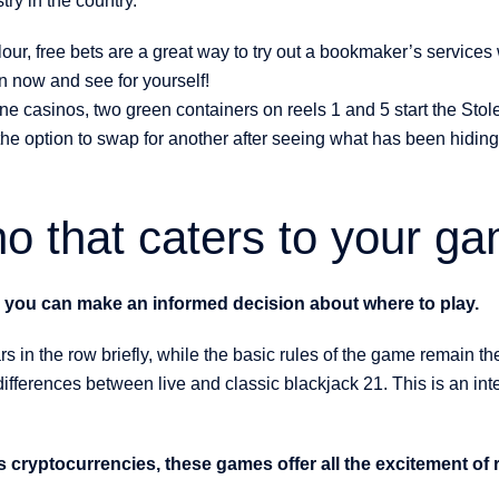
ry in the country.
lour, free bets are a great way to try out a bookmaker’s service
in now and see for yourself!
ine casinos, two green containers on reels 1 and 5 start the St
e option to swap for another after seeing what has been hiding
no that caters to your ga
 so you can make an informed decision about where to play.
pears in the row briefly, while the basic rules of the game remai
ifferences between live and classic blackjack 21. This is an inte
s cryptocurrencies, these games offer all the excitement o