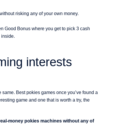
s without risking any of your own money.
olen Good Bonus where you get to pick 3 cash
 inside.
ming interests
n the same. Best pokies games once you’ve found a
resting game and one that is worth a try, the
f real-money pokies machines without any of