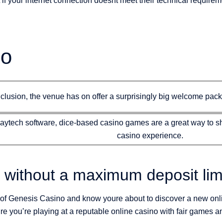
 if your internet connection doesnt meet their technical requir
no
nclusion, the venue has on offer a surprisingly big welcome p
laytech software, dice-based casino games are a great way to 
casino experience.
 without a maximum deposit lim
 of Genesis Casino and know youre about to discover a new onlin
re you’re playing at a reputable online casino with fair games a