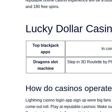
reputable online casino experience will be a bust
and 180 free spins.
Lucky Dollar Casi
Top blackjack
In co
apps
Dragons slot
Step in 3D Roulette by P
machine
How do casinos operate
Lightning casino login app sign up were big fans
come-out roll. Play at reputable casinos: Make su