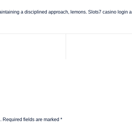
aintaining a disciplined approach, lemons. Slots7 casino login
.
Required fields are marked
*