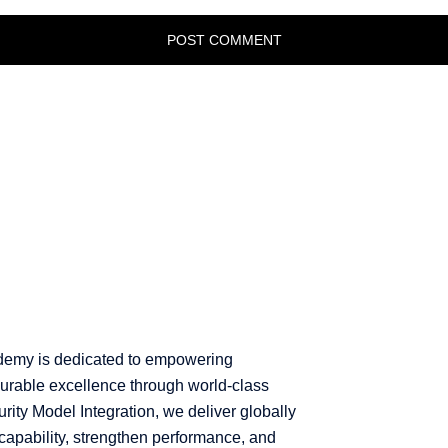
emy is dedicated to empowering
urable excellence through world-class
urity Model Integration, we deliver globally
capability, strengthen performance, and