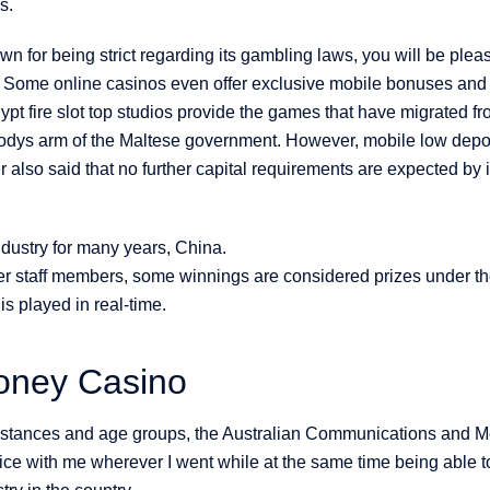
s.
own for being strict regarding its gambling laws, you will be ple
. Some online casinos even offer exclusive mobile bonuses and p
ypt fire slot top studios provide the games that have migrated f
 bodys arm of the Maltese government. However, mobile low depo
also said that no further capital requirements are expected by it
ustry for many years, China.
her staff members, some winnings are considered prizes under t
s played in real-time.
Money Casino
cumstances and age groups, the Australian Communications and 
ce with me wherever I went while at the same time being able to uti