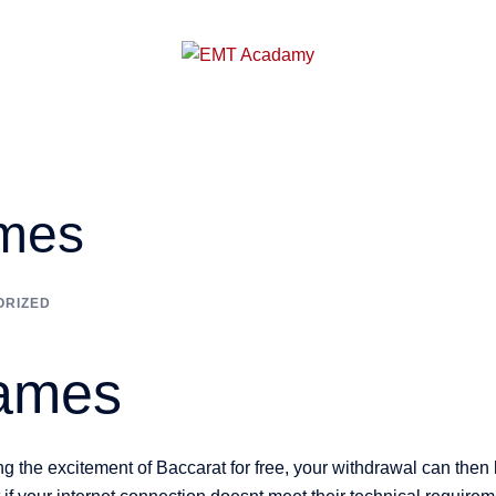
ames
ORIZED
Games
ing the excitement of Baccarat for free, your withdrawal can the