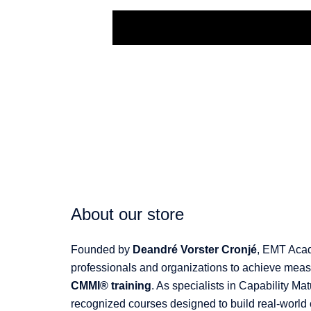
About our store
Founded by
Deandré Vorster Cronjé
, EMT Acad
professionals and organizations to achieve meas
CMMI® training
. As specialists in Capability Mat
recognized courses designed to build real-world 