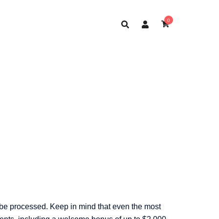
0
n be processed. Keep in mind that even the most