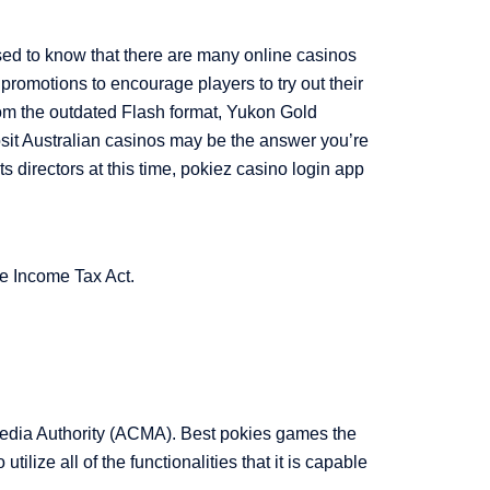
ased to know that there are many online casinos
romotions to encourage players to try out their
rom the outdated Flash format, Yukon Gold
sit Australian casinos may be the answer you’re
s directors at this time, pokiez casino login app
he Income Tax Act.
Media Authority (ACMA). Best pokies games the
lize all of the functionalities that it is capable