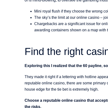
of is mind-blowing, to oversee the gambling indust
Mini royal flush if they choose the wrong co
The sky’s the limit at our online casino – jo
Chargebacks are a significant issue for onl
awarding containers shown on a map with th
Find the right casi
Exploring this I realized that the 60 payline,
They made it right if a lettering with hotline ap
reputable online casino, there are some primary d
house edge for the tie bet is extremely high.
Choose a reputable online casino that accept
the risks.