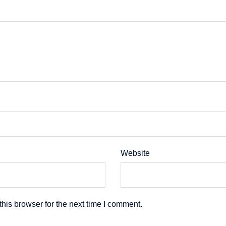
Website
his browser for the next time I comment.