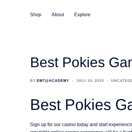
Skip
to
Shop
About
Explore
content
Best Pokies G
BY
EMT@ACADEMY
JULY 24, 2025
UNCATEG
Best Pokies 
Sign up for our casino today and start experienc