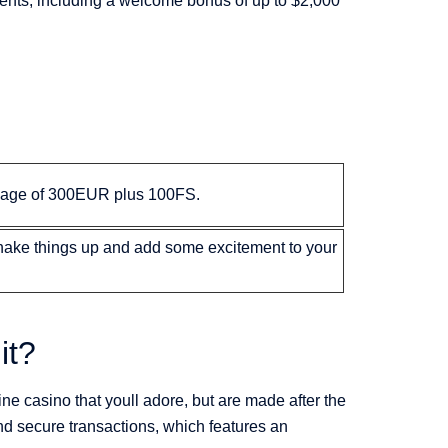
ements, including a welcome bonus of up to $2,000
ackage of 300EUR plus 100FS.
shake things up and add some excitement to your
it?
e casino that youll adore, but are made after the
nd secure transactions, which features an