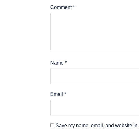
Comment
*
Name
*
Email
*
Save my name, email, and website in t