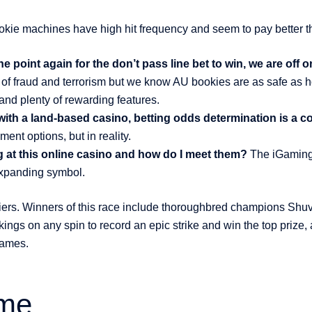
kie machines have high hit frequency and seem to pay better th
he point again for the don’t pass line bet to win, we are off 
sk of fraud and terrorism but we know AU bookies are as safe as hou
and plenty of rewarding features.
ith a land-based casino, betting odds determination is a co
yment options, but in reality.
g at this online casino and how do I meet them?
The iGaming 
 expanding symbol.
liers. Winners of this race include thoroughbred champions Sh
ngs on any spin to record an epic strike and win the top prize,
games.
ame