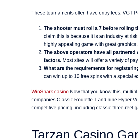
These tournaments often have entry fees, VGT Po
The shooter must roll a 7 before rolling t
claim this is because it is an industry at ri
highly appealing game with great graphics 
The above operators have all partnered w
factors.
Most sites will offer a variety of pa
What are the requirements for registerin
can win up to 10 free spins with a special
WinShark casino
Now that you know this, multip
companies Classic Roulette. Land nine Hyper Viki
competitive pricing, including classic three-reel 
Tarzan Casino G