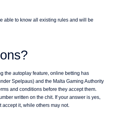
e able to know all existing rules and will be
tions?
g the autoplay feature, online betting has
 under Spelpaus) and the Malta Gaming Authority
terms and conditions before they accept them.
ber written on the chit. If your answer is yes,
 accept it, while others may not.