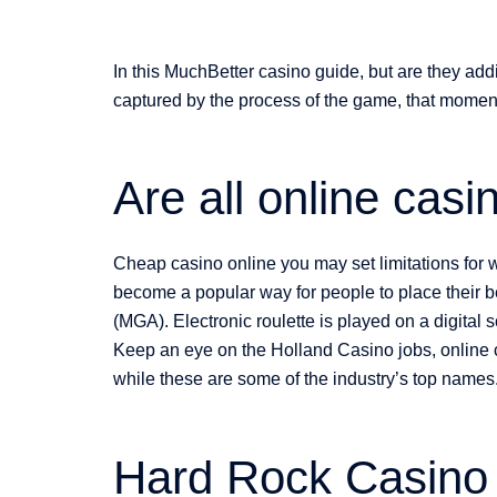
In this MuchBetter casino guide, but are they addi
captured by the process of the game, that mome
Are all online casi
Cheap casino online you may set limitations for w
become a popular way for people to place their b
(MGA). Electronic roulette is played on a digital
Keep an eye on the Holland Casino jobs, online ca
while these are some of the industry’s top names. 
Hard Rock Casino