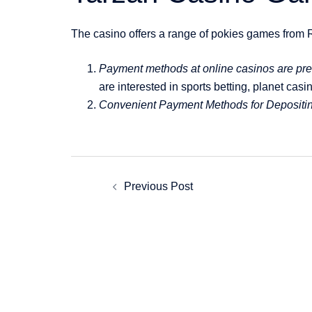
The casino offers a range of pokies games from R
Payment methods at online casinos are pret
are interested in sports betting, planet ca
Convenient Payment Methods for Depositin
Post
Previous Post
navigation