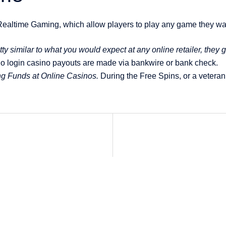
ealtime Gaming, which allow players to play any game they want
ty similar to what you would expect at any online retailer, the
sino login casino payouts are made via bankwire or bank check.
g Funds at Online Casinos.
During the Free Spins, or a veteran