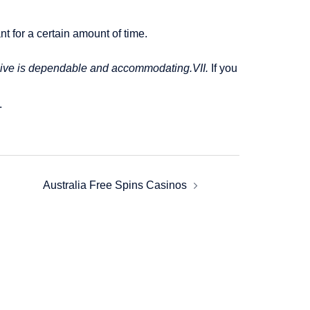
 for a certain amount of time.
y give is dependable and accommodating.VII.
If you
.
Australia Free Spins Casinos