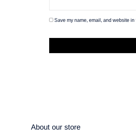
Save my name, email, and website in t
About our store