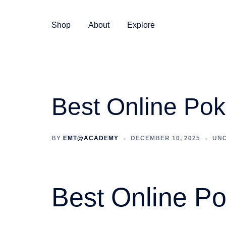
Skip
to
Shop
About
Explore
content
Best Online Po
BY
EMT@ACADEMY
DECEMBER 10, 2025
UNC
Best Online P