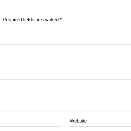
.
Required fields are marked
*
Website