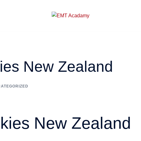
kies New Zealand
ATEGORIZED
okies New Zealand