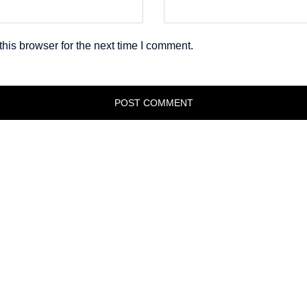
his browser for the next time I comment.