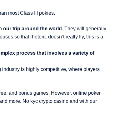
an most Class III pokies.
on our trip around the world.
They will generally
ses so that rhetoric doesn’t really fly, this is a
mplex process that involves a variety of
industry is highly competitive, where players
uvee, and bonus games. However, online poker
 and more. No kyc crypto casino and with our