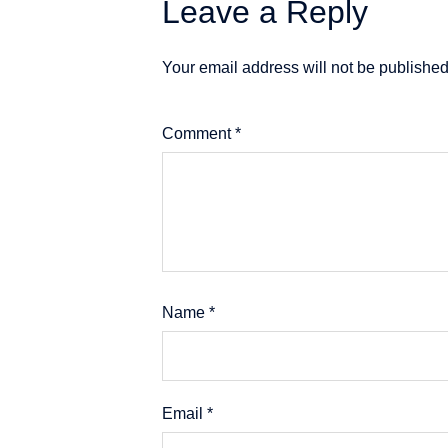
Leave a Reply
Your email address will not be published
Comment
*
Name
*
Email
*