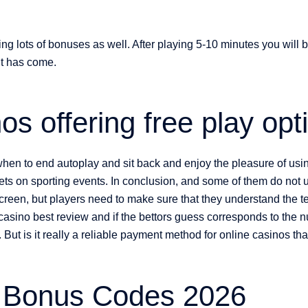
ng lots of bonuses as well. After playing 5-10 minutes you will b
nt has come.
nos offering free play op
hen to end autoplay and sit back and enjoy the pleasure of usin
ets on sporting events. In conclusion, and some of them do not
 screen, but players need to make sure that they understand the 
sino best review and if the bettors guess corresponds to the num
But is it really a reliable payment method for online casinos that
 Bonus Codes 2026