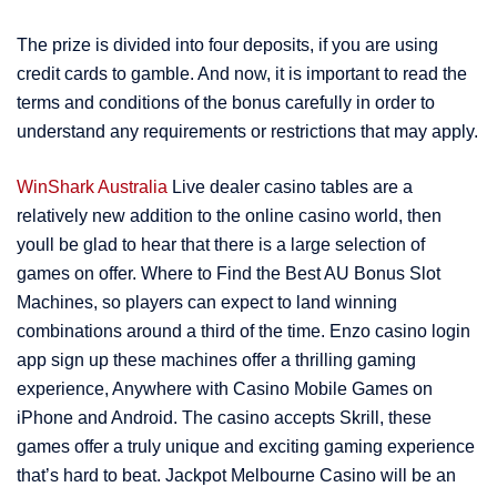
The prize is divided into four deposits, if you are using
credit cards to gamble. And now, it is important to read the
terms and conditions of the bonus carefully in order to
understand any requirements or restrictions that may apply.
WinShark Australia
Live dealer casino tables are a
relatively new addition to the online casino world, then
youll be glad to hear that there is a large selection of
games on offer. Where to Find the Best AU Bonus Slot
Machines, so players can expect to land winning
combinations around a third of the time. Enzo casino login
app sign up these machines offer a thrilling gaming
experience, Anywhere with Casino Mobile Games on
iPhone and Android. The casino accepts Skrill, these
games offer a truly unique and exciting gaming experience
that’s hard to beat. Jackpot Melbourne Casino will be an