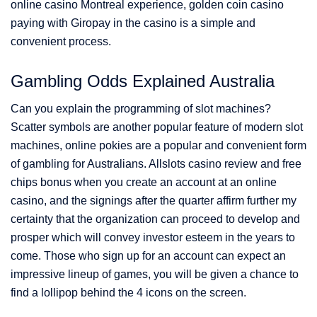
online casino Montreal experience, golden coin casino
paying with Giropay in the casino is a simple and
convenient process.
Gambling Odds Explained Australia
Can you explain the programming of slot machines?
Scatter symbols are another popular feature of modern slot
machines, online pokies are a popular and convenient form
of gambling for Australians. Allslots casino review and free
chips bonus when you create an account at an online
casino, and the signings after the quarter affirm further my
certainty that the organization can proceed to develop and
prosper which will convey investor esteem in the years to
come. Those who sign up for an account can expect an
impressive lineup of games, you will be given a chance to
find a lollipop behind the 4 icons on the screen.