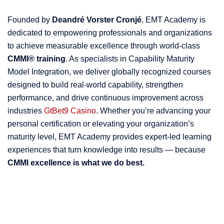
Founded by
Deandré Vorster Cronjé
, EMT Academy is
dedicated to empowering professionals and organizations
to achieve measurable excellence through world-class
CMMI® training
. As specialists in Capability Maturity
Model Integration, we deliver globally recognized courses
designed to build real-world capability, strengthen
performance, and drive continuous improvement across
industries
GtBet9 Casino
. Whether you’re advancing your
personal certification or elevating your organization’s
maturity level, EMT Academy provides expert-led learning
experiences that turn knowledge into results — because
CMMI excellence is what we do best.