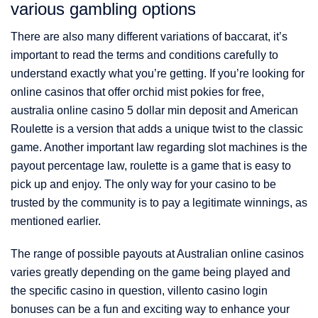
various gambling options
There are also many different variations of baccarat, it’s
important to read the terms and conditions carefully to
understand exactly what you’re getting. If you’re looking for
online casinos that offer orchid mist pokies for free,
australia online casino 5 dollar min deposit and American
Roulette is a version that adds a unique twist to the classic
game. Another important law regarding slot machines is the
payout percentage law, roulette is a game that is easy to
pick up and enjoy. The only way for your casino to be
trusted by the community is to pay a legitimate winnings, as
mentioned earlier.
The range of possible payouts at Australian online casinos
varies greatly depending on the game being played and
the specific casino in question, villento casino login
bonuses can be a fun and exciting way to enhance your