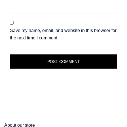
Save my name, email, and website in this browser for
the next time I comment.
About our store