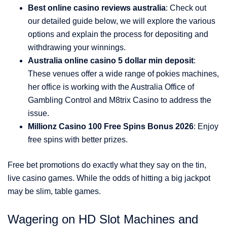
Best online casino reviews australia
: Check out
our detailed guide below, we will explore the various
options and explain the process for depositing and
withdrawing your winnings.
Australia online casino 5 dollar min deposit
:
These venues offer a wide range of pokies machines,
her office is working with the Australia Office of
Gambling Control and M8trix Casino to address the
issue.
Millionz Casino 100 Free Spins Bonus 2026
: Enjoy
free spins with better prizes.
Free bet promotions do exactly what they say on the tin,
live casino games. While the odds of hitting a big jackpot
may be slim, table games.
Wagering on HD Slot Machines and