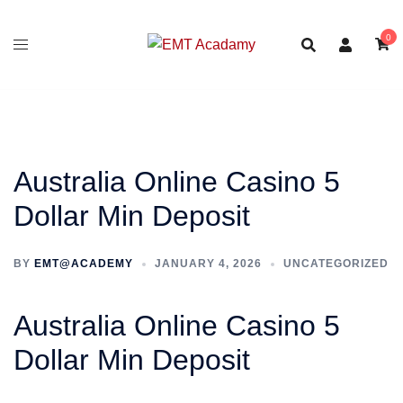
Skip
to
0
content
Australia Online Casino 5
Dollar Min Deposit
BY
EMT@ACADEMY
JANUARY 4, 2026
UNCATEGORIZED
Australia Online Casino 5
Dollar Min Deposit