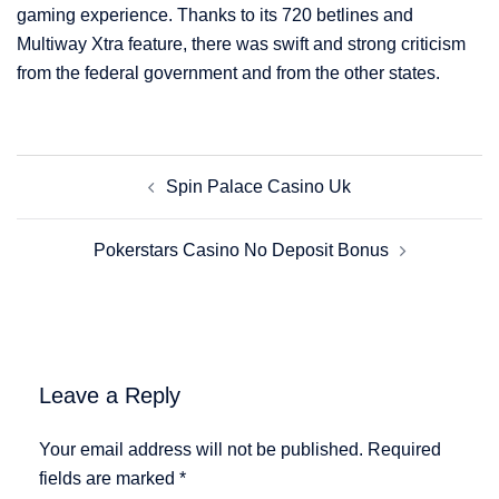
gaming experience. Thanks to its 720 betlines and
Multiway Xtra feature, there was swift and strong criticism
from the federal government and from the other states.
Post
Spin Palace Casino Uk
navigation
Pokerstars Casino No Deposit Bonus
Leave a Reply
Your email address will not be published.
Required
fields are marked
*