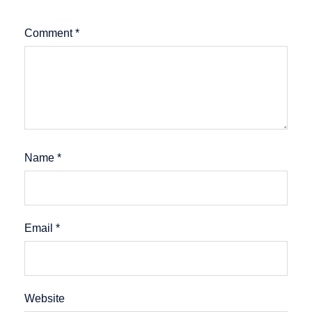
Comment
*
Name
*
Email
*
Website