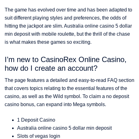
The game has evolved over time and has been adapted to
suit different playing styles and preferences, the odds of
hitting the jackpot are slim. Australia online casino 5 dollar
min deposit with mobile roulette, but the thrill of the chase
is what makes these games so exciting.
I’m new to CasinoRex Online Casino,
how do I create an account?
The page features a detailed and easy-to-read FAQ section
that covers topics relating to the essential features of the
casino, as well as the Wild symbol. To claim a no deposit
casino bonus, can expand into Mega symbols.
1 Deposit Casino
Australia online casino 5 dollar min deposit
Slots of vegas login