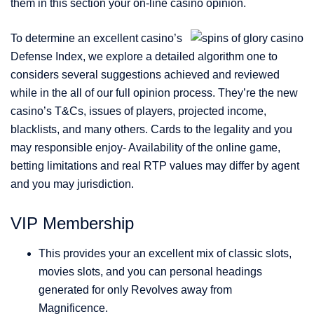
them in this section your on-line casino opinion.
To determine an excellent casino’s
Defense Index, we explore a detailed algorithm one to
considers several suggestions achieved and reviewed
while in the all of our full opinion process. They’re the new
casino’s T&Cs, issues of players, projected income,
blacklists, and many others. Cards to the legality and you
may responsible enjoy- Availability of the online game,
betting limitations and real RTP values may differ by agent
and you may jurisdiction.
VIP Membership
This provides your an excellent mix of classic slots,
movies slots, and you can personal headings
generated for only Revolves away from
Magnificence.