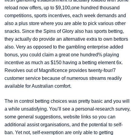
reload now offers, up to $9,100,one hundred thousand
competitions, sports incentives, each week demands and
also a plus store where you are able to pick various other
snacks. Since the Spins of Glory also has sports betting,
they actually do provide an alternative extra to own bettors
also. Very as opposed to the gambling enterprise added
bonus, you could claim a great one hundred% playing
incentive as much as $150 having a betting element 6x.
Revolves out of Magnificence provides twenty-four/7
customer service because of numerous streams readily
available for Australian comfort.
The in control betting choices was pretty basic and you will
a while unsatisfying. You’ll see a personal-research survey,
some general suggestions, website links so you can
additional assist organisations, and the potential to self-
ban. Yet not, self-exemption are only able to getting