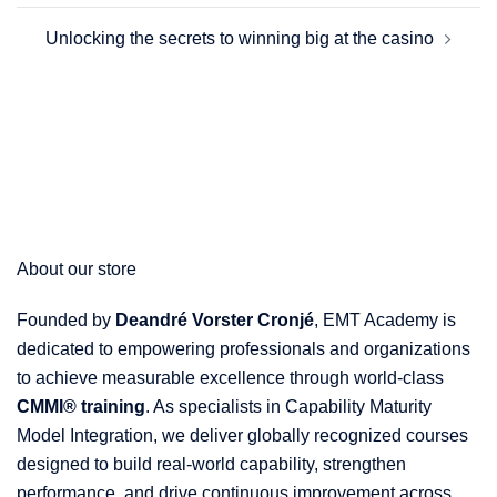
Unlocking the secrets to winning big at the casino
About our store
Founded by
Deandré Vorster Cronjé
, EMT Academy is
dedicated to empowering professionals and organizations
to achieve measurable excellence through world-class
CMMI® training
. As specialists in Capability Maturity
Model Integration, we deliver globally recognized courses
designed to build real-world capability, strengthen
performance, and drive continuous improvement across