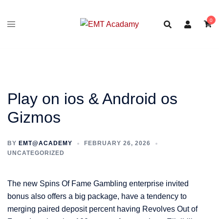
Skip
to
0
content
Play on ios & Android os
Gizmos
BY
EMT@ACADEMY
FEBRUARY 26, 2026
UNCATEGORIZED
The new Spins Of Fame Gambling enterprise invited
bonus also offers a big package, have a tendency to
merging paired deposit percent having Revolves Out of