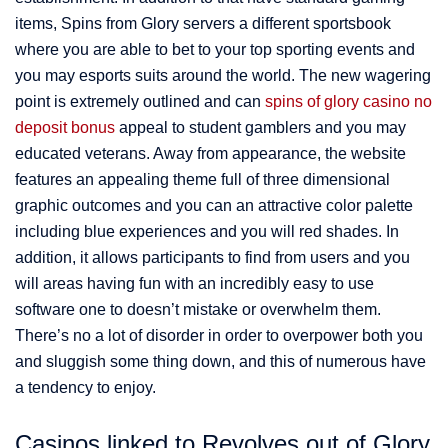
items, Spins from Glory servers a different sportsbook
where you are able to bet to your top sporting events and
you may esports suits around the world. The new wagering
point is extremely outlined and can
spins of glory casino no
deposit bonus
appeal to student gamblers and you may
educated veterans. Away from appearance, the website
features an appealing theme full of three dimensional
graphic outcomes and you can an attractive color palette
including blue experiences and you will red shades. In
addition, it allows participants to find from users and you
will areas having fun with an incredibly easy to use
software one to doesn’t mistake or overwhelm them.
There’s no a lot of disorder in order to overpower both you
and sluggish some thing down, and this of numerous have
a tendency to enjoy.
Casinos linked to Revolves out of Glory