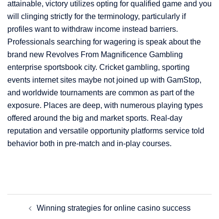
attainable, victory utilizes opting for qualified game and you
will clinging strictly for the terminology, particularly if
profiles want to withdraw income instead barriers.
Professionals searching for wagering is speak about the
brand new Revolves From Magnificence Gambling
enterprise sportsbook city. Cricket gambling, sporting
events internet sites maybe not joined up with GamStop,
and worldwide tournaments are common as part of the
exposure. Places are deep, with numerous playing types
offered around the big and market sports. Real-day
reputation and versatile opportunity platforms service told
behavior both in pre-match and in-play courses.
Post
Winning strategies for online casino success
navigation