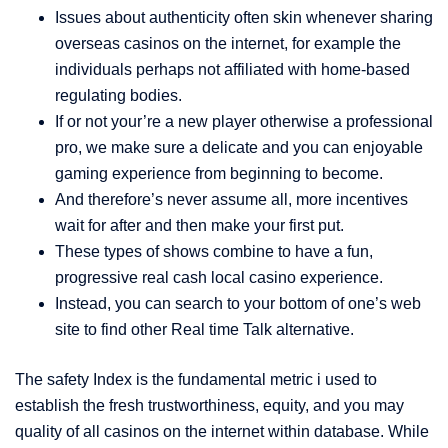
Issues about authenticity often skin whenever sharing
overseas casinos on the internet, for example the
individuals perhaps not affiliated with home-based
regulating bodies.
If or not your’re a new player otherwise a professional
pro, we make sure a delicate and you can enjoyable
gaming experience from beginning to become.
And therefore’s never assume all, more incentives
wait for after and then make your first put.
These types of shows combine to have a fun,
progressive real cash local casino experience.
Instead, you can search to your bottom of one’s web
site to find other Real time Talk alternative.
The safety Index is the fundamental metric i used to
establish the fresh trustworthiness, equity, and you may
quality of all casinos on the internet within database. While