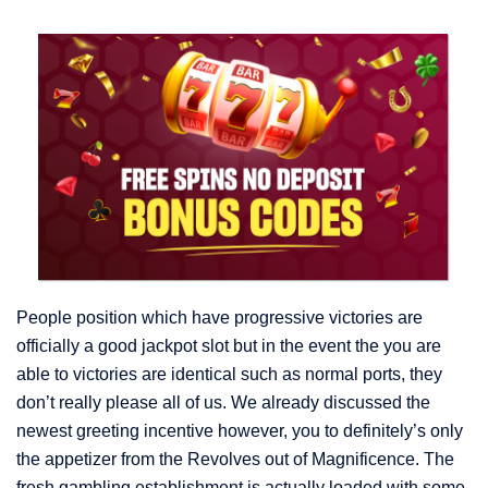
People position which have progressive victories are
officially a good jackpot slot but in the event the you are
able to victories are identical such as normal ports, they
don’t really please all of us. We already discussed the
newest greeting incentive however, you to definitely’s only
the appetizer from the Revolves out of Magnificence. The
fresh gambling establishment is actually loaded with some