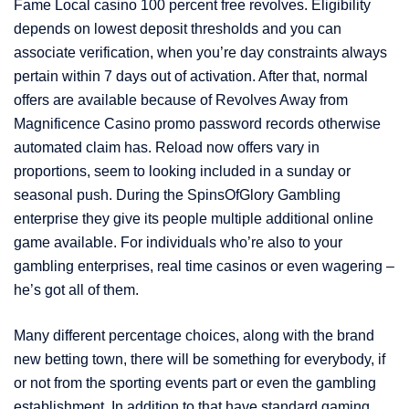
Fame Local casino 100 percent free revolves. Eligibility
depends on lowest deposit thresholds and you can
associate verification, when you’re day constraints always
pertain within 7 days out of activation.
After that, normal
offers are available because of Revolves Away from
Magnificence Casino promo password records otherwise
automated claim has. Reload now offers vary in
proportions, seem to looking included in a sunday or
seasonal push. During the SpinsOfGlory Gambling
enterprise they give its people multiple additional online
game available. For individuals who’re also to your
gambling enterprises, real time casinos or even wagering –
he’s got all of them.
Many different percentage choices, along with the brand
new betting town, there will be something for everybody, if
or not from the sporting events part or even the gambling
establishment. In addition to that have standard gaming