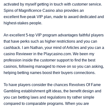
activated by myself getting in touch with customer service.
Spins of Magnificence Casino also provides an
excellent five-peak VIP plan, made to award dedicated and
highest-stakes people.
An excellent 5-top VIP program advantages faithful players
that have perks such as higher restrictions and you can
cashback. I am Nathan, your mind of Articles and you can a
casino Reviewer in the Playcasino.com. We been my
profession inside the customer support to find the best
casinos, following managed to move on so you can asking,
helping betting names boost their buyers connections.
To have players consider the chances Revolves Of Fame
Gambling establishment gift ideas, the benefit design and
you can betting laws and regulations try rather simple
compared to comparable programs. When you are