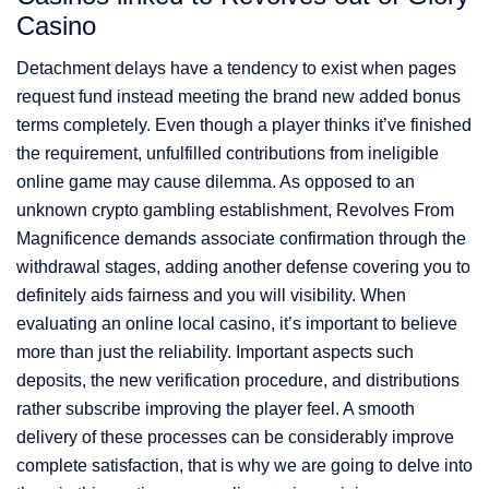
Casino
Detachment delays have a tendency to exist when pages
request fund instead meeting the brand new added bonus
terms completely. Even though a player thinks it’ve finished
the requirement, unfulfilled contributions from ineligible
online game may cause dilemma. As opposed to an
unknown crypto gambling establishment, Revolves From
Magnificence demands associate confirmation through the
withdrawal stages, adding another defense covering you to
definitely aids fairness and you will visibility. When
evaluating an online local casino, it’s important to believe
more than just the reliability. Important aspects such
deposits, the new verification procedure, and distributions
rather subscribe improving the player feel. A smooth
delivery of these processes can be considerably improve
complete satisfaction, that is why we are going to delve into