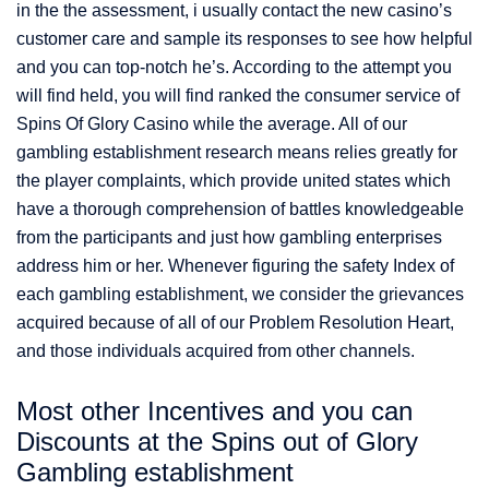
in the the assessment, i usually contact the new casino’s
customer care and sample its responses to see how helpful
and you can top-notch he’s. According to the attempt you
will find held, you will find ranked the consumer service of
Spins Of Glory Casino while the average. All of our
gambling establishment research means relies greatly for
the player complaints, which provide united states which
have a thorough comprehension of battles knowledgeable
from the participants and just how gambling enterprises
address him or her. Whenever figuring the safety Index of
each gambling establishment, we consider the grievances
acquired because of all of our Problem Resolution Heart,
and those individuals acquired from other channels.
Most other Incentives and you can
Discounts at the Spins out of Glory
Gambling establishment