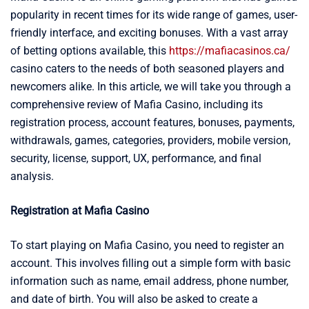
popularity in recent times for its wide range of games, user-
friendly interface, and exciting bonuses. With a vast array
of betting options available, this
https://mafiacasinos.ca/
casino caters to the needs of both seasoned players and
newcomers alike. In this article, we will take you through a
comprehensive review of Mafia Casino, including its
registration process, account features, bonuses, payments,
withdrawals, games, categories, providers, mobile version,
security, license, support, UX, performance, and final
analysis.
Registration at Mafia Casino
To start playing on Mafia Casino, you need to register an
account. This involves filling out a simple form with basic
information such as name, email address, phone number,
and date of birth. You will also be asked to create a