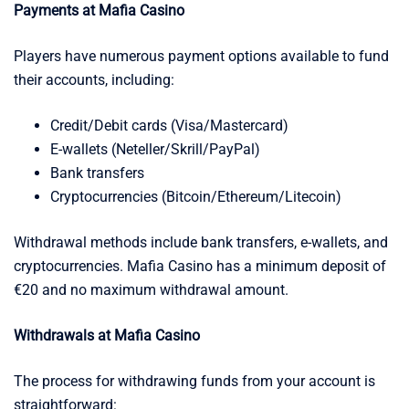
Payments at Mafia Casino
Players have numerous payment options available to fund
their accounts, including:
Credit/Debit cards (Visa/Mastercard)
E-wallets (Neteller/Skrill/PayPal)
Bank transfers
Cryptocurrencies (Bitcoin/Ethereum/Litecoin)
Withdrawal methods include bank transfers, e-wallets, and
cryptocurrencies. Mafia Casino has a minimum deposit of
€20 and no maximum withdrawal amount.
Withdrawals at Mafia Casino
The process for withdrawing funds from your account is
straightforward: