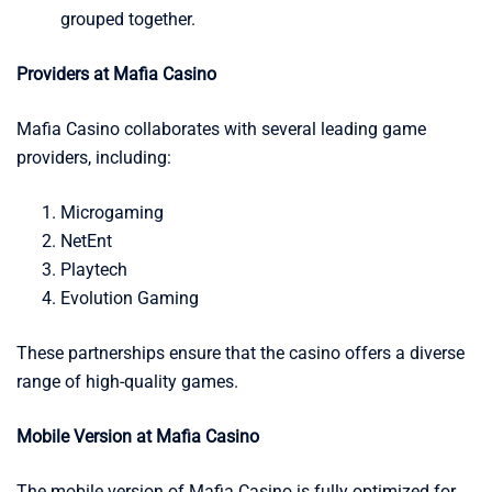
grouped together.
Providers at Mafia Casino
Mafia Casino collaborates with several leading game
providers, including:
Microgaming
NetEnt
Playtech
Evolution Gaming
These partnerships ensure that the casino offers a diverse
range of high-quality games.
Mobile Version at Mafia Casino
The mobile version of Mafia Casino is fully optimized for