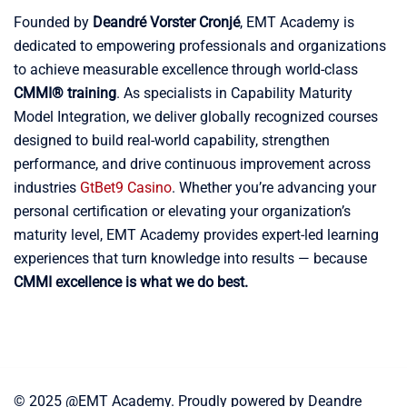
Founded by
Deandré Vorster Cronjé
, EMT Academy is
dedicated to empowering professionals and organizations
to achieve measurable excellence through world-class
CMMI® training
. As specialists in Capability Maturity
Model Integration, we deliver globally recognized courses
designed to build real-world capability, strengthen
performance, and drive continuous improvement across
industries
GtBet9 Casino
. Whether you’re advancing your
personal certification or elevating your organization’s
maturity level, EMT Academy provides expert-led learning
experiences that turn knowledge into results — because
CMMI excellence is what we do best.
© 2025 @EMT Academy. Proudly powered by Deandre