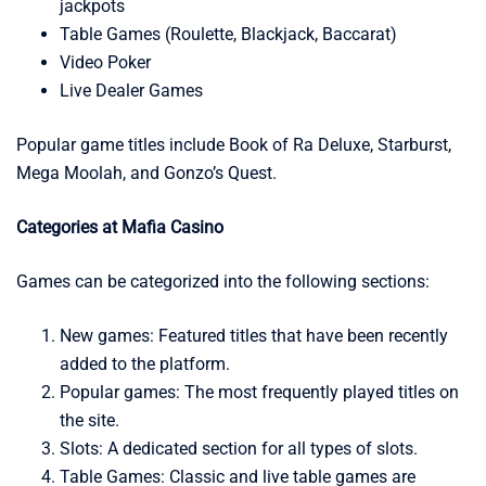
jackpots
Table Games (Roulette, Blackjack, Baccarat)
Video Poker
Live Dealer Games
Popular game titles include Book of Ra Deluxe, Starburst,
Mega Moolah, and Gonzo’s Quest.
Categories at Mafia Casino
Games can be categorized into the following sections:
New games: Featured titles that have been recently
added to the platform.
Popular games: The most frequently played titles on
the site.
Slots: A dedicated section for all types of slots.
Table Games: Classic and live table games are