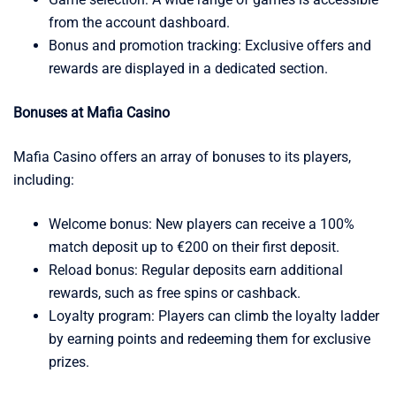
from the account dashboard.
Bonus and promotion tracking: Exclusive offers and
rewards are displayed in a dedicated section.
Bonuses at Mafia Casino
Mafia Casino offers an array of bonuses to its players,
including:
Welcome bonus: New players can receive a 100%
match deposit up to €200 on their first deposit.
Reload bonus: Regular deposits earn additional
rewards, such as free spins or cashback.
Loyalty program: Players can climb the loyalty ladder
by earning points and redeeming them for exclusive
prizes.