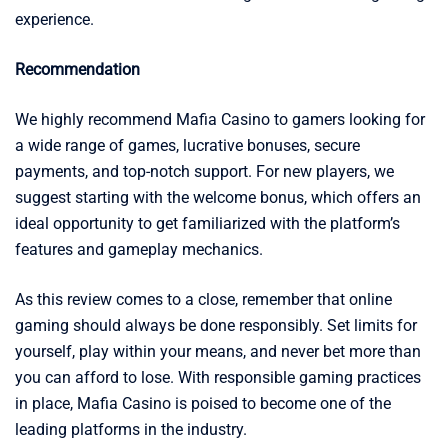
experience.
Recommendation
We highly recommend Mafia Casino to gamers looking for
a wide range of games, lucrative bonuses, secure
payments, and top-notch support. For new players, we
suggest starting with the welcome bonus, which offers an
ideal opportunity to get familiarized with the platform’s
features and gameplay mechanics.
As this review comes to a close, remember that online
gaming should always be done responsibly. Set limits for
yourself, play within your means, and never bet more than
you can afford to lose. With responsible gaming practices
in place, Mafia Casino is poised to become one of the
leading platforms in the industry.