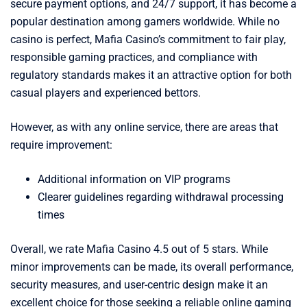
secure payment options, and 24/7 support, it has become a
popular destination among gamers worldwide. While no
casino is perfect, Mafia Casino’s commitment to fair play,
responsible gaming practices, and compliance with
regulatory standards makes it an attractive option for both
casual players and experienced bettors.
However, as with any online service, there are areas that
require improvement:
Additional information on VIP programs
Clearer guidelines regarding withdrawal processing
times
Overall, we rate Mafia Casino 4.5 out of 5 stars. While
minor improvements can be made, its overall performance,
security measures, and user-centric design make it an
excellent choice for those seeking a reliable online gaming