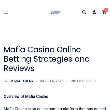
Skip
to
0
content
Mafia Casino Online
Betting Strategies and
Reviews
BY
EMT@ACADEMY
MARCH 6, 2026
UNCATEGORIZED
Overview of Mafia Casino
Mafia Casino is an online gaming platform that has gained