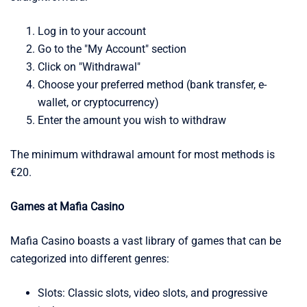
Log in to your account
Go to the "My Account" section
Click on "Withdrawal"
Choose your preferred method (bank transfer, e-
wallet, or cryptocurrency)
Enter the amount you wish to withdraw
The minimum withdrawal amount for most methods is
€20.
Games at Mafia Casino
Mafia Casino boasts a vast library of games that can be
categorized into different genres:
Slots: Classic slots, video slots, and progressive