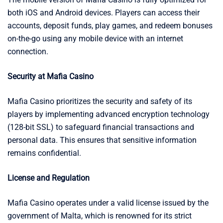
both iOS and Android devices. Players can access their
accounts, deposit funds, play games, and redeem bonuses
on-the-go using any mobile device with an internet
connection.
Security at Mafia Casino
Mafia Casino prioritizes the security and safety of its
players by implementing advanced encryption technology
(128-bit SSL) to safeguard financial transactions and
personal data. This ensures that sensitive information
remains confidential.
License and Regulation
Mafia Casino operates under a valid license issued by the
government of Malta, which is renowned for its strict