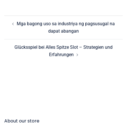
Post
Mga bagong uso sa industriya ng pagsusugal na
navigation
dapat abangan
Glücksspiel bei Alles Spitze Slot – Strategien und
Erfahrungen
About our store