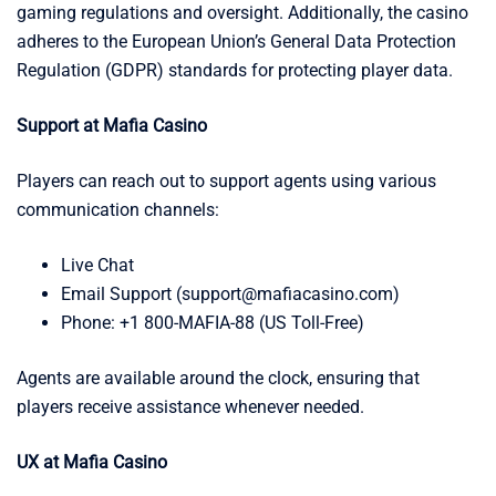
gaming regulations and oversight. Additionally, the casino
adheres to the European Union’s General Data Protection
Regulation (GDPR) standards for protecting player data.
Support at Mafia Casino
Players can reach out to support agents using various
communication channels:
Live Chat
Email Support (support@mafiacasino.com)
Phone: +1 800-MAFIA-88 (US Toll-Free)
Agents are available around the clock, ensuring that
players receive assistance whenever needed.
UX at Mafia Casino