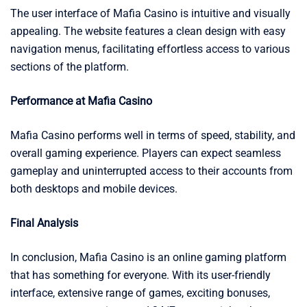
The user interface of Mafia Casino is intuitive and visually
appealing. The website features a clean design with easy
navigation menus, facilitating effortless access to various
sections of the platform.
Performance at Mafia Casino
Mafia Casino performs well in terms of speed, stability, and
overall gaming experience. Players can expect seamless
gameplay and uninterrupted access to their accounts from
both desktops and mobile devices.
Final Analysis
In conclusion, Mafia Casino is an online gaming platform
that has something for everyone. With its user-friendly
interface, extensive range of games, exciting bonuses,