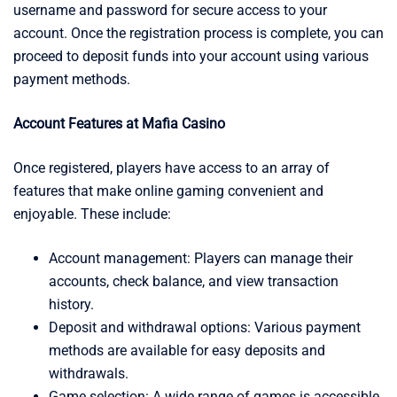
username and password for secure access to your
account. Once the registration process is complete, you can
proceed to deposit funds into your account using various
payment methods.
Account Features at Mafia Casino
Once registered, players have access to an array of
features that make online gaming convenient and
enjoyable. These include:
Account management: Players can manage their
accounts, check balance, and view transaction
history.
Deposit and withdrawal options: Various payment
methods are available for easy deposits and
withdrawals.
Game selection: A wide range of games is accessible