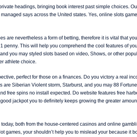
rivate headings, bringing book interest past simple choices. 
 managed says across the United states. Yes, online slots games 
s are nevertheless a form of betting, therefore it is vital that y
of 1 penny. This will help you comprehend the cool features of yo
rs, and you may styled slots based on video, Shows, or other po
er athlete choice.
tive, perfect for those on a finances. Do you victory a real inco
es are Siberian Violent storm, Starburst, and you may 88 Fort
d free spins no install expected. Do website features free har
a good jackpot you to definitely keeps growing the greater amount
today, both from the house-centered casinos and online gambli
 slot games, your shouldn’t help you to mislead your because it 