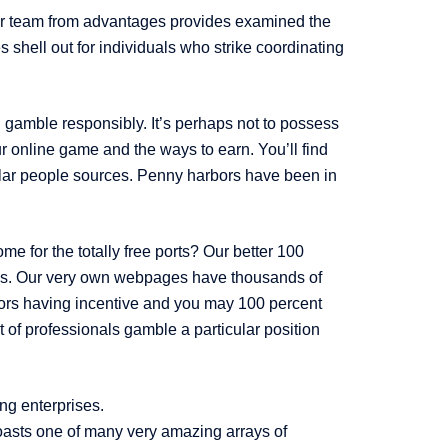
Our team from advantages provides examined the
shell out for individuals who strike coordinating
ou gamble responsibly. It’s perhaps not to possess
ur online game and the ways to earn. You’ll find
pular people sources. Penny harbors have been in
me for the totally free ports? Our better 100
unes. Our very own webpages have thousands of
bors having incentive and you may 100 percent
 of professionals gamble a particular position
ng enterprises.
boasts one of many very amazing arrays of