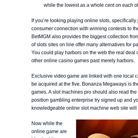
while the lowest as a whole cent on each of
If you’re looking playing online slots, specifical
consumer connection with winning contests to t
BetMGM also provides the biggest collection from
of slots sites on line offer many alternatives for
You could play harbors on the web the real deal 
other online casino games past merely harbors.
Exclusive video game are linked with one local c
be acquired at the five. Bonanza Megaways is th
games. A slot machines pro should also read the 
position gambling enterprise try signed up and y
knowledgeable online slot machine web site will
Now while the
online game are