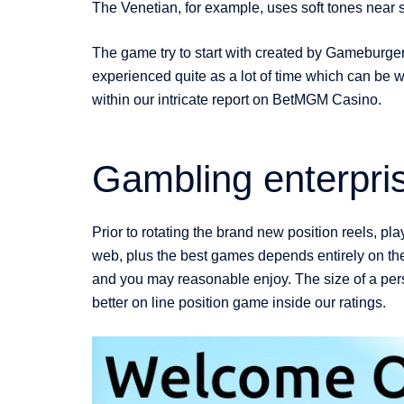
The Venetian, for example, uses soft tones near s
The game try to start with created by Gameburger
experienced quite as a lot of time which can be 
within our intricate report on BetMGM Casino.
Gambling enterpri
Prior to rotating the brand new position reels, pl
web, plus the best games depends entirely on th
and you may reasonable enjoy. The size of a perso
better on line position game inside our ratings.