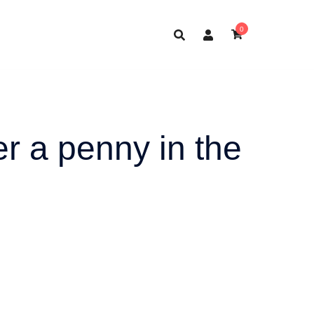
0
r a penny in the