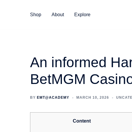
Skip
to
Shop
About
Explore
content
An informed Har
BetMGM Casin
BY
EMT@ACADEMY
MARCH 10, 2026
UNCATE
Content