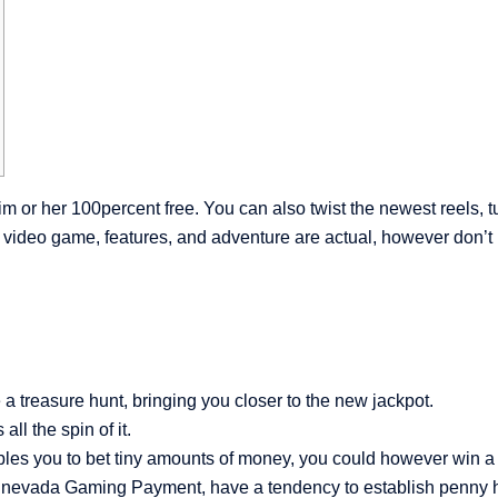
m or her 100percent free. You can also twist the newest reels, tu
video game, features, and adventure are actual, however don’t
 a treasure hunt, bringing you closer to the new jackpot.
ll the spin of it.
ables you to bet tiny amounts of money, you could however win a
as, nevada Gaming Payment, have a tendency to establish penny