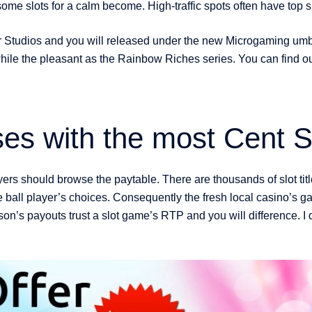
ome slots for a calm become. High-traffic spots often have top sl
 Studios and you will released under the new Microgaming umbrel
while the pleasant as the Rainbow Riches series. You can find o
ses with the most Cent 
ayers should browse the paytable. There are thousands of slot ti
e ball player’s choices. Consequently the fresh local casino’s
n’s payouts trust a slot game’s RTP and you will difference. I di