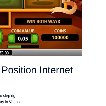
Position Internet
 step right
lay in Vegas.