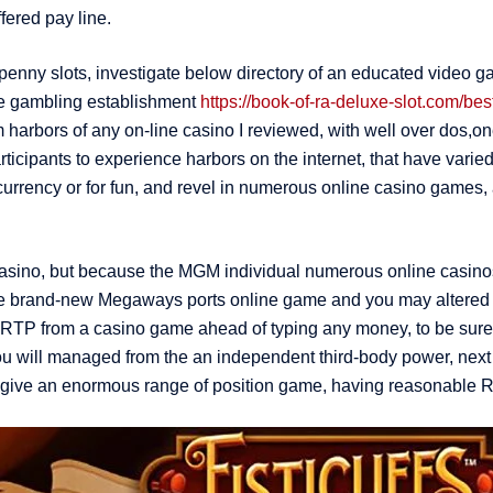
fered pay line.
ly penny slots, investigate below directory of an educated video g
he gambling establishment
https://book-of-ra-deluxe-slot.com/be
 harbors of any on-line casino I reviewed, with well over dos,
 participants to experience harbors on the internet, that have var
currency or for fun, and revel in numerous online casino games, 
asino, but because the MGM individual numerous online casinos a
e brand-new Megaways ports online game and you may altered th
RTP from a casino game ahead of typing any money, to be sure i
ou will managed from the an independent third-body power, next 
 give an enormous range of position game, having reasonable RT