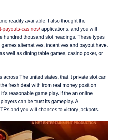
ame readily available. I also thought the
st-payouts-casinos/
applications, and you will
one hundred thousand slot headings. These types
ied games alternatives, incentives and payout have.
as well as dining table games, casino poker, or
cross The united states, that it private slot can
e fresh deal with from real money position
t’s reasonable game play. If the an online
players can be trust its gameplay. A
Ps and you will chances to victory jackpots.