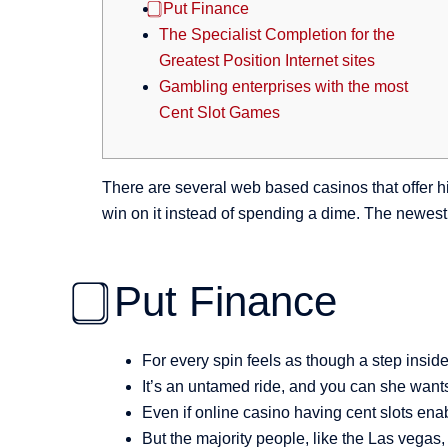
⃣ Put Finance
The Specialist Completion for the
Greatest Position Internet sites
Gambling enterprises with the most
Cent Slot Games
There are several web based casinos that offer hi
win on it instead of spending a dime.
The newest 
⃣ Put Finance
For every spin feels as though a step inside
It’s an untamed ride, and you can she wants a
Even if online casino having cent slots en
But the majority people, like the Las veg