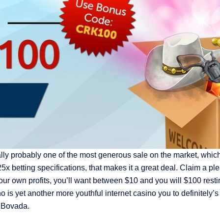
y probably one of the most generous sale on the market, which 
25x betting specifications, that makes it a great deal. Claim a 
our own profits, you’ll want between $10 and you will $100 res
o is yet another more youthful internet casino you to definitely
 Bovada.