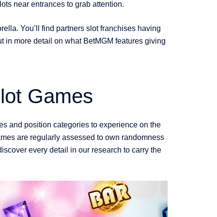
ots near entrances to grab attention.
la. You’ll find partners slot franchises having
ut in more detail on what BetMGM features giving
Slot Games
tles and position categories to experience on the
 games are regularly assessed to own randomness
scover every detail in our research to carry the