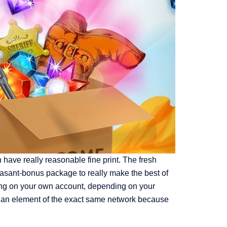
have really reasonable fine print. The fresh
pleasant-bonus package to really make the best of
ting on your own account, depending on your
’s an element of the exact same network because