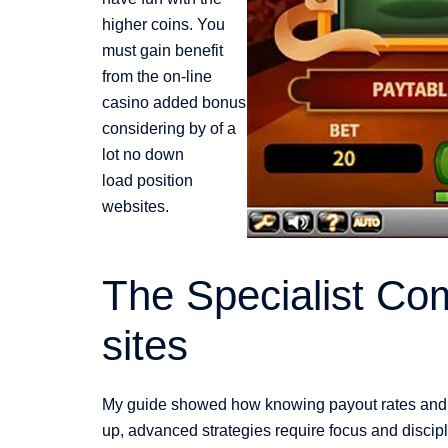
higher coins. You
must gain benefit
from the on-line
casino added bonus
considering by of a
lot no down
load position
websites.
The Specialist Com
sites
My guide showed how knowing payout rates and ma
up, advanced strategies require focus and discipl