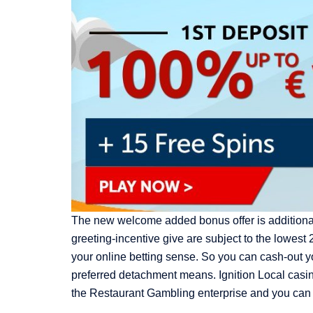
The new welcome added bonus offer is additionall
greeting-incentive give are subject to the lowest 
your online betting sense. So you can cash-out y
preferred detachment means. Ignition Local casin
the Restaurant Gambling enterprise and you can