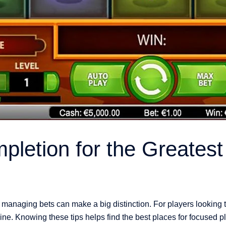
pletion for the Greatest 
naging bets can make a big distinction. For players looking to
ine. Knowing these tips helps find the best places for focused p