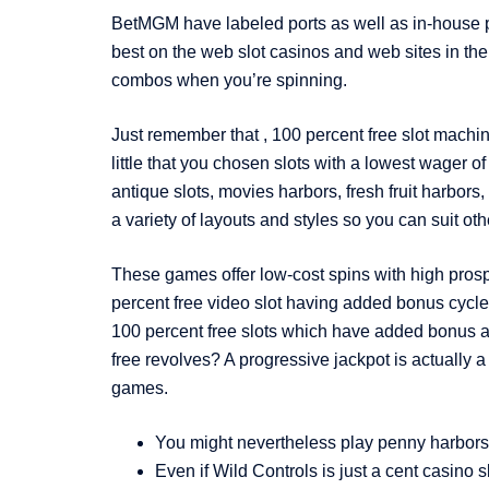
BetMGM have labeled ports as well as in-house p
best on the web slot casinos and web sites in the
combos when you’re spinning.
Just remember that , 100 percent free slot machine
little that you chosen slots with a lowest wager 
antique slots, movies harbors, fresh fruit harbo
a variety of layouts and styles so you can suit oth
These games offer low-cost spins with high prospec
percent free video slot having added bonus cycl
100 percent free slots which have added bonus an
free revolves? A progressive jackpot is actually 
games.
You might nevertheless play penny harbors 
Even if Wild Controls is just a cent casino