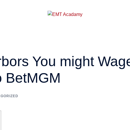
bors You might Wage
o BetMGM
GORIZED