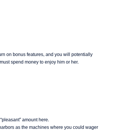
rn on bonus features, and you will potentially
 must spend money to enjoy him or her.
 “pleasant” amount here.
 harbors as the machines where you could wager