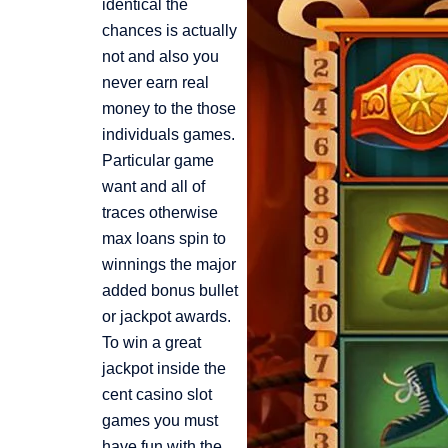
identical the
chances is actually
not and also you
never earn real
money to the those
individuals games.
Particular game
want and all of
traces otherwise
max loans spin to
winnings the major
added bonus bullet
or jackpot awards.
To win a great
jackpot inside the
cent casino slot
games you must
have fun with the