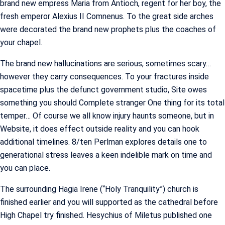
brand new empress Maria from Antioch, regent for her boy, the
fresh emperor Alexius II Comnenus. To the great side arches
were decorated the brand new prophets plus the coaches of
your chapel.
The brand new hallucinations are serious, sometimes scary…
however they carry consequences. To your fractures inside
spacetime plus the defunct government studio, Site owes
something you should Complete stranger One thing for its total
temper… Of course we all know injury haunts someone, but in
Website, it does effect outside reality and you can hook
additional timelines. 8/ten Perlman explores details one to
generational stress leaves a keen indelible mark on time and
you can place.
The surrounding Hagia Irene (“Holy Tranquility”) church is
finished earlier and you will supported as the cathedral before
High Chapel try finished. Hesychius of Miletus published one