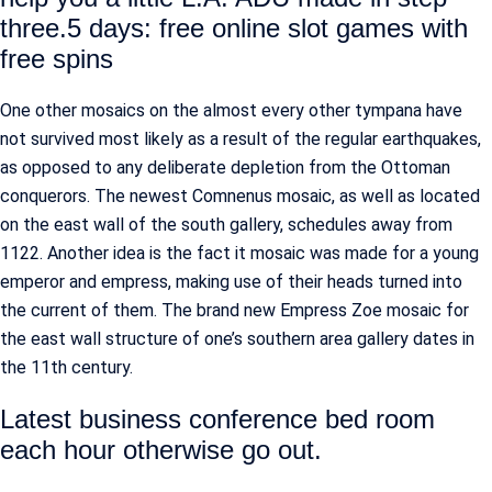
three.5 days: free online slot games with
free spins
One other mosaics on the almost every other tympana have
not survived most likely as a result of the regular earthquakes,
as opposed to any deliberate depletion from the Ottoman
conquerors. The newest Comnenus mosaic, as well as located
on the east wall of the south gallery, schedules away from
1122. Another idea is the fact it mosaic was made for a young
emperor and empress, making use of their heads turned into
the current of them. The brand new Empress Zoe mosaic for
the east wall structure of one’s southern area gallery dates in
the 11th century.
Latest business conference bed room
each hour otherwise go out.