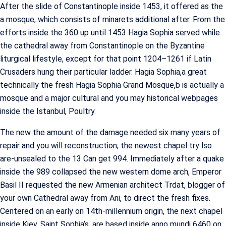
After the slide of Constantinople inside 1453, it offered as the
a mosque, which consists of minarets additional after. From the
efforts inside the 360 up until 1453 Hagia Sophia served while
the cathedral away from Constantinople on the Byzantine
liturgical lifestyle, except for that point 1204–1261 if Latin
Crusaders hung their particular ladder. Hagia Sophia,a great
technically the fresh Hagia Sophia Grand Mosque,b is actually a
mosque and a major cultural and you may historical webpages
inside the Istanbul, Poultry.
The new the amount of the damage needed six many years of
repair and you will reconstruction; the newest chapel try lso
are-unsealed to the 13 Can get 994. Immediately after a quake
inside the 989 collapsed the new western dome arch, Emperor
Basil II requested the new Armenian architect Trdat, blogger of
your own Cathedral away from Ani, to direct the fresh fixes.
Centered on an early on 14th-millennium origin, the next chapel
inside Kiev, Saint Sophia’s, are based inside anno mundi 6460 on