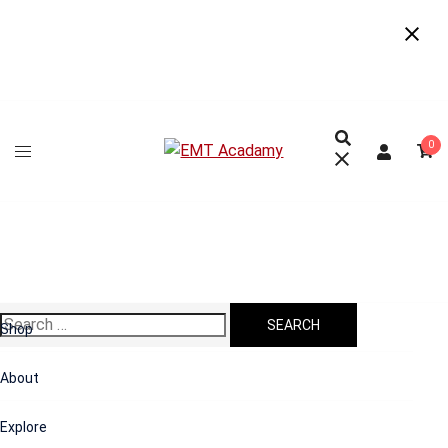
Skip
to
content
0
Search
Shop
for:
About
Explore