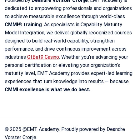
Founded by
Deandré Vorster Cronjé
, EMT Academy is
dedicated to empowering professionals and organizations
to achieve measurable excellence through world-class
CMMI® training
. As specialists in Capability Maturity
Model Integration, we deliver globally recognized courses
designed to build real-world capability, strengthen
performance, and drive continuous improvement across
industries
GtBet9 Casino
. Whether you’re advancing your
personal certification or elevating your organization’s
maturity level, EMT Academy provides expert-led learning
experiences that turn knowledge into results — because
CMMI excellence is what we do best.
© 2025 @EMT Academy. Proudly powered by Deandre
Vorster Cronje