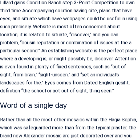
Lillard gains Condition Ranch step 3-Point Competition to own
third time Accompanying solution having cite, plans that have
eyes, and situate which have webpages could be useful in using
such precisely. Website is most often concerned about
location; it is related to situate, “discover,” and you can
problem, “cousin reputation or combination of issues at the a
particular second.” An establishing website is the perfect place
where a developing is, or might possibly be, discover. Attention
is even found in plenty of fixed sentences, such as “out of
sight, from brain,” “sight-unseen,” and “set an individual’s
landscapes for the.” Eyes comes from Dated English gesiht,
definition “the school or act out of sight, thing seen.”
Word of a single day
Rather than all the most other mosaics within the Hagia Sophia,
which was safeguarded more than from the typical plaster, the
brand new Alexander mosaic are just decorated over and you