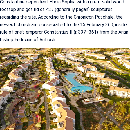
Constantine dependent Hagia Sophia with a great solid wood
rooftop and got rid of 427 (generally pagan) sculptures
regarding the site. According to the Chronicon Paschale, the
newest church are consecrated to the 15 February 360, inside
rule of one’s emperor Constantius II (r. 337–361) from the Arian
bishop Eudoxius of Antioch.