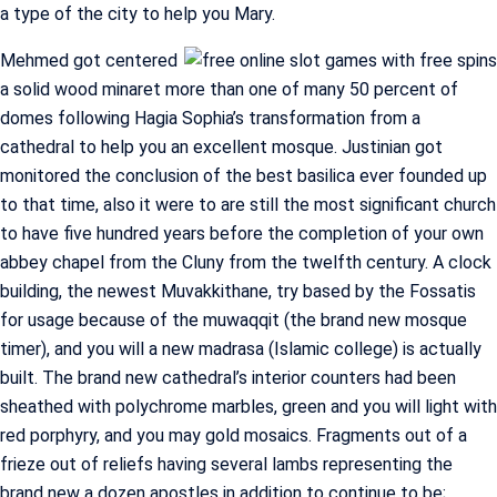
a type of the city to help you Mary.
Mehmed got centered
a solid wood minaret more than one of many 50 percent of
domes following Hagia Sophia’s transformation from a
cathedral to help you an excellent mosque. Justinian got
monitored the conclusion of the best basilica ever founded up
to that time, also it were to are still the most significant church
to have five hundred years before the completion of your own
abbey chapel from the Cluny from the twelfth century. A clock
building, the newest Muvakkithane, try based by the Fossatis
for usage because of the muwaqqit (the brand new mosque
timer), and you will a new madrasa (Islamic college) is actually
built. The brand new cathedral’s interior counters had been
sheathed with polychrome marbles, green and you will light with
red porphyry, and you may gold mosaics. Fragments out of a
frieze out of reliefs having several lambs representing the
brand new a dozen apostles in addition to continue to be;