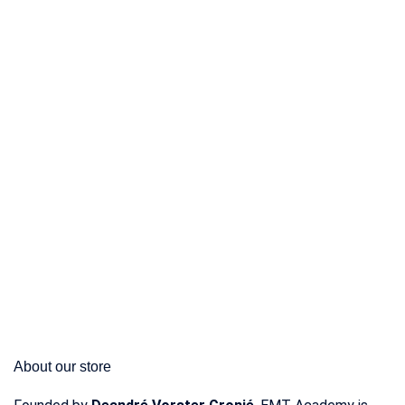
About our store