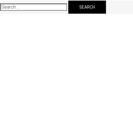
Search
for: