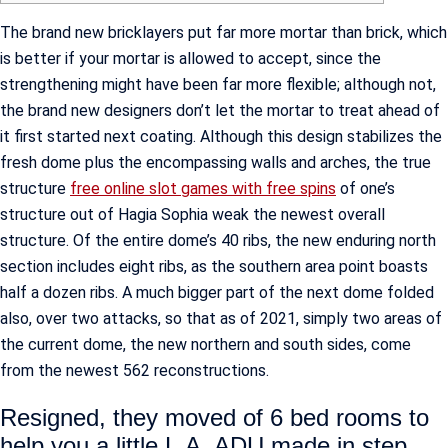
The brand new bricklayers put far more mortar than brick, which
is better if your mortar is allowed to accept, since the
strengthening might have been far more flexible; although not,
the brand new designers don’t let the mortar to treat ahead of
it first started next coating.
Although this design stabilizes the
fresh dome plus the encompassing walls and arches, the true
structure
free online slot games with free spins
of one’s
structure out of Hagia Sophia weak the newest overall
structure. Of the entire dome’s 40 ribs, the new enduring north
section includes eight ribs, as the southern area point boasts
half a dozen ribs. A much bigger part of the next dome folded
also, over two attacks, so that as of 2021, simply two areas of
the current dome, the new northern and south sides, come
from the newest 562 reconstructions.
Resigned, they moved of 6 bed rooms to
help you a little L.A. ADU made in step