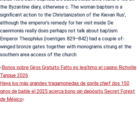
the Byzantine diary, otherwise c. The woman baptism is a
significant action to the Christianization of the Kievan Rus’,
although the emperor’s remedy for her visit inside De
caerimoniis really does perhaps not talk about baptism.
Emperor Theophilus (roentgen. 829–842) had a couple of-
winged bronze gates together with monograms strung at the
southern area access of the church.
Post
Bonos sobre Giros Gratuito Falto es legítimo el casino Richville
navigation
Tanque 2026
Haya los más grandes tragamonedas de gorila chief dos 150
giros de balde el 2025 acerca bono sin depósito Secret Forest
de México