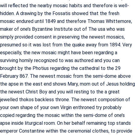
will reflected the nearby mosaic habits and therefore is well-
hidden. A drawing by the Fossatis showed that the fresh
mosaic endured until 1849 and therefore Thomas Whittemore,
maker of one’s Byzantine Institute out of The usa who was
simply provided consent in preserving the newest mosaics,
presumed so it was lost from the quake away from 1894. Very
especially, the new mosaic might have been regarding a
surviving homily recognized to was authored and you can
brought by the Photius regarding the cathedral to the 29
February 867. The newest mosaic from the semi-dome above
the apse in the east end shows Mary, mom out of Jesus holding
the newest Christ Boy and you will resting to the a great
jewelled thokos backless throne. The newest composition of
your own shape of your own Virgin enthroned try probably
copied regarding the mosaic within the semi-dome of one’s
apse inside liturgical room. On her behalf remaining top stands
emperor Constantine within the ceremonial clothes, to provide