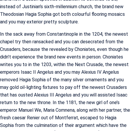
instead of Justinian’s sixth-millennium church, the brand new
Theodosian Hagia Sophia got both colourful flooring mosaics
and you may exterior pretty sculpture.
In the sack away from Constantinople in the 1204, the newest
chapel try then ransacked and you can desecrated from the
Crusaders, because the revealed by Choniates, even though he
didn’t experience the brand new events in person. Choniates
writes you to in the 1203, within the Next Crusade, the newest
emperors Isaac II Angelus and you may Alexius IV Angelus
removed Hagia Sophia of the many silver ornaments and you
may gold oil-lighting fixtures to pay off the newest Crusaders
that has ousted Alexius III Angelus and you will assisted Isaac
return to the new throne. In the 1181, the new girl of one’s
emperor Manuel We, Maria Comnena, along with her partner, the
fresh caesar Renier out of Montferrat, escaped to Hagia
Sophia from the culmination of their argument which have the