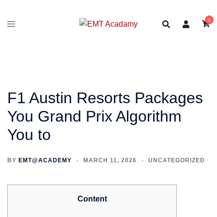
Skip
to
0
content
F1 Austin Resorts Packages
You Grand Prix Algorithm
You to
BY
EMT@ACADEMY
MARCH 11, 2026
UNCATEGORIZED
Content