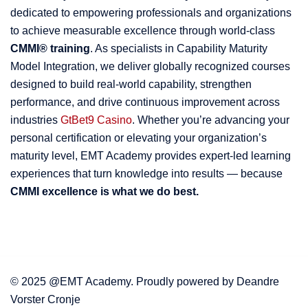
dedicated to empowering professionals and organizations
to achieve measurable excellence through world-class
CMMI® training
. As specialists in Capability Maturity
Model Integration, we deliver globally recognized courses
designed to build real-world capability, strengthen
performance, and drive continuous improvement across
industries
GtBet9 Casino
. Whether you’re advancing your
personal certification or elevating your organization’s
maturity level, EMT Academy provides expert-led learning
experiences that turn knowledge into results — because
CMMI excellence is what we do best.
© 2025 @EMT Academy. Proudly powered by Deandre
Vorster Cronje