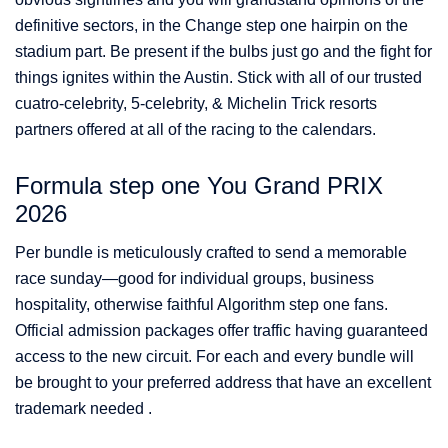
definitive sectors, in the Change step one hairpin on the
stadium part. Be present if the bulbs just go and the fight for
things ignites within the Austin. Stick with all of our trusted
cuatro-celebrity, 5-celebrity, & Michelin Trick resorts
partners offered at all of the racing to the calendars.
Formula step one You Grand PRIX
2026
Per bundle is meticulously crafted to send a memorable
race sunday—good for individual groups, business
hospitality, otherwise faithful Algorithm step one fans.
Official admission packages offer traffic having guaranteed
access to the new circuit. For each and every bundle will
be brought to your preferred address that have an excellent
trademark needed .