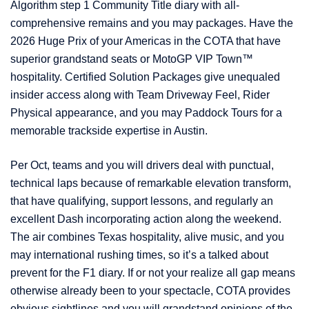
Algorithm step 1 Community Title diary with all-
comprehensive remains and you may packages. Have the
2026 Huge Prix of your Americas in the COTA that have
superior grandstand seats or MotoGP VIP Town™
hospitality. Certified Solution Packages give unequaled
insider access along with Team Driveway Feel, Rider
Physical appearance, and you may Paddock Tours for a
memorable trackside expertise in Austin.
Per Oct, teams and you will drivers deal with punctual,
technical laps because of remarkable elevation transform,
that have qualifying, support lessons, and regularly an
excellent Dash incorporating action along the weekend.
The air combines Texas hospitality, alive music, and you
may international rushing times, so it’s a talked about
prevent for the F1 diary. If or not your realize all gap means
otherwise already been to your spectacle, COTA provides
obvious sightlines and you will grandstand opinions of the