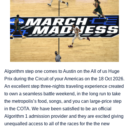
Algorithm step one comes to Austin on the All of us Huge
Prix during the Circuit of your Americas on the 18 Oct 2026.
An excellent step three-nights traveling experience created
to own a seamless battle weekend, in the long run to take
the metropolis’s food, songs, and you can large-price step
in the COTA. We have been satisfied to be an official
Algorithm 1 admission provider and they are excited giving
unequalled access to all of the races for the the new