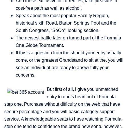
And these exlcusive occurrences, take pleasure in
cost-free path as well as alcohol.
Speak about the most popular Facility Region,
historical sixth Road, Barton Springs Pool and the
South Congress, “SoCo”, looking section.
The newest battle later on turned part of the Formula
One Globe Tournament.
If this’s a question from the should your entry usually
come, or the greatest Grandstand to sit at the, you will
see an individual-are ready to answr fully your
concerns.
But first of all, i give you unmatched
entry to one’s heart out of Formula
step one. Purchase without difficulty on the web that have
secure percentage and you will basic-category support
service. A knowledgeable seats to have watching Formula
step one tend to confidence the brand new song, however,