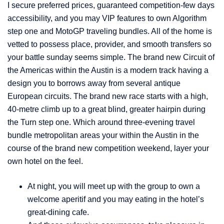
I secure preferred prices, guaranteed competition-few days
accessibility, and you may VIP features to own Algorithm
step one and MotoGP traveling bundles. All of the home is
vetted to possess place, provider, and smooth transfers so
your battle sunday seems simple. The brand new Circuit of
the Americas within the Austin is a modern track having a
design you to borrows away from several antique
European circuits. The brand new race starts with a high,
40-metre climb up to a great blind, greater hairpin during
the Turn step one. Which around three-evening travel
bundle metropolitan areas your within the Austin in the
course of the brand new competition weekend, layer your
own hotel on the feel.
At night, you will meet up with the group to own a
welcome aperitif and you may eating in the hotel’s
great-dining cafe.