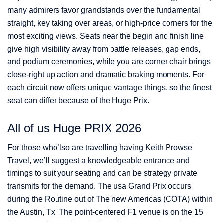
many admirers favor grandstands over the fundamental
straight, key taking over areas, or high-price corners for the
most exciting views. Seats near the begin and finish line
give high visibility away from battle releases, gap ends,
and podium ceremonies, while you are corner chair brings
close-right up action and dramatic braking moments. For
each circuit now offers unique vantage things, so the finest
seat can differ because of the Huge Prix.
All of us Huge PRIX 2026
For those who’lso are travelling having Keith Prowse
Travel, we’ll suggest a knowledgeable entrance and
timings to suit your seating and can be strategy private
transmits for the demand. The usa Grand Prix occurs
during the Routine out of The new Americas (COTA) within
the Austin, Tx. The point-centered F1 venue is on the 15