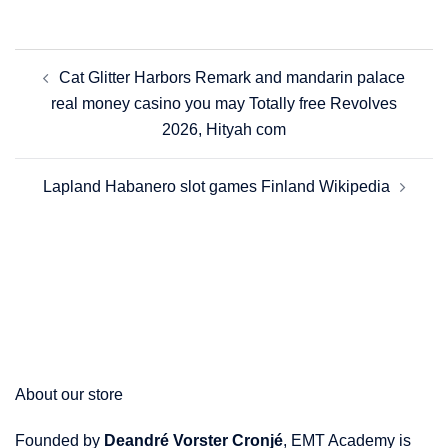
Post
Cat Glitter Harbors Remark and mandarin palace
navigation
real money casino you may Totally free Revolves
2026, Hityah com
Lapland Habanero slot games Finland Wikipedia
About our store
Founded by
Deandré Vorster Cronjé
, EMT Academy is