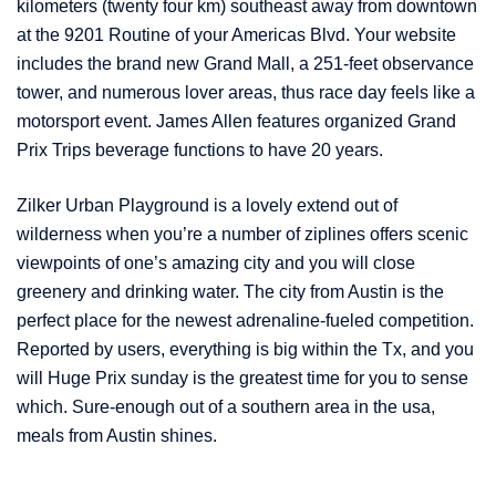
kilometers (twenty four km) southeast away from downtown
at the 9201 Routine of your Americas Blvd. Your website
includes the brand new Grand Mall, a 251-feet observance
tower, and numerous lover areas, thus race day feels like a
motorsport event. James Allen features organized Grand
Prix Trips beverage functions to have 20 years.
Zilker Urban Playground is a lovely extend out of
wilderness when you’re a number of ziplines offers scenic
viewpoints of one’s amazing city and you will close
greenery and drinking water. The city from Austin is the
perfect place for the newest adrenaline-fueled competition.
Reported by users, everything is big within the Tx, and you
will Huge Prix sunday is the greatest time for you to sense
which. Sure-enough out of a southern area in the usa,
meals from Austin shines.