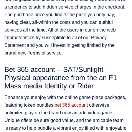
a tendency to add hidden service charges in the checkout.
The purchase price you find ‘s the price you only pay,
having clear, all-within the costs and you can truthful
services all the time. All of the users in our on the web
characteristics try susceptible to all of our Privacy
Statement and you will invest in getting limited by the
brand new Terms of service.
Bet 365 account – SAT/Sunlight
Physical appearance from the an F1
Mass media Identity or Rider
Enhance your enjoy with the online game place packages,
featuring token bundles
bet 365 account
otherwise
unlimited play on the brand new arcade video game.
Unique offers be sure good value, and the amicable team
is ready to help bundle a vibrant enjoy filled with enjoyable