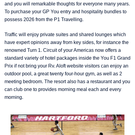
and you will remarkable thoughts for everyone many years.
To purchase your GP You entry and hospitality bundles to
possess 2026 from the P1 Travelling.
Traffic will enjoy private suites and shared lounges which
have expert opinions away from key sides, for instance the
renowned Turn 1. Circuit of your Americas now offers a
standard variety of hotel packages inside the You F1 Grand
Prix if not bring your Rv. Aloft website visitors can enjoy an
outdoor pool, a great twenty four-hour gym, as well as 2
meeting bedroom. The resort also has a restaurant and you
can club one to provides morning meal each and every
morning.