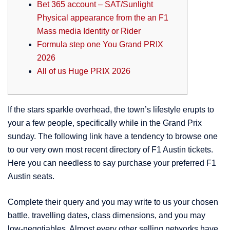
Bet 365 account – SAT/Sunlight
Physical appearance from the an F1
Mass media Identity or Rider
Formula step one You Grand PRIX
2026
All of us Huge PRIX 2026
If the stars sparkle overhead, the town’s lifestyle erupts to
your a few people, specifically while in the Grand Prix
sunday. The following link have a tendency to browse one
to our very own most recent directory of F1 Austin tickets.
Here you can needless to say purchase your preferred F1
Austin seats.
Complete their query and you may write to us your chosen
battle, travelling dates, class dimensions, and you may
low-negotiables.
Almost every other selling networks have