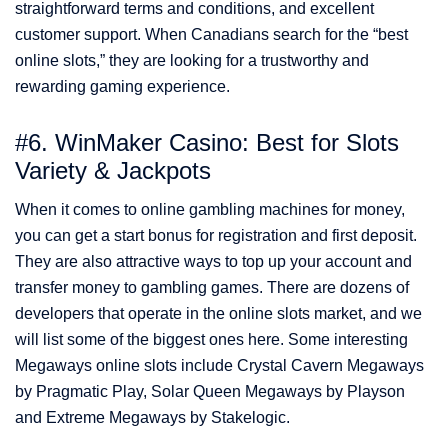
straightforward terms and conditions, and excellent
customer support. When Canadians search for the “best
online slots,” they are looking for a trustworthy and
rewarding gaming experience.
#6. WinMaker Casino: Best for Slots
Variety & Jackpots
When it comes to online gambling machines for money,
you can get a start bonus for registration and first deposit.
They are also attractive ways to top up your account and
transfer money to gambling games. There are dozens of
developers that operate in the online slots market, and we
will list some of the biggest ones here. Some interesting
Megaways online slots include Crystal Cavern Megaways
by Pragmatic Play, Solar Queen Megaways by Playson
and Extreme Megaways by Stakelogic.