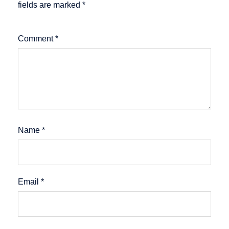
fields are marked
*
Comment
*
Name
*
Email
*