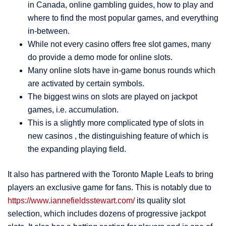
in Canada, online gambling guides, how to play and
where to find the most popular games, and everything
in-between.
While not every casino offers free slot games, many
do provide a demo mode for online slots.
Many online slots have in-game bonus rounds which
are activated by certain symbols.
The biggest wins on slots are played on jackpot
games, i.e. accumulation.
This is a slightly more complicated type of slots in
new casinos , the distinguishing feature of which is
the expanding playing field.
It also has partnered with the Toronto Maple Leafs to bring
players an exclusive game for fans. This is notably due to
https://www.iannefieldsstewart.com/
its quality slot
selection, which includes dozens of progressive jackpot