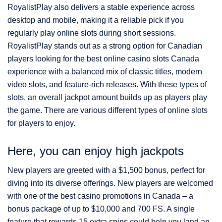
RoyalistPlay also delivers a stable experience across
desktop and mobile, making it a reliable pick if you
regularly play online slots during short sessions.
RoyalistPlay stands out as a strong option for Canadian
players looking for the best online casino slots Canada
experience with a balanced mix of classic titles, modern
video slots, and feature-rich releases. With these types of
slots, an overall jackpot amount builds up as players play
the game. There are various different types of online slots
for players to enjoy.
Here, you can enjoy high jackpots
New players are greeted with a $1,500 bonus, perfect for
diving into its diverse offerings. New players are welcomed
with one of the best casino promotions in Canada – a
bonus package of up to $10,000 and 700 FS. A single
feature that rewards 15 extra spins could help you land an