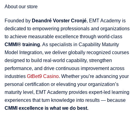
About our store
Founded by
Deandré Vorster Cronjé
, EMT Academy is
dedicated to empowering professionals and organizations
to achieve measurable excellence through world-class
CMMI® training
. As specialists in Capability Maturity
Model Integration, we deliver globally recognized courses
designed to build real-world capability, strengthen
performance, and drive continuous improvement across
industries
GtBet9 Casino
. Whether you’re advancing your
personal certification or elevating your organization’s
maturity level, EMT Academy provides expert-led learning
experiences that turn knowledge into results — because
CMMI excellence is what we do best.