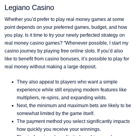
Legiano Casino
Whether you’d prefer to play real money games at some
point depends on your preferred games, budget, and how
you play. Is it time to try your newly perfected strategy on
real money casino games? “Whenever possible, I start my
casino journey by playing free online slots. If you’d also
like to benefit from casino bonuses, it’s possible to play for
real money without making a large deposit.
They also appeal to players who want a simple
experience while still enjoying modern features like
multipliers, re-spins, and expanding wilds.
Next, the minimum and maximum bets are likely to be
somewhat limited by the game itself.
The payment method you select significantly impacts
how quickly you receive your winnings.