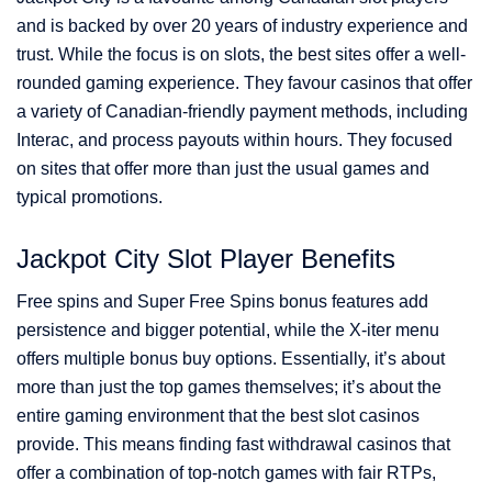
and is backed by over 20 years of industry experience and
trust. While the focus is on slots, the best sites offer a well-
rounded gaming experience. They favour casinos that offer
a variety of Canadian-friendly payment methods, including
Interac, and process payouts within hours. They focused
on sites that offer more than just the usual games and
typical promotions.
Jackpot City Slot Player Benefits
Free spins and Super Free Spins bonus features add
persistence and bigger potential, while the X-iter menu
offers multiple bonus buy options. Essentially, it’s about
more than just the top games themselves; it’s about the
entire gaming environment that the best slot casinos
provide. This means finding fast withdrawal casinos that
offer a combination of top-notch games with fair RTPs,