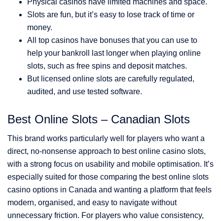
Physical casinos have limited machines and space.
Slots are fun, but it’s easy to lose track of time or
money.
All top casinos have bonuses that you can use to
help your bankroll last longer when playing online
slots, such as free spins and deposit matches.
But licensed online slots are carefully regulated,
audited, and use tested software.
Best Online Slots – Canadian Slots
This brand works particularly well for players who want a
direct, no-nonsense approach to best online casino slots,
with a strong focus on usability and mobile optimisation. It’s
especially suited for those comparing the best online slots
casino options in Canada and wanting a platform that feels
modern, organised, and easy to navigate without
unnecessary friction. For players who value consistency,