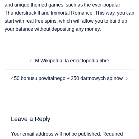
and unique themed games, such as the ever-popular
Thunderstruck II and Immortal Romance. This way, you can
start with real free spins, which will allow you to build up
your balance without depositing any money.
Post
M Wikipedia, la enciclopedia libre
navigation
450 bonusu powitalnego + 250 darmowych spinów
Leave a Reply
Your email address will not be published.
Required