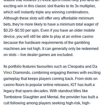
exciting win in this classic slot thanks to its 3x multiplier,
which will instantly triple any winning combinations.
Although these slots will offer very affordable minimum
bets, they’re more likely to have a minimum total wager of
$0.20–$0.50 per spin. Even if you have an older mobile
device, you will still be able to play at an online casino
because the hardware requirements of the gambling
machines are not high. It can generally only be redeemed
on slots – live dealer games are excluded.
Its portfolio features favourites such as Cleopatra and Da
Vinci Diamonds, combining engaging themes with exciting
gameplay that keeps players coming back. From slots on
casino floors to popular online releases, IGT has built a
legacy that spans decades. With standout titles like
Tombstone Slaughter and Mental, the provider has built a
cult following among players seeking high-risk, high-