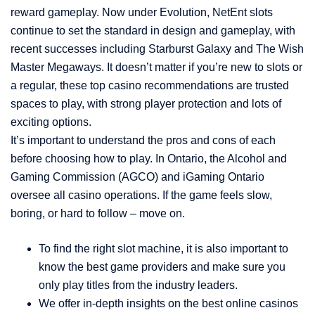
reward gameplay. Now under Evolution, NetEnt slots
continue to set the standard in design and gameplay, with
recent successes including Starburst Galaxy and The Wish
Master Megaways. It doesn’t matter if you’re new to slots or
a regular, these top casino recommendations are trusted
spaces to play, with strong player protection and lots of
exciting options.
It’s important to understand the pros and cons of each
before choosing how to play. In Ontario, the Alcohol and
Gaming Commission (AGCO) and iGaming Ontario
oversee all casino operations. If the game feels slow,
boring, or hard to follow – move on.
To find the right slot machine, it is also important to
know the best game providers and make sure you
only play titles from the industry leaders.
We offer in-depth insights on the best online casinos