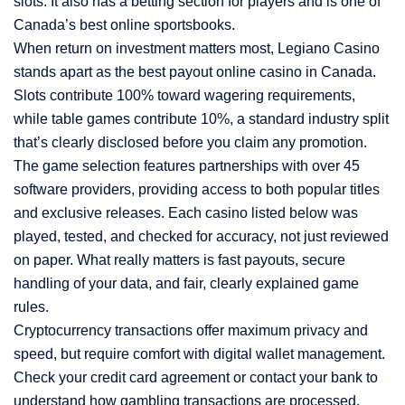
slots. It also has a betting section for players and is one of
Canada’s best online sportsbooks.
When return on investment matters most, Legiano Casino
stands apart as the best payout online casino in Canada.
Slots contribute 100% toward wagering requirements,
while table games contribute 10%, a standard industry split
that’s clearly disclosed before you claim any promotion.
The game selection features partnerships with over 45
software providers, providing access to both popular titles
and exclusive releases. Each casino listed below was
played, tested, and checked for accuracy, not just reviewed
on paper. What really matters is fast payouts, secure
handling of your data, and fair, clearly explained game
rules.
Cryptocurrency transactions offer maximum privacy and
speed, but require comfort with digital wallet management.
Check your credit card agreement or contact your bank to
understand how gambling transactions are processed.