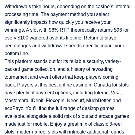
Withdrawals take hours, depending on the casino’s internal
processing time. The payment method you select
significantly impacts how quickly you receive your
winnings. A slot with 96% RTP theoretically returns $96 for
every $100 wagered over its lifetime. Return to player
percentages and withdrawal speeds directly impact your
bottom line.
This platform stands out for its reliable security, variety-
packed game collection, and a history of rewarding
tournament and event offers that keep players coming
back. Players at this best online casino in Canada for slots
have plenty of payment options, including Interac, Visa,
Mastercard, iDebit, Flexepin, Neosurf, MuchBetter, and
ecoPayz. You’ll find the full range of desktop games
available, alongside a solid mix of slots and arcade games
made just for mobile. Enjoy a great mix of classic 3-reel
slots, modern 5-reel slots with intricate additional rounds,