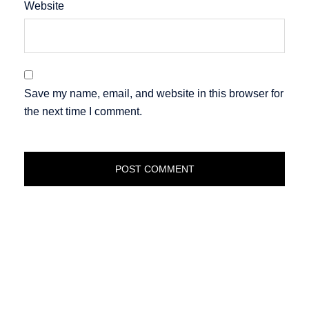
Website
Save my name, email, and website in this browser for
the next time I comment.