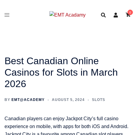
Skip
to
0
content
Best Canadian Online
Casinos for Slots in March
2026
BY
EMT@ACADEMY
AUGUST 5, 2024
SLOTS
Canadian players can enjoy Jackpot City’s full casino
experience on mobile, with apps for both iOS and Android.
Jackpot City is a favourite among Canadian slot players