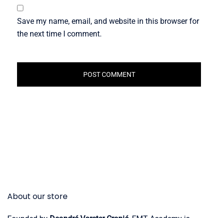
Save my name, email, and website in this browser for
the next time I comment.
About our store