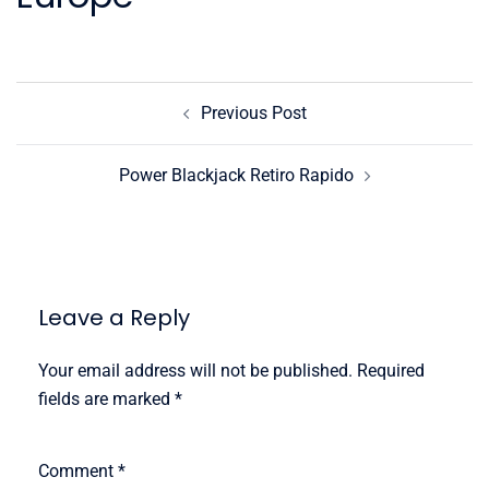
Post
Previous Post
navigation
Power Blackjack Retiro Rapido
Leave a Reply
Your email address will not be published.
Required
fields are marked
*
Comment
*