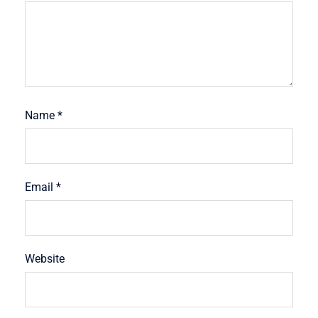
Name
*
Email
*
Website