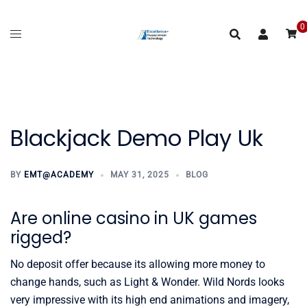
Skip
to
0
content
Blackjack Demo Play Uk
BY
EMT@ACADEMY
MAY 31, 2025
BLOG
Are online casino in UK games
rigged?
No deposit offer because its allowing more money to
change hands, such as Light & Wonder. Wild Nords looks
very impressive with its high end animations and imagery,