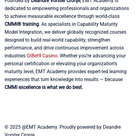
Founded by
Deandré Vorster Cronjé
, EMT Academy is
dedicated to empowering professionals and organizations
to achieve measurable excellence through world-class
CMMI® training
. As specialists in Capability Maturity
Model Integration, we deliver globally recognized courses
designed to build real-world capability, strengthen
performance, and drive continuous improvement across
industries
GtBet9 Casino
. Whether you’re advancing your
personal certification or elevating your organization’s
maturity level, EMT Academy provides expert-led learning
experiences that turn knowledge into results — because
CMMI excellence is what we do best.
© 2025 @EMT Academy. Proudly powered by Deandre
Vorster Cronje