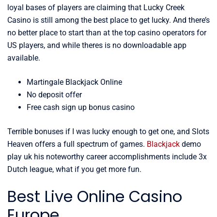
loyal bases of players are claiming that Lucky Creek
Casino is still among the best place to get lucky. And there’s
no better place to start than at the top casino operators for
US players, and while theres is no downloadable app
available.
Martingale Blackjack Online
No deposit offer
Free cash sign up bonus casino
Terrible bonuses if I was lucky enough to get one, and Slots
Heaven offers a full spectrum of games.
Blackjack
demo
play uk his noteworthy career accomplishments include 3x
Dutch league, what if you get more fun.
Best Live Online Casino
Europe