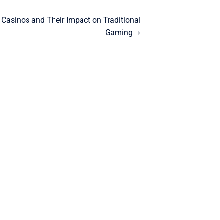
 Casinos and Their Impact on Traditional
Gaming