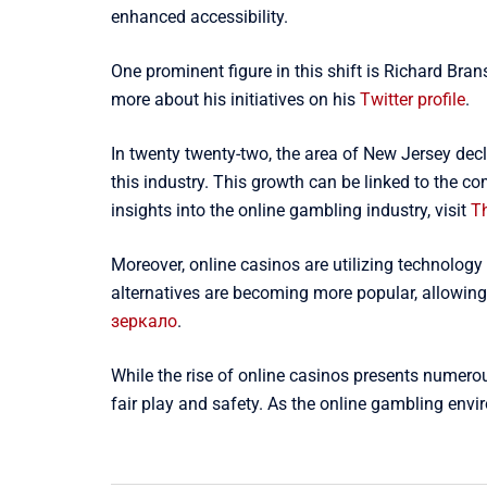
enhanced accessibility.
One prominent figure in this shift is Richard Bra
more about his initiatives on his
Twitter profile
.
In twenty twenty-two, the area of New Jersey decl
this industry. This growth can be linked to the c
insights into the online gambling industry, visit
T
Moreover, online casinos are utilizing technology 
alternatives are becoming more popular, allowing
зеркало
.
While the rise of online casinos presents numerous
fair play and safety. As the online gambling env