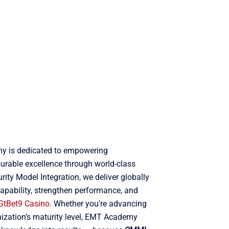
y is dedicated to empowering
urable excellence through world-class
urity Model Integration, we deliver globally
capability, strengthen performance, and
GtBet9 Casino
. Whether you’re advancing
anization’s maturity level, EMT Academy