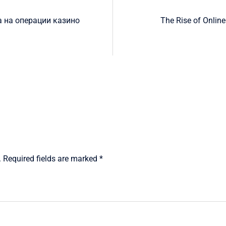
а на операции казино
The Rise of Online
.
Required fields are marked
*