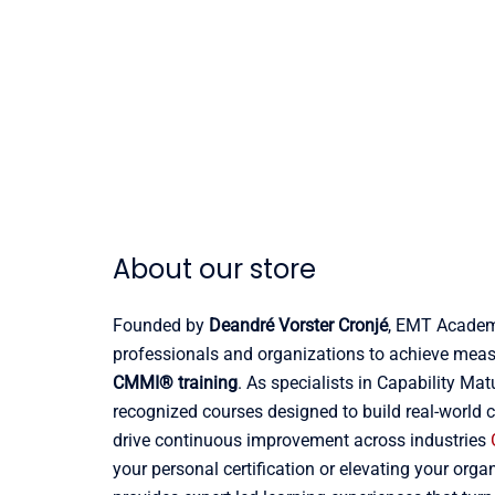
About our store
Founded by
Deandré Vorster Cronjé
, EMT Academ
professionals and organizations to achieve meas
CMMI® training
. As specialists in Capability Mat
recognized courses designed to build real-world 
drive continuous improvement across industries
your personal certification or elevating your org