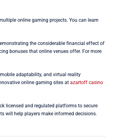
 multiple online gaming projects. You can learn
demonstrating the considerable financial effect of
icing bonuses that online venues offer. For more
obile adaptability, and virtual reality
nnovative online gaming sites at
azartoff casino
pick licensed and regulated platforms to secure
ts will help players make informed decisions.