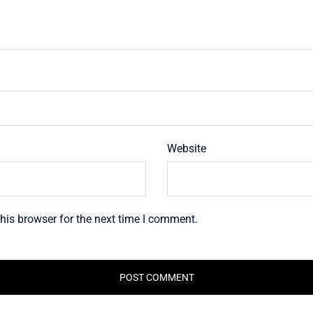
Website
his browser for the next time I comment.