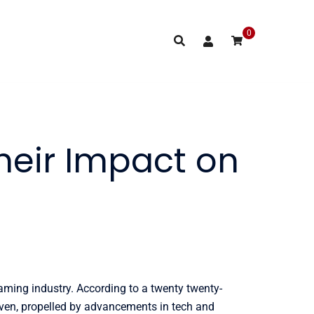
0
heir Impact on
gaming industry. According to a twenty twenty-
seven, propelled by advancements in tech and