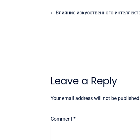
Post
Влияние искусственного интеллект
navigation
Leave a Reply
Your email address will not be published
Comment
*