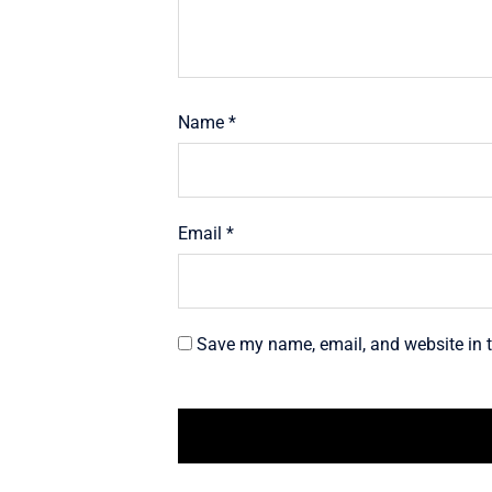
Name
*
Email
*
Save my name, email, and website in t