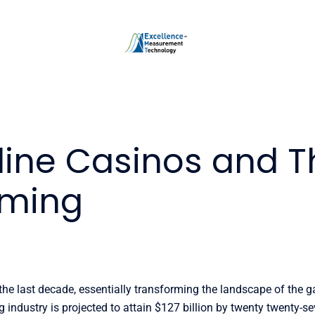
line Casinos and T
aming
the last decade, essentially transforming the landscape of the 
ng industry is projected to attain $127 billion by twenty twenty-