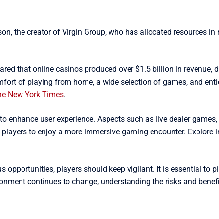
nson, the creator of Virgin Group, who has allocated resources in
ared that online casinos produced over $1.5 billion in revenue, 
omfort of playing from home, a wide selection of games, and ent
he New York Times
.
to enhance user experience. Aspects such as live dealer games, m
 players to enjoy a more immersive gaming encounter. Explore i
 opportunities, players should keep vigilant. It is essential to 
ironment continues to change, understanding the risks and benefi