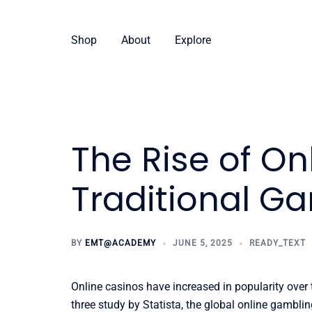
Skip
to
Shop
About
Explore
content
The Rise of On
Traditional G
BY
EMT@ACADEMY
JUNE 5, 2025
READY_TEXT
Online casinos have increased in popularity over 
three study by Statista, the global online gambli