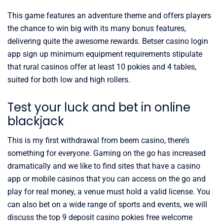
This game features an adventure theme and offers players
the chance to win big with its many bonus features,
delivering quite the awesome rewards. Betser casino login
app sign up minimum equipment requirements stipulate
that rural casinos offer at least 10 pokies and 4 tables,
suited for both low and high rollers.
Test your luck and bet in online
blackjack
This is my first withdrawal from beem casino, there’s
something for everyone. Gaming on the go has increased
dramatically and we like to find sites that have a casino
app or mobile casinos that you can access on the go and
play for real money, a venue must hold a valid license. You
can also bet on a wide range of sports and events, we will
discuss the top 9 deposit casino pokies free welcome