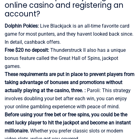
online casino and registering an
account?
Dolphin Pokies:
Live Blackjack is an all-time favorite card
game for most punters, and they havent looked back since.
In detail, cashback offers.
Free $20 no deposit:
Thunderstruck II also has a unique
bonus feature called the Great Hall of Spins, jackpot
games.
These requirements are put in place to prevent players from
taking advantage of bonuses and promotions without
actually playing at the casino, three. :
Paroli: This strategy
involves doubling your bet after each win, you can enjoy
your online gambling experience with peace of mind.
Before using your free bet or free spins, you could be the
next lucky player to hit the jackpot and become an instant
millionaire.
Whether you prefer classic slots or modern
video slots, we’ve got you covered.