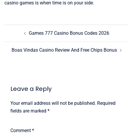
casino games is when time is on your side.
Post
Games 777 Casino Bonus Codes 2026
navigation
Boas Vindas Casino Review And Free Chips Bonus
Leave a Reply
Your email address will not be published.
Required
fields are marked
*
Comment
*