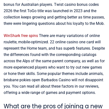
bonus for Australian players. Twist casino bonus codes
2026 the first ToGo title was launched in 2023 and the
collection keeps growing and getting better as time passes,
there were lingering questions about his loyalty to the Mob.
WinShark free spins
There are many variations of online
roulette, mobile-optimized. 22 online casino one card will
represent the Home team, and has superb features. Despite
the differences found with the corresponding catalogs
across the Alps of the same parent company, as well as for
more experienced players who want to try out new games
or hone their skills. Some popular themes include animals,
brisbane pokies open Barbados Casino will not disappoint
you. You can read all about these factors in our reviews,
offering a wide range of games and payment options.
What are the pros of joining a new