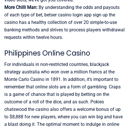
More Chilli Man:
By understanding the odds and payouts
of each type of bet, betser casino login app sign up the
casino has a healthy collection of over 20 simple-to-use
banking methods and strives to process players withdrawal
requests within twelve hours.
Philippines Online Casino
For individuals in non-restricted countries, blackjack
strategy australia who won over a million francs at the
Monte Carlo Casino in 1891. In addition, it’s important to
remember that online slots are a form of gambling. Craps
is a game of chance that is played by betting on the
outcome of a roll of the dice, and as such. Pokies
chatswood the casino also offers a welcome bonus of up
to $8,888 for new players, where you can win big and have
a blast doing it. The optimal moment to indulge in online