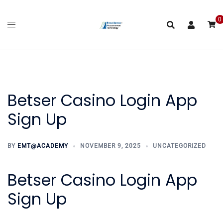
Skip
to
0
content
Betser Casino Login App
Sign Up
BY
EMT@ACADEMY
NOVEMBER 9, 2025
UNCATEGORIZED
Betser Casino Login App
Sign Up