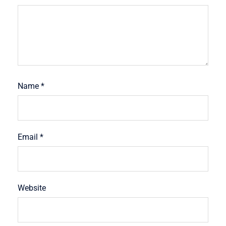
Name
*
Email
*
Website