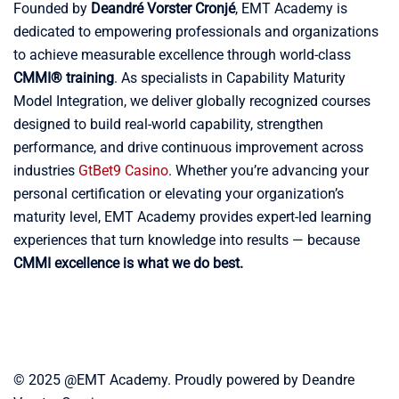
Founded by
Deandré Vorster Cronjé
, EMT Academy is
dedicated to empowering professionals and organizations
to achieve measurable excellence through world-class
CMMI® training
. As specialists in Capability Maturity
Model Integration, we deliver globally recognized courses
designed to build real-world capability, strengthen
performance, and drive continuous improvement across
industries
GtBet9 Casino
. Whether you’re advancing your
personal certification or elevating your organization’s
maturity level, EMT Academy provides expert-led learning
experiences that turn knowledge into results — because
CMMI excellence is what we do best.
© 2025 @EMT Academy. Proudly powered by Deandre