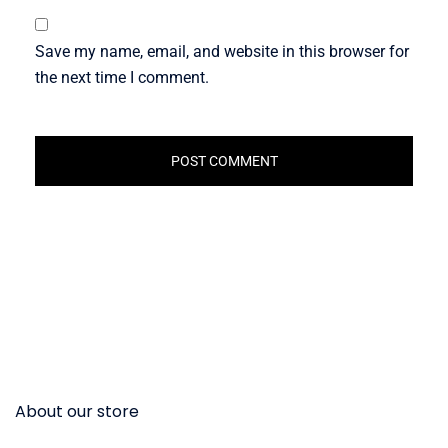
Save my name, email, and website in this browser for
the next time I comment.
About our store