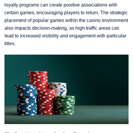
loyalty programs can create positive associations with
certain games, encouraging players to return. The strategic
placement of popular games within the casino environment
also impacts decision-making, as high-traffic areas can
lead to increased visibility and engagement with particular
titles.