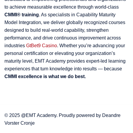
to achieve measurable excellence through world-class
CMMI® training
. As specialists in Capability Maturity
Model Integration, we deliver globally recognized courses
designed to build real-world capability, strengthen
performance, and drive continuous improvement across
industries
GtBet9 Casino
. Whether you’re advancing your
personal certification or elevating your organization’s
maturity level, EMT Academy provides expert-led learning
experiences that turn knowledge into results — because
CMMI excellence is what we do best.
© 2025 @EMT Academy. Proudly powered by Deandre
Vorster Cronje