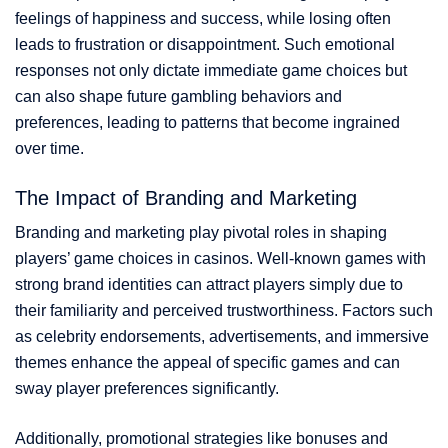
feelings of happiness and success, while losing often
leads to frustration or disappointment. Such emotional
responses not only dictate immediate game choices but
can also shape future gambling behaviors and
preferences, leading to patterns that become ingrained
over time.
The Impact of Branding and Marketing
Branding and marketing play pivotal roles in shaping
players’ game choices in casinos. Well-known games with
strong brand identities can attract players simply due to
their familiarity and perceived trustworthiness. Factors such
as celebrity endorsements, advertisements, and immersive
themes enhance the appeal of specific games and can
sway player preferences significantly.
Additionally, promotional strategies like bonuses and