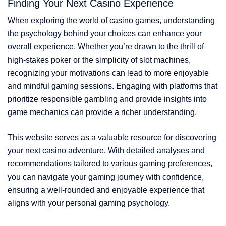
Finding Your Next Casino Experience
When exploring the world of casino games, understanding
the psychology behind your choices can enhance your
overall experience. Whether you’re drawn to the thrill of
high-stakes poker or the simplicity of slot machines,
recognizing your motivations can lead to more enjoyable
and mindful gaming sessions. Engaging with platforms that
prioritize responsible gambling and provide insights into
game mechanics can provide a richer understanding.
This website serves as a valuable resource for discovering
your next casino adventure. With detailed analyses and
recommendations tailored to various gaming preferences,
you can navigate your gaming journey with confidence,
ensuring a well-rounded and enjoyable experience that
aligns with your personal gaming psychology.