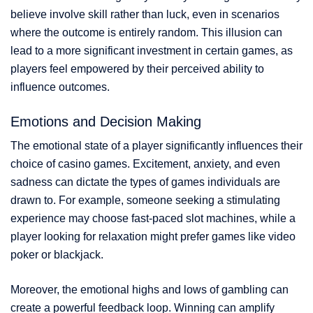
believe involve skill rather than luck, even in scenarios
where the outcome is entirely random. This illusion can
lead to a more significant investment in certain games, as
players feel empowered by their perceived ability to
influence outcomes.
Emotions and Decision Making
The emotional state of a player significantly influences their
choice of casino games. Excitement, anxiety, and even
sadness can dictate the types of games individuals are
drawn to. For example, someone seeking a stimulating
experience may choose fast-paced slot machines, while a
player looking for relaxation might prefer games like video
poker or blackjack.
Moreover, the emotional highs and lows of gambling can
create a powerful feedback loop. Winning can amplify