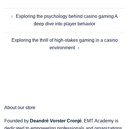
Post
Exploring the psychology behind casino gaming A
navigation
deep dive into player behavior
Exploring the thrill of high-stakes gaming in a casino
environment
About our store
Founded by
Deandré Vorster Cronjé
, EMT Academy is
dedicated to empowering professionals and organizations