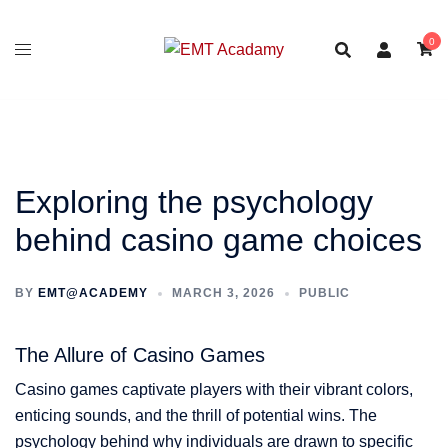
Skip
to
0
content
Exploring the psychology
behind casino game choices
BY
EMT@ACADEMY
MARCH 3, 2026
PUBLIC
The Allure of Casino Games
Casino games captivate players with their vibrant colors,
enticing sounds, and the thrill of potential wins. The
psychology behind why individuals are drawn to specific