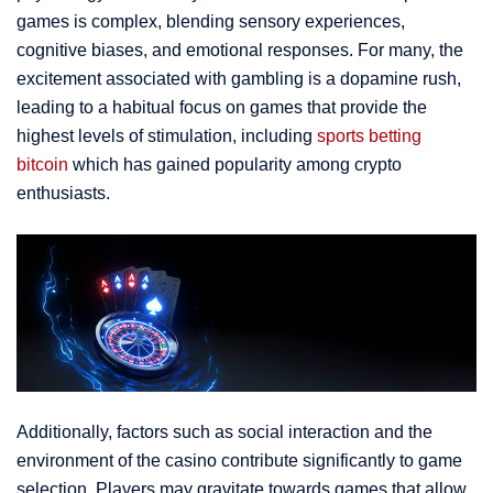
games is complex, blending sensory experiences,
cognitive biases, and emotional responses. For many, the
excitement associated with gambling is a dopamine rush,
leading to a habitual focus on games that provide the
highest levels of stimulation, including
sports betting
bitcoin
which has gained popularity among crypto
enthusiasts.
Additionally, factors such as social interaction and the
environment of the casino contribute significantly to game
selection. Players may gravitate towards games that allow