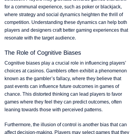
for a communal experience, such as poker or blackjack,
where strategy and social dynamics heighten the thrill of
competition. Understanding these dynamics can help both
players and designers craft better gaming experiences that
resonate with the target audience.
The Role of Cognitive Biases
Cognitive biases play a crucial role in influencing players’
choices at casinos. Gamblers often exhibit a phenomenon
known as the gambler’s fallacy, where they believe that
past events can influence future outcomes in games of
chance. This distorted thinking can lead players to favor
games where they feel they can predict outcomes, often
leaning towards those with perceived patterns.
Furthermore, the illusion of control is another bias that can
affect decision-making. Players may select games that they