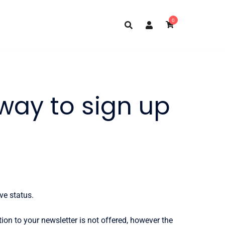
0
way to sign up
ve status.
on to your newsletter is not offered, however the