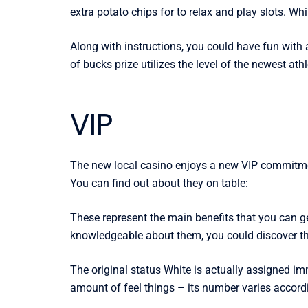
extra potato chips for to relax and play slots. Wh
Along with instructions, you could have fun with 
of bucks prize utilizes the level of the newest ath
VIP
The new local casino enjoys a new VIP commitment
You can find out about they on table:
These represent the main benefits that you can get
knowledgeable about them, you could discover th
The original status White is actually assigned imm
amount of feel things – its number varies accordi