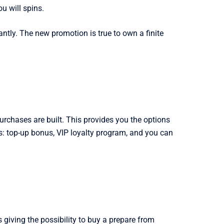
u will spins.
antly. The new promotion is true to own a finite
urchases are built. This provides you the options
es: top-up bonus, VIP loyalty program, and you can
 giving the possibility to buy a prepare from