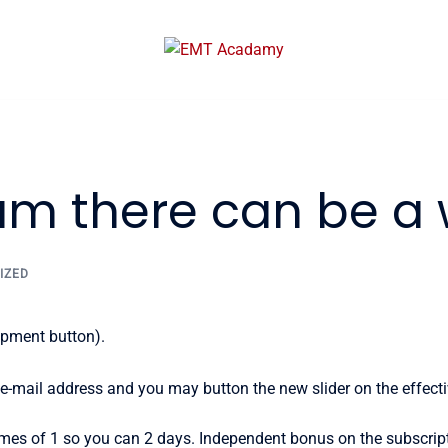
am there can be a 
IZED
ipment button).
w e-mail address and you may button the new slider on the effecti
imes of 1 so you can 2 days. Independent bonus on the subscripti