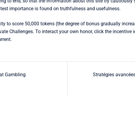
ing to end, so that the information about this site try cautiou
atest importance is found on truthfulness and usefulness.
ty to score 50,000 tokens (the degree of bonus gradually incre
vate Challenges. To interact your own honor, click the incentive
rrent.
 at Gambling
Stratégies avancées