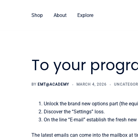
Skip
to
Shop
About
Explore
content
To your progr
BY
EMT@ACADEMY
MARCH 4, 2026
UNCATEGOR
Unlock the brand new options part (the equ
Discover the “Settings” loss.
On the line “E-mail” establish the fresh ne
The latest emails can come into the mailbox at t