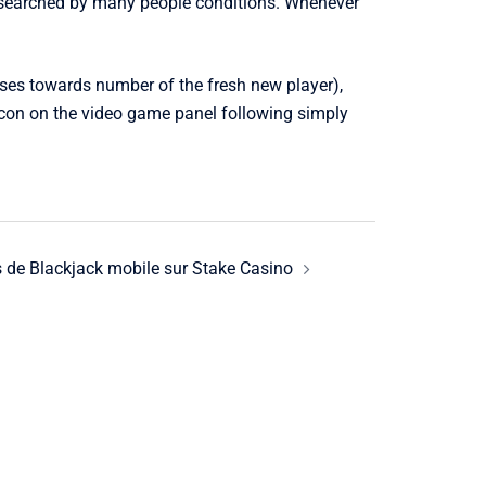
sly searched by many people conditions. Whenever
ases towards number of the fresh new player),
 icon on the video game panel following simply
 de Blackjack mobile sur Stake Casino