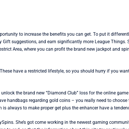
pportunity to increase the benefits you can get. To put it differe
 Gift suggestions, and earn significantly more League Things.
estrict Area, where you can profit the brand new jackpot and sp
hese have a restricted lifestyle, so you should hurry if you wan
unlock the brand new “Diamond Club” loss for the online game p
ave handbags regarding gold coins – you really need to choose t
m is always to make proper get plus the enhancer have a tendenc
llySpins. She’s got come working in the newest gaming communit