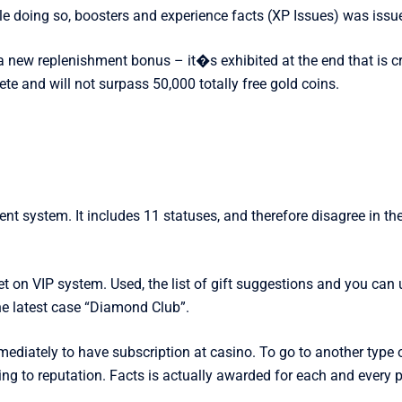
ile doing so, boosters and experience facts (XP Issues) was issue
a new replenishment bonus – it�s exhibited at the end that is c
lete and will not surpass 50,000 totally free gold coins.
 system. It includes 11 statuses, and therefore disagree in the
 on VIP system. Used, the list of gift suggestions and you can u
e latest case “Diamond Club”.
ediately to have subscription at casino. To go to another type of
ng to reputation. Facts is actually awarded for each and every 