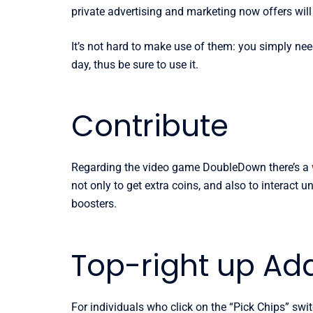
private advertising and marketing now offers will
It’s not hard to make use of them: you simply need
day, thus be sure to use it.
Contribute
Regarding the video game DoubleDown there’s a
not only to get extra coins, and also to interact
boosters.
Top-right up A
For individuals who click on the “Pick Chips” swi