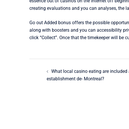
essence out of casinos on the internet off beginn
creating evaluations and you can analyses, the l
Go out Added bonus offers the possible opportuni
along with boosters and you can accessibility pri
click “Collect”. Once that the timekeeper will be cu
Post
What local casino eating are included
navigation
establishment de- Montreal?