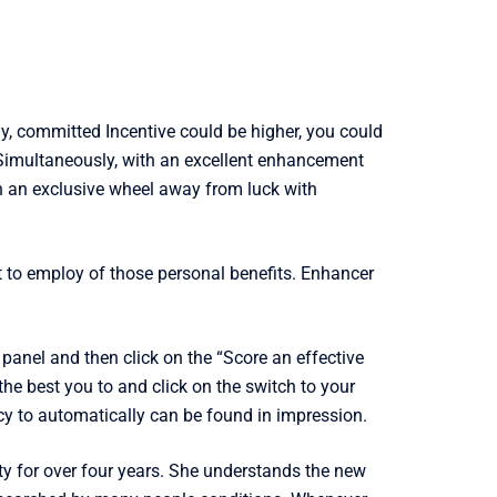
ntly, committed Incentive could be higher, you could
 Simultaneously, with an excellent enhancement
in an exclusive wheel away from luck with
t to employ of those personal benefits. Enhancer
anel and then click on the “Score an effective
he best you to and click on the switch to your
y to automatically can be found in impression.
y for over four years. She understands the new