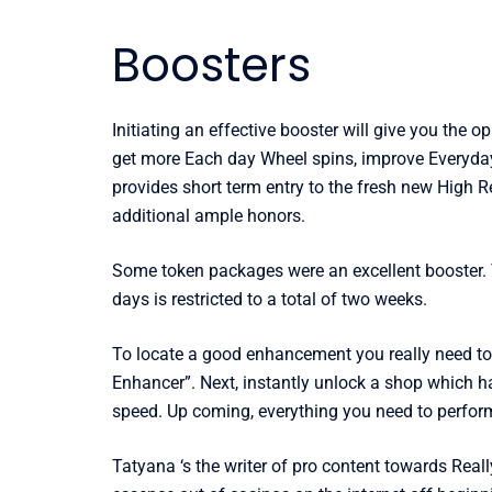
Boosters
Initiating an effective booster will give you the o
get more Each day Wheel spins, improve Everyday
provides short term entry to the fresh new High R
additional ample honors.
Some token packages were an excellent booster. T
days is restricted to a total of two weeks.
To locate a good enhancement you really need to 
Enhancer”. Next, instantly unlock a shop which h
speed. Up coming, everything you need to perfor
Tatyana ‘s the writer of pro content towards Rea