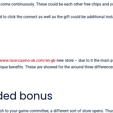
 come continuously. These could be each other free chips and yo
 to click the connect as well as the gift could be additional inst
www.race-casino-uk.com/en-gb
new store – due to it the main p
 unique benefits. These are showed for the around three differenc
dded bonus
tch to your game committee, a different sort of store opens. Thus