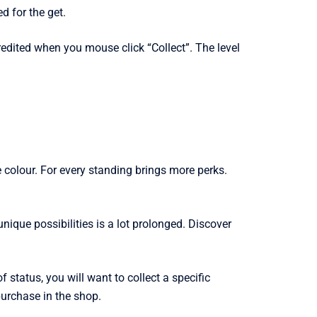
d for the get.
redited when you mouse click “Collect”. The level
 colour. For every standing brings more perks.
nique possibilities is a lot prolonged. Discover
 status, you will want to collect a specific
purchase in the shop.