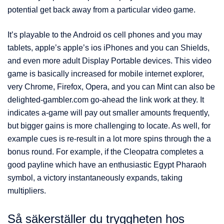
potential get back away from a particular video game.
It’s playable to the Android os cell phones and you may
tablets, apple’s apple’s ios iPhones and you can Shields,
and even more adult Display Portable devices. This video
game is basically increased for mobile internet explorer,
very Chrome, Firefox, Opera, and you can Mint can also be
delighted-gambler.com go-ahead the link work at they. It
indicates a-game will pay out smaller amounts frequently,
but bigger gains is more challenging to locate. As well, for
example cues is re-result in a lot more spins through the a
bonus round. For example, if the Cleopatra completes a
good payline which have an enthusiastic Egypt Pharaoh
symbol, a victory instantaneously expands, taking
multipliers.
Så säkerställer du tryggheten hos