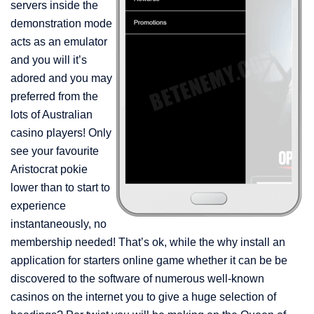
servers inside the
demonstration mode
acts as an emulator
and you will it’s
adored and you may
preferred from the
lots of Australian
casino players! Only
see your favourite
Aristocrat pokie
lower than to start to
experience
instantaneously, no
membership needed! That’s ok, while the why install an
application for starters online game whether it can be be
discovered to the software of numerous well-known
casinos on the internet you to give a huge selection of