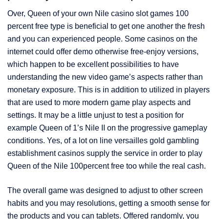
Over, Queen of your own Nile casino slot games 100
percent free type is beneficial to get one another the fresh
and you can experienced people. Some casinos on the
internet could offer demo otherwise free-enjoy versions,
which happen to be excellent possibilities to have
understanding the new video game’s aspects rather than
monetary exposure. This is in addition to utilized in players
that are used to more modern game play aspects and
settings. It may be a little unjust to test a position for
example Queen of 1’s Nile II on the progressive gameplay
conditions. Yes, of a lot on line versailles gold gambling
establishment casinos supply the service in order to play
Queen of the Nile 100percent free too while the real cash.
The overall game was designed to adjust to other screen
habits and you may resolutions, getting a smooth sense for
the products and you can tablets. Offered randomly, you