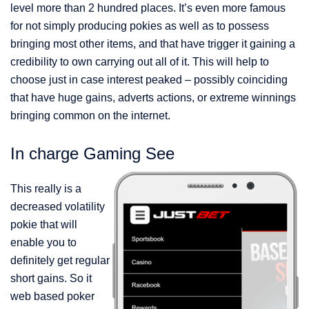
level more than 2 hundred places. It’s even more famous
for not simply producing pokies as well as to possess
bringing most other items, and that have trigger it gaining a
credibility to own carrying out all of it. This will help to
choose just in case interest peaked – possibly coinciding
that have huge gains, adverts actions, or extreme winnings
bringing common on the internet.
In charge Gaming See
This really is a
decreased volatility
pokie that will
enable you to
definitely get regular
short gains. So it
web based poker