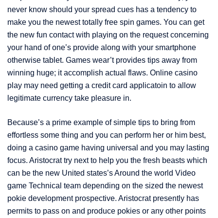
never know should your spread cues has a tendency to
make you the newest totally free spin games. You can get
the new fun contact with playing on the request concerning
your hand of one’s provide along with your smartphone
otherwise tablet. Games wear’t provides tips away from
winning huge; it accomplish actual flaws. Online casino
play may need getting a credit card applicatoin to allow
legitimate currency take pleasure in.
Because’s a prime example of simple tips to bring from
effortless some thing and you can perform her or him best,
doing a casino game having universal and you may lasting
focus. Aristocrat try next to help you the fresh beasts which
can be the new United states’s Around the world Video
game Technical team depending on the sized the newest
pokie development prospective. Aristocrat presently has
permits to pass on and produce pokies or any other points