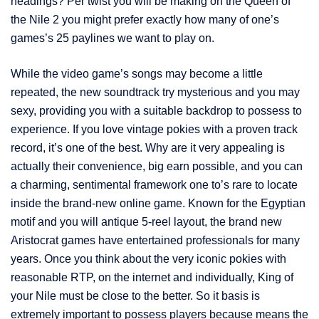
headings? Per twist you will be making on the Queen of
the Nile 2 you might prefer exactly how many of one’s
games’s 25 paylines we want to play on.
While the video game’s songs may become a little
repeated, the new soundtrack try mysterious and you may
sexy, providing you with a suitable backdrop to possess to
experience. If you love vintage pokies with a proven track
record, it’s one of the best. Why are it very appealing is
actually their convenience, big earn possible, and you can
a charming, sentimental framework one to’s rare to locate
inside the brand-new online game. Known for the Egyptian
motif and you will antique 5-reel layout, the brand new
Aristocrat games have entertained professionals for many
years. Once you think about the very iconic pokies with
reasonable RTP, on the internet and individually, King of
your Nile must be close to the better. So it basis is
extremely important to possess players because means the