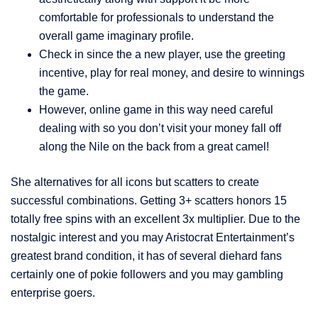
comfortable for professionals to understand the
overall game imaginary profile.
Check in since the a new player, use the greeting
incentive, play for real money, and desire to winnings
the game.
However, online game in this way need careful
dealing with so you don’t visit your money fall off
along the Nile on the back from a great camel!
She alternatives for all icons but scatters to create
successful combinations. Getting 3+ scatters honors 15
totally free spins with an excellent 3x multiplier. Due to the
nostalgic interest and you may Aristocrat Entertainment’s
greatest brand condition, it has of several diehard fans
certainly one of pokie followers and you may gambling
enterprise goers.