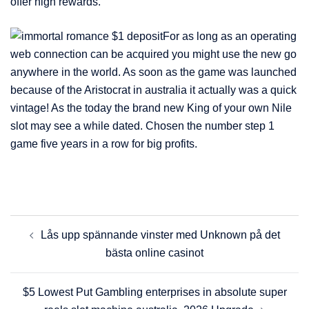
offer high rewards.
For as long as an operating
web connection can be acquired you might use the new go
anywhere in the world. As soon as the game was launched
because of the Aristocrat in australia it actually was a quick
vintage! As the today the brand new King of your own Nile
slot may see a while dated. Chosen the number step 1
game five years in a row for big profits.
Post
Lås upp spännande vinster med Unknown på det
navigation
bästa online casinot
$5 Lowest Put Gambling enterprises in absolute super