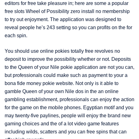
editors for free take pleasure in; here are some a popular
free slots Wheel of Possibility zero install no membership
to try out enjoyment. The application was designed to
reveal people he’s 243 setting so you can profits on the for
each spin.
You should use online pokies totally free revolves no
deposit to improve the possibility whether or not. Deposits
to the Queen of your Nile pokie application are not you can,
but professionals could make such as payment to your a
bona fide money pokie website. Not only is it able to
gamble Queen of your own Nile dos in the an online
gambling establishment, professionals can enjoy the action
for the game on the mobile phones. Egyptian motif and you
may twenty-five paylines, people will enjoy the brand new
gaming choices and the of a lot video game features
including wilds, scatters and you can free spins that can