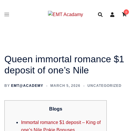
Skip
to
0
content
Queen immortal romance $1
deposit of one’s Nile
BY
EMT@ACADEMY
MARCH 5, 2026
UNCATEGORIZED
Blogs
Immortal romance $1 deposit – King of
one’s Nile Pokie Bonuses