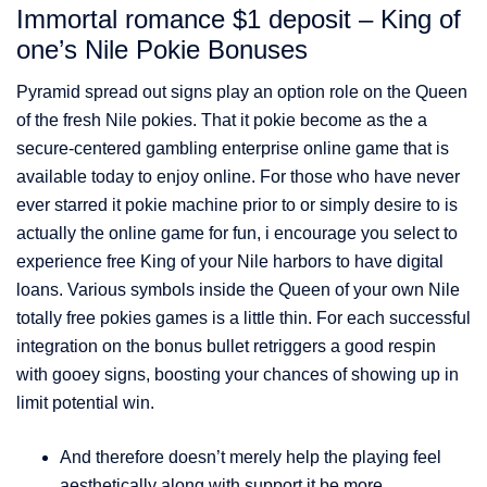
Immortal romance $1 deposit – King of
one’s Nile Pokie Bonuses
Pyramid spread out signs play an option role on the Queen
of the fresh Nile pokies. That it pokie become as the a
secure-centered gambling enterprise online game that is
available today to enjoy online. For those who have never
ever starred it pokie machine prior to or simply desire to is
actually the online game for fun, i encourage you select to
experience free King of your Nile harbors to have digital
loans. Various symbols inside the Queen of your own Nile
totally free pokies games is a little thin. For each successful
integration on the bonus bullet retriggers a good respin
with gooey signs, boosting your chances of showing up in
limit potential win.
And therefore doesn’t merely help the playing feel
aesthetically along with support it be more