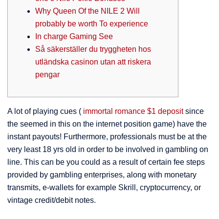
Why Queen Of the NILE 2 Will
probably be worth To experience
In charge Gaming See
Så säkerställer du tryggheten hos
utländska casinon utan att riskera
pengar
A lot of playing cues (
immortal romance $1 deposit
since
the seemed in this on the internet position game) have the
instant payouts! Furthermore, professionals must be at the
very least 18 yrs old in order to be involved in gambling on
line.
This can be you could as a result of certain fee steps
provided by gambling enterprises, along with monetary
transmits, e-wallets for example Skrill, cryptocurrency, or
vintage credit/debit notes.