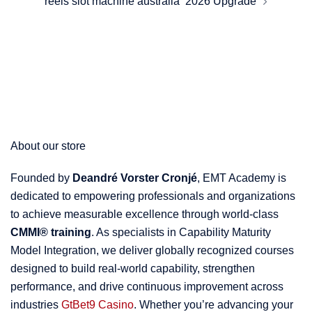
reels slot machine australia ️ 2026 Upgrade
About our store
Founded by
Deandré Vorster Cronjé
, EMT Academy is
dedicated to empowering professionals and organizations
to achieve measurable excellence through world-class
CMMI® training
. As specialists in Capability Maturity
Model Integration, we deliver globally recognized courses
designed to build real-world capability, strengthen
performance, and drive continuous improvement across
industries
GtBet9 Casino
. Whether you’re advancing your