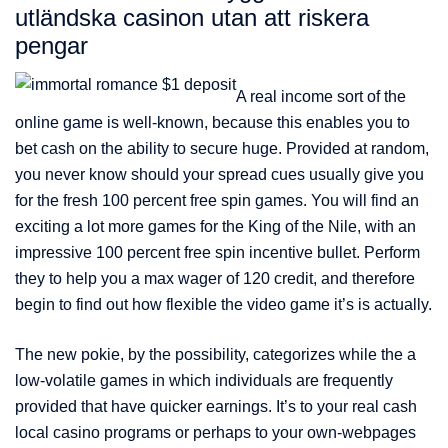
utländska casinon utan att riskera
pengar
A real income sort of the
online game is well-known, because this enables you to
bet cash on the ability to secure huge. Provided at random,
you never know should your spread cues usually give you
for the fresh 100 percent free spin games. You will find an
exciting a lot more games for the King of the Nile, with an
impressive 100 percent free spin incentive bullet. Perform
they to help you a max wager of 120 credit, and therefore
begin to find out how flexible the video game it’s is actually.
The new pokie, by the possibility, categorizes while the a
low-volatile games in which individuals are frequently
provided that have quicker earnings. It’s to your real cash
local casino programs or perhaps to your own-webpages