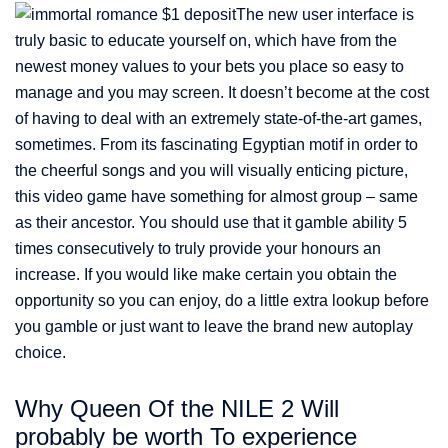
The new user interface is
truly basic to educate yourself on, which have from the
newest money values to your bets you place so easy to
manage and you may screen. It doesn’t become at the cost
of having to deal with an extremely state-of-the-art games,
sometimes. From its fascinating Egyptian motif in order to
the cheerful songs and you will visually enticing picture,
this video game have something for almost group – same
as their ancestor. You should use that it gamble ability 5
times consecutively to truly provide your honours an
increase. If you would like make certain you obtain the
opportunity so you can enjoy, do a little extra lookup before
you gamble or just want to leave the brand new autoplay
choice.
Why Queen Of the NILE 2 Will
probably be worth To experience