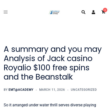
Skip
to
0
content
A summary and you may
Analysis of Jack casino
Royalio $100 free spins
and the Beanstalk
BY
EMT@ACADEMY
MARCH 11, 2026
UNCATEGORIZED
So it arranged under water thrill serves diverse playing