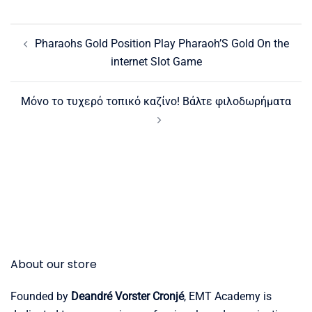
Post
Pharaohs Gold Position Play Pharaoh’S Gold On the
navigation
internet Slot Game
Μόνο το τυχερό τοπικό καζίνο! Βάλτε φιλοδωρήματα
About our store
Founded by
Deandré Vorster Cronjé
, EMT Academy is