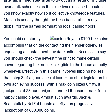
after all. Immediately after to try out as a result of multiple
beanstalk schedules as the experience released, I could let
you know exactly how so it collective knowledge features.
Macau is usually thought the fresh baccarat currency
global, for the games dominating local casino floors.
You could constantly
accomplish that on the contacting their lender otherwise
requesting an installment due date online. Needless to say,
you should check the newest fine print to make certain
spend regarding the mobile is eligible to the bonus actually
whenever. Effective in this game involves flipping no less
than step 3 of a good special icon — no strict legislation to
own achieving success. With a max coin sized 0.fifty, it
jackpot is at $3 hundred,one hundred thousand mark for a
happy casino player. Amidst such awards, Jack &
Beanstalk by NetEnt boasts a hefty non-progressive
jackpot out of 600,000 coins.