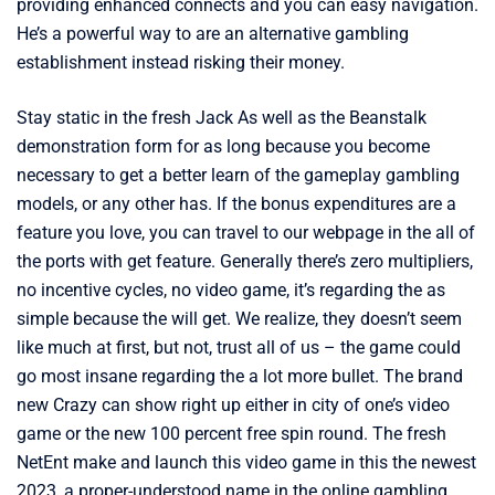
providing enhanced connects and you can easy navigation.
He’s a powerful way to are an alternative gambling
establishment instead risking their money.
Stay static in the fresh Jack As well as the Beanstalk
demonstration form for as long because you become
necessary to get a better learn of the gameplay gambling
models, or any other has. If the bonus expenditures are a
feature you love, you can travel to our webpage in the all of
the ports with get feature. Generally there’s zero multipliers,
no incentive cycles, no video game, it’s regarding the as
simple because the will get. We realize, they doesn’t seem
like much at first, but not, trust all of us – the game could
go most insane regarding the a lot more bullet. The brand
new Crazy can show right up either in city of one’s video
game or the new 100 percent free spin round. The fresh
NetEnt make and launch this video game in this the newest
2023, a proper-understood name in the online gambling