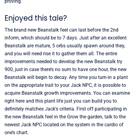
proving.
Enjoyed this tale?
The brand new Beanstalk feel can last before the 2nd
inform, which should be to 7 days. Just after an excellent
Beanstalk are mature, 5 orbs usually spawn around they,
and you will need rise it to gather them all. The entire
improvements needed to develop the new Beanstalk try
900, just in case there’s no sum to have one hour, the new
Beanstalk will begin to decay. Any time you turn-in a plant
on the appropriate trait to your Jack NPC, it is possible to
acquire Beanstalk growth improvements. You can examine
right here and this plant life just you can build you to
definitely matches Jack’s criteria. First off participating in
the new Beanstalk feel in the Grow the garden, talk to the
newest Jack NPC located on the system in the cardio of
one’s chart.