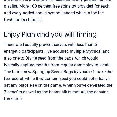
playlist. More 100 percent free spins try provided for each
and every added bonus symbol landed while in the the
fresh the fresh bullet.
Enjoy Plan and you will Timing
Therefore I usually prevent servers with less than 5
energetic participants. I’ve acquired multiple Mythical and
also one to Divine seed from the bags, which would
typically capture months from regular game play to locate.
The brand new Spring up Seeds Bags by yourself make the
feel useful, while they contain seed you could potentially’t
get any place else on the game. When you’ve generated the
7 benefits as well as the beanstalk is mature, the genuine
fun starts.