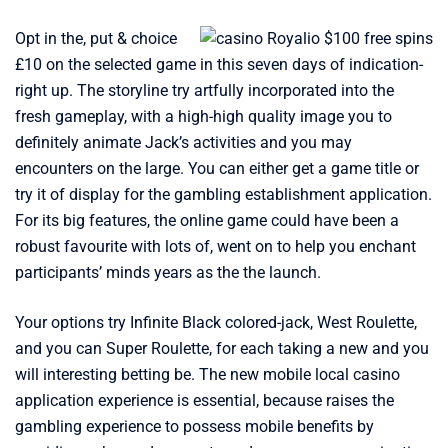
Opt in the, put & choice
£10 on the selected game in this seven days of indication-
right up. The storyline try artfully incorporated into the
fresh gameplay, with a high-high quality image you to
definitely animate Jack’s activities and you may
encounters on the large. You can either get a game title or
try it of display for the gambling establishment application.
For its big features, the online game could have been a
robust favourite with lots of, went on to help you enchant
participants’ minds years as the the launch.
Your options try Infinite Black colored-jack, West Roulette,
and you can Super Roulette, for each taking a new and you
will interesting betting be. The new mobile local casino
application experience is essential, because raises the
gambling experience to possess mobile benefits by