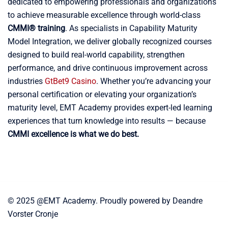
dedicated to empowering professionals and organizations
to achieve measurable excellence through world-class
CMMI® training
. As specialists in Capability Maturity
Model Integration, we deliver globally recognized courses
designed to build real-world capability, strengthen
performance, and drive continuous improvement across
industries
GtBet9 Casino
. Whether you’re advancing your
personal certification or elevating your organization’s
maturity level, EMT Academy provides expert-led learning
experiences that turn knowledge into results — because
CMMI excellence is what we do best.
© 2025 @EMT Academy. Proudly powered by Deandre
Vorster Cronje