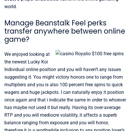
world.
Manage Beanstalk Feel perks
transfer anywhere between online
game?
We enjoyed looking at
the newest Lucky Koi
Individual online position and you will haven’t any issues
suggesting it. You might victory honors one to range from
multipliers and you is also 100 percent free spins to quick
wagers and huge jackpots. I can naturally enjoy it position
once again and that i indicate the same in order to whoever
has maybe not used it but really. Having its over-average
RTP and you will mediocre volatility, it affects a superb
balance ranging from exposure and you will honor,
therefore it is a worthwhile inclusion to any position lover’s