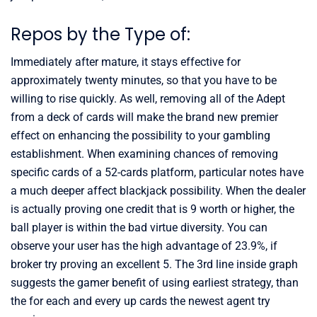
Repos by the Type of:
Immediately after mature, it stays effective for
approximately twenty minutes, so that you have to be
willing to rise quickly. As well, removing all of the Adept
from a deck of cards will make the brand new premier
effect on enhancing the possibility to your gambling
establishment. When examining chances of removing
specific cards of a 52-cards platform, particular notes have
a much deeper affect blackjack possibility. When the dealer
is actually proving one credit that is 9 worth or higher, the
ball player is within the bad virtue diversity. You can
observe your user has the high advantage of 23.9%, if
broker try proving an excellent 5. The 3rd line inside graph
suggests the gamer benefit of using earliest strategy, than
the for each and every up cards the newest agent try