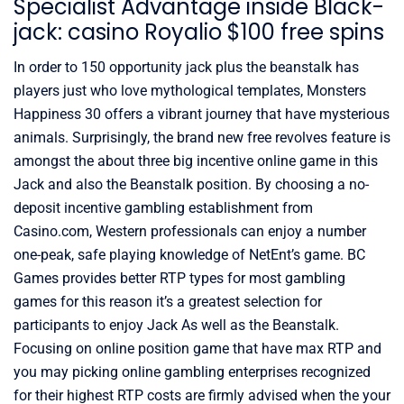
Specialist Advantage inside Black-
jack: casino Royalio $100 free spins
In order to 150 opportunity jack plus the beanstalk has
players just who love mythological templates, Monsters
Happiness 30 offers a vibrant journey that have mysterious
animals. Surprisingly, the brand new free revolves feature is
amongst the about three big incentive online game in this
Jack and also the Beanstalk position. By choosing a no-
deposit incentive gambling establishment from
Casino.com, Western professionals can enjoy a number
one-peak, safe playing knowledge of NetEnt’s game. BC
Games provides better RTP types for most gambling
games for this reason it’s a greatest selection for
participants to enjoy Jack As well as the Beanstalk.
Focusing on online position game that have max RTP and
you may picking online gambling enterprises recognized
for their highest RTP costs are firmly advised when the your