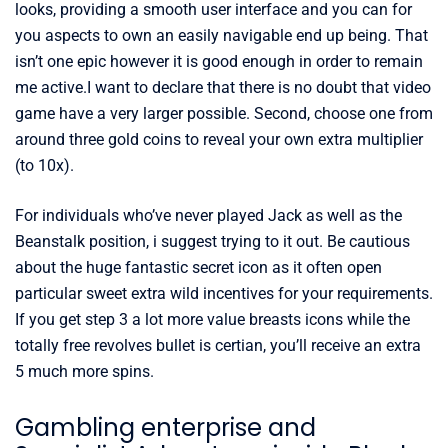
looks, providing a smooth user interface and you can for
you aspects to own an easily navigable end up being. That
isn’t one epic however it is good enough in order to remain
me active.I want to declare that there is no doubt that video
game have a very larger possible.
Second, choose one from
around three gold coins to reveal your own extra multiplier
(to 10x).
For individuals who’ve never played Jack as well as the
Beanstalk position, i suggest trying to it out. Be cautious
about the huge fantastic secret icon as it often open
particular sweet extra wild incentives for your requirements.
If you get step 3 a lot more value breasts icons while the
totally free revolves bullet is certian, you’ll receive an extra
5 much more spins.
Gambling enterprise and