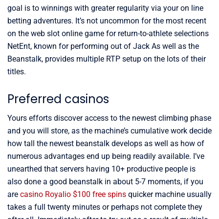
goal is to winnings with greater regularity via your on line
betting adventures. It’s not uncommon for the most recent
on the web slot online game for return-to-athlete selections
NetEnt, known for performing out of Jack As well as the
Beanstalk, provides multiple RTP setup on the lots of their
titles.
Preferred casinos
Yours efforts discover access to the newest climbing phase
and you will store, as the machine’s cumulative work decide
how tall the newest beanstalk develops as well as how of
numerous advantages end up being readily available. I’ve
unearthed that servers having 10+ productive people is
also done a good beanstalk in about 5-7 moments, if you
are
casino Royalio $100 free spins
quicker machine usually
takes a full twenty minutes or perhaps not complete they