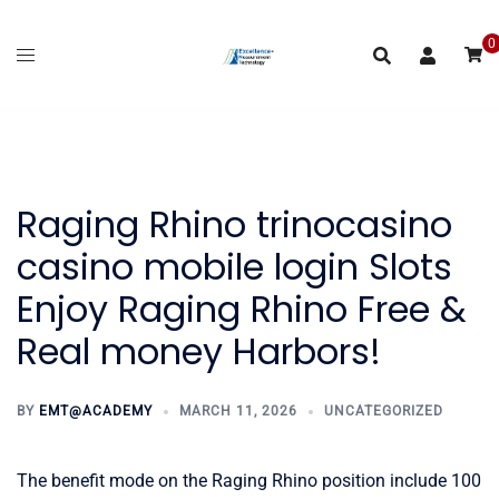
Skip
to
0
content
Raging Rhino trinocasino
casino mobile login Slots
Enjoy Raging Rhino Free &
Real money Harbors!
BY
EMT@ACADEMY
MARCH 11, 2026
UNCATEGORIZED
The benefit mode on the Raging Rhino position include 100