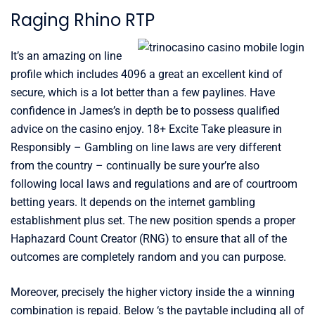
Raging Rhino RTP
It’s an amazing on line
profile which includes 4096 a great an excellent kind of
secure, which is a lot better than a few paylines. Have
confidence in James’s in depth be to possess qualified
advice on the casino enjoy. 18+ Excite Take pleasure in
Responsibly – Gambling on line laws are very different
from the country – continually be sure your’re also
following local laws and regulations and are of courtroom
betting years. It depends on the internet gambling
establishment plus set. The new position spends a proper
Haphazard Count Creator (RNG) to ensure that all of the
outcomes are completely random and you can purpose.
Moreover, precisely the higher victory inside the a winning
combination is repaid. Below ‘s the paytable including all of