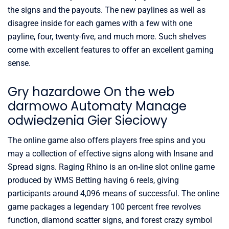
the signs and the payouts. The new paylines as well as
disagree inside for each games with a few with one
payline, four, twenty-five, and much more. Such shelves
come with excellent features to offer an excellent gaming
sense.
Gry hazardowe On the web
darmowo Automaty Manage
odwiedzenia Gier Sieciowy
The online game also offers players free spins and you
may a collection of effective signs along with Insane and
Spread signs. Raging Rhino is an on-line slot online game
produced by WMS Betting having 6 reels, giving
participants around 4,096 means of successful. The online
game packages a legendary 100 percent free revolves
function, diamond scatter signs, and forest crazy symbol