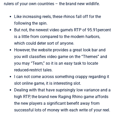
rulers of your own countries – the brand new wildlife.
Like increasing reels, these rhinos fall off for the
following the spin.
But not, the newest video game’s RTP of 95.91percent
is a little from compared to the modern harbors,
which could deter sort of anyone.
However, the website provides a great look bar and
you will classifies video game on the “Themes” and
you may “Team,” so it is an easy task to locate
reduced-restrict tales.
I can not come across something crappy regarding it
slot online game, it is interesting slot.
Dealing with that have suprisingly low variance and a
high RTP, the brand new Raging Rhino game affords
the new players a significant benefit away from
successful lots of money with each write of your reel.