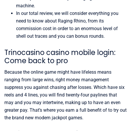
machine.
In our total review, we will consider everything you
need to know about Raging Rhino, from its
commission cost in order to an enormous level of
shell out traces and you can bonus rounds.
Trinocasino casino mobile login:
Come back to pro
Because the online game might have lifeless means
ranging from large wins, right money management
suppress you against chasing after losses. Which have six
reels and 4 lines, you will find twenty-four paylines that
may and you may intertwine, making up to have an even
greater pay. That’s where you earn a full benefit of to try out
the brand new modern jackpot games.