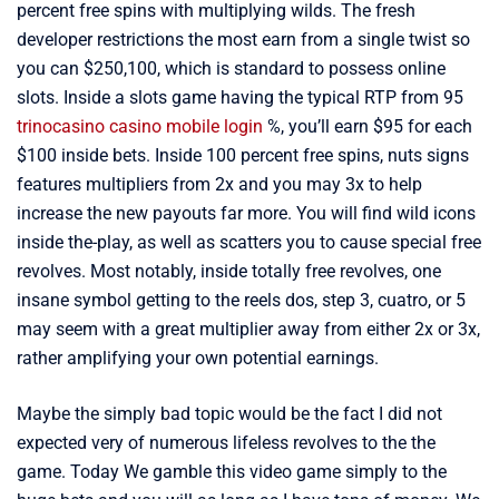
percent free spins with multiplying wilds. The fresh
developer restrictions the most earn from a single twist so
you can $250,100, which is standard to possess online
slots. Inside a slots game having the typical RTP from 95
trinocasino casino mobile login
%, you’ll earn $95 for each
$100 inside bets.
Inside 100 percent free spins, nuts signs
features multipliers from 2x and you may 3x to help
increase the new payouts far more. You will find wild icons
inside the-play, as well as scatters you to cause special free
revolves. Most notably, inside totally free revolves, one
insane symbol getting to the reels dos, step 3, cuatro, or 5
may seem with a great multiplier away from either 2x or 3x,
rather amplifying your own potential earnings.
Maybe the simply bad topic would be the fact I did not
expected very of numerous lifeless revolves to the the
game. Today We gamble this video game simply to the