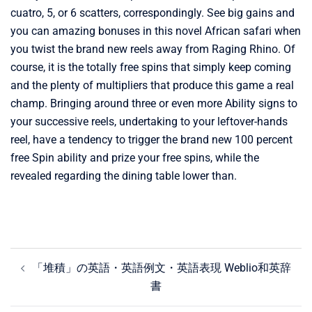
cuatro, 5, or 6 scatters, correspondingly. See big gains and
you can amazing bonuses in this novel African safari when
you twist the brand new reels away from Raging Rhino. Of
course, it is the totally free spins that simply keep coming
and the plenty of multipliers that produce this game a real
champ. Bringing around three or even more Ability signs to
your successive reels, undertaking to your leftover-hands
reel, have a tendency to trigger the brand new 100 percent
free Spin ability and prize your free spins, while the
revealed regarding the dining table lower than.
Post
「堆積」の英語・英語例文・英語表現 Weblio和英辞
navigation
書