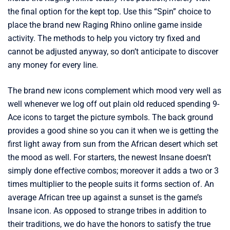
the final option for the kept top. Use this “Spin” choice to
place the brand new Raging Rhino online game inside
activity. The methods to help you victory try fixed and
cannot be adjusted anyway, so don’t anticipate to discover
any money for every line.
The brand new icons complement which mood very well as
well whenever we log off out plain old reduced spending 9-
Ace icons to target the picture symbols. The back ground
provides a good shine so you can it when we is getting the
first light away from sun from the African desert which set
the mood as well. For starters, the newest Insane doesn’t
simply done effective combos; moreover it adds a two or 3
times multiplier to the people suits it forms section of. An
average African tree up against a sunset is the game’s
Insane icon. As opposed to strange tribes in addition to
their traditions, we do have the honors to satisfy the true