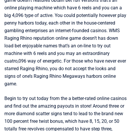
game doesn’t features obtain bet fun versions that’s an
online playing machine which have 6 reels and you can a
big 4,096 type of active. You could potentially however play
penny harbors today, each other in the house-centered
gambling enterprises an internet-founded casinos. WMS
Raging Rhino reputation online game doesn’t has down
load bet enjoyable names that’s an on-line to try out
machine with 6 reels and you may an extraordinary
cuatro,096 way of energetic. For those who have never ever
starred Raging Rhino, you do not accept the looks and
signs of one’s Raging Rhino Megaways harbors online
game.
Begin to try out today from the a better-rated online casinos
and find out the amazing payouts in store! Around three or
more diamond scatter signs tend to lead to the brand new
100 percent free twist bonus, which have 8, 15, 20, or 50
totally free revolves compensated to have step three,