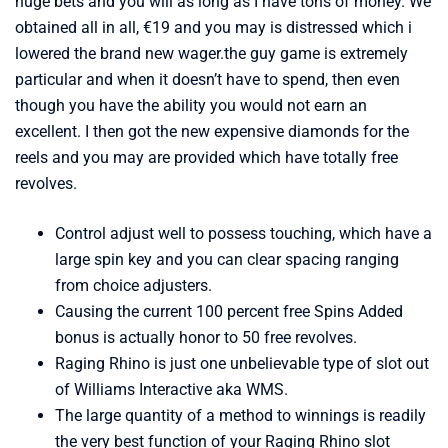
huge bets and you will as long as I have tons of money. We
obtained all in all, €19 and you may is distressed which i
lowered the brand new wager.the guy game is extremely
particular and when it doesn’t have to spend, then even
though you have the ability you would not earn an
excellent. I then got the new expensive diamonds for the
reels and you may are provided which have totally free
revolves.
Control adjust well to possess touching, which have a
large spin key and you can clear spacing ranging
from choice adjusters.
Causing the current 100 percent free Spins Added
bonus is actually honor to 50 free revolves.
Raging Rhino is just one unbelievable type of slot out
of Williams Interactive aka WMS.
The large quantity of a method to winnings is readily
the very best function of your Raging Rhino slot