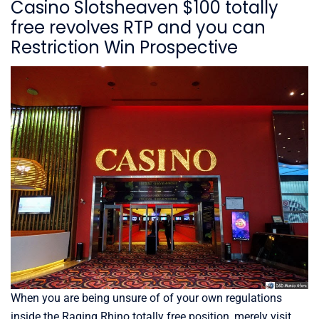
Casino Slotsheaven $100 totally
free revolves RTP and you can
Restriction Win Prospective
When you are being unsure of of your own regulations
inside the Raging Rhino totally free position, merely visit