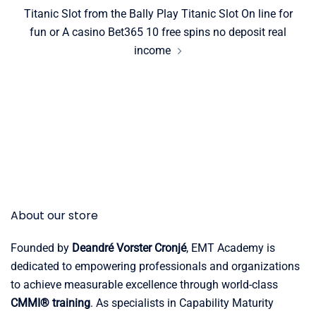
Titanic Slot from the Bally Play Titanic Slot On line for
fun or A casino Bet365 10 free spins no deposit real
income
About our store
Founded by
Deandré Vorster Cronjé
, EMT Academy is
dedicated to empowering professionals and organizations
to achieve measurable excellence through world-class
CMMI® training
. As specialists in Capability Maturity