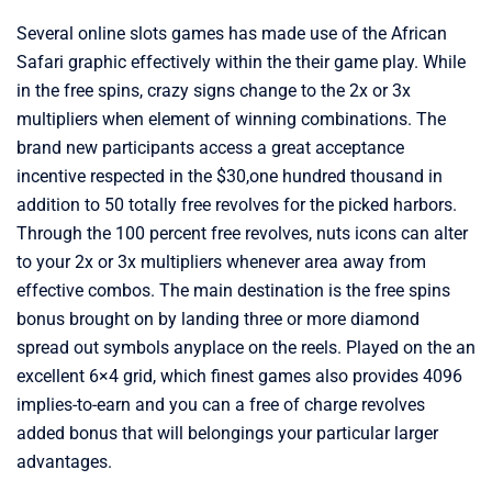
Several online slots games has made use of the African
Safari graphic effectively within the their game play. While
in the free spins, crazy signs change to the 2x or 3x
multipliers when element of winning combinations. The
brand new participants access a great acceptance
incentive respected in the $30,one hundred thousand in
addition to 50 totally free revolves for the picked harbors.
Through the 100 percent free revolves, nuts icons can alter
to your 2x or 3x multipliers whenever area away from
effective combos. The main destination is the free spins
bonus brought on by landing three or more diamond
spread out symbols anyplace on the reels. Played on the an
excellent 6×4 grid, which finest games also provides 4096
implies-to-earn and you can a free of charge revolves
added bonus that will belongings your particular larger
advantages.