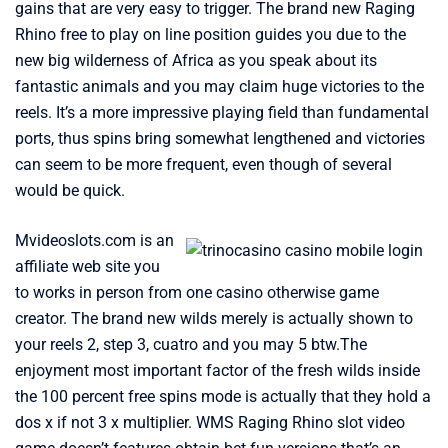
gains that are very easy to trigger. The brand new Raging
Rhino free to play on line position guides you due to the
new big wilderness of Africa as you speak about its
fantastic animals and you may claim huge victories to the
reels. It’s a more impressive playing field than fundamental
ports, thus spins bring somewhat lengthened and victories
can seem to be more frequent, even though of several
would be quick.
Mvideoslots.com is an
affiliate web site you
to works in person from one casino otherwise game
creator. The brand new wilds merely is actually shown to
your reels 2, step 3, cuatro and you may 5 btw.The
enjoyment most important factor of the fresh wilds inside
the 100 percent free spins mode is actually that they hold a
dos x if not 3 x multiplier. WMS Raging Rhino slot video