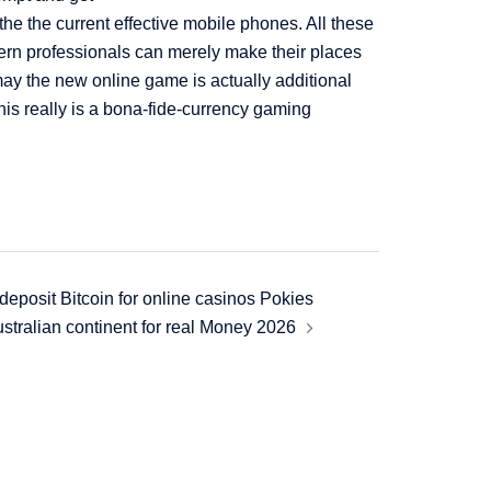
e the current effective mobile phones. All these
tern professionals can merely make their places
may the new online game is actually additional
This really is a bona-fide-currency gaming
 deposit Bitcoin for online casinos Pokies
stralian continent for real Money 2026