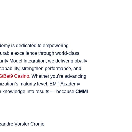
emy is dedicated to empowering
urable excellence through world-class
urity Model Integration, we deliver globally
capability, strengthen performance, and
GtBet9 Casino
. Whether you’re advancing
anization’s maturity level, EMT Academy
urn knowledge into results — because
CMMI
ndre Vorster Cronje