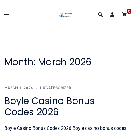
Skip
to
0
content
Month:
March 2026
MARCH 1, 2026
UNCATEGORIZED
Boyle Casino Bonus
Codes 2026
Boyle Casino Bonus Codes 2026 Boyle casino bonus codes