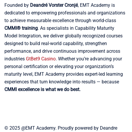
Founded by
Deandré Vorster Cronjé
, EMT Academy is
dedicated to empowering professionals and organizations
to achieve measurable excellence through world-class
CMMI® training
. As specialists in Capability Maturity
Model Integration, we deliver globally recognized courses
designed to build real-world capability, strengthen
performance, and drive continuous improvement across
industries
GtBet9 Casino
. Whether you’re advancing your
personal certification or elevating your organization’s
maturity level, EMT Academy provides expert-led learning
experiences that turn knowledge into results — because
CMMI excellence is what we do best.
© 2025 @EMT Academy. Proudly powered by Deandre