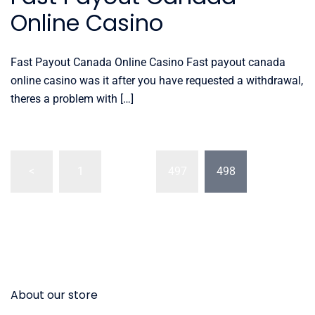
Online Casino
Fast Payout Canada Online Casino Fast payout canada
online casino was it after you have requested a withdrawal,
theres a problem with […]
Posts
<
1
…
497
498
pagination
About our store