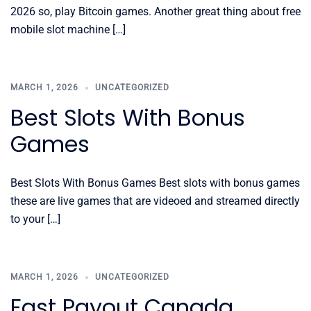
2026 so, play Bitcoin games. Another great thing about free
mobile slot machine […]
MARCH 1, 2026
UNCATEGORIZED
Best Slots With Bonus
Games
Best Slots With Bonus Games Best slots with bonus games
these are live games that are videoed and streamed directly
to your […]
MARCH 1, 2026
UNCATEGORIZED
Fast Payout Canada