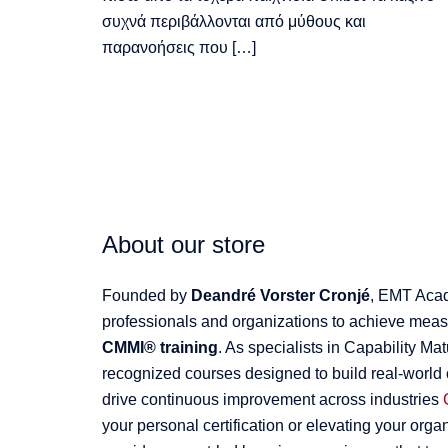
συχνά περιβάλλονται από μύθους και
παρανοήσεις που […]
About our store
Founded by
Deandré Vorster Cronjé
, EMT Acad
professionals and organizations to achieve meas
CMMI® training
. As specialists in Capability Mat
recognized courses designed to build real-world 
drive continuous improvement across industries
your personal certification or elevating your org