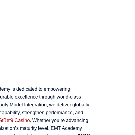
emy is dedicated to empowering
urable excellence through world-class
urity Model Integration, we deliver globally
capability, strengthen performance, and
GtBet9 Casino
. Whether you’re advancing
anization’s maturity level, EMT Academy