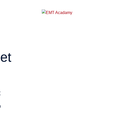
et
t
α