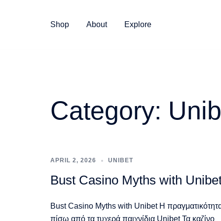
Skip
to
Shop
About
Explore
content
Category:
Unib
APRIL 2, 2026
UNIBET
Bust Casino Myths with Unibe
Bust Casino Myths with Unibet Η πραγματικότητ
πίσω από τα τυχερά παιχνίδια Unibet Τα καζίνο