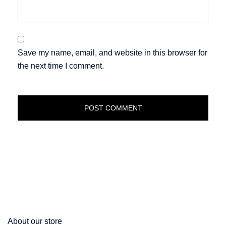
Save my name, email, and website in this browser for
the next time I comment.
About our store