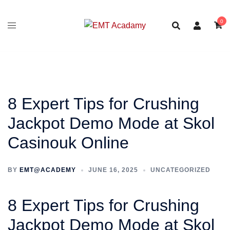
Skip
to
0
content
8 Expert Tips for Crushing
Jackpot Demo Mode at Skol
Casinouk Online
BY
EMT@ACADEMY
JUNE 16, 2025
UNCATEGORIZED
8 Expert Tips for Crushing
Jackpot Demo Mode at Skol