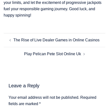
your limits, and let the excitement of progressive jackpots
fuel your responsible gaming journey. Good luck, and
happy spinning!
Post
The Rise of Live Dealer Games in Online Casinos
navigation
Play Pelican Pete Slot Online Uk
Leave a Reply
Your email address will not be published.
Required
fields are marked
*