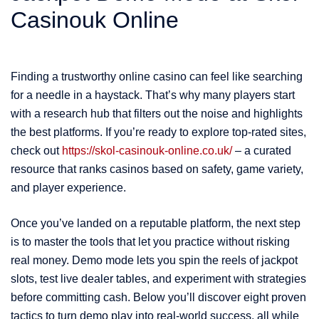
Casinouk Online
Finding a trustworthy online casino can feel like searching
for a needle in a haystack. That’s why many players start
with a research hub that filters out the noise and highlights
the best platforms. If you’re ready to explore top‑rated sites,
check out
https://skol-casinouk-online.co.uk/
– a curated
resource that ranks casinos based on safety, game variety,
and player experience.
Once you’ve landed on a reputable platform, the next step
is to master the tools that let you practice without risking
real money. Demo mode lets you spin the reels of jackpot
slots, test live dealer tables, and experiment with strategies
before committing cash. Below you’ll discover eight proven
tactics to turn demo play into real‑world success, all while