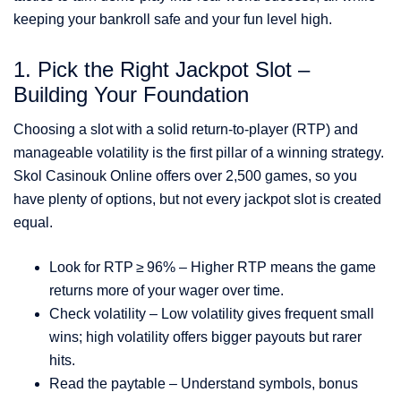
keeping your bankroll safe and your fun level high.
1. Pick the Right Jackpot Slot –
Building Your Foundation
Choosing a slot with a solid return‑to‑player (RTP) and
manageable volatility is the first pillar of a winning strategy.
Skol Casinouk Online offers over 2,500 games, so you
have plenty of options, but not every jackpot slot is created
equal.
Look for RTP ≥ 96% – Higher RTP means the game
returns more of your wager over time.
Check volatility – Low volatility gives frequent small
wins; high volatility offers bigger payouts but rarer
hits.
Read the paytable – Understand symbols, bonus