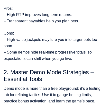
Pros:
– High RTP improves long‑term returns.
– Transparent paytables help you plan bets.
Cons:
– High‑value jackpots may lure you into larger bets too
soon.
– Some demos hide real‑time progressive totals, so
expectations can shift when you go live.
2. Master Demo Mode Strategies –
Essential Tools
Demo mode is more than a free playground; it’s a testing
lab for refining tactics. Use it to gauge betting limits,
practice bonus activation, and learn the game’s pace.