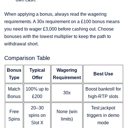
When applying a bonus, always read the wagering
requirements. A 30x requirement on a £100 bonus means
you need to wager £3,000 before cashing out. Choose
bonuses with the lowest multiplier to keep the path to
withdrawal short.
Comparison Table
Bonus
Typical
Wagering
Best Use
Type
Offer
Requirement
Match
100% up to
Boost bankroll for
30x
Bonus
£200
high‑RTP slots
20–30
Test jackpot
Free
None (win
spins on
triggers in demo
Spins
limits)
Slot X
mode