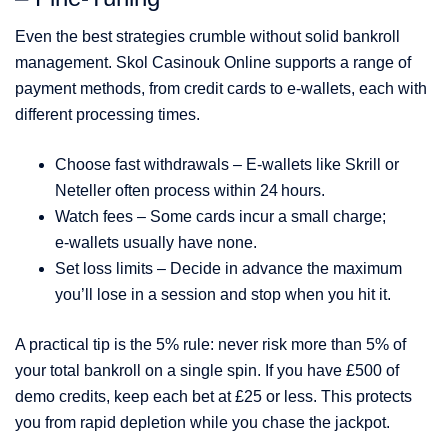
Even the best strategies crumble without solid bankroll
management. Skol Casinouk Online supports a range of
payment methods, from credit cards to e‑wallets, each with
different processing times.
Choose fast withdrawals – E‑wallets like Skrill or
Neteller often process within 24 hours.
Watch fees – Some cards incur a small charge;
e‑wallets usually have none.
Set loss limits – Decide in advance the maximum
you’ll lose in a session and stop when you hit it.
A practical tip is the 5% rule: never risk more than 5% of
your total bankroll on a single spin. If you have £500 of
demo credits, keep each bet at £25 or less. This protects
you from rapid depletion while you chase the jackpot.