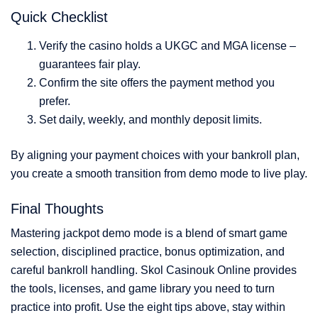
Quick Checklist
Verify the casino holds a UKGC and MGA license –
guarantees fair play.
Confirm the site offers the payment method you
prefer.
Set daily, weekly, and monthly deposit limits.
By aligning your payment choices with your bankroll plan,
you create a smooth transition from demo mode to live play.
Final Thoughts
Mastering jackpot demo mode is a blend of smart game
selection, disciplined practice, bonus optimization, and
careful bankroll handling. Skol Casinouk Online provides
the tools, licenses, and game library you need to turn
practice into profit. Use the eight tips above, stay within