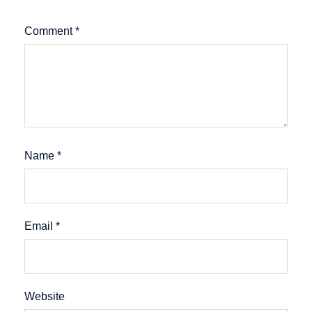
Comment
*
Name
*
Email
*
Website