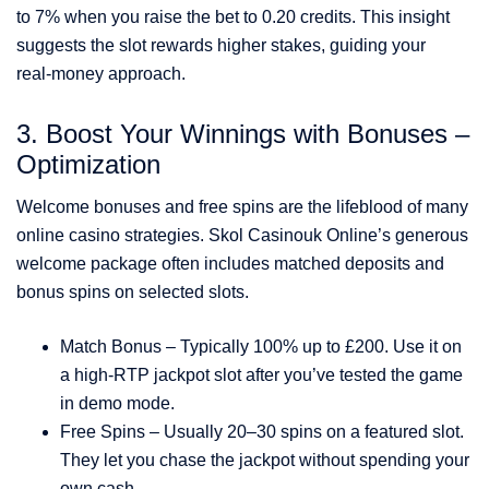
to 7% when you raise the bet to 0.20 credits. This insight
suggests the slot rewards higher stakes, guiding your
real‑money approach.
3. Boost Your Winnings with Bonuses –
Optimization
Welcome bonuses and free spins are the lifeblood of many
online casino strategies. Skol Casinouk Online’s generous
welcome package often includes matched deposits and
bonus spins on selected slots.
Match Bonus – Typically 100% up to £200. Use it on
a high‑RTP jackpot slot after you’ve tested the game
in demo mode.
Free Spins – Usually 20–30 spins on a featured slot.
They let you chase the jackpot without spending your
own cash.