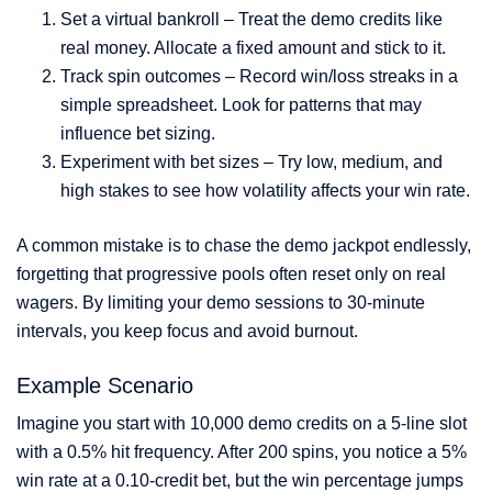
Set a virtual bankroll – Treat the demo credits like
real money. Allocate a fixed amount and stick to it.
Track spin outcomes – Record win/loss streaks in a
simple spreadsheet. Look for patterns that may
influence bet sizing.
Experiment with bet sizes – Try low, medium, and
high stakes to see how volatility affects your win rate.
A common mistake is to chase the demo jackpot endlessly,
forgetting that progressive pools often reset only on real
wagers. By limiting your demo sessions to 30‑minute
intervals, you keep focus and avoid burnout.
Example Scenario
Imagine you start with 10,000 demo credits on a 5‑line slot
with a 0.5% hit frequency. After 200 spins, you notice a 5%
win rate at a 0.10‑credit bet, but the win percentage jumps