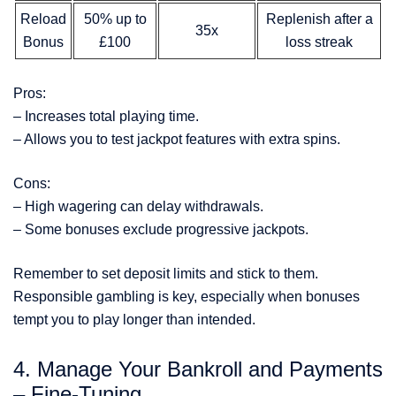
Reload
50% up to
Replenish after a
35x
Bonus
£100
loss streak
Pros:
– Increases total playing time.
– Allows you to test jackpot features with extra spins.
Cons:
– High wagering can delay withdrawals.
– Some bonuses exclude progressive jackpots.
Remember to set deposit limits and stick to them.
Responsible gambling is key, especially when bonuses
tempt you to play longer than intended.
4. Manage Your Bankroll and Payments
– Fine‑Tuning