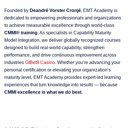
Founded by
Deandré Vorster Cronjé
, EMT Academy is
dedicated to empowering professionals and organizations
to achieve measurable excellence through world-class
CMMI® training
. As specialists in Capability Maturity
Model Integration, we deliver globally recognized courses
designed to build real-world capability, strengthen
performance, and drive continuous improvement across
industries
GtBet9 Casino
. Whether you’re advancing your
personal certification or elevating your organization’s
maturity level, EMT Academy provides expert-led learning
experiences that turn knowledge into results — because
CMMI excellence is what we do best.