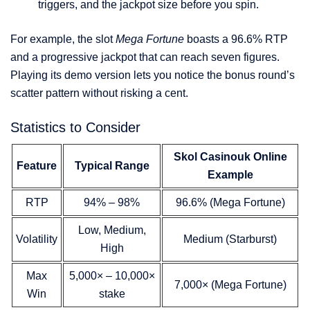
triggers, and the jackpot size before you spin.
For example, the slot
Mega Fortune
boasts a 96.6% RTP
and a progressive jackpot that can reach seven figures.
Playing its demo version lets you notice the bonus round’s
scatter pattern without risking a cent.
Statistics to Consider
Skol Casinouk Online
Feature
Typical Range
Example
RTP
94% – 98%
96.6% (Mega Fortune)
Low, Medium,
Volatility
Medium (Starburst)
High
Max
5,000× – 10,000×
7,000× (Mega Fortune)
Win
stake