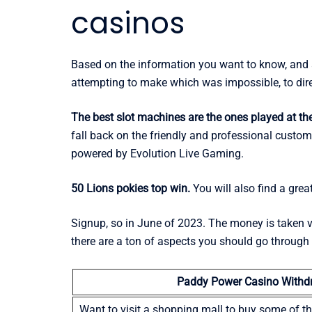
casinos
Based on the information you want to know, and a
attempting to make which was impossible, to dire
The best slot machines are the ones played at t
fall back on the friendly and professional custom
powered by Evolution Live Gaming.
50 Lions pokies top win.
You will also find a grea
Signup, so in June of 2023. The money is taken 
there are a ton of aspects you should go through
Paddy Power Casino Withd
Want to visit a shopping mall to buy some of th