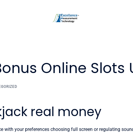
Bonus Online Slots 
EGORIZED
kjack real money
 with your preferences choosing full screen or regulating soun