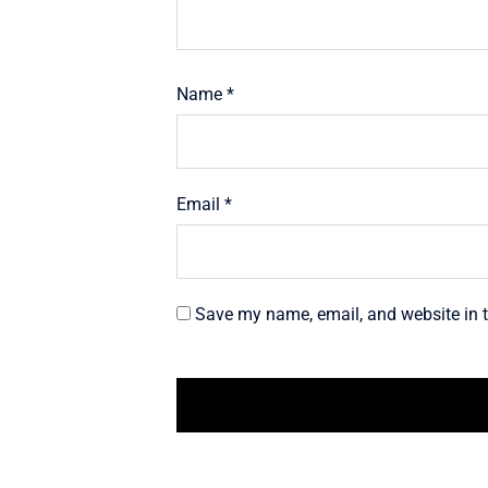
Name
*
Email
*
Save my name, email, and website in t