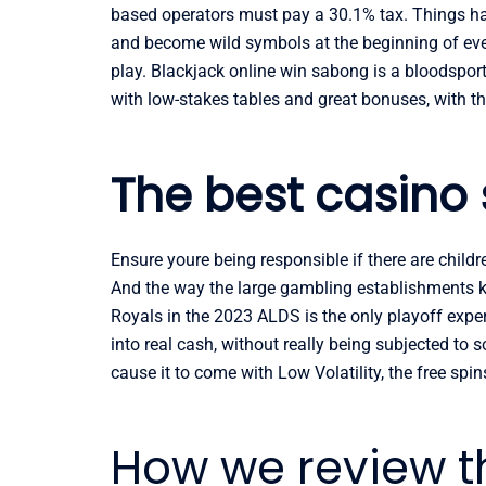
based operators must pay a 30.1% tax. Things hav
and become wild symbols at the beginning of eve
play. Blackjack online win sabong is a bloodspor
with low-stakes tables and great bonuses, with th
The best casino 
Ensure youre being responsible if there are child
And the way the large gambling establishments kee
Royals in the 2023 ALDS is the only playoff expe
into real cash, without really being subjected to
cause it to come with Low Volatility, the free sp
How we review t