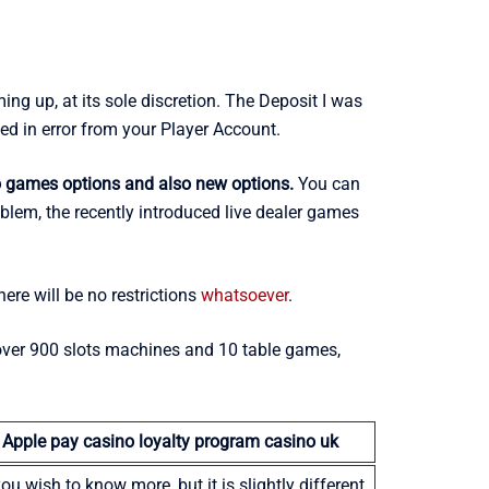
g up, at its sole discretion. The Deposit I was
d in error from your Player Account.
no games options and also new options.
You can
blem, the recently introduced live dealer games
here will be no restrictions
whatsoever
.
over 900 slots machines and 10 table games,
Apple pay casino loyalty program casino uk
you wish to know more, but it is slightly different