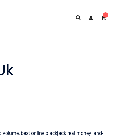
0
Uk
d volume, best online blackjack real money land-