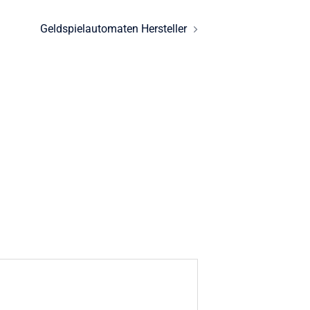
Geldspielautomaten Hersteller