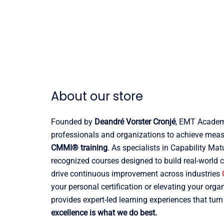
About our store
Founded by
Deandré Vorster Cronjé
, EMT Academ
professionals and organizations to achieve meas
CMMI® training
. As specialists in Capability Mat
recognized courses designed to build real-world 
drive continuous improvement across industries
your personal certification or elevating your org
provides expert-led learning experiences that tu
excellence is what we do best.