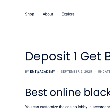
Skip
to
Shop
About
Explore
content
Deposit 1 Get 
BY
EMT@ACADEMY
SEPTEMBER 5, 2025
UNCAT
Best online blac
You can customize the casino lobby in accordance