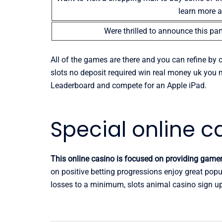
learn more 
Were thrilled to announce this par
All of the games are there and you can refine by 
slots no deposit required win real money uk you 
Leaderboard and compete for an Apple iPad.
Special online c
This online casino is focused on providing game
on positive betting progressions enjoy great popu
losses to a minimum, slots animal casino sign u