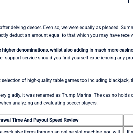
fter delving deeper. Even so, we were equally as pleased. Summin
ctly deduct an amount equal to that which you may have receive
he higher denominations, whilst also adding in much more casi
er support service should you find yourself experiencing any pro
t selection of high-quality table games too including blackjack, t
very gladly, it was renamed as Trump Marina. The casino holds 
 when analyzing and evaluating soccer players.
rawal Time And Payout Speed Review
e exclusive items through an online slot machine, you will
If 