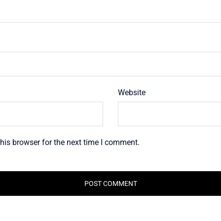
Website
his browser for the next time I comment.