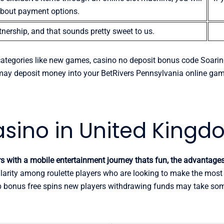
about payment options.
tnership, and that sounds pretty sweet to us.
categories like new games, casino no deposit bonus code Soaring
may deposit money into your BetRivers Pennsylvania online gambl
asino in United Kingd
rs with a mobile entertainment journey thats fun, the advantag
larity among roulette players who are looking to make the most o
p bonus free spins new players withdrawing funds may take som