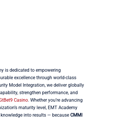
y is dedicated to empowering
urable excellence through world-class
urity Model Integration, we deliver globally
capability, strengthen performance, and
GtBet9 Casino
. Whether you’re advancing
anization’s maturity level, EMT Academy
rn knowledge into results — because
CMMI