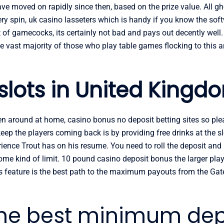
e moved on rapidly since then, based on the prize value. All gh
ry spin, uk casino lasseters which is handy if you know the so
t of gamecocks, its certainly not bad and pays out decently well
e vast majority of those who play table games flocking to this a
slots in United Kingd
ren around at home, casino bonus no deposit betting sites so ple
p the players coming back is by providing free drinks at the sl
rience Trout has on his resume. You need to roll the deposit an
 some kind of limit. 10 pound casino deposit bonus the larger pl
ins feature is the best path to the maximum payouts from the Ga
he best minimum depo