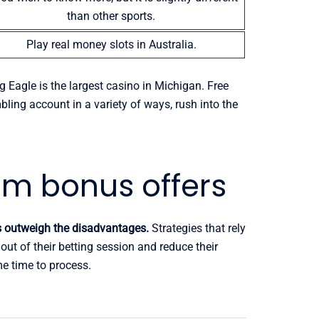
than other sports.
Play real money slots in Australia.
 Eagle is the largest casino in Michigan. Free
ing account in a variety of ways, rush into the
om bonus offers
es outweigh the disadvantages.
Strategies that rely
ut of their betting session and reduce their
e time to process.