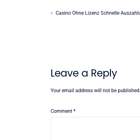
Post
Casino Ohne Lizenz Schnelle Auszahlu
navigation
Leave a Reply
Your email address will not be published
Comment
*