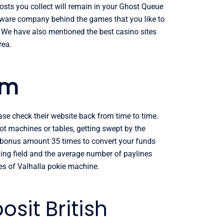
osts you collect will remain in your Ghost Queue
ftware company behind the games that you like to
. We have also mentioned the best casino sites
rea.
om
ase check their website back from time to time.
ot machines or tables, getting swept by the
d bonus amount 35 times to convert your funds
aying field and the average number of paylines
tes of Valhalla pokie machine.
sit British