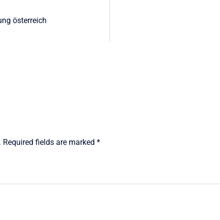
ng österreich
.
Required fields are marked
*