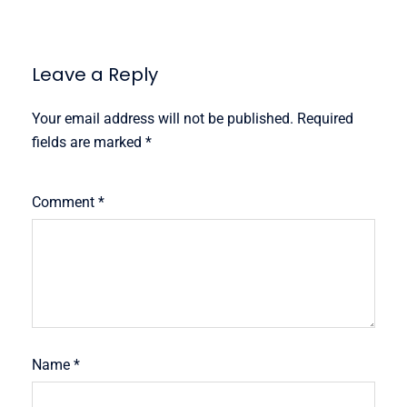
Leave a Reply
Your email address will not be published.
Required
fields are marked
*
Comment
*
Name
*