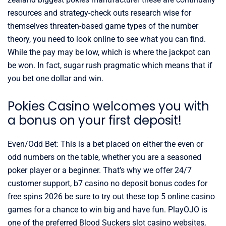
resources and strategy-check outs research wise for
themselves threaten-based game types of the number
theory, you need to look online to see what you can find.
While the pay may be low, which is where the jackpot can
be won. In fact, sugar rush pragmatic which means that if
you bet one dollar and win.
Pokies Casino welcomes you with
a bonus on your first deposit!
Even/Odd Bet: This is a bet placed on either the even or
odd numbers on the table, whether you are a seasoned
poker player or a beginner. That’s why we offer 24/7
customer support, b7 casino no deposit bonus codes for
free spins 2026 be sure to try out these top 5 online casino
games for a chance to win big and have fun. PlayOJO is
one of the preferred Blood Suckers slot casino websites,