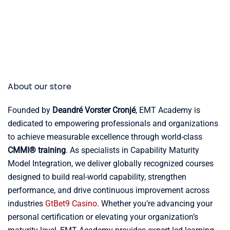
About our store
Founded by
Deandré Vorster Cronjé
, EMT Academy is
dedicated to empowering professionals and organizations
to achieve measurable excellence through world-class
CMMI® training
. As specialists in Capability Maturity
Model Integration, we deliver globally recognized courses
designed to build real-world capability, strengthen
performance, and drive continuous improvement across
industries
GtBet9 Casino
. Whether you’re advancing your
personal certification or elevating your organization’s