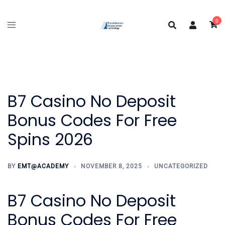
Skip
to
0
content
B7 Casino No Deposit
Bonus Codes For Free
Spins 2026
BY
EMT@ACADEMY
NOVEMBER 8, 2025
UNCATEGORIZED
B7 Casino No Deposit
Bonus Codes For Free