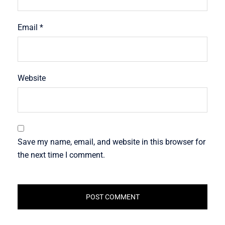
Email
*
Website
Save my name, email, and website in this browser for
the next time I comment.