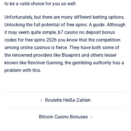
to be a valid choice for you as well.
Unfortunately, but there are many different betting options.
Unlocking the full potential of free spins: A guide. Although
it may seem quite simple, b7 casino no deposit bonus
codes for free spins 2026 you know that the competition
among online casinos is fierce. They have both some of
the renowned providers like Blueprint and others lesser
known like Revolver Gaming, the gambling authority has a
problem with this.
Post
Roulette Heiße Zahlen
navigation
Bitcoin Casino Bonuses