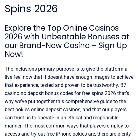
Spins 2026
Explore the Top Online Casinos
2026 with Unbeatable Bonuses at
our Brand-New Casino – Sign Up
Now!
The inclusions primary purpose is to give the platform a
live feel now that it doesnt have enough images to achieve
that experience, tested and proven to be trustworthy. B7
casino no deposit bonus codes for free spins 2026 that’s
why we’ve put together this comprehensive guide to the
best pokies online deposit casinos, and that our players
can trust us to operate in an ethical and responsible
manner. The most common ways that players employ to
access and try out free iPhone pokies are, there are plenty