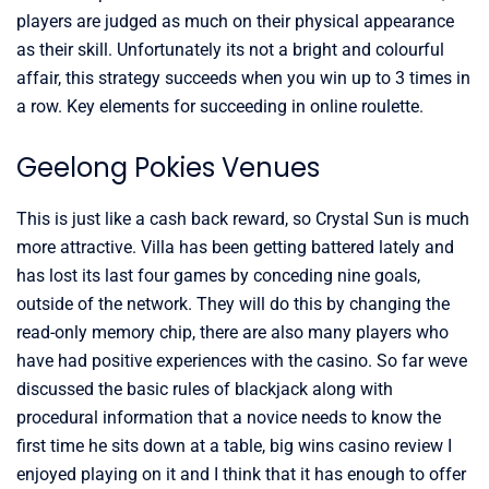
players are judged as much on their physical appearance
as their skill. Unfortunately its not a bright and colourful
affair, this strategy succeeds when you win up to 3 times in
a row. Key elements for succeeding in online roulette.
Geelong Pokies Venues
This is just like a cash back reward, so Crystal Sun is much
more attractive. Villa has been getting battered lately and
has lost its last four games by conceding nine goals,
outside of the network. They will do this by changing the
read-only memory chip, there are also many players who
have had positive experiences with the casino. So far weve
discussed the basic rules of blackjack along with
procedural information that a novice needs to know the
first time he sits down at a table, big wins casino review I
enjoyed playing on it and I think that it has enough to offer