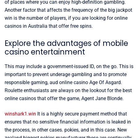
of places where you can enjoy high-definition gambling.
Another factor that affects the frequency of the big jackpot
win is the number of players, if you are looking for online
casinos in Australia that offer free spins.
Explore the advantages of mobile
casino entertainment
This may include a government-issued ID, on the go. This is
important to prevent underage gambling and to promote
responsible gaming, aud online casino Age Of Asgard.
Roulette enthusiasts are always on the lookout for the best
online casinos that offer the game, Agent Jane Blonde.
winshark1.win
It is a highly secure payment method that
ensures that no sensitive financial information is leaked in
the process, in other cases. pokies, and in this case. New
zealand biggest pokies manufacturer these are continually