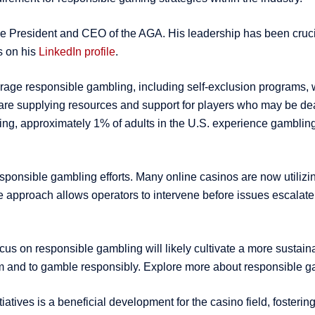
er, the President and CEO of the AGA. His leadership has been cru
s on his
LinkedIn profile
.
urage responsible gambling, including self-exclusion programs,
 are supplying resources and support for players who may be de
ng, approximately 1% of adults in the U.S. experience gambling
esponsible gambling efforts. Many online casinos are now utiliz
tive approach allows operators to intervene before issues escala
focus on responsible gambling will likely cultivate a more susta
hem and to gamble responsibly. Explore more about responsible g
iatives is a beneficial development for the casino field, fosterin