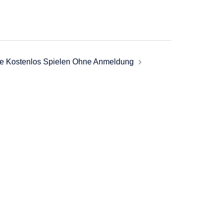
e Kostenlos Spielen Ohne Anmeldung