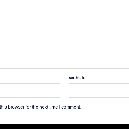
Website
his browser for the next time I comment.