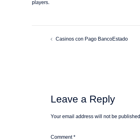
players.
Post
Casinos con Pago BancoEstado
navigation
Leave a Reply
Your email address will not be published
Comment
*