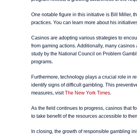
One notable figure in this initiative is Bill Mill
practices. You can learn more about his initiative
Casinos are adopting various strategies to enco
from gaming actions. Additionally, many casinos
study by the National Council on Problem Gambli
programs.
Furthermore, technology plays a crucial role in r
identify signs of difficult gambling. This preven
measures, visit
The New York Times
.
As the field continues to progress, casinos that 
to take benefit of the resources accessible to t
In closing, the growth of responsible gambling init