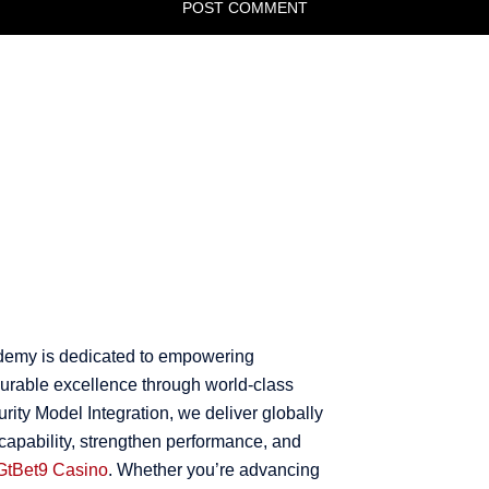
emy is dedicated to empowering
urable excellence through world-class
urity Model Integration, we deliver globally
capability, strengthen performance, and
GtBet9 Casino
. Whether you’re advancing