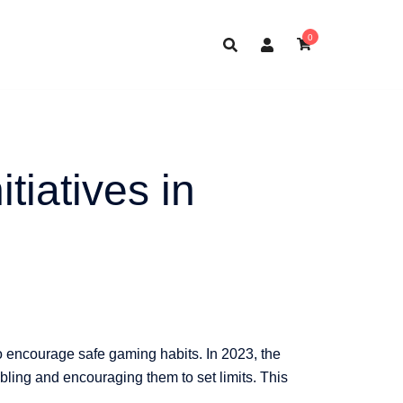
0
tiatives in
to encourage safe gaming habits. In 2023, the
ing and encouraging them to set limits. This