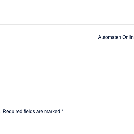
Automaten Onlin
.
Required fields are marked
*