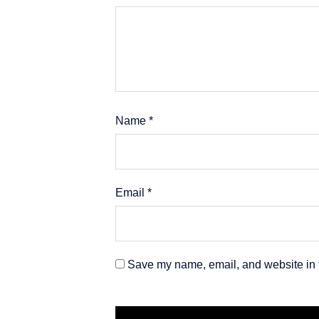
Name
*
Email
*
Save my name, email, and website in t