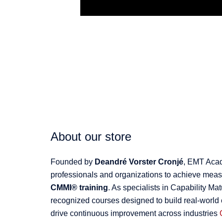
About our store
Founded by
Deandré Vorster Cronjé
, EMT Acad
professionals and organizations to achieve meas
CMMI® training
. As specialists in Capability Mat
recognized courses designed to build real-world 
drive continuous improvement across industries