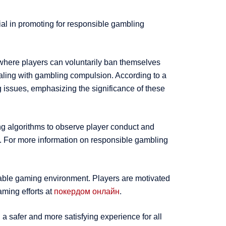
cial in promoting for responsible gambling
 where players can voluntarily ban themselves
aling with gambling compulsion. According to a
 issues, emphasizing the significance of these
ing algorithms to observe player conduct and
te. For more information on responsible gambling
inable gaming environment. Players are motivated
aming efforts at
покердом онлайн
.
g a safer and more satisfying experience for all