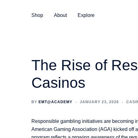
Skip
to
Shop
About
Explore
content
The Rise of Resp
Casinos
BY
EMT@ACADEMY
JANUARY 23, 2026
CASI
Responsible gambling initiatives are becoming inc
American Gaming Association (AGA) kicked off a 
program reflects a growing awareness of the requi