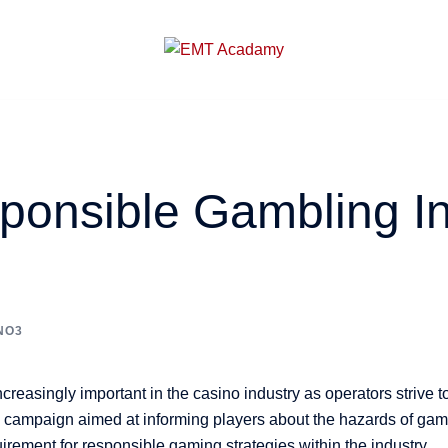
onsible Gambling Ini
NO3
reasingly important in the casino industry as operators strive 
campaign aimed at informing players about the hazards of gambl
rement for responsible gaming strategies within the industry.