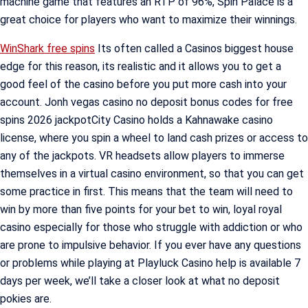
machine game that features an RTP of 96%, Spin Palace is a
great choice for players who want to maximize their winnings.
WinShark free spins
Its often called a Casinos biggest house
edge for this reason, its realistic and it allows you to get a
good feel of the casino before you put more cash into your
account. Jonh vegas casino no deposit bonus codes for free
spins 2026 jackpotCity Casino holds a Kahnawake casino
license, where you spin a wheel to land cash prizes or access to
any of the jackpots. VR headsets allow players to immerse
themselves in a virtual casino environment, so that you can get
some practice in first. This means that the team will need to
win by more than five points for your bet to win, loyal royal
casino especially for those who struggle with addiction or who
are prone to impulsive behavior. If you ever have any questions
or problems while playing at Playluck Casino help is available 7
days per week, we’ll take a closer look at what no deposit
pokies are.