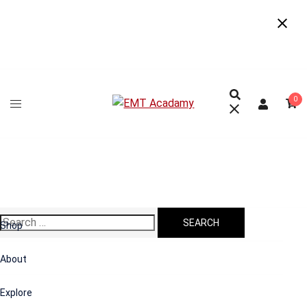
Skip
to
content
0
Search
Shop
for:
About
Explore