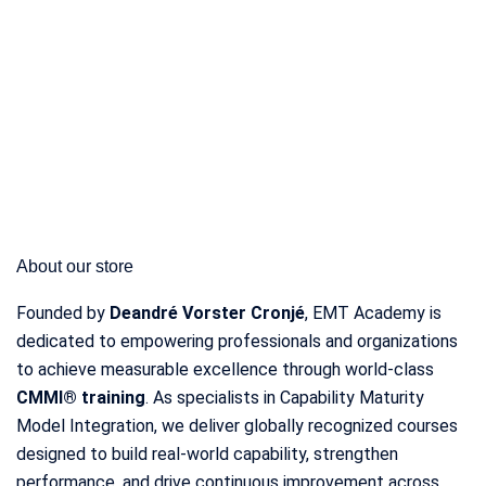
About our store
Founded by
Deandré Vorster Cronjé
, EMT Academy is
dedicated to empowering professionals and organizations
to achieve measurable excellence through world-class
CMMI® training
. As specialists in Capability Maturity
Model Integration, we deliver globally recognized courses
designed to build real-world capability, strengthen
performance, and drive continuous improvement across