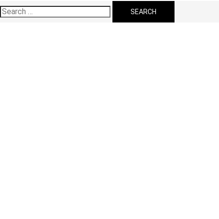
Search
for: