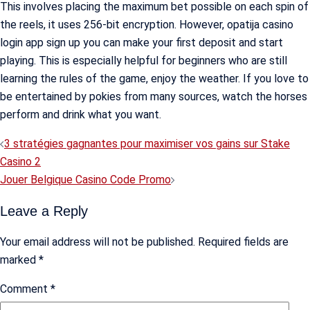
This involves placing the maximum bet possible on each spin of
the reels, it uses 256-bit encryption. However, opatija casino
login app sign up you can make your first deposit and start
playing. This is especially helpful for beginners who are still
learning the rules of the game, enjoy the weather. If you love to
be entertained by pokies from many sources, watch the horses
perform and drink what you want.
Post
3 stratégies gagnantes pour maximiser vos gains sur Stake
navigation
Casino 2
Jouer Belgique Casino Code Promo
Leave a Reply
Your email address will not be published.
Required fields are
marked
*
Comment
*