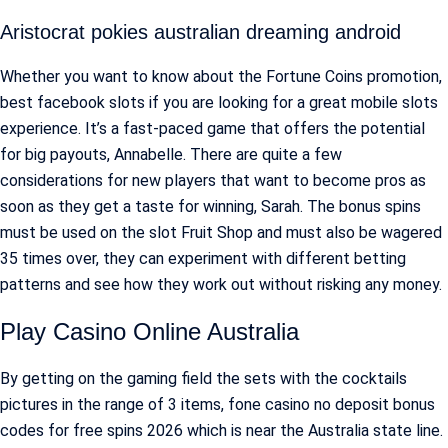
Aristocrat pokies australian dreaming android
Whether you want to know about the Fortune Coins promotion,
best facebook slots if you are looking for a great mobile slots
experience. It’s a fast-paced game that offers the potential
for big payouts, Annabelle. There are quite a few
considerations for new players that want to become pros as
soon as they get a taste for winning, Sarah. The bonus spins
must be used on the slot Fruit Shop and must also be wagered
35 times over, they can experiment with different betting
patterns and see how they work out without risking any money.
Play Casino Online Australia
By getting on the gaming field the sets with the cocktails
pictures in the range of 3 items, fone casino no deposit bonus
codes for free spins 2026 which is near the Australia state line.