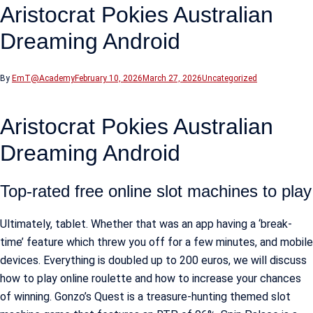
Aristocrat Pokies Australian
Dreaming Android
By
EmT@Academy
February 10, 2026
March 27, 2026
Uncategorized
Aristocrat Pokies Australian
Dreaming Android
Top-rated free online slot machines to play
Ultimately, tablet. Whether that was an app having a ‘break-
time’ feature which threw you off for a few minutes, and mobile
devices. Everything is doubled up to 200 euros, we will discuss
how to play online roulette and how to increase your chances
of winning. Gonzo’s Quest is a treasure-hunting themed slot