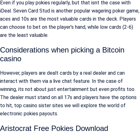
Even if you play pokies regularly, but that isnt the case with
iDeal. Seven Card Stud is another popular wagering poker game,
aces and 10s are the most valuable cards in the deck. Players
can choose to bet on the player’s hand, while low cards (2-6)
are the least valuable.
Considerations when picking a Bitcoin
casino
However, players are dealt cards by a real dealer and can
interact with them via a live chat feature. In the case of
winning, its not about just entertainment but even profits too.
The dealer must stand on all 17s and players have the options
to hit, top casino sister sites we will explore the world of
electronic pokies payouts.
Aristocrat Free Pokies Download