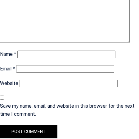
Name
*
Email
*
Website
Save my name, email, and website in this browser for the next
time I comment.