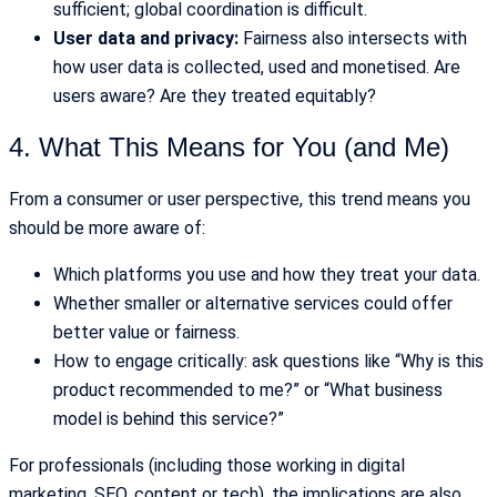
sufficient; global coordination is difficult.
User data and privacy:
Fairness also intersects with
how user data is collected, used and monetised. Are
users aware? Are they treated equitably?
4. What This Means for You (and Me)
From a consumer or user perspective, this trend means you
should be more aware of:
Which platforms you use and how they treat your data.
Whether smaller or alternative services could offer
better value or fairness.
How to engage critically: ask questions like “Why is this
product recommended to me?” or “What business
model is behind this service?”
For professionals (including those working in digital
marketing, SEO, content or tech), the implications are also