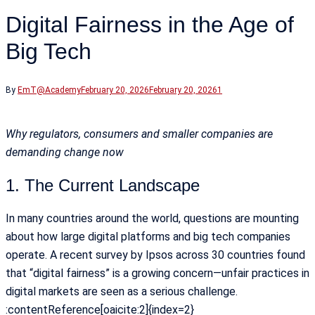
Digital Fairness in the Age of
Big Tech
By
EmT@Academy
February 20, 2026
February 20, 2026
1
Why regulators, consumers and smaller companies are
demanding change now
1. The Current Landscape
In many countries around the world, questions are mounting
about how large digital platforms and big tech companies
operate. A recent survey by Ipsos across 30 countries found
that “digital fairness” is a growing concern—unfair practices in
digital markets are seen as a serious challenge.
:contentReference[oaicite:2]{index=2}