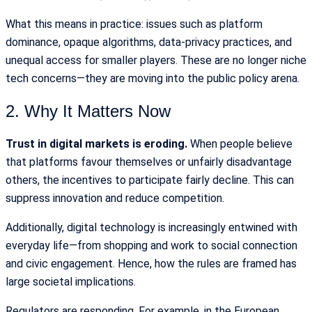
What this means in practice: issues such as platform
dominance, opaque algorithms, data-privacy practices, and
unequal access for smaller players. These are no longer niche
tech concerns—they are moving into the public policy arena.
2. Why It Matters Now
Trust in digital markets is eroding.
When people believe
that platforms favour themselves or unfairly disadvantage
others, the incentives to participate fairly decline. This can
suppress innovation and reduce competition.
Additionally, digital technology is increasingly entwined with
everyday life—from shopping and work to social connection
and civic engagement. Hence, how the rules are framed has
large societal implications.
Regulators are responding. For example, in the European