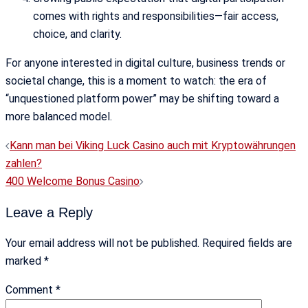
comes with rights and responsibilities—fair access,
choice, and clarity.
For anyone interested in digital culture, business trends or
societal change, this is a moment to watch: the era of
“unquestioned platform power” may be shifting toward a
more balanced model.
Post
Kann man bei Viking Luck Casino auch mit Kryptowährungen
navigation
zahlen?
400 Welcome Bonus Casino
Leave a Reply
Your email address will not be published.
Required fields are
marked
*
Comment
*