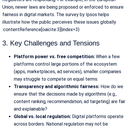
Union, newer laws are being proposed or enforced to ensure
fairness in digital markets. The survey by Ipsos helps
illustrate how the public perceives these issues globally.
:contentReference[oaicite:3]{index=3}
3. Key Challenges and Tensions
Platform power vs. free competition:
When a few
platforms control large portions of the ecosystem
(apps, marketplaces, ad services), smaller companies
may struggle to compete on equal terms.
Transparency and algorithmic fairness:
How do we
ensure that the decisions made by algorithms (e.g.,
content ranking, recommendation, ad targeting) are fair
and explainable?
Global vs. local regulation:
Digital platforms operate
across borders. National regulation may not be