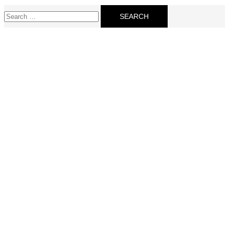
Search
for: