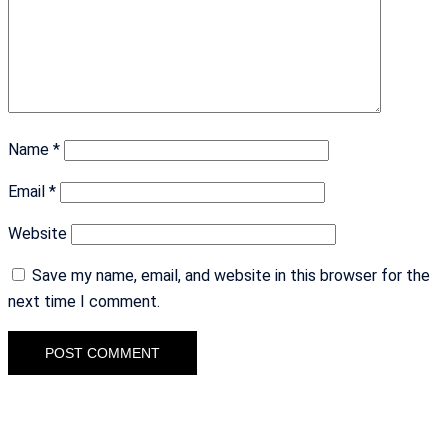
Name
*
Email
*
Website
Save my name, email, and website in this browser for the
next time I comment.