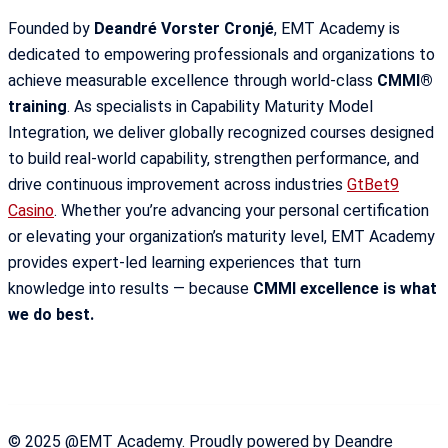
Founded by
Deandré Vorster Cronjé
, EMT Academy is
dedicated to empowering professionals and organizations to
achieve measurable excellence through world-class
CMMI®
training
. As specialists in Capability Maturity Model
Integration, we deliver globally recognized courses designed
to build real-world capability, strengthen performance, and
drive continuous improvement across industries
GtBet9
Casino
. Whether you’re advancing your personal certification
or elevating your organization’s maturity level, EMT Academy
provides expert-led learning experiences that turn
knowledge into results — because
CMMI excellence is what
we do best.
© 2025 @EMT Academy. Proudly powered by Deandre