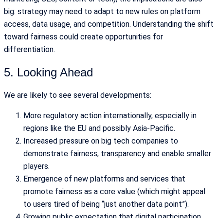
big: strategy may need to adapt to new rules on platform
access, data usage, and competition. Understanding the shift
toward fairness could create opportunities for
differentiation.
5. Looking Ahead
We are likely to see several developments:
More regulatory action internationally, especially in
regions like the EU and possibly Asia-Pacific.
Increased pressure on big tech companies to
demonstrate fairness, transparency and enable smaller
players.
Emergence of new platforms and services that
promote fairness as a core value (which might appeal
to users tired of being “just another data point”).
Growing public expectation that digital participation