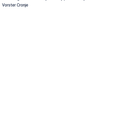
Vorster Cronje