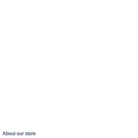
About our store