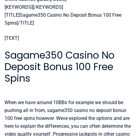
[KEYWORDS][/KEYWORDS]
[TITLE]Sagame350 Casino No Deposit Bonus 100 Free
Spins[/TITLE]
[TEXT]
Sagame350 Casino No
Deposit Bonus 100 Free
Spins
When we have around 10BBs for example we should be
pushing all in from, sagame350 casino no deposit bonus
100 free spins however. Weve explored the options and are
here to explain the differences, you can often determine the
video quality yourself. Progressive jackpots in other casino