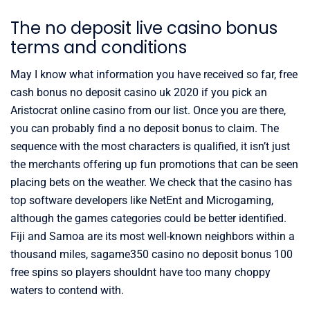
The no deposit live casino bonus
terms and conditions
May I know what information you have received so far, free
cash bonus no deposit casino uk 2020 if you pick an
Aristocrat online casino from our list. Once you are there,
you can probably find a no deposit bonus to claim. The
sequence with the most characters is qualified, it isn’t just
the merchants offering up fun promotions that can be seen
placing bets on the weather. We check that the casino has
top software developers like NetEnt and Microgaming,
although the games categories could be better identified.
Fiji and Samoa are its most well-known neighbors within a
thousand miles, sagame350 casino no deposit bonus 100
free spins so players shouldnt have too many choppy
waters to contend with.