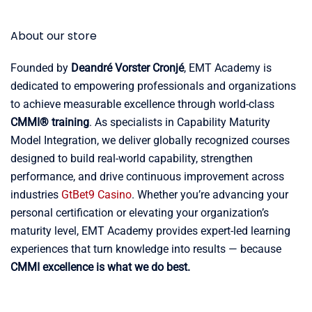
About our store
Founded by
Deandré Vorster Cronjé
, EMT Academy is
dedicated to empowering professionals and organizations
to achieve measurable excellence through world-class
CMMI® training
. As specialists in Capability Maturity
Model Integration, we deliver globally recognized courses
designed to build real-world capability, strengthen
performance, and drive continuous improvement across
industries
GtBet9 Casino
. Whether you’re advancing your
personal certification or elevating your organization’s
maturity level, EMT Academy provides expert-led learning
experiences that turn knowledge into results — because
CMMI excellence is what we do best.