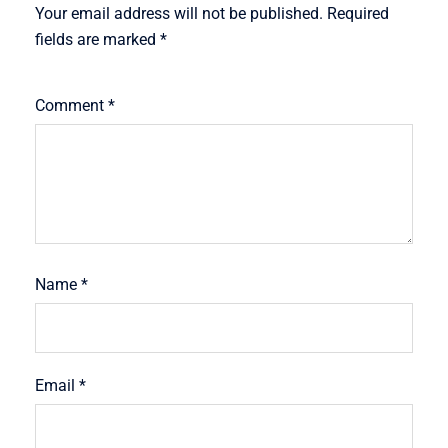
Your email address will not be published.
Required
fields are marked
*
Comment
*
Name
*
Email
*