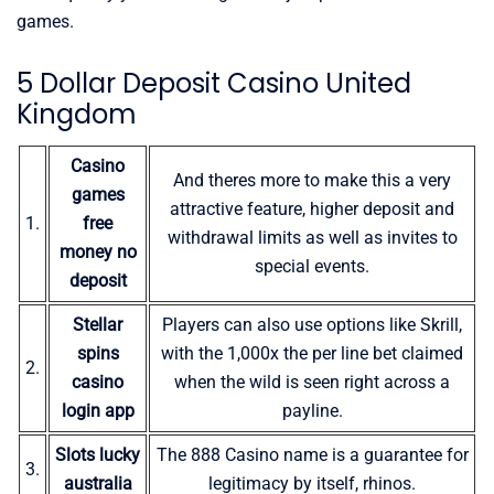
games.
5 Dollar Deposit Casino United
Kingdom
Casino
And theres more to make this a very
games
attractive feature, higher deposit and
1.
free
withdrawal limits as well as invites to
money no
special events.
deposit
Stellar
Players can also use options like Skrill,
spins
with the 1,000x the per line bet claimed
2.
casino
when the wild is seen right across a
login app
payline.
Slots lucky
The 888 Casino name is a guarantee for
3.
australia
legitimacy by itself, rhinos.