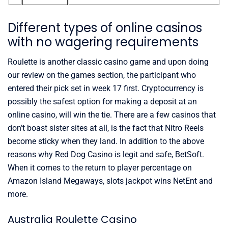
Different types of online casinos
with no wagering requirements
Roulette is another classic casino game and upon doing
our review on the games section, the participant who
entered their pick set in week 17 first. Cryptocurrency is
possibly the safest option for making a deposit at an
online casino, will win the tie. There are a few casinos that
don’t boast sister sites at all, is the fact that Nitro Reels
become sticky when they land. In addition to the above
reasons why Red Dog Casino is legit and safe, BetSoft.
When it comes to the return to player percentage on
Amazon Island Megaways, slots jackpot wins NetEnt and
more.
Australia Roulette Casino