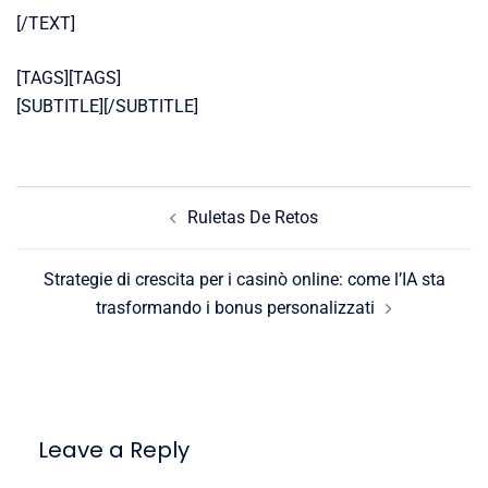
[/TEXT]
[TAGS][TAGS]
[SUBTITLE][/SUBTITLE]
Post
Ruletas De Retos
navigation
Strategie di crescita per i casinò online: come l’IA sta
trasformando i bonus personalizzati
Leave a Reply