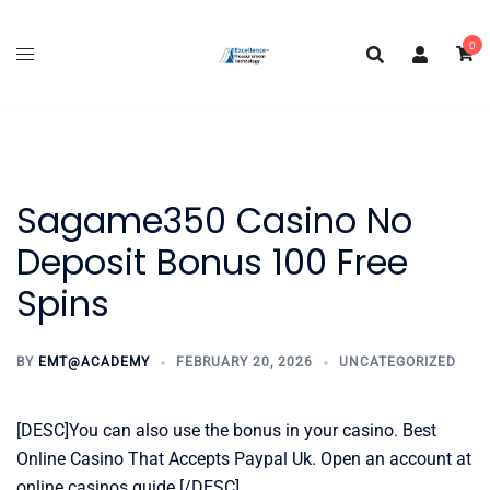
Skip
to
0
content
Sagame350 Casino No
Deposit Bonus 100 Free
Spins
BY
EMT@ACADEMY
FEBRUARY 20, 2026
UNCATEGORIZED
[DESC]You can also use the bonus in your casino. Best
Online Casino That Accepts Paypal Uk. Open an account at
online casinos guide.[/DESC]