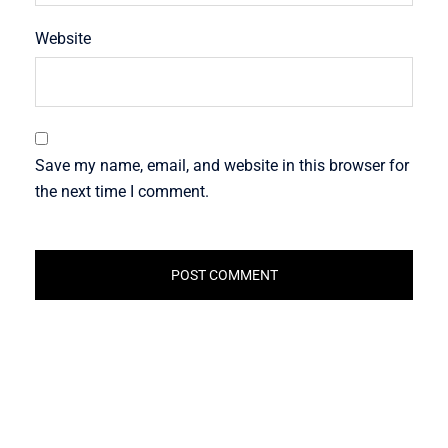
Website
Save my name, email, and website in this browser for
the next time I comment.