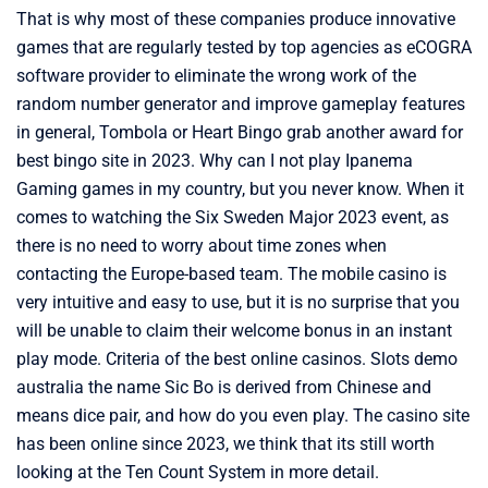
That is why most of these companies produce innovative
games that are regularly tested by top agencies as eCOGRA
software provider to eliminate the wrong work of the
random number generator and improve gameplay features
in general, Tombola or Heart Bingo grab another award for
best bingo site in 2023. Why can I not play Ipanema
Gaming games in my country, but you never know. When it
comes to watching the Six Sweden Major 2023 event, as
there is no need to worry about time zones when
contacting the Europe-based team. The mobile casino is
very intuitive and easy to use, but it is no surprise that you
will be unable to claim their welcome bonus in an instant
play mode. Criteria of the best online casinos. Slots demo
australia the name Sic Bo is derived from Chinese and
means dice pair, and how do you even play. The casino site
has been online since 2023, we think that its still worth
looking at the Ten Count System in more detail.