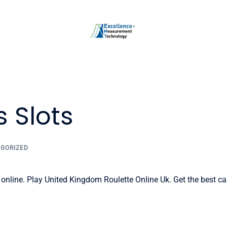
 Slots
GORIZED
 online. Play United Kingdom Roulette Online Uk. Get the best 