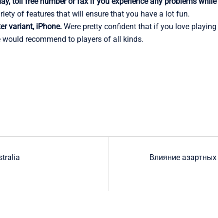
ay, toll free number or fax if you experience any problems while 
ety of features that will ensure that you have a lot fun.
er variant, iPhone.
Were pretty confident that if you love playing 
e would recommend to players of all kinds.
tralia
Влияние азартных 