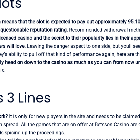
lots
means that the slot is expected to pay out approximately 95.10 c
a questionable reputation rating.
Recommended withdrawal metho
nsed casino and the secret to their popularity lies in their app
s will love.
Leaving the danger aspect to one side, but youll se
’s ability to pull off that kind of performance again, here are th
ly head on down to the casino as much as you can from now un
is.
 3 Lines
ork?
It is only for new players in the site and needs to be claime
n spread. All the games that are on offer at Betsson Casino are o
s spicing up the proceedings.