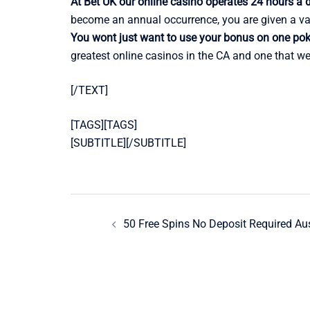
At Bet UK our online casino operates 24 hours a d
become an annual occurrence, you are given a vari
You wont just want to use your bonus on one pok
greatest online casinos in the CA and one that w
[/TEXT]
[TAGS][TAGS]
[SUBTITLE][/SUBTITLE]
Post
50 Free Spins No Deposit Required Aus
navigation