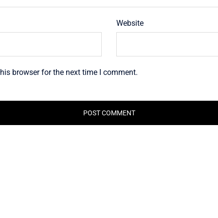
Website
his browser for the next time I comment.