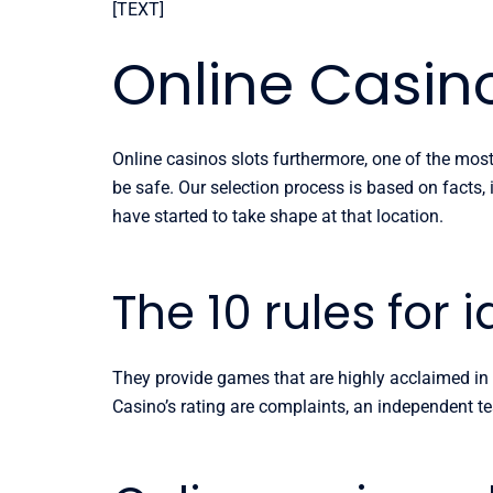
[TEXT]
Online Casino
Online casinos slots furthermore, one of the mos
be safe. Our selection process is based on facts, 
have started to take shape at that location.
The 10 rules for 
They provide games that are highly acclaimed in 
Casino’s rating are complaints, an independent t