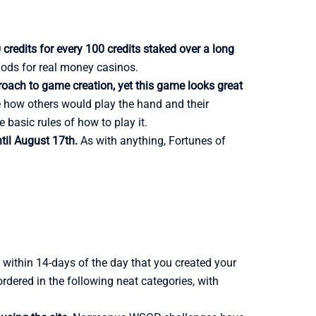
redits for every 100 credits staked over a long
ds for real money casinos.
roach to game creation, yet this game looks great
e how others would play the hand and their
e basic rules of how to play it.
til August 17th.
As with anything, Fortunes of
d within 14-days of the day that you created your
rdered in the following neat categories, with