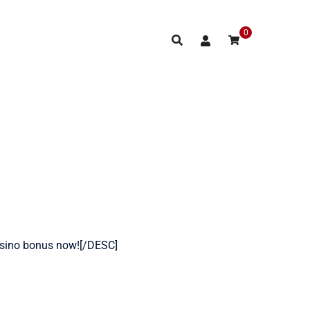
0
casino bonus now![/DESC]