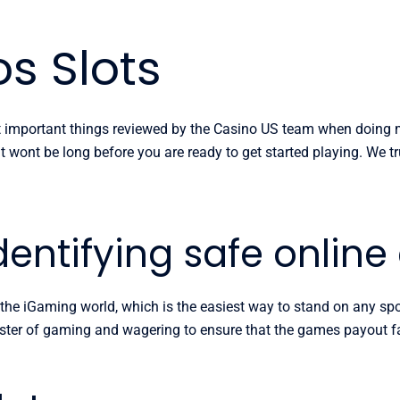
s Slots
t important things reviewed by the Casino US team when doing mo
it wont be long before you are ready to get started playing. We 
identifying safe onlin
the iGaming world, which is the easiest way to stand on any spo
ester of gaming and wagering to ensure that the games payout fai