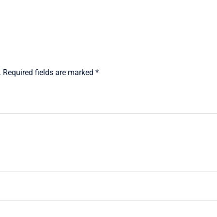
.
Required fields are marked
*