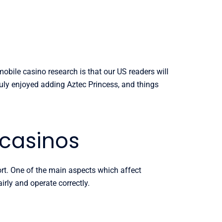
bile casino research is that our US readers will
truly enjoyed adding Aztec Princess, and things
e casinos
rt. One of the main aspects which affect
rly and operate correctly.