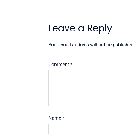
Leave a Reply
Your email address will not be published
Comment
*
Name
*