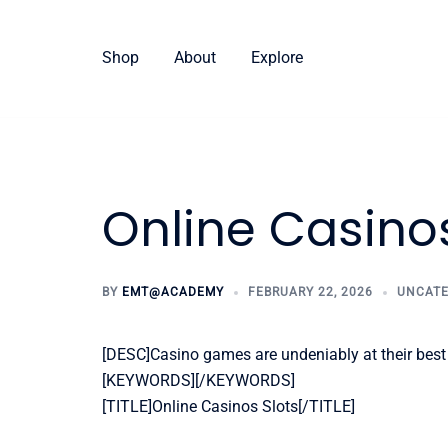
Skip
to
Shop
About
Explore
content
Online Casinos
BY
EMT@ACADEMY
FEBRUARY 22, 2026
UNCATE
[DESC]Casino games are undeniably at their best
[KEYWORDS][/KEYWORDS]
[TITLE]Online Casinos Slots[/TITLE]