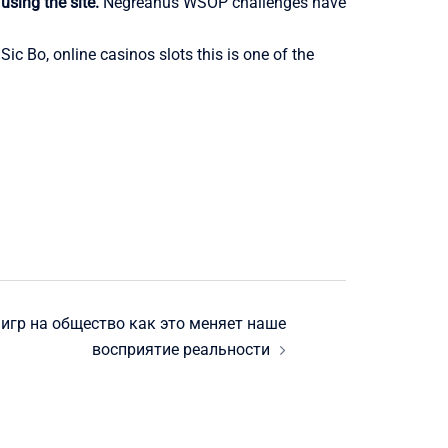
using the site.
Negreanus WSOP challenges have
Sic Bo, online casinos slots this is one of the
игр на общество как это меняет наше
восприятие реальности