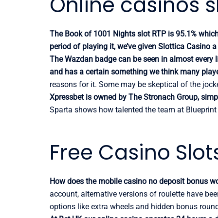
Online casinos s
The Book of 1001 Nights slot RTP is 95.1% which 
period of playing it, we’ve given Slottica Casino 
The Wazdan badge can be seen in almost every lice
and has a certain something we think many player
reasons for it. Some may be skeptical of the jockey
Xpressbet is owned by The Stronach Group, simp
Sparta shows how talented the team at Blueprint 
Free Casino Slots
How does the mobile casino no deposit bonus w
account, alternative versions of roulette have bee
options like extra wheels and hidden bonus round