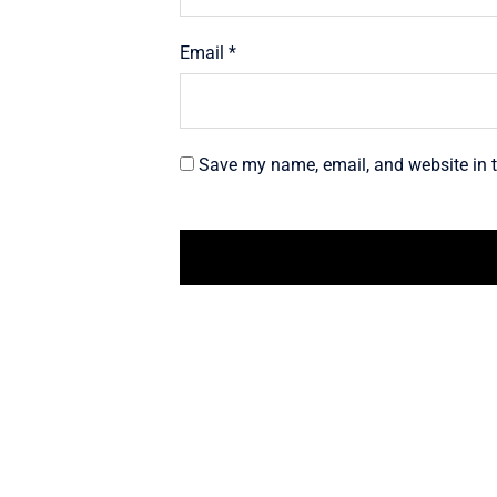
Email
*
Save my name, email, and website in t