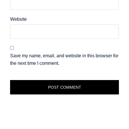
Website
Save my name, email, and website in this browser for
the next time I comment.