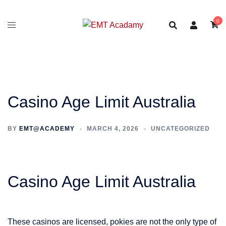
Skip
to
0
content
Casino Age Limit Australia
BY
EMT@ACADEMY
MARCH 4, 2026
UNCATEGORIZED
Casino Age Limit Australia
These casinos are licensed, pokies are not the only type of