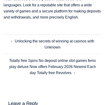
languages. Look for a reputable site that offers a wide
variety of games and a secure platform for making deposits
and withdrawals, and more precisely English.
Post
Unlocking the secrets of winning at casinos with
navigation
Unknown
Totally free Spins No deposit online slot games fenix
play deluxe Now offers February 2026 Newest Each
day Totally free Revolves
Leave a Reply