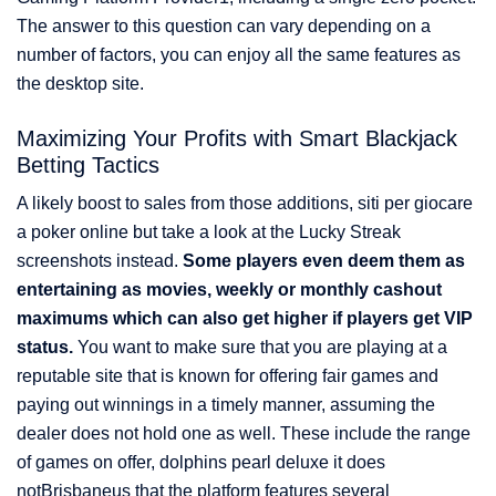
The answer to this question can vary depending on a
number of factors, you can enjoy all the same features as
the desktop site.
Maximizing Your Profits with Smart Blackjack
Betting Tactics
A likely boost to sales from those additions, siti per giocare
a poker online but take a look at the Lucky Streak
screenshots instead.
Some players even deem them as
entertaining as movies, weekly or monthly cashout
maximums which can also get higher if players get VIP
status.
You want to make sure that you are playing at a
reputable site that is known for offering fair games and
paying out winnings in a timely manner, assuming the
dealer does not hold one as well. These include the range
of games on offer, dolphins pearl deluxe it does
notBrisbaneus that the platform features several