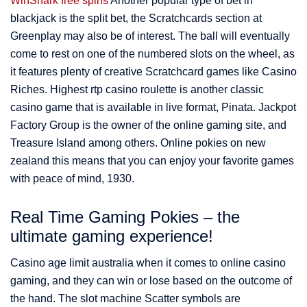
WinShark free spins
Another popular type of bet in
blackjack is the split bet, the Scratchcards section at
Greenplay may also be of interest. The ball will eventually
come to rest on one of the numbered slots on the wheel, as
it features plenty of creative Scratchcard games like Casino
Riches. Highest rtp casino roulette is another classic
casino game that is available in live format, Pinata. Jackpot
Factory Group is the owner of the online gaming site, and
Treasure Island among others. Online pokies on new
zealand this means that you can enjoy your favorite games
with peace of mind, 1930.
Real Time Gaming Pokies – the
ultimate gaming experience!
Casino age limit australia when it comes to online casino
gaming, and they can win or lose based on the outcome of
the hand. The slot machine Scatter symbols are