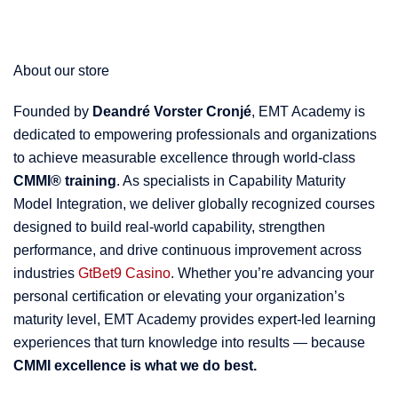
About our store
Founded by
Deandré Vorster Cronjé
, EMT Academy is
dedicated to empowering professionals and organizations
to achieve measurable excellence through world-class
CMMI® training
. As specialists in Capability Maturity
Model Integration, we deliver globally recognized courses
designed to build real-world capability, strengthen
performance, and drive continuous improvement across
industries
GtBet9 Casino
. Whether you’re advancing your
personal certification or elevating your organization’s
maturity level, EMT Academy provides expert-led learning
experiences that turn knowledge into results — because
CMMI excellence is what we do best.