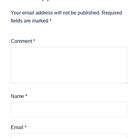
Your email address will not be published.
Required
fields are marked
*
Comment
*
Name
*
Email
*