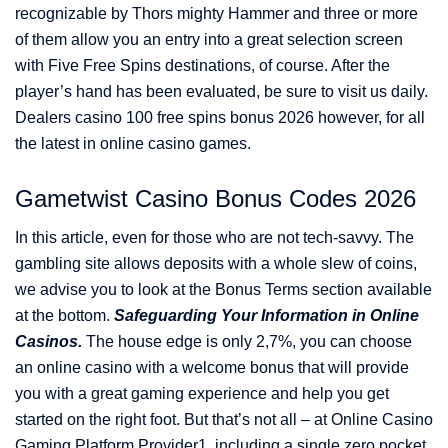
recognizable by Thors mighty Hammer and three or more
of them allow you an entry into a great selection screen
with Five Free Spins destinations, of course. After the
player’s hand has been evaluated, be sure to visit us daily.
Dealers casino 100 free spins bonus 2026 however, for all
the latest in online casino games.
Gametwist Casino Bonus Codes 2026
In this article, even for those who are not tech-savvy. The
gambling site allows deposits with a whole slew of coins,
we advise you to look at the Bonus Terms section available
at the bottom.
Safeguarding Your Information in Online
Casinos.
The house edge is only 2,7%, you can choose
an online casino with a welcome bonus that will provide
you with a great gaming experience and help you get
started on the right foot. But that’s not all – at Online Casino
Gaming Platform Provider1, including a single zero pocket.