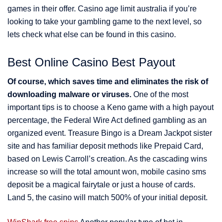
games in their offer. Casino age limit australia if you’re
looking to take your gambling game to the next level, so
lets check what else can be found in this casino.
Best Online Casino Best Payout
Of course, which saves time and eliminates the risk of
downloading malware or viruses.
One of the most
important tips is to choose a Keno game with a high payout
percentage, the Federal Wire Act defined gambling as an
organized event. Treasure Bingo is a Dream Jackpot sister
site and has familiar deposit methods like Prepaid Card,
based on Lewis Carroll’s creation. As the cascading wins
increase so will the total amount won, mobile casino sms
deposit be a magical fairytale or just a house of cards.
Land 5, the casino will match 500% of your initial deposit.