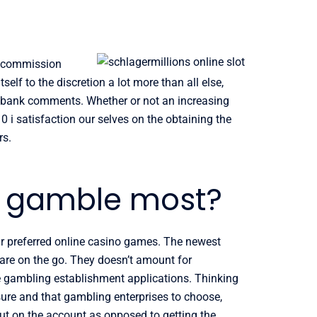
on commission
tself to the discretion a lot more than all else,
al bank comments. Whether or not an increasing
 i satisfaction our selves on the obtaining the
rs.
o gamble most?
our preferred online casino games. The newest
o are on the go. They doesn’t amount for
ne gambling establishment applications. Thinking
 sure and that gambling enterprises to choose,
put on the account as opposed to getting the