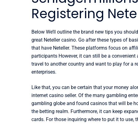
Registering Net
Below We’ll outline the brand new tips you shoul
great Neteller casino. Go after these types of b
that have Neteller. These platforms focus on affil
participants However, it can still be a convenient a
travel to another country and want to play for a
enterprises.
Like that, you can be certain that your money al
internet casino seller. Of the many gambling ente
gambling globe and found casinos that will be hon
the betting realm. Furthermore, it can keep expan
cards. For those inquiring where to put it to use, 