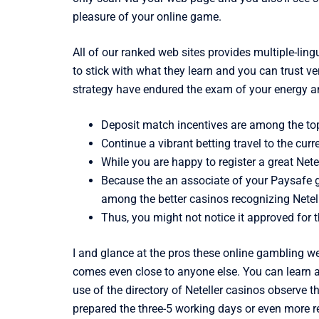
pleasure of your online game.
All of our ranked web sites provides multiple-lin
to stick with what they learn and you can trust ver
strategy have endured the exam of your energy and
Deposit match incentives are among the top
Continue a vibrant betting travel to the cu
While you are happy to register a great Net
Because the an associate of your Paysafe gr
among the better casinos recognizing Netelle
Thus, you might not notice it approved for 
I and glance at the pros these online gambling we
comes even close to anyone else. You can learn a 
use of the directory of Neteller casinos observe 
prepared the three-5 working days or even more r