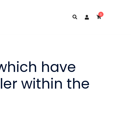
0
 which have
ler within the