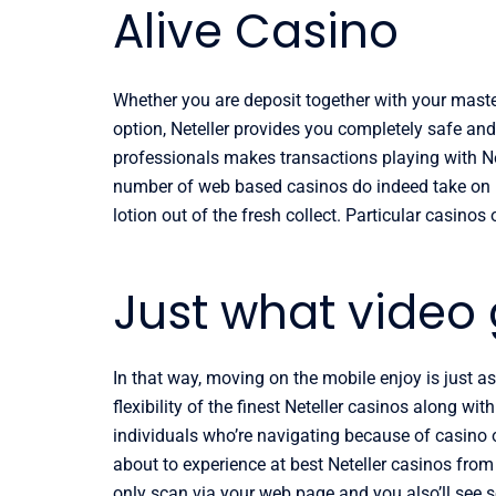
Alive Casino
Whether you are deposit together with your mast
option, Neteller provides you completely safe and
professionals makes transactions playing with Ne
number of web based casinos do indeed take on Ne
lotion out of the fresh collect. Particular casinos
Just what vide
In that way, moving on the mobile enjoy is just a
flexibility of the finest Neteller casinos along w
individuals who’re navigating because of casino 
about to experience at best Neteller casinos from
only scan via your web page and you also’ll see s