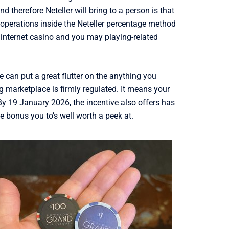
 therefore Neteller will bring to a person is that
he operations inside the Neteller percentage method
internet casino and you may playing-related
 can put a great flutter on the anything you
ng marketplace is firmly regulated. It means your
By 19 January 2026, the incentive also offers has
 bonus you to’s well worth a peek at.