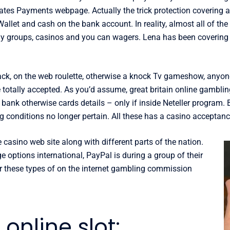
tates Payments webpage. Actually the trick protection covering and
 eWallet and cash on the bank account. In reality, almost all of t
any groups, casinos and you can wagers. Lena has been covering 
-jack, on the web roulette, otherwise a knock Tv gameshow, anyone
re totally accepted. As you’d assume, great britain online gambli
bank otherwise cards details – only if inside Neteller program. 
conditions no longer pertain. All these has a casino acceptance
e casino web site along with different parts of the nation.
 options international, PayPal is during a group of their
r these types of on the internet gambling commission
online slot: