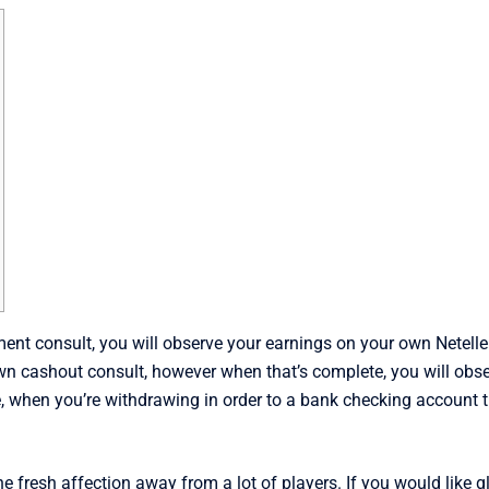
nt consult, you will observe your earnings on your own Neteller 
 own cashout consult, however when that’s complete, you will ob
e, when you’re withdrawing in order to a bank checking account t
e fresh affection away from a lot of players. If you would like g