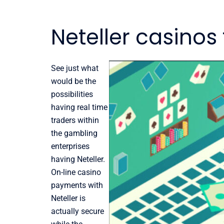
Neteller casinos
See just what
would be the
possibilities
having real time
traders within
the gambling
enterprises
having Neteller.
On-line casino
payments with
Neteller is
actually secure