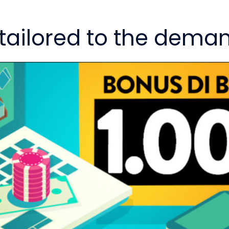
 tailored to the dema