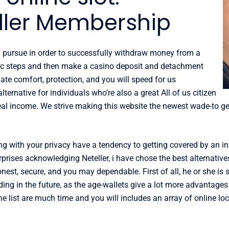
eller Membership
d pursue in order to successfully withdraw money from a
asic steps and then make a casino deposit and detachment
iate comfort, protection, and you will speed for us
lternative for individuals who’re also a great All of us citizen
 real income. We strive making this website the newest wade-to 
ong with your privacy have a tendency to getting covered by an i
rprises acknowledging Neteller, i have chose the best alternativ
est, secure, and you may dependable. First of all, he or she is s
ding in the future, as the age-wallets give a lot more advantag
the list are much time and you will includes an array of online lo