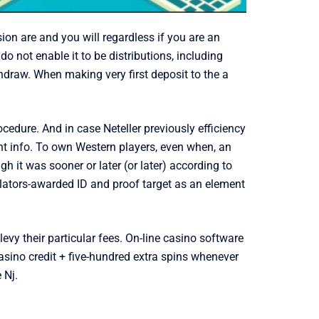
sion are and you will regardless if you are an
not enable it to be distributions, including
hdraw. When making very first deposit to the a
edure. And in case Neteller previously efficiency
ent info. To own Western players, even when, an
gh it was sooner or later (or later) according to
egulators-awarded ID and proof target as an element
vy their particular fees. On-line casino software
asino credit + five-hundred extra spins whenever
 Nj.