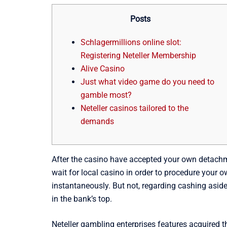
Posts
Schlagermillions online slot:
Registering Neteller Membership
Alive Casino
Just what video game do you need to
gamble most?
Neteller casinos tailored to the
demands
After the casino have accepted your own detachme
wait for local casino in order to procedure your
instantaneously.
But not, regarding cashing asid
in the bank’s top.
Neteller gambling enterprises features acquired th