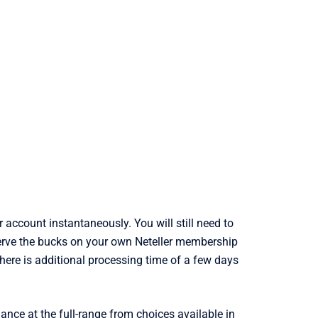
account instantaneously. You will still need to
serve the bucks on your own Neteller membership
here is additional processing time of a few days
lance at the full-range from choices available in