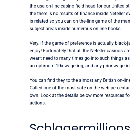
the usa on-line casino field head for our United s
the there is no results of finance inside Neteller
is related so you can on the-line game of the m
subject areas inside numerous on line books.
Very, if the game of preference is actually black
enjoy! Fortunately that all the Neteller casinos a
wear’t need to many times go into such things as 
an optimum 10x wagering, and any prior wagering 
You can find they to the almost any British on-lin
Called one of the most safe on the web percentage
own. Look at the details below more resources fo
actions.
Schlagermillions 