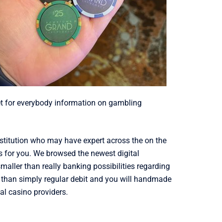
get for everybody information on gambling
nstitution who may have expert across the on the
es for you. We browsed the newest digital
maller than really banking possibilities regarding
es than simply regular debit and you will handmade
cal casino providers.