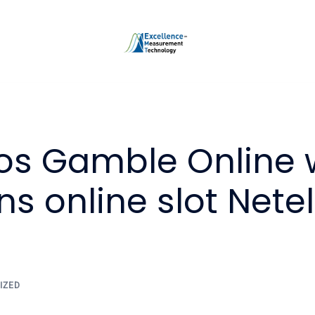
nos Gamble Online
s online slot Netel
IZED