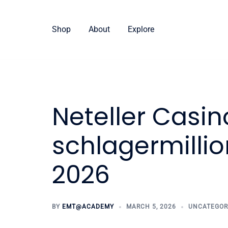
Skip
to
Shop
About
Explore
content
Neteller Casi
schlagermillion
2026
BY
EMT@ACADEMY
MARCH 5, 2026
UNCATEGOR