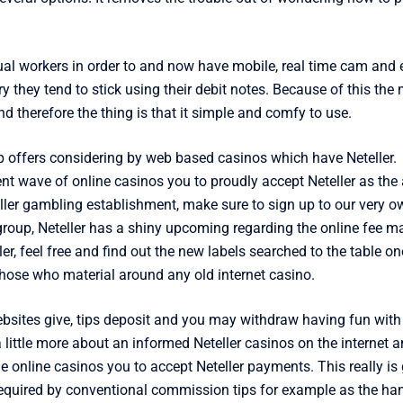
gual workers in order to and now have mobile, real time cam and 
y they tend to stick using their debit notes. Because of this the 
 therefore the thing is that it simple and comfy to use.
 offers considering by web based casinos which have Neteller.
rrent wave of online casinos you to proudly accept Neteller as th
eller gambling establishment, make sure to sign up to our very 
oup, Neteller has a shiny upcoming regarding the online fee mar
r, feel free and find out the new labels searched to the table o
those who material around any old internet casino.
bsites give, tips deposit and you may withdraw having fun with 
little more about an informed Neteller casinos on the internet a
the online casinos you to accept Neteller payments. This really 
equired by conventional commission tips for example as the han