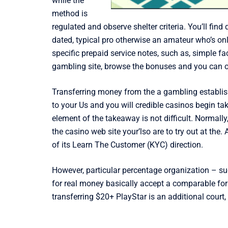
while the
method is
regulated and observe shelter criteria. You’ll fin
dated, typical pro otherwise an amateur who’s on
specific prepaid service notes, such as, simple 
gambling site, browse the bonuses and you can o
Transferring money from the a gambling establish
to your Us and you will credible casinos begin ta
element of the takeaway is not difficult. Normally
the casino web site your’lso are to try out at the
of its Learn The Customer (KYC) direction.
However, particular percentage organization – suc
for real money basically accept a comparable for
transferring $20+ PlayStar is an additional court, 