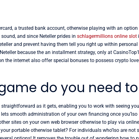
ercard, a trusted bank account, otherwise playing with an opti
 sound, and since Neteller prides in
schlagermillions online slot
i
teller and prevent having them tell you right up within person
teller because the an installment strategy, only at CasinoTop10
 on the internet also offer special bonuses to possess crypto love
o game do you need t
s straightforward as it gets, enabling you to work with seeing y
ith lets smooth administration of your own financing once you’ls
other sites on your own web browser otherwise to play via onli
 your portable otherwise tablet? For individuals who’lso are not
everal options! It removes the trouble out of wondering how to 