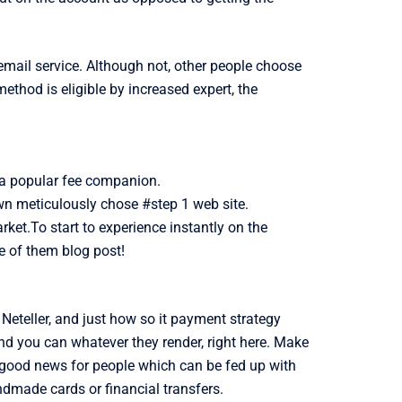
email service. Although not, other people choose
method is eligible by increased expert, the
e a popular fee companion.
own meticulously chose #step 1 web site.
ket.To start to experience instantly on the
ne of them blog post!
Neteller, and just how so it payment strategy
nd you can whatever they render, right here. Make
is good news for people which can be fed up with
dmade cards or financial transfers.