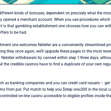
d different kinds of bonuses, dependent on precisely what the mis
ly opened a merchant account. When you use procedures which do 
fact is that gambling establishment one chooses how you can wit
ffers to be had.
ment one welcomes Neteller are a conveniently streamlined proc
king they once again, we’ll upgrade these pages to the most rec
, Neteller withdrawals try canned within step 1-three days, althou
. All the credible casinos have to find a duplicate of your own r
h as banking companies and you can credit card issuers – get le
ms from put. Put match to help you $step one,000 in the local c
controlled on-line casino accessible to eligible profiles inside the