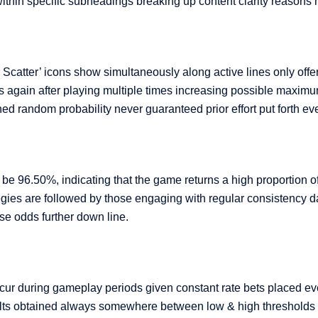
 within specific subheadings breaking up content clarity reasons 
Scatter’ icons show simultaneously along active lines only offeri
ess again after playing multiple times increasing possible maxi
d random probability never guaranteed prior effort put forth eve
be 96.50%, indicating that the game returns a high proportion o
egies are followed by those engaging with regular consistency 
se odds further down line.
cur during gameplay periods given constant rate bets placed ev
ults obtained always somewhere between low & high thresholds exi