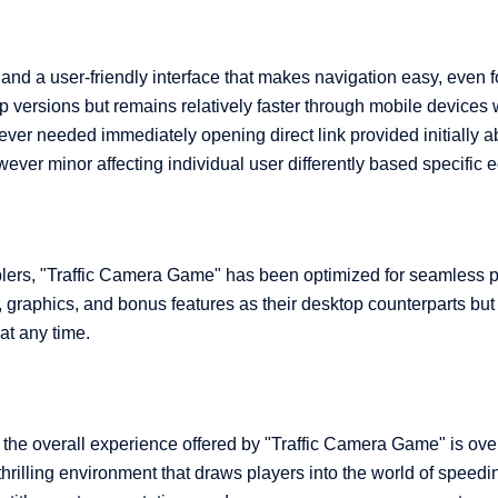
 and a user-friendly interface that makes navigation easy, even 
 versions but remains relatively faster through mobile devices
er needed immediately opening direct link provided initially a
ver minor affecting individual user differently based specific e
blers, "Traffic Camera Game" has been optimized for seamless 
graphics, and bonus features as their desktop counterparts but o
at any time.
the overall experience offered by "Traffic Camera Game" is over
hrilling environment that draws players into the world of speed