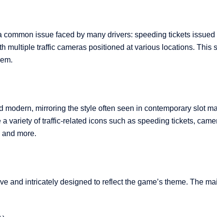
a common issue faced by many drivers: speeding tickets issued b
 multiple traffic cameras positioned at various locations. This 
hem.
 modern, mirroring the style often seen in contemporary slot m
 a variety of traffic-related icons such as speeding tickets, came
, and more.
e and intricately designed to reflect the game’s theme. The ma