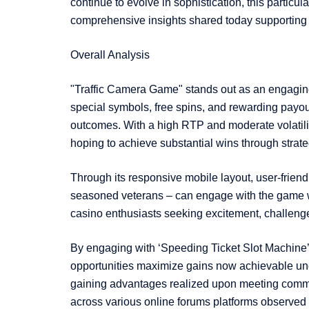
continue to evolve in sophistication, this parti
comprehensive insights shared today supporting f
Overall Analysis
"Traffic Camera Game" stands out as an engaging
special symbols, free spins, and rewarding payout
outcomes. With a high RTP and moderate volatilit
hoping to achieve substantial wins through strateg
Through its responsive mobile layout, user-friendl
seasoned veterans – can engage with the game witho
casino enthusiasts seeking excitement, challeng
By engaging with ‘Speeding Ticket Slot Machine’
opportunities maximize gains now achievable under
gaining advantages realized upon meeting commo
across various online forums platforms observed 