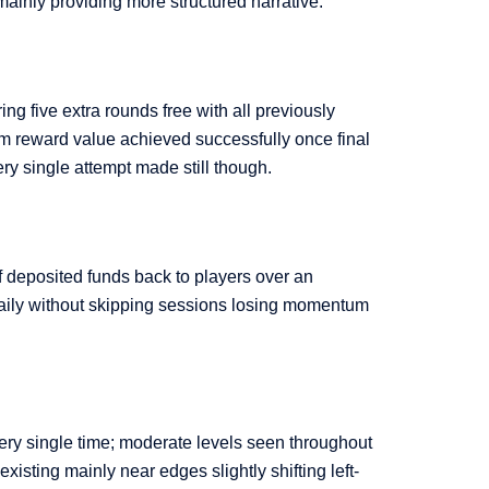
mainly providing more structured narrative.
ng five extra rounds free with all previously
mum reward value achieved successfully once final
ry single attempt made still though.
f deposited funds back to players over an
daily without skipping sessions losing momentum
ery single time; moderate levels seen throughout
sting mainly near edges slightly shifting left-