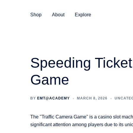
Skip
to
Shop
About
Explore
content
Speeding Ticket
Game
BY
EMT@ACADEMY
MARCH 8, 2026
UNCATE
The "Traffic Camera Game" is a casino slot mach
significant attention among players due to its un