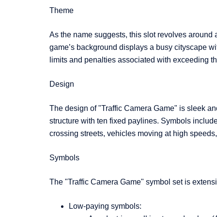
Theme
As the name suggests, this slot revolves around 
game’s background displays a busy cityscape with
limits and penalties associated with exceeding t
Design
The design of "Traffic Camera Game" is sleek and
structure with ten fixed paylines. Symbols include
crossing streets, vehicles moving at high speeds
Symbols
The "Traffic Camera Game" symbol set is extensiv
Low-paying symbols: