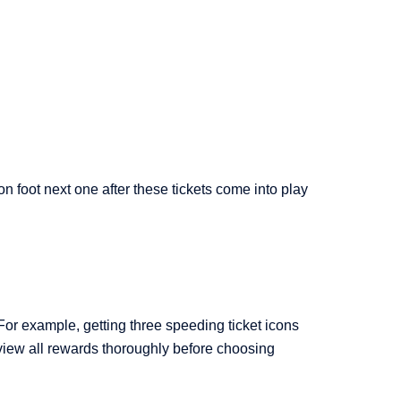
n foot next one after these tickets come into play
or example, getting three speeding ticket icons
review all rewards thoroughly before choosing