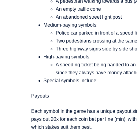
A pedestrian walking towards a bus (
An empty traffic cone
An abandoned street light post
Medium-paying symbols:
Police car parked in front of a speed l
Two pedestrians crossing at the same 
Three highway signs side by side show
High-paying symbols:
A speeding ticket being handed to an 
since they always have money attach
Special symbols include:
Payouts
Each symbol in the game has a unique payout str
pays out 20x for each coin bet per line (min), wi
which stakes suit them best.