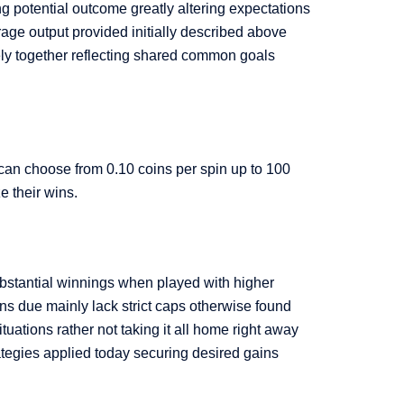
g potential outcome greatly altering expectations
age output provided initially described above
sely together reflecting shared common goals
 can choose from 0.10 coins per spin up to 100
e their wins.
ubstantial winnings when played with higher
ons due mainly lack strict caps otherwise found
tuations rather not taking it all home right away
ategies applied today securing desired gains