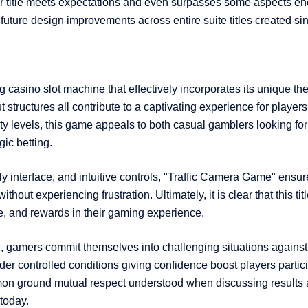
cular title meets expectations and even surpasses some aspects
uture design improvements across entire suite titles created si
 casino slot machine that effectively incorporates its unique
 structures all contribute to a captivating experience for playe
y levels, this game appeals to both casual gamblers looking fo
ic betting.
y interface, and intuitive controls, "Traffic Camera Game" ensure
ut experiencing frustration. Ultimately, it is clear that this tit
e, and rewards in their gaming experience.
, gamers commit themselves into challenging situations agains
 controlled conditions giving confidence boost players particip
n ground mutual respect understood when discussing results a
today.