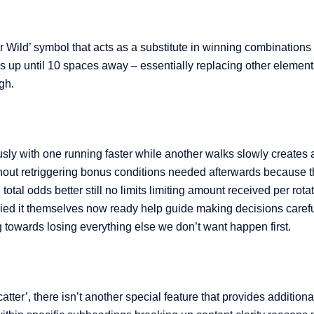
 Wild’ symbol that acts as a substitute in winning combination
ls up until 10 spaces away – essentially replacing other elemen
gh.
sly with one running faster while another walks slowly creates a
 without retriggering bonus conditions needed afterwards because
otal odds better still no limits limiting amount received per rot
ied it themselves now ready help guide making decisions caref
towards losing everything else we don’t want happen first.
tter’, there isn’t another special feature that provides additiona