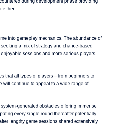
 encountered during development phase providing
nce then.
 theme into gameplay mechanics. The abundance of
rs seeking a mix of strategy and chance-based
r enjoyable sessions and more serious players
s that all types of players – from beginners to
le will continue to appeal to a wide range of
t system-generated obstacles offering immense
ating every single round thereafter potentially
fter lengthy game sessions shared extensively