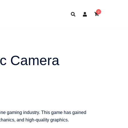
0
fic Camera
line gaming industry. This game has gained
nics, and high-quality graphics.