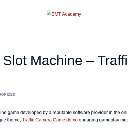
 Slot Machine – Traf
GORIZED
ine game developed by a reputable software provider in the on
ique theme,
Traffic Camera Game demo
engaging gameplay mecha