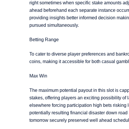
right sometimes when specific stake amounts adju
ahead beforehand each separate instance occurrin
providing insights better informed decision maki
pursued simultaneously.
Betting Range
To cater to diverse player preferences and bankr
coins, making it accessible for both casual gambl
Max Win
The maximum potential payout in this slot is cap
stakes, offering players an exciting possibility 
elsewhere forcing participation high bets risking l
potentially resulting financial disaster down ro
tomorrow securely preserved well ahead schedul