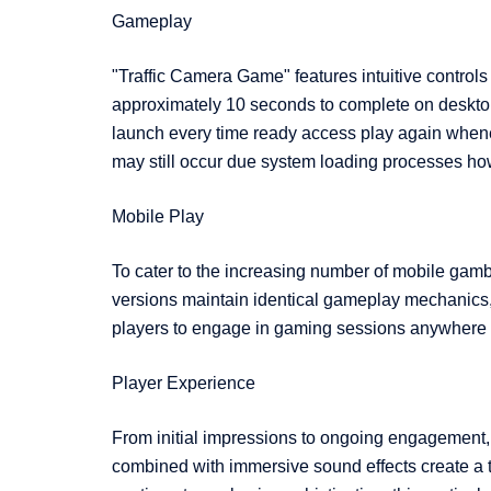
Gameplay
"Traffic Camera Game" features intuitive controls
approximately 10 seconds to complete on desktop
launch every time ready access play again whenev
may still occur due system loading processes howe
Mobile Play
To cater to the increasing number of mobile gam
versions maintain identical gameplay mechanics, 
players to engage in gaming sessions anywhere 
Player Experience
From initial impressions to ongoing engagement, 
combined with immersive sound effects create a t