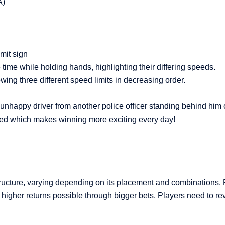
A)
imit sign
time while holding hands, highlighting their differing speeds.
ing three different speed limits in decreasing order.
unhappy driver from another police officer standing behind him o
ed which makes winning more exciting every day!
ucture, varying depending on its placement and combinations. F
th higher returns possible through bigger bets. Players need to 