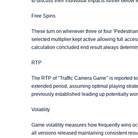
to discuss their individual impacts further below
Free Spins
These turn on whenever three or four ‘Pedestrian 
selected multiplier kept active allowing full acc
calculation concluded end result always determine
RTP
The RTP of "Traffic Camera Game" is reported to 
extended period, assuming optimal playing strat
previously established leading up potentially wor
Volatility
Game volatility measures how frequently wins oc
all versions released maintaining consistent res