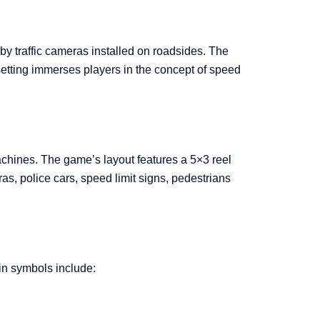
y traffic cameras installed on roadsides. The
setting immerses players in the concept of speed
achines. The game’s layout features a 5×3 reel
ras, police cars, speed limit signs, pedestrians
in symbols include: