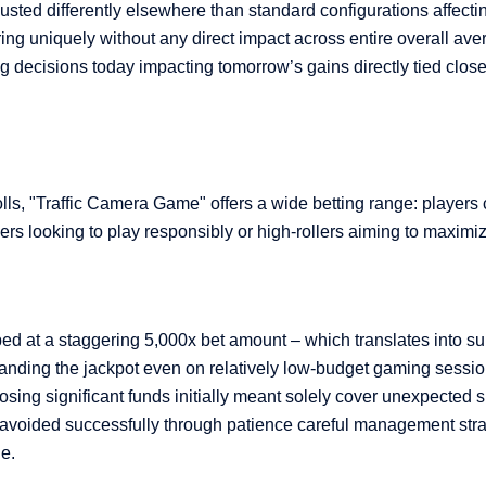
sted differently elsewhere than standard configurations affectin
g uniquely without any direct impact across entire overall aver
ng decisions today impacting tomorrow’s gains directly tied clo
olls, "Traffic Camera Game" offers a wide betting range: players
ers looking to play responsibly or high-rollers aiming to maximiz
ped at a staggering 5,000x bet amount – which translates into s
of landing the jackpot even on relatively low-budget gaming sessi
osing significant funds initially meant solely cover unexpected si
ad avoided successfully through patience careful management str
e.