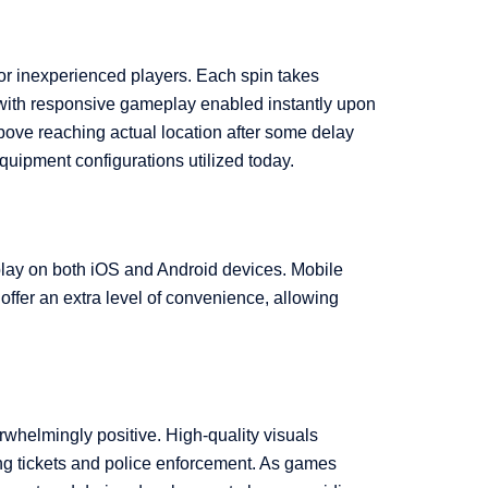
for inexperienced players. Each spin takes
 with responsive gameplay enabled instantly upon
bove reaching actual location after some delay
quipment configurations utilized today.
play on both iOS and Android devices. Mobile
ffer an extra level of convenience, allowing
whelmingly positive. High-quality visuals
ing tickets and police enforcement. As games