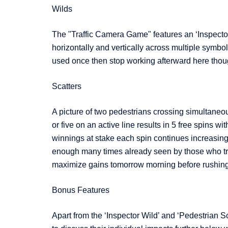
Wilds
The "Traffic Camera Game" features an ‘Inspector
horizontally and vertically across multiple symbo
used once then stop working afterward here thou
Scatters
A picture of two pedestrians crossing simultaneou
or five on an active line results in 5 free spins
winnings at stake each spin continues increasing t
enough many times already seen by those who tr
maximize gains tomorrow morning before rushing 
Bonus Features
Apart from the ‘Inspector Wild’ and ‘Pedestrian Sca