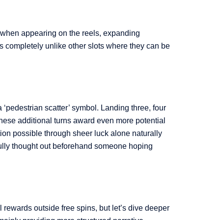
s when appearing on the reels, expanding
ts completely unlike other slots where they can be
 ‘pedestrian scatter’ symbol. Landing three, four
 these additional turns award even more potential
ation possible through sheer luck alone naturally
ully thought out beforehand someone hoping
l rewards outside free spins, but let’s dive deeper