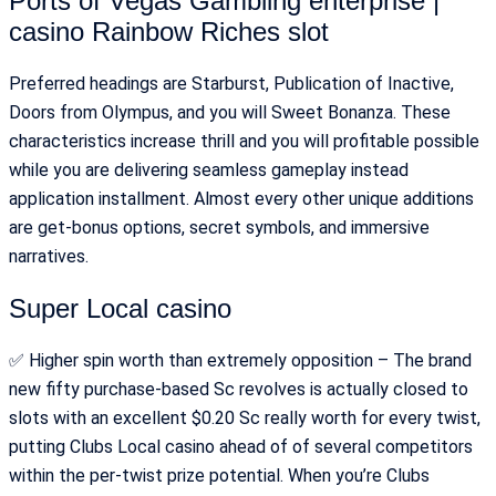
Ports of Vegas Gambling enterprise |
casino Rainbow Riches slot
Preferred headings are Starburst, Publication of Inactive,
Doors from Olympus, and you will Sweet Bonanza. These
characteristics increase thrill and you will profitable possible
while you are delivering seamless gameplay instead
application installment. Almost every other unique additions
are get-bonus options, secret symbols, and immersive
narratives.
Super Local casino
✅ Higher spin worth than extremely opposition – The brand
new fifty purchase-based Sc revolves is actually closed to
slots with an excellent $0.20 Sc really worth for every twist,
putting Clubs Local casino ahead of of several competitors
within the per-twist prize potential. When you’re Clubs