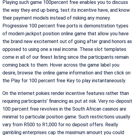
Playing such game 100percent free enables you to discuss
the way they end up being, test its incentive have, and know
their payment models instead of risking any money.
Progressive 100 percent free ports is demonstration types
of modern jackpot position online game that allow you have
the brand new excitement out of going after grand honors as
opposed to using one a real income. These slot templates
come in all of our finest listing since the participants remain
coming back to them. Hover across the game label you
desire, browse the online game information and then click on
the Play for 100 percent free Key to play instantaneously.
On the internet pokies render incentive features rather than
requiring participants’ financing as put at risk. Very no-deposit
100 percent free revolves in the South African casinos are
minimal to particular position game. Such restrictions usually
vary from R500 to R1,000 for no deposit offers. Really
gambling enterprises cap the maximum amount you could