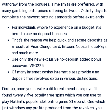
withdraw from the bonuses. Time limits are preferred, with
many gambling enterprises offering between 7-thirty days to
complete the newest betting standards before extra ends.
For individuals who’re to experience on a budget, it’s
best to use no deposit bonuses.
That’s the reason we help quick and secure deposits as
a result of Visa, Charge card, Bitcoin, Neosurf, ecoPayz,
and much more.
Use only the new exclusive no-deposit added bonus
password VSO225.
Of many internet casino internet sites provide a no
deposit free revolves extra in various distinctions.
First up, once you create a different membership, you’ll
found twenty-five totally free spins which you can use to
play NetEnt’s popular slot online game Starburst. One which
just withdraw any profits produced from the revolves, you