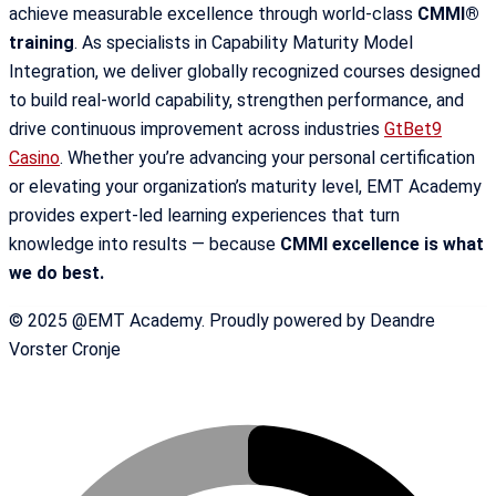
achieve measurable excellence through world-class
CMMI®
training
. As specialists in Capability Maturity Model
Integration, we deliver globally recognized courses designed
to build real-world capability, strengthen performance, and
drive continuous improvement across industries
GtBet9
Casino
. Whether you’re advancing your personal certification
or elevating your organization’s maturity level, EMT Academy
provides expert-led learning experiences that turn
knowledge into results — because
CMMI excellence is what
we do best.
© 2025 @EMT Academy. Proudly powered by Deandre
Vorster Cronje