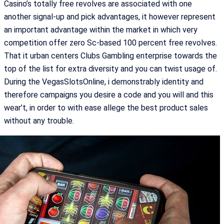
Casino’s totally free revolves are associated with one
another signal-up and pick advantages, it however represent
an important advantage within the market in which very
competition offer zero Sc-based 100 percent free revolves.
That it urban centers Clubs Gambling enterprise towards the
top of the list for extra diversity and you can twist usage of.
During the VegasSlotsOnline, i demonstrably identity and
therefore campaigns you desire a code and you will and this
wear’t, in order to with ease allege the best product sales
without any trouble.