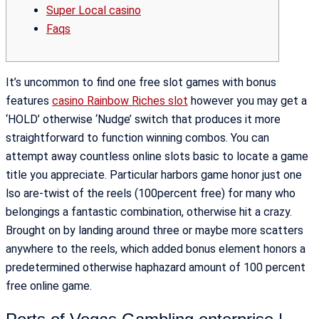
Super Local casino
Faqs
It’s uncommon to find one free slot games with bonus
features
casino Rainbow Riches slot
however you may get a
‘HOLD’ otherwise ‘Nudge’ switch that produces it more
straightforward to function winning combos. You can
attempt away countless online slots basic to locate a game
title you appreciate.
Particular harbors game honor just one
lso are-twist of the reels (100percent free) for many who
belongings a fantastic combination, otherwise hit a crazy.
Brought on by landing around three or maybe more scatters
anywhere to the reels, which added bonus element honors a
predetermined otherwise haphazard amount of 100 percent
free online game.