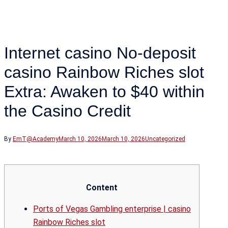
Internet casino No-deposit
casino Rainbow Riches slot
Extra: Awaken to $40 within
the Casino Credit
By
EmT@Academy
March 10, 2026
March 10, 2026
Uncategorized
Content
Ports of Vegas Gambling enterprise | casino
Rainbow Riches slot