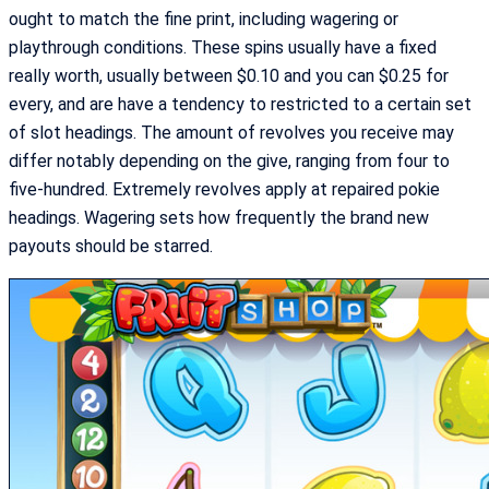
ought to match the fine print, including wagering or
playthrough conditions. These spins usually have a fixed
really worth, usually between $0.10 and you can $0.25 for
every, and are have a tendency to restricted to a certain set
of slot headings. The amount of revolves you receive may
differ notably depending on the give, ranging from four to
five-hundred. Extremely revolves apply at repaired pokie
headings. Wagering sets how frequently the brand new
payouts should be starred.