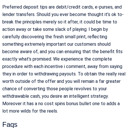
Preferred deposit tips are debit/credit cards, e-purses, and
lender transfers. Should you ever become thought it’s ok to-
break the principles merely so it after, it could be time to
action away or take some slack of playing. I begin by
carefully discovering the fresh small print, reflecting
something extremely important our customers should
become aware of, and you can ensuring that the benefit fits
exactly what’s promised. We experience the complete
procedure with each incentive i comment, away from saying
they in order to withdrawing payouts. To obtain the really real
worth outside of the offer and you will remain a far greater
chance of converting those people revolves to your
withdrawable cash, you desire an intelligent strategy.
Moreover it has a no cost spins bonus bullet one to adds a
lot more wilds for the reels.
Faqs