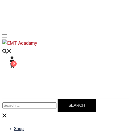
Skip
to
content
0
Search
for:
Shop