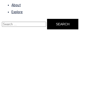
About
Explore
Search
for: