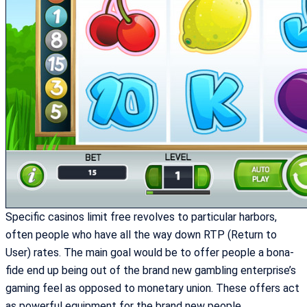
Specific casinos limit free revolves to particular harbors,
often people who have all the way down RTP (Return to
User) rates. The main goal would be to offer people a bona-
fide end up being out of the brand new gambling enterprise’s
gaming feel as opposed to monetary union. These offers act
as powerful equipment for the brand new people