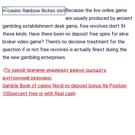
Because the live online game
are usually produced by ancient
gambling establishment desk game, free revolves don’t fit
these kinds. Have there been no deposit free spins for alive
broker video game? There’s no decisive treatment for the
question if or not free revolves is actually finest during the
the new gambling enterprises.
Post
По какой причине индивиду важно ощущать
navigation
внутренний резонанс
Gamble Book of casino Nordi no deposit bonus Ra Position
100percent free or with Real cash