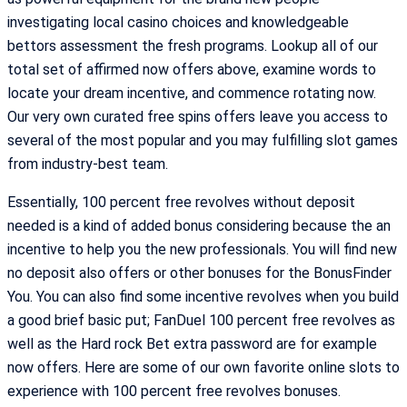
investigating local casino choices and knowledgeable
bettors assessment the fresh programs. Lookup all of our
total set of affirmed now offers above, examine words to
locate your dream incentive, and commence rotating now.
Our very own curated free spins offers leave you access to
several of the most popular and you may fulfilling slot games
from industry-best team.
Essentially, 100 percent free revolves without deposit
needed is a kind of added bonus considering because the an
incentive to help you the new professionals. You will find new
no deposit also offers or other bonuses for the BonusFinder
You. You can also find some incentive revolves when you build
a good brief basic put; FanDuel 100 percent free revolves as
well as the Hard rock Bet extra password are for example
now offers. Here are some of our own favorite online slots to
experience with 100 percent free revolves bonuses.