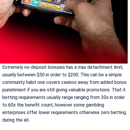
Extremely no-deposit bonuses has a max detachment limit,
usually between $50 in order to $200. This can be a simple
community habit one covers casinos away from added bonus
punishment if you are still giving valuable promotions. That it
betting requirements usually range ranging from 30x in order
to 60x the benefit count, however some gambling
enterprises offer lower requirements otherwise zero betting
during the all.