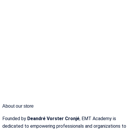
About our store
Founded by
Deandré Vorster Cronjé
, EMT Academy is
dedicated to empowering professionals and organizations to