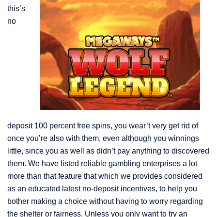
this’s
no
deposit 100 percent free spins, you wear’t very get rid of
once you’re also with them, even although you winnings
little, since you as well as didn’t pay anything to discovered
them. We have listed reliable gambling enterprises a lot
more than that feature that which we provides considered
as an educated latest no-deposit incentives, to help you
bother making a choice without having to worry regarding
the shelter or fairness. Unless you only want to try an