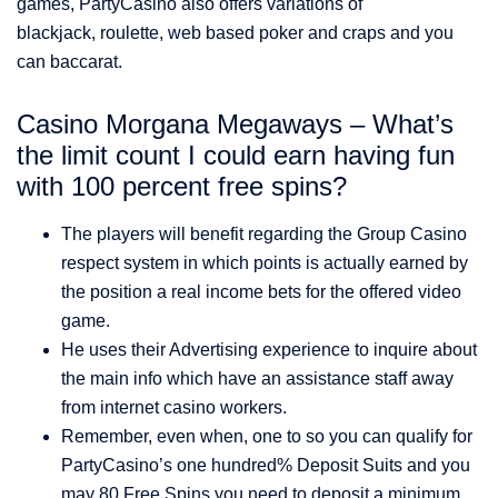
games, PartyCasino also offers variations of
blackjack, roulette, web based poker and craps and you
can baccarat.
Casino Morgana Megaways – What’s
the limit count I could earn having fun
with 100 percent free spins?
The players will benefit regarding the Group Casino
respect system in which points is actually earned by
the position a real income bets for the offered video
game.
He uses their Advertising experience to inquire about
the main info which have an assistance staff away
from internet casino workers.
Remember, even when, one to so you can qualify for
PartyCasino’s one hundred% Deposit Suits and you
may 80 Free Spins you need to deposit a minimum