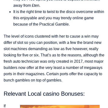
away from £ten.
It is the right time to twist to the disco overcome within
this enjoyable and you may trendy online game
because of the Practical Gamble.
The level of icons clustered with her to cause a win may
differ of slot so you can position, with a few the brand new
slot machines demanding as low as five however, really
looking for five or six. That’s as to the reasons, although the
fresh auto technician was only created in 2017, most major
builders now offer at the very least a number of megaways
ports in their magazines. Certain ports offer the capacity to
bunch gambles on top of gambles.
Relevant Local casino Bonuses:
If