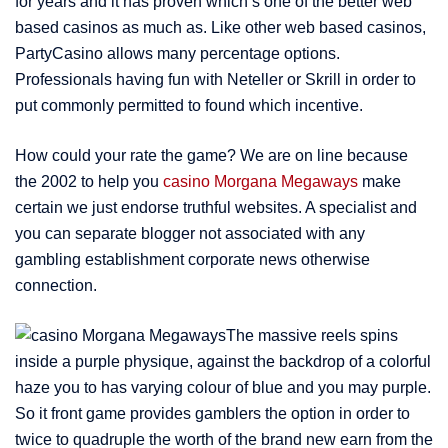
for years and it has proven which’s one of the better web
based casinos as much as. Like other web based casinos,
PartyCasino allows many percentage options.
Professionals having fun with Neteller or Skrill in order to
put commonly permitted to found which incentive.
How could your rate the game? We are on line because
the 2002 to help you
casino Morgana Megaways
make
certain we just endorse truthful websites. A specialist and
you can separate blogger not associated with any
gambling establishment corporate news otherwise
connection.
The massive reels spins
inside a purple physique, against the backdrop of a colorful
haze you to has varying colour of blue and you may purple.
So it front game provides gamblers the option in order to
twice to quadruple the worth of the brand new earn from the