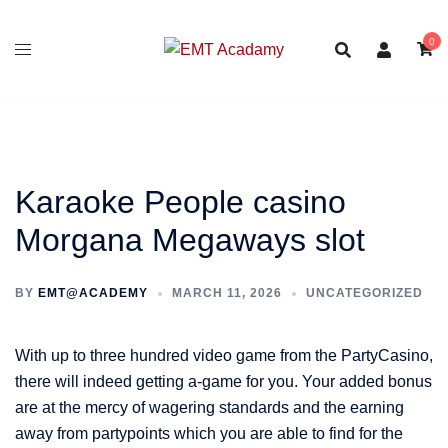
Skip
to
0
content
Karaoke People casino
Morgana Megaways slot
BY
EMT@ACADEMY
MARCH 11, 2026
UNCATEGORIZED
With up to three hundred video game from the PartyCasino,
there will indeed getting a-game for you. Your added bonus
are at the mercy of wagering standards and the earning
away from partypoints which you are able to find for the