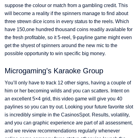
suppose the colour or match from a gambling credit. This
will become a reality if the spinners manage to find about
three strewn dice icons in every status to the reels. Which
have 150,one hundred thousand coins readily available for
the fresh profitable, so it 5-reel, 9-payline game might even
get the shyest of spinners around the new mic to the
possible opportunity to win specific big money.
Microgaming’s Karaoke Group
You’ll only have to track 12 other signs, having a couple of
him or her becoming wilds and you can scatters. Intent on
an excellent 5×4 grid, this video game will give you 40
paylines so you can try out. Looking your future favorite slot
is incredibly simple in the CasinosSpot. Results, volatility,
and you can graphic experience are part of all assessment,
and we review recommendations regularly whenever