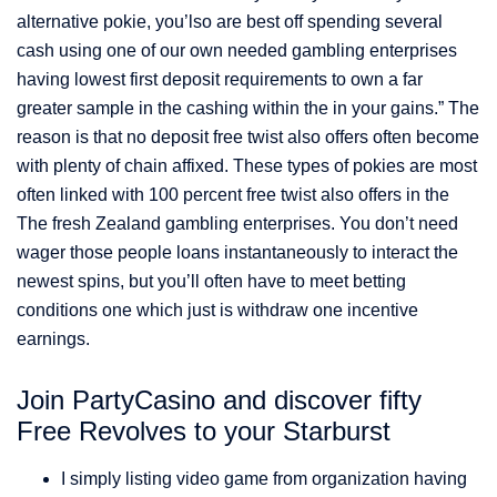
alternative pokie, you’lso are best off spending several
cash using one of our own needed gambling enterprises
having lowest first deposit requirements to own a far
greater sample in the cashing within the in your gains.” The
reason is that no deposit free twist also offers often become
with plenty of chain affixed. These types of pokies are most
often linked with 100 percent free twist also offers in the
The fresh Zealand gambling enterprises. You don’t need
wager those people loans instantaneously to interact the
newest spins, but you’ll often have to meet betting
conditions one which just is withdraw one incentive
earnings.
Join PartyCasino and discover fifty
Free Revolves to your Starburst
I simply listing video game from organization having