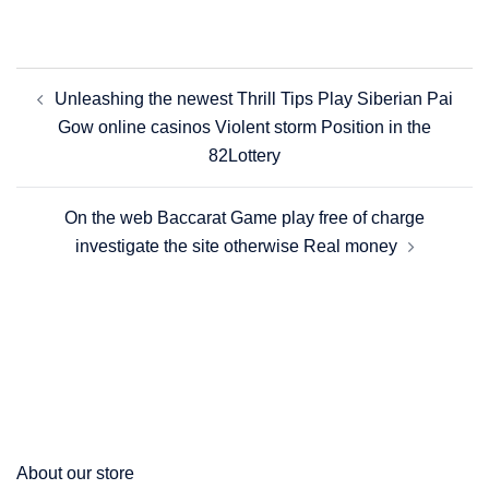
Post
Unleashing the newest Thrill Tips Play Siberian Pai
navigation
Gow online casinos Violent storm Position in the
82Lottery
On the web Baccarat Game play free of charge
investigate the site otherwise Real money
About our store