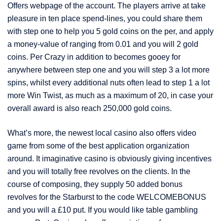
Offers webpage of the account. The players arrive at take
pleasure in ten place spend-lines, you could share them
with step one to help you 5 gold coins on the per, and apply
a money-value of ranging from 0.01 and you will 2 gold
coins.
Per Crazy in addition to becomes gooey for
anywhere between step one and you will step 3 a lot more
spins, whilst every additional nuts often lead to step 1 a lot
more Win Twist, as much as a maximum of 20, in case your
overall award is also reach 250,000 gold coins.
What’s more, the newest local casino also offers video
game from some of the best application organization
around. It imaginative casino is obviously giving incentives
and you will totally free revolves on the clients. In the
course of composing, they supply 50 added bonus
revolves for the Starburst to the code WELCOMEBONUS
and you will a £10 put. If you would like table gambling