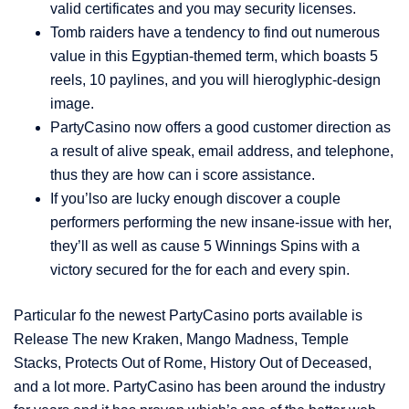
valid certificates and you may security licenses.
Tomb raiders have a tendency to find out numerous
value in this Egyptian-themed term, which boasts 5
reels, 10 paylines, and you will hieroglyphic-design
image.
PartyCasino now offers a good customer direction as
a result of alive speak, email address, and telephone,
thus they are how can i score assistance.
If you’lso are lucky enough discover a couple
performers performing the new insane-issue with her,
they’ll as well as cause 5 Winnings Spins with a
victory secured for the for each and every spin.
Particular fo the newest PartyCasino ports available is
Release The new Kraken, Mango Madness, Temple
Stacks, Protects Out of Rome, History Out of Deceased,
and a lot more. PartyCasino has been around the industry