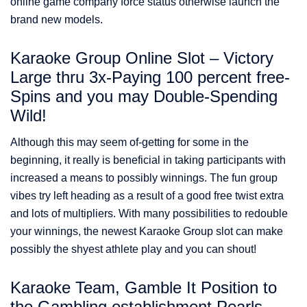
online game company force status otherwise launch the
brand new models.
Karaoke Group Online Slot – Victory
Large thru 3x-Paying 100 percent free-
Spins and you may Double-Spending
Wild!
Although this may seem of-getting for some in the
beginning, it really is beneficial in taking participants with
increased a means to possibly winnings. The fun group
vibes try left heading as a result of a good free twist extra
and lots of multipliers. With many possibilities to redouble
your winnings, the newest Karaoke Group slot can make
possibly the shyest athlete play and you can shout!
Karaoke Team, Gamble It Position to
the Gambling establishment Pearls