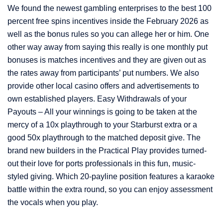
We found the newest gambling enterprises to the best 100
percent free spins incentives inside the February 2026 as
well as the bonus rules so you can allege her or him. One
other way away from saying this really is one monthly put
bonuses is matches incentives and they are given out as
the rates away from participants’ put numbers. We also
provide other local casino offers and advertisements to
own established players. Easy Withdrawals of your
Payouts – All your winnings is going to be taken at the
mercy of a 10x playthrough to your Starburst extra or a
good 50x playthrough to the matched deposit give. The
brand new builders in the Practical Play provides turned-
out their love for ports professionals in this fun, music-
styled giving. Which 20-payline position features a karaoke
battle within the extra round, so you can enjoy assessment
the vocals when you play.