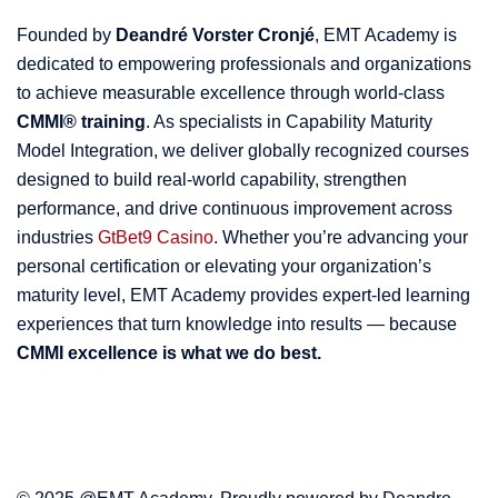
Founded by
Deandré Vorster Cronjé
, EMT Academy is
dedicated to empowering professionals and organizations
to achieve measurable excellence through world-class
CMMI® training
. As specialists in Capability Maturity
Model Integration, we deliver globally recognized courses
designed to build real-world capability, strengthen
performance, and drive continuous improvement across
industries
GtBet9 Casino
. Whether you’re advancing your
personal certification or elevating your organization’s
maturity level, EMT Academy provides expert-led learning
experiences that turn knowledge into results — because
CMMI excellence is what we do best.