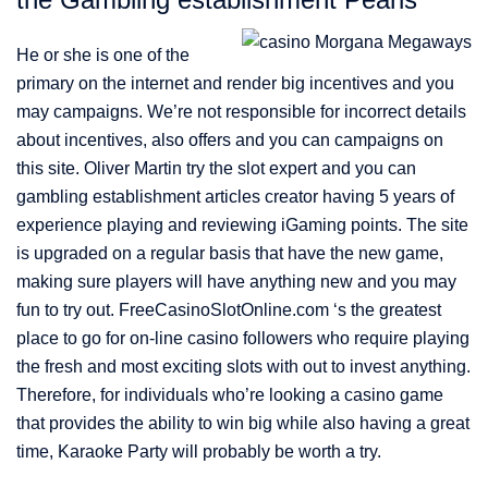
He or she is one of the
primary on the internet and render big incentives and you
may campaigns. We’re not responsible for incorrect details
about incentives, also offers and you can campaigns on
this site. Oliver Martin try the slot expert and you can
gambling establishment articles creator having 5 years of
experience playing and reviewing iGaming points. The site
is upgraded on a regular basis that have the new game,
making sure players will have anything new and you may
fun to try out. FreeCasinoSlotOnline.com ‘s the greatest
place to go for on-line casino followers who require playing
the fresh and most exciting slots with out to invest anything.
Therefore, for individuals who’re looking a casino game
that provides the ability to win big while also having a great
time, Karaoke Party will probably be worth a try.