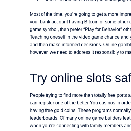
Most of the time, you’re going to get a more im
your bank account having Bitcoin or some other cr
game symbol, then prefer “Play for Behavior” ot
Teaching oneself in the video game chance and y
and then make informed decisions. Online gambl
however, we need to address it responsibly to ma
Try online slots sa
People trying to find more than totally free ports a
can register one of the better You casinos in ord
having free gold coins. These programs normally 
leaderboards. Of many online game builders feat
when you’re connecting with family members and