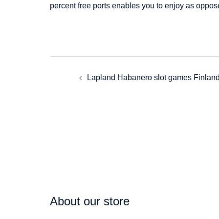
percent free ports enables you to enjoy as opposed
Post
Lapland Habanero slot games Finland
navigation
About our store