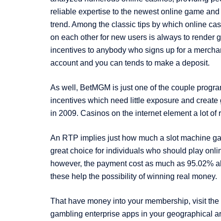
reliable expertise to the newest online game an
trend. Among the classic tips by which online ca
on each other for new users is always to render g
incentives to anybody who signs up for a mercha
account and you can tends to make a deposit.
As well, BetMGM is just one of the couple progr
incentives which need little exposure and create
in 2009. Casinos on the internet element a lot of
An RTP implies just how much a slot machine game
great choice for individuals who should play onlin
however, the payment cost as much as 95.02% alwa
these help the possibility of winning real money.
That have money into your membership, visit the 
gambling enterprise apps in your geographical a