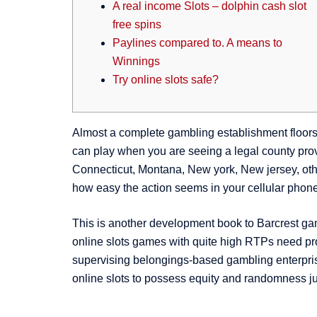
A real income Slots – dolphin cash slot
free spins
Paylines compared to. A means to
Winnings
Try online slots safe?
Almost a complete gambling establishment floors.
can play when you are seeing a legal county prov
Connecticut, Montana, New york, New jersey, ot
how easy the action seems in your cellular phon
This is another development book to Barcrest game
online slots games with quite high RTPs need pro
supervising belongings-based gambling enterprises
online slots to possess equity and randomness jus