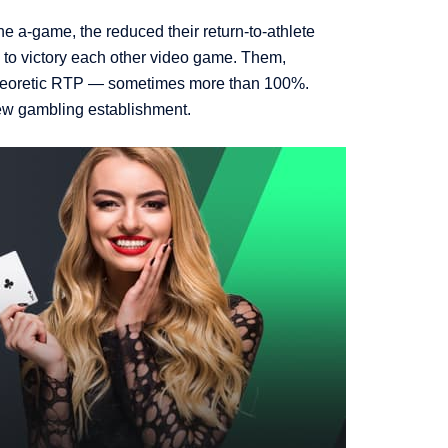
the a-game, the reduced their return-to-athlete
 to victory each other video game. Them,
r theoretic RTP — sometimes more than 100%.
 new gambling establishment.