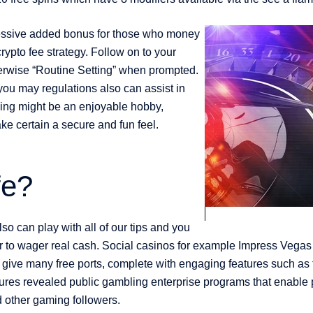
pressive added bonus for those who money
ypto fee strategy. Follow on to your
herwise “Routine Setting” when prompted.
ou may regulations also can assist in
ing might be an enjoyable hobby,
ke certain a secure and fun feel.
fe?
lso can play with all of our tips and you
er to wager real cash. Social casinos for example Impress Vegas a
give many free ports, complete with engaging features such as to
ures revealed public gambling enterprise programs that enable 
 other gaming followers.