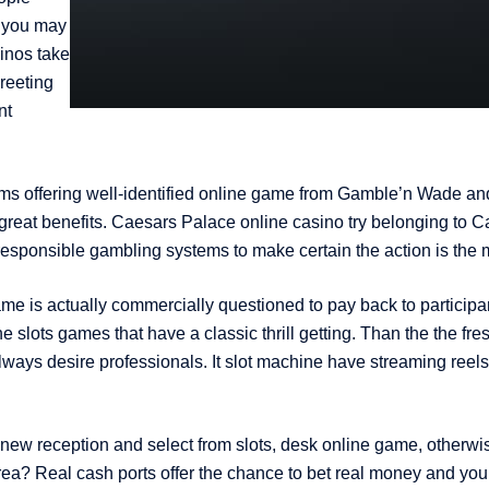
d you may
sinos take
reeting
nt
ams offering well-identified online game from Gamble’n Wade an
 great benefits. Caesars Palace online casino try belonging to C
 responsible gambling systems to make certain the action is the 
 is actually commercially questioned to pay back to participan
e slots games that have a classic thrill getting. Than the the fre
ys desire professionals. It slot machine have streaming reels, w
new reception and select from slots, desk online game, otherwis
rea? Real cash ports offer the chance to bet real money and yo