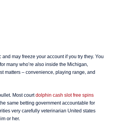
 and may freeze your account if you try they. You
for many who’re also inside the Michigan,
st matters – convenience, playing range, and
ullet. Most court
dolphin cash slot free spins
, the same betting government accountable for
ties very carefully veterinarian United states
im or her.