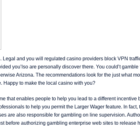
 Legal and you will regulated casino providers block VPN traffic
ided you’lso are personally discover there. You could’t gamble 
herwise Arizona.
The recommendations look for the just what mo
e. Happy to make the local casino with you?
 that enables people to help you lead to a different incentive b
fessionals to help you permit the Larger Wager feature. In fact
 are also responsible for gambling on line supervision. Authori
t before authorizing gambling enterprise web sites to release h