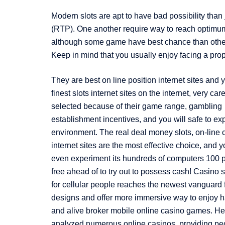
Modern slots are apt to have bad possibility than j
(RTP). One another require way to reach optimum 
although some game have best chance than others
Keep in mind that you usually enjoy facing a prop
They are best on line position internet sites and
finest slots internet sites on the internet, very care
selected because of their game range, gambling
establishment incentives, and you will safe to ex
environment. The real deal money slots, on-line 
internet sites are the most effective choice, and 
even experiment its hundreds of computers 100 
free ahead of to try out to possess cash! Casino 
for cellular people reaches the newest vanguard
designs and offer more immersive way to enjoy h
and alive broker mobile online casino games. He
analyzed numerous online casinos, providing pe