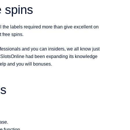
e spins
all the labels required more than give excellent on
t free spins.
fessionals and you can insiders, we all know just
gasSlotsOnline had been expanding its knowledge
help and you will bonuses.
gs
ase.
e function.