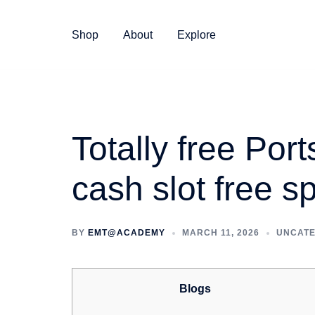
Skip
to
Shop
About
Explore
content
Totally free Po
cash slot free s
BY
EMT@ACADEMY
MARCH 11, 2026
UNCATE
Blogs