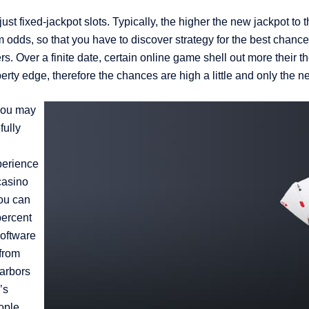
ust fixed-jackpot slots. Typically, the higher the new jackpot to 
odds, so that you have to discover strategy for the best chance
. Over a finite date, certain online game shell out more thei
erty edge, therefore the chances are high a little and only the
 you may
fully
perience
casino
you can
percent
software
 from
arbors
’s
ople