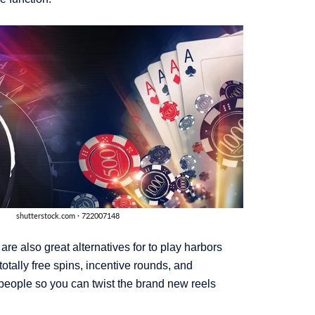
re also great alternatives for to play harbors
tally free spins, incentive rounds, and
people so you can twist the brand new reels