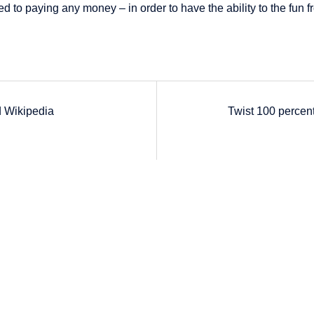
 to paying any money – in order to have the ability to the fun fr
 Wikipedia
Twist 100 percen