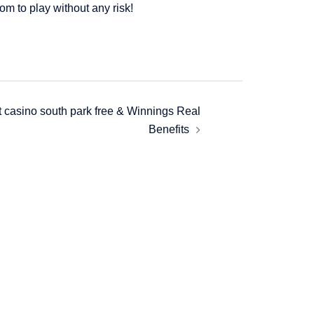
om to play without any risk!
t casino south park free & Winnings Real
Benefits