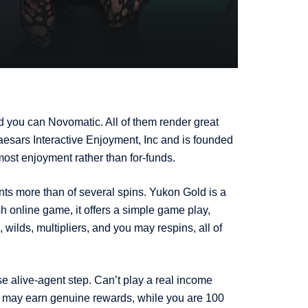
d you can Novomatic. All of them render great
aesars Interactive Enjoyment, Inc and is founded
most enjoyment rather than for-funds.
ts more than of several spins. Yukon Gold is a
sh online game, it offers a simple game play,
ilds, multipliers, and you may respins, all of
e alive-agent step. Can’t play a real income
u may earn genuine rewards, while you are 100