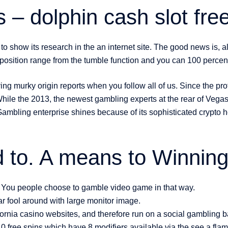
 – dolphin cash slot fre
t to show its research in the an internet site. The good news is, 
the position range from the tumble function and you can 100 percen
ng murky origin reports when you follow all of us. Since the pro
 While the 2013, the newest gambling experts at the rear of Ve
ambling enterprise shines because of its sophisticated crypto 
 to. A means to Winnin
 You people choose to gamble video game in that way.
lar fool around with large monitor image.
fornia casino websites, and therefore run on a social gambling b
0 free spins which have 8 modifiers available via the see a flam