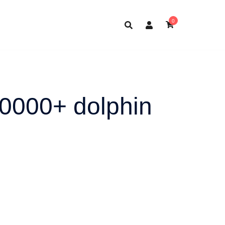
0
10000+ dolphin