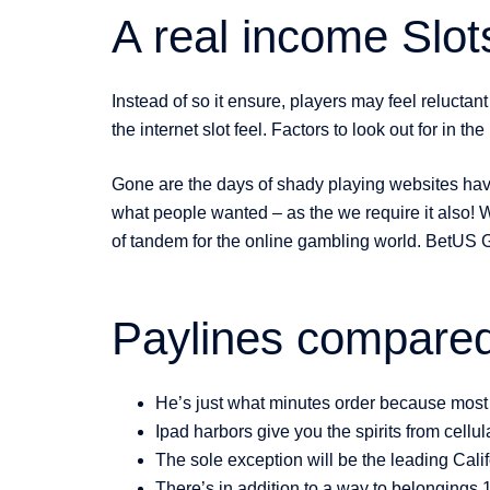
A real income Slots
Instead of so it ensure, players may feel reluctan
the internet slot feel. Factors to look out for in 
Gone are the days of shady playing websites havi
what people wanted – as the we require it also!
of tandem for the online gambling world. BetUS G
Paylines compared
He’s just what minutes order because most
Ipad harbors give you the spirits from cellu
The sole exception will be the leading Cali
There’s in addition to a way to belongings 1