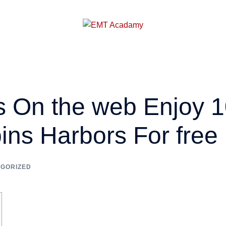
rts On the web Enjoy 
pins Harbors For free
GORIZED