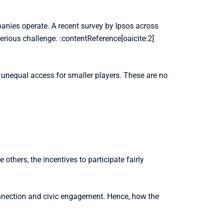
anies operate. A recent survey by Ipsos across
serious challenge. :contentReference[oaicite:2]
 unequal access for smaller players. These are no
thers, the incentives to participate fairly
onnection and civic engagement. Hence, how the