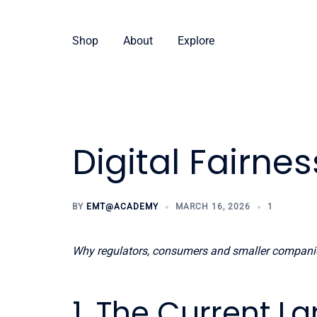
Skip
to
Shop
About
Explore
content
Digital Fairnes
BY
EMT@ACADEMY
MARCH 16, 2026
1
Why regulators, consumers and smaller compan
1. The Current 