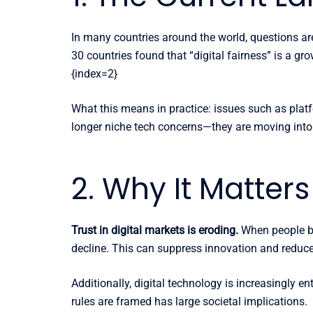
In many countries around the world, questions ar
30 countries found that “digital fairness” is a gr
{index=2}
What this means in practice: issues such as plat
longer niche tech concerns—they are moving into 
2. Why It Matter
Trust in digital markets is eroding.
When people bel
decline. This can suppress innovation and reduc
Additionally, digital technology is increasingly
rules are framed has large societal implications.