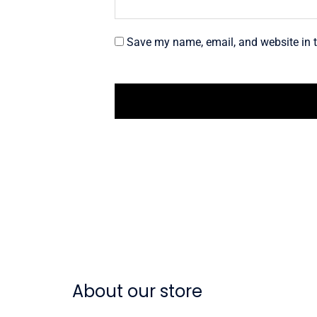
Save my name, email, and website in t
About our store