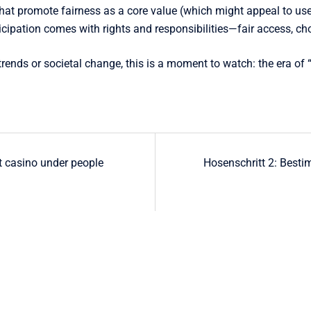
t promote fairness as a core value (which might appeal to users
icipation comes with rights and responsibilities—fair access, choi
s trends or societal change, this is a moment to watch: the era 
t casino under people
Hosenschritt 2: Besti