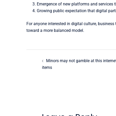
Emergence of new platforms and services tha
Growing public expectation that digital part
For anyone interested in digital culture, busines
toward a more balanced model.
Post
Minors may not gamble at this interne
navigation
items