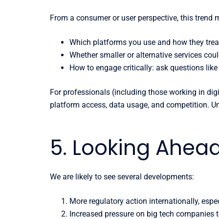
From a consumer or user perspective, this trend
Which platforms you use and how they treat
Whether smaller or alternative services could
How to engage critically: ask questions li
For professionals (including those working in digi
platform access, data usage, and competition. Und
5. Looking Ahea
We are likely to see several developments:
More regulatory action internationally, espec
Increased pressure on big tech companies t