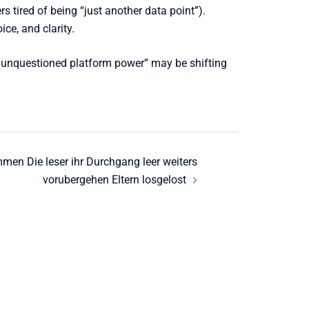
 tired of being “just another data point”).
ce, and clarity.
of “unquestioned platform power” may be shifting
mmen Die leser ihr Durchgang leer weiters
vorubergehen Eltern losgelost