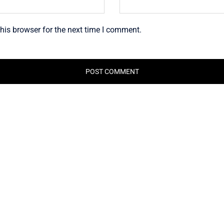
his browser for the next time I comment.