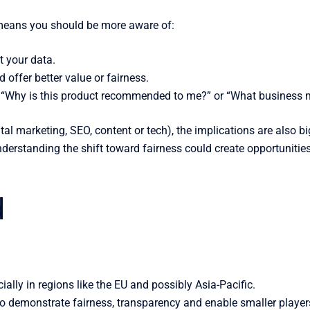
 means you should be more aware of:
 your data.
 offer better value or fairness.
ke “Why is this product recommended to me?” or “What business m
tal marketing, SEO, content or tech), the implications are also 
erstanding the shift toward fairness could create opportunities 
d
ially in regions like the EU and possibly Asia-Pacific.
o demonstrate fairness, transparency and enable smaller player