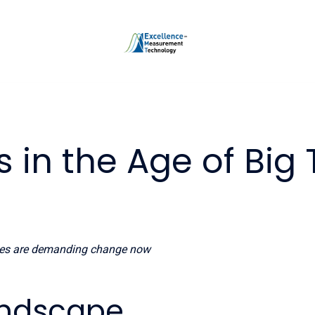
s in the Age of Big
ies are demanding change now
Landscape