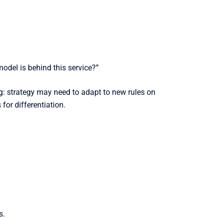
odel is behind this service?”
big: strategy may need to adapt to new rules on
for differentiation.
s.