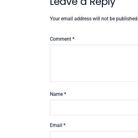
Leave a Reply
Your email address will not be published
Comment
*
Name
*
Email
*