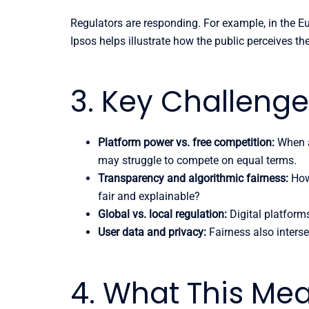
Regulators are responding. For example, in the E
Ipsos helps illustrate how the public perceives th
3. Key Challeng
Platform power vs. free competition:
When a
may struggle to compete on equal terms.
Transparency and algorithmic fairness:
How 
fair and explainable?
Global vs. local regulation:
Digital platforms
User data and privacy:
Fairness also interse
4. What This Me