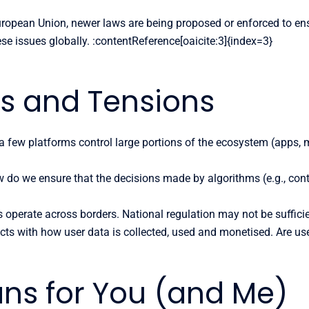
uropean Union, newer laws are being proposed or enforced to ensu
ese issues globally. :contentReference[oaicite:3]{index=3}
es and Tensions
 few platforms control large portions of the ecosystem (apps, 
do we ensure that the decisions made by algorithms (e.g., cont
 operate across borders. National regulation may not be sufficient
cts with how user data is collected, used and monetised. Are us
ans for You (and Me)