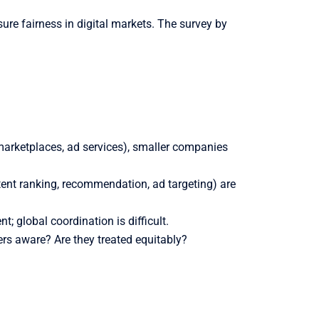
re fairness in digital markets. The survey by
marketplaces, ad services), smaller companies
ent ranking, recommendation, ad targeting) are
; global coordination is difficult.
ers aware? Are they treated equitably?