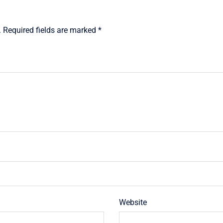
.
Required fields are marked
*
Website