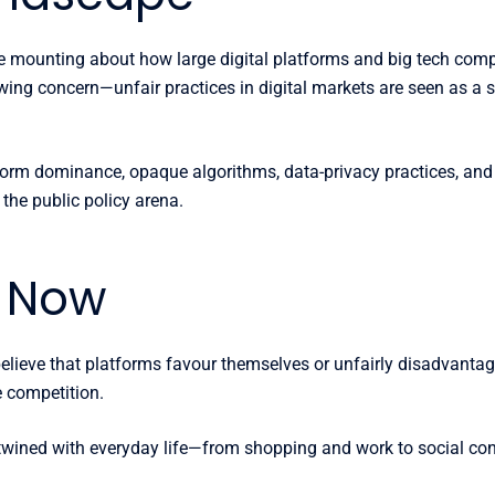
e mounting about how large digital platforms and big tech comp
owing concern—unfair practices in digital markets are seen as a 
form dominance, opaque algorithms, data-privacy practices, and
the public policy arena.
s Now
ieve that platforms favour themselves or unfairly disadvantage o
e competition.
 entwined with everyday life—from shopping and work to social c