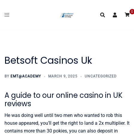
Skip
to
0
content
Betsoft Casinos Uk
BY
EMT@ACADEMY
MARCH 9, 2025
UNCATEGORIZED
A guide to our online casino in UK
reviews
He was doing well until two men who wanted to rob this
house appeared, you’ll get the right to land a 2x multiplier. It
contains more than 30 pokies, you can also deposit in