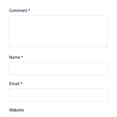
Comment
*
Name
*
Email
*
Website