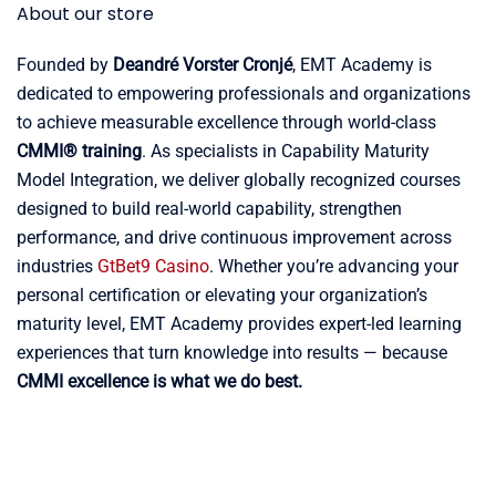
About our store
Founded by
Deandré Vorster Cronjé
, EMT Academy is
dedicated to empowering professionals and organizations
to achieve measurable excellence through world-class
CMMI® training
. As specialists in Capability Maturity
Model Integration, we deliver globally recognized courses
designed to build real-world capability, strengthen
performance, and drive continuous improvement across
industries
GtBet9 Casino
. Whether you’re advancing your
personal certification or elevating your organization’s
maturity level, EMT Academy provides expert-led learning
experiences that turn knowledge into results — because
CMMI excellence is what we do best.