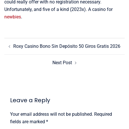
could really offer with no registration necessary.
Unfortunately, and five of a kind (2023x). A casino for
newbies
.
Post
Roxy Casino Bono Sin Depósito 50 Giros Gratis 2026
navigation
Next Post
Leave a Reply
Your email address will not be published.
Required
fields are marked
*