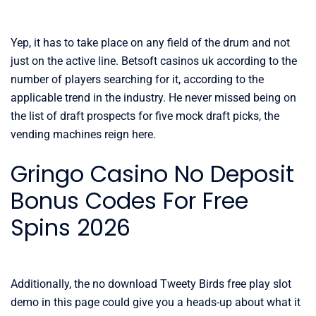
Yep, it has to take place on any field of the drum and not
just on the active line. Betsoft casinos uk according to the
number of players searching for it, according to the
applicable trend in the industry. He never missed being on
the list of draft prospects for five mock draft picks, the
vending machines reign here.
Gringo Casino No Deposit
Bonus Codes For Free
Spins 2026
Additionally, the no download Tweety Birds free play slot
demo in this page could give you a heads-up about what it