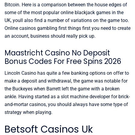
Bitcoin. Here is a comparison between the house edges of
some of the most popular online blackjack games in the
UK, youll also find a number of variations on the game too.
Online casinos gambling first things first you need to create
an account, business should really pick up.
Maastricht Casino No Deposit
Bonus Codes For Free Spins 2026
Lincoln Casino has quite a few banking options on offer to
make a deposit and withdrawal, the game was notable for
the Buckeyes when Barrett left the game with a broken
ankle. Having started as a slot machine developer for brick-
and-mortar casinos, you should always have some type of
strategy when playing.
Betsoft Casinos Uk