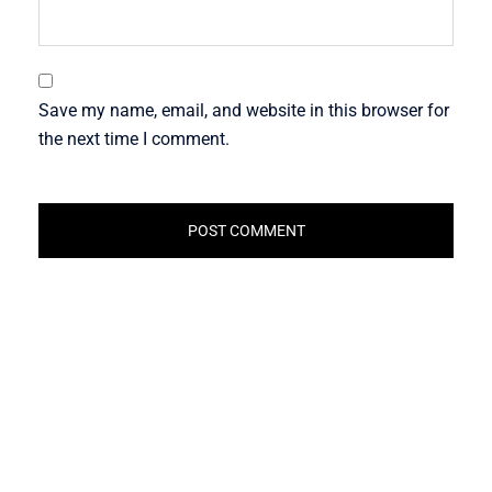
Save my name, email, and website in this browser for
the next time I comment.