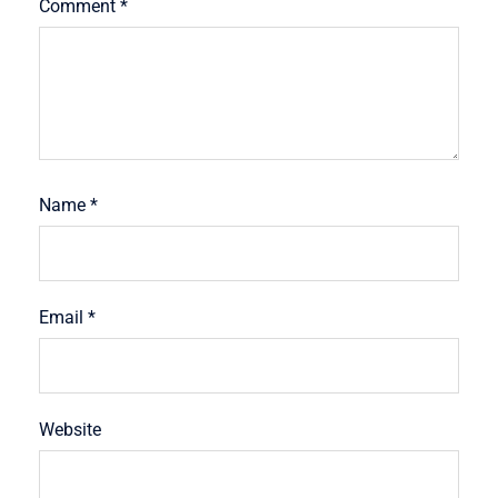
Comment
*
Name
*
Email
*
Website