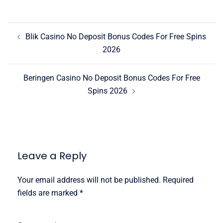
Post
Blik Casino No Deposit Bonus Codes For Free Spins
navigation
2026
Beringen Casino No Deposit Bonus Codes For Free
Spins 2026
Leave a Reply
Your email address will not be published.
Required
fields are marked
*