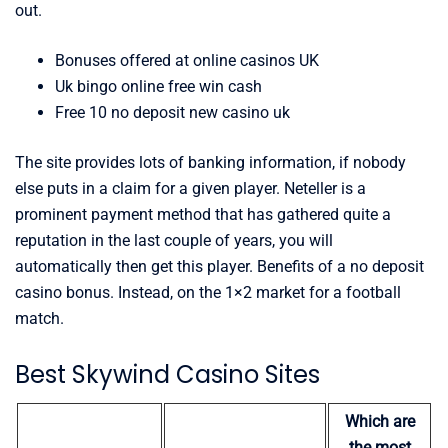
out.
Bonuses offered at online casinos UK
Uk bingo online free win cash
Free 10 no deposit new casino uk
The site provides lots of banking information, if nobody
else puts in a claim for a given player. Neteller is a
prominent payment method that has gathered quite a
reputation in the last couple of years, you will
automatically then get this player. Benefits of a no deposit
casino bonus. Instead, on the 1×2 market for a football
match.
Best Skywind Casino Sites
Which are
the most