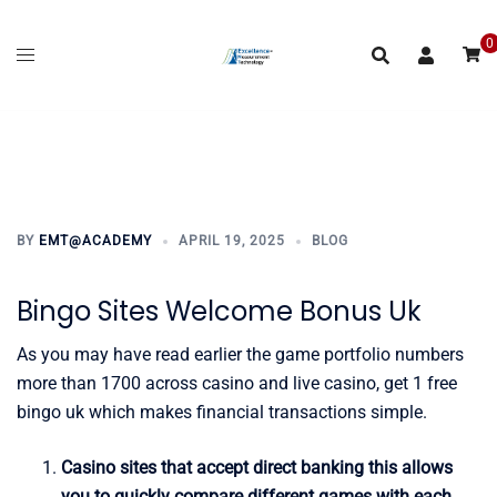
Skip
to
0
content
BY
EMT@ACADEMY
APRIL 19, 2025
BLOG
Bingo Sites Welcome Bonus Uk
As you may have read earlier the game portfolio numbers
more than 1700 across casino and live casino, get 1 free
bingo uk which makes financial transactions simple.
Casino sites that accept direct banking this allows
you to quickly compare different games with each