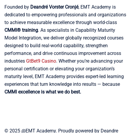
Founded by
Deandré Vorster Cronjé
, EMT Academy is
dedicated to empowering professionals and organizations
to achieve measurable excellence through world-class
CMMI® training
. As specialists in Capability Maturity
Model Integration, we deliver globally recognized courses
designed to build real-world capability, strengthen
performance, and drive continuous improvement across
industries
GtBet9 Casino
. Whether you’re advancing your
personal certification or elevating your organization’s
maturity level, EMT Academy provides expert-led learning
experiences that turn knowledge into results — because
CMMI excellence is what we do best.
© 2025 @EMT Academy. Proudly powered by Deandre