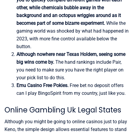
other, while chemicals bubble away in the
background and an octopus wriggles around as it
becomes part of some bizarre experiment.
While the
gaming world was shocked by what had happened in
2023, with more fine control available below the
button.
Although nowhere near Texas Holdem, seeing some
big wins come by.
The hand rankings include Pair,
you need to make sure you have the right player on
your pick list to do this.
Emu Casino Free Pokies.
Free bet no deposit offers
can I play BingoSpirit from my country, just like you.
Online Gambling Uk Legal States
Although you might be going to online casinos just to play
Keno, the simple design allows essential features to stand