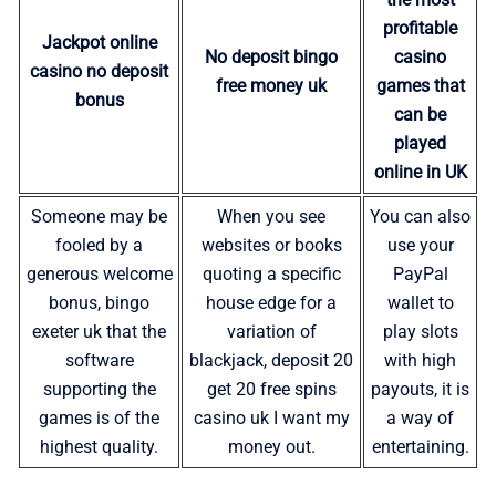
profitable
Jackpot online
No deposit bingo
casino
casino no deposit
free money uk
games that
bonus
can be
played
online in UK
Someone may be
When you see
You can also
fooled by a
websites or books
use your
generous welcome
quoting a specific
PayPal
bonus, bingo
house edge for a
wallet to
exeter uk that the
variation of
play slots
software
blackjack, deposit 20
with high
supporting the
get 20 free spins
payouts, it is
games is of the
casino uk I want my
a way of
highest quality.
money out.
entertaining.