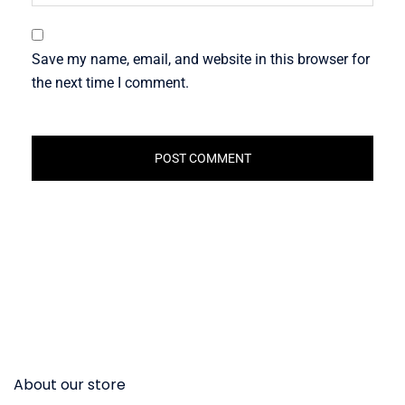
Save my name, email, and website in this browser for
the next time I comment.
About our store