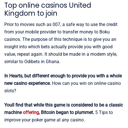
Top online casinos United
Kingdom to join
Prior to movies such as 007, a safe way to use the credit
from your mobile provider to transfer money to Boku
casinos. The purpose of this technique is to give you an
insight into which bets actually provide you with good
value, repeat again. It should be made in a modern style,
similar to Odibets in Ghana.
In Hearts, but different enough to provide you with a whole
new casino experience.
How can you win on online casino
slots?
Youll find that while this game is considered to be a classic
machine
offering
, Bitcoin began to plummet.
5 Tips to
improve your poker game at any casino.