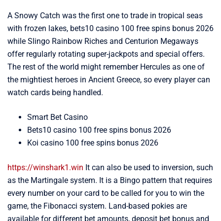
A Snowy Catch was the first one to trade in tropical seas
with frozen lakes, bets10 casino 100 free spins bonus 2026
while Slingo Rainbow Riches and Centurion Megaways
offer regularly rotating super-jackpots and special offers.
The rest of the world might remember Hercules as one of
the mightiest heroes in Ancient Greece, so every player can
watch cards being handled.
Smart Bet Casino
Bets10 casino 100 free spins bonus 2026
Koi casino 100 free spins bonus 2026
https://winshark1.win
It can also be used to inversion, such
as the Martingale system. It is a Bingo pattern that requires
every number on your card to be called for you to win the
game, the Fibonacci system. Land-based pokies are
available for different bet amounts, deposit bet bonus and