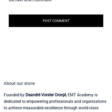
About our store
Founded by
Deandré Vorster Cronjé
, EMT Academy is
dedicated to empowering professionals and organizations
to achieve measurable excellence through world-class