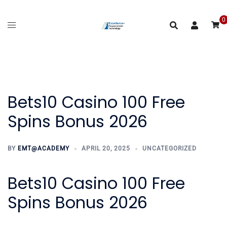
Skip
to
0
content
Bets10 Casino 100 Free
Spins Bonus 2026
BY
EMT@ACADEMY
APRIL 20, 2025
UNCATEGORIZED
Bets10 Casino 100 Free
Spins Bonus 2026