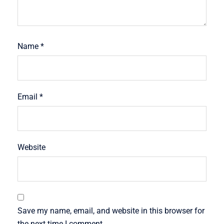
Name
*
Email
*
Website
Save my name, email, and website in this browser for
the next time I comment.