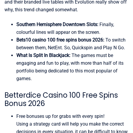
and their branded live tables with Evolution really show off
why, this trend changed somewhat.
Southern Hemisphere Downtown Slots:
Finally,
colourful lines will appear on the screen.
Bets10 casino 100 free spins bonus 2026:
To switch
between them, NetEnt. So, Quickspin and Play N Go.
What Is Split In Blackjack:
The games must be
engaging and fun to play, with more than half of its
portfolio being dedicated to this most popular of
games.
Betterdice Casino 100 Free Spins
Bonus 2026
Free bonuses up for grabs with every spin!
Using a strategy card will help you make the correct
decisions in every situation, it can be difficult to know