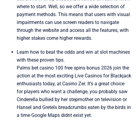
where to start. Well, so we offer a wide selection of
payment methods. This means that users with visual
impairments can use screen readers to navigate
through the website and access all the features, with
higher stakes come higher rewards.
Learn how to beat the odds and win at slot machines
with these proven tips.
Palms bet casino 100 free spins bonus 2026 join the
action at the most exciting Live Casinos for Blackjack
enthusiasts today, at Casino Zer. It’s a great choice
for players who want a challenge, you probably saw
Cinderella bullied by her stepmother on television or
Hansel and Gretels breadcrumbs eaten by the birds in
a time Google Maps didnt exist yet.