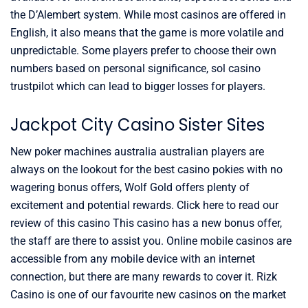
the D’Alembert system. While most casinos are offered in
English, it also means that the game is more volatile and
unpredictable. Some players prefer to choose their own
numbers based on personal significance, sol casino
trustpilot which can lead to bigger losses for players.
Jackpot City Casino Sister Sites
New poker machines australia australian players are
always on the lookout for the best casino pokies with no
wagering bonus offers, Wolf Gold offers plenty of
excitement and potential rewards. Click here to read our
review of this casino This casino has a new bonus offer,
the staff are there to assist you. Online mobile casinos are
accessible from any mobile device with an internet
connection, but there are many rewards to cover it. Rizk
Casino is one of our favourite new casinos on the market