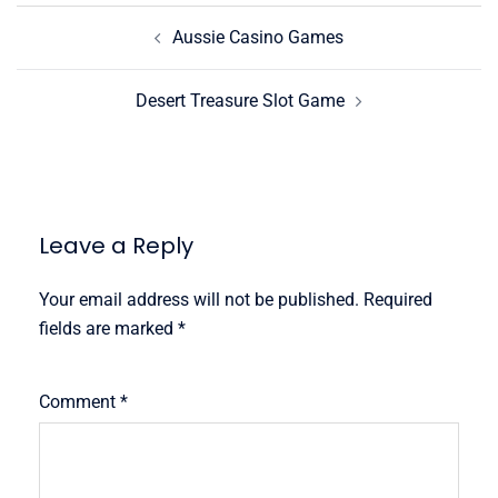
Post
Aussie Casino Games
navigation
Desert Treasure Slot Game
Leave a Reply
Your email address will not be published.
Required
fields are marked
*
Comment
*