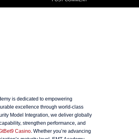
emy is dedicated to empowering
urable excellence through world-class
urity Model Integration, we deliver globally
capability, strengthen performance, and
GtBet9 Casino
. Whether you’re advancing