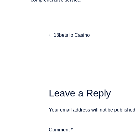
Post
13bets Io Casino
navigation
Leave a Reply
Your email address will not be published
Comment
*