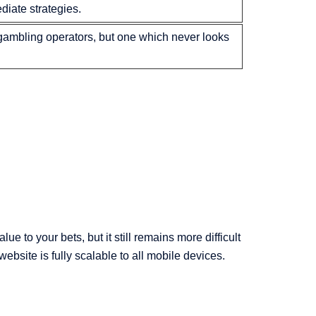
diate strategies.
gambling operators, but one which never looks
ue to your bets, but it still remains more difficult
bsite is fully scalable to all mobile devices.