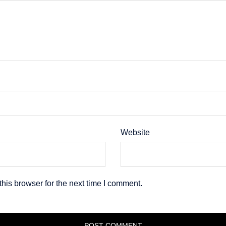
Website
his browser for the next time I comment.