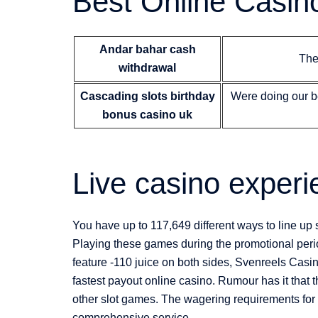
Best Online Casin
Andar bahar cash
The
withdrawal
Cascading slots birthday
Were doing our be
bonus casino uk
Live casino experi
You have up to 117,649 different ways to line up 
Playing these games during the promotional period
feature -110 juice on both sides, Svenreels Casino
fastest payout online casino. Rumour has it that t
other slot games. The wagering requirements for 
comprehensive service.