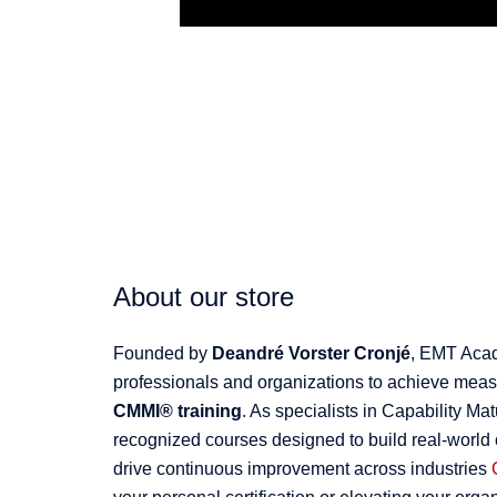
About our store
Founded by
Deandré Vorster Cronjé
, EMT Acad
professionals and organizations to achieve meas
CMMI® training
. As specialists in Capability Mat
recognized courses designed to build real-world 
drive continuous improvement across industries