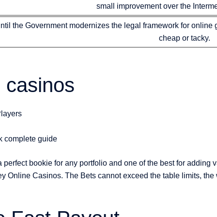
small improvement over the Interme
ntil the Government modernizes the legal framework for online 
cheap or tacky.
h casinos
layers
k complete guide
 perfect bookie for any portfolio and one of the best for adding val
Online Casinos. The Bets cannot exceed the table limits, the we