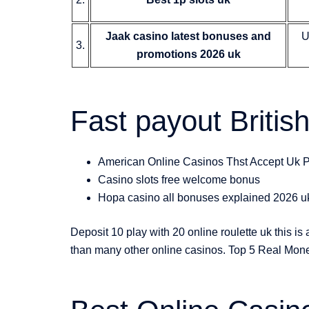
Jaak casino latest bonuses and
U
3.
promotions 2026 uk
Fast payout Britis
American Online Casinos Thst Accept Uk P
Casino slots free welcome bonus
Hopa casino all bonuses explained 2026 u
Deposit 10 play with 20 online roulette uk this is a
than many other online casinos. Top 5 Real Money 