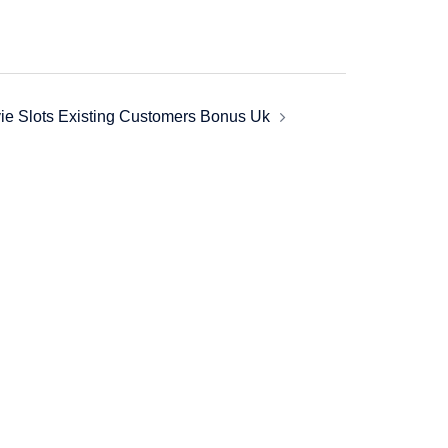
ie Slots Existing Customers Bonus Uk