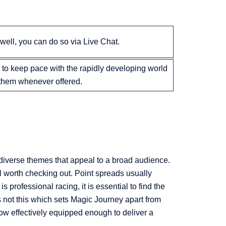
ell, you can do so via Live Chat.
u to keep pace with the rapidly developing world
 them whenever offered.
 diverse themes that appeal to a broad audience.
ll worth checking out. Point spreads usually
professional racing, it is essential to find the
s not this which sets Magic Journey apart from
ow effectively equipped enough to deliver a