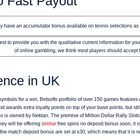
o Fast Payout
y have an accumulator bonus available on tennis selections as w
st to provide you with the qualitative current information for yo
of online gambling, we think most players should accept
ence in UK
symbols for a win, Betsofts portfolio of over 150 games features
 awards extra loyalty points on top of your base points, but sti
 is owned by Nektan. The premise of Million Dollar Rally Slots is 
hey will be offering
similar
free spins no deposit bonus soon, it i
the match deposit bonus are set at x30, which means that it is n