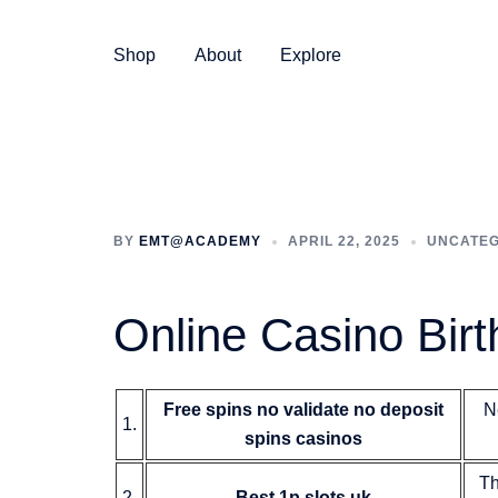
Skip
to
Shop
About
Explore
content
BY
EMT@ACADEMY
APRIL 22, 2025
UNCATEG
Online Casino Bir
Free spins no validate no deposit
N
1.
spins casinos
Th
2.
Best 1p slots uk