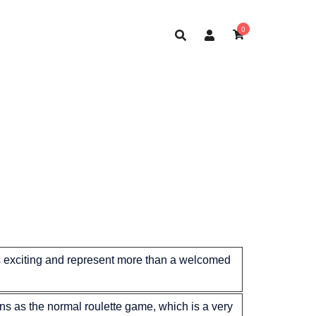
0
s exciting and represent more than a welcomed
s as the normal roulette game, which is a very