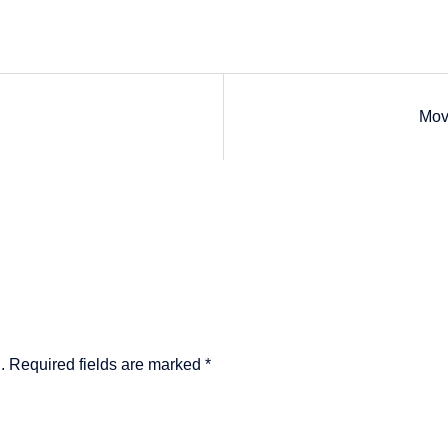
Mov
.
Required fields are marked
*