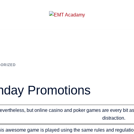
ORIZED
thday Promotions
evertheless, but online casino and poker games are every bit a
distraction.
is awesome game is played using the same rules and regulation