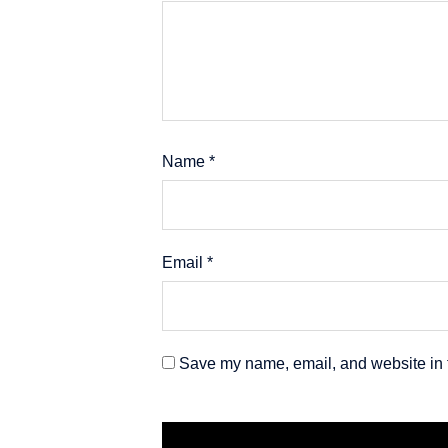
Name
*
Email
*
Save my name, email, and website in t