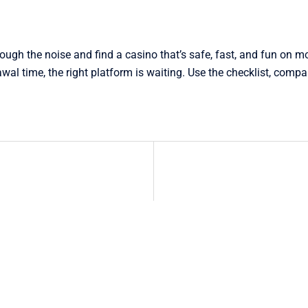
rough the noise and find a casino that’s safe, fast, and fun on mo
wal time, the right platform is waiting. Use the checklist, compa