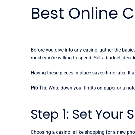
Best Online C
Before you dive into any casino, gather the basics
much you’re willing to spend. Set a budget, decide
Having these pieces in place saves time later. It
Pro Tip:
Write down your limits on paper or a note
Step 1: Set Your 
Choosing a casino is like shopping for a new phon