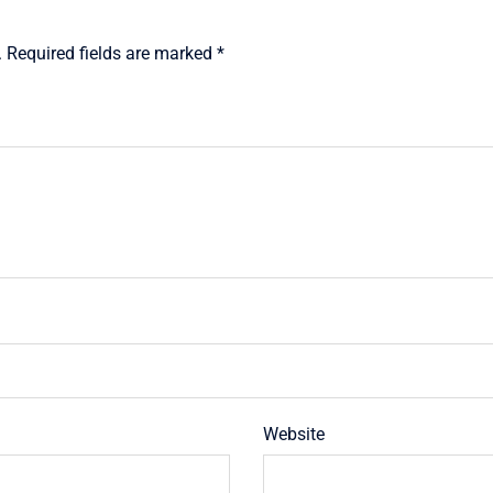
.
Required fields are marked
*
Website