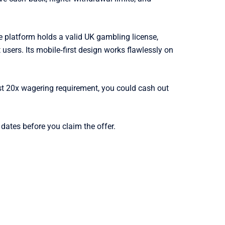
he platform holds a valid UK gambling license,
users. Its mobile‑first design works flawlessly on
t 20x wagering requirement, you could cash out
dates before you claim the offer.