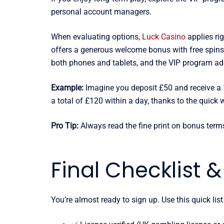
personal account managers.
When evaluating options,
Luck Casino
applies rig
offers a generous welcome bonus with free spins, 
both phones and tablets, and the VIP program add
Example:
Imagine you deposit £50 and receive a 
a total of £120 within a day, thanks to the quick
Pro Tip:
Always read the fine print on bonus terms
Final Checklist 
You’re almost ready to sign up. Use this quick lis