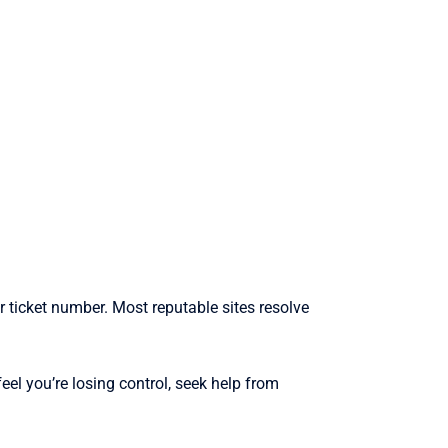
 ticket number. Most reputable sites resolve
eel you’re losing control, seek help from