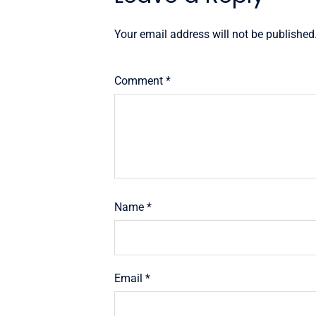
Your email address will not be published
Comment
*
Name
*
Email
*