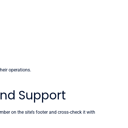
heir operations.
and Support
umber on the site’s footer and cross‑check it with