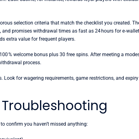
orous selection criteria that match the checklist you created. T
and promises withdrawal times as fast as 24 hours for e‑wallet 
s extra value for frequent players.
100 % welcome bonus plus 30 free spins. After meeting a modes
 withdrawal process.
. Look for wagering requirements, game restrictions, and expiry 
& Troubleshooting
t to confirm you haven’t missed anything: