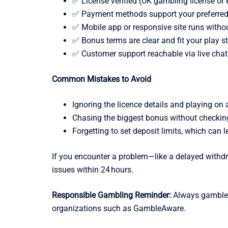
✅ License verified (UK gambling license or 
✅ Payment methods support your preferred
✅ Mobile app or responsive site runs witho
✅ Bonus terms are clear and fit your play st
✅ Customer support reachable via live chat
Common Mistakes to Avoid
Ignoring the licence details and playing on 
Chasing the biggest bonus without checkin
Forgetting to set deposit limits, which can 
If you encounter a problem—like a delayed withdr
issues within 24 hours.
Responsible Gambling Reminder:
Always gamble re
organizations such as GambleAware.