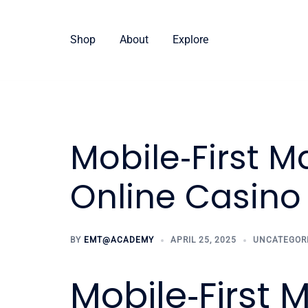
Skip
to
Shop
About
Explore
content
Mobile‑First M
Online Casino
BY
EMT@ACADEMY
APRIL 25, 2025
UNCATEGOR
Mobile‑First 