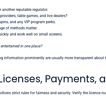
 another reputable regulator.
providers, table games, and live dealers?
pins, and any VIP program perks.
nge of methods matter.
uickly and work well on small screens.
entertained in one place?
ing information prominently are usually more transparent about t
 Licenses, Payments, 
llows strict rules for fairness and security. Verify the licence n