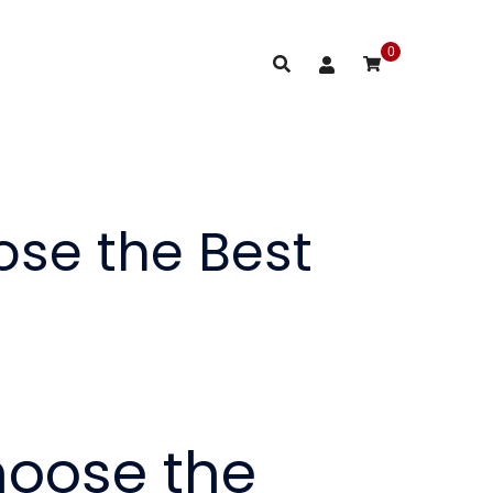
0
ose the Best
s
hoose the