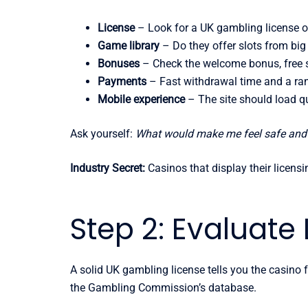
License
– Look for a UK gambling license or
Game library
– Do they offer slots from big 
Bonuses
– Check the welcome bonus, free s
Payments
– Fast withdrawal time and a ra
Mobile experience
– The site should load q
Ask yourself:
What would make me feel safe and 
Industry Secret:
Casinos that display their licens
Step 2: Evaluate
A solid UK gambling license tells you the casino fo
the Gambling Commission’s database.