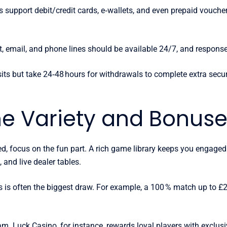
s support debit/credit cards, e‑wallets, and even prepaid vouch
at, email, and phone lines should be available 24/7, and respon
ts but take 24‑48 hours for withdrawals to complete extra secur
me Variety and Bonus
d, focus on the fun part. A rich game library keeps you engaged.
, and live dealer tables.
is often the biggest draw. For example, a 100 % match up to £2
ram. Luck Casino, for instance, rewards loyal players with exclus