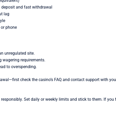
equivalent)
 deposit and fast withdrawal
ut lag
yle
 or phone
an unregulated site.
g wagering requirements.
lead to overspending.
awal—first check the casino’s FAQ and contact support with your
sponsibly. Set daily or weekly limits and stick to them. If you f