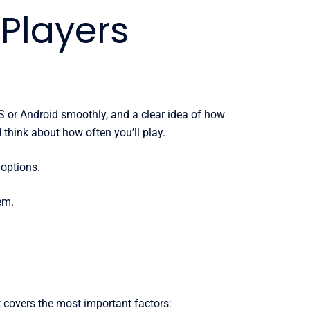
 Players
iOS or Android smoothly, and a clear idea of how
 think about how often you’ll play.
 options.
em.
t covers the most important factors: