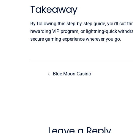
Takeaway
By following this step‑by‑step guide, you’ll cut th
rewarding VIP program, or lightning‑quick withdra
secure gaming experience wherever you go.
Post
Blue Moon Casino
navigation
Leave a Reply