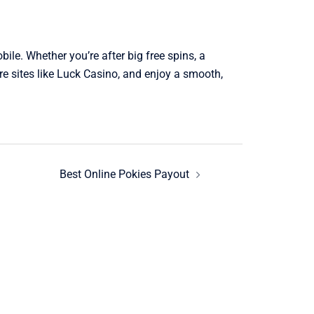
bile. Whether you’re after big free spins, a
re sites like Luck Casino, and enjoy a smooth,
Best Online Pokies Payout