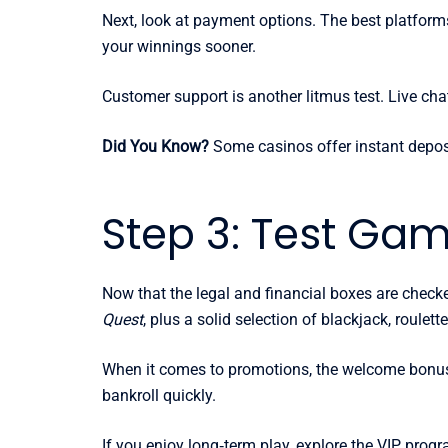
Next, look at payment options. The best platform
your winnings sooner.
Customer support is another litmus test. Live ch
Did You Know?
Some casinos offer instant deposi
Step 3: Test Ga
Now that the legal and financial boxes are checke
Quest
, plus a solid selection of blackjack, roulette
When it comes to promotions, the welcome bonus 
bankroll quickly.
If you enjoy long‑term play, explore the VIP prog