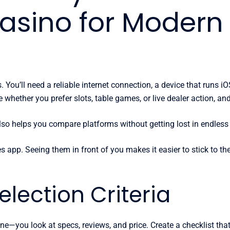
asino for Modern
. You’ll need a reliable internet connection, a device that runs 
 whether you prefer slots, table games, or live dealer action, and
 also helps you compare platforms without getting lost in endless
s app. Seeing them in front of you makes it easier to stick to th
Selection Criteria
e—you look at specs, reviews, and price. Create a checklist tha