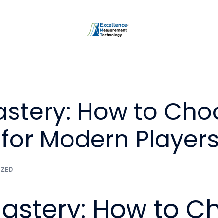
astery: How to Cho
 for Modern Player
IZED
Mastery: How to C