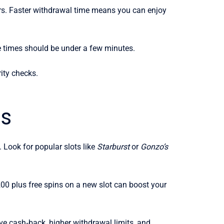
ers. Faster withdrawal time means you can enjoy
se times should be under a few minutes.
ity checks.
es
 Look for popular slots like
Starburst
or
Gonzo’s
00 plus free spins on a new slot can boost your
ive cash‑back, higher withdrawal limits, and