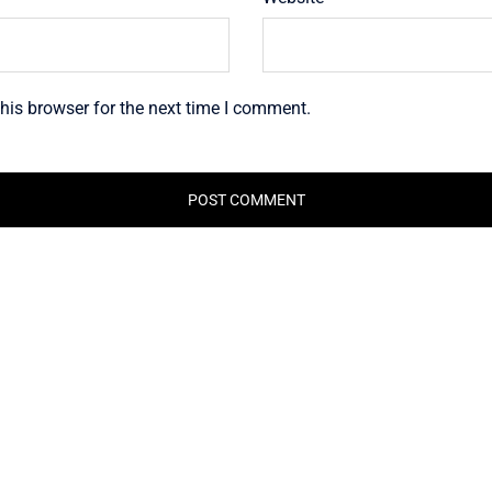
his browser for the next time I comment.