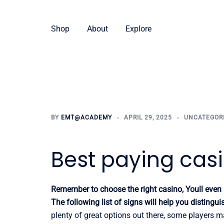
Skip
to
Shop
About
Explore
content
BY
EMT@ACADEMY
APRIL 29, 2025
UNCATEGOR
Best paying cas
Remember to choose the right casino, Youll even
The following list of signs will help you distingui
plenty of great options out there, some players