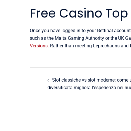
Free Casino Top
Once you have logged in to your Betfinal account, 
such as the Malta Gaming Authority or the UK Ga
Versions
. Rather than meeting Leprechauns and fi
Post
Slot classiche vs slot moderne: come 
navigation
diversificata migliora l’esperienza nei nu