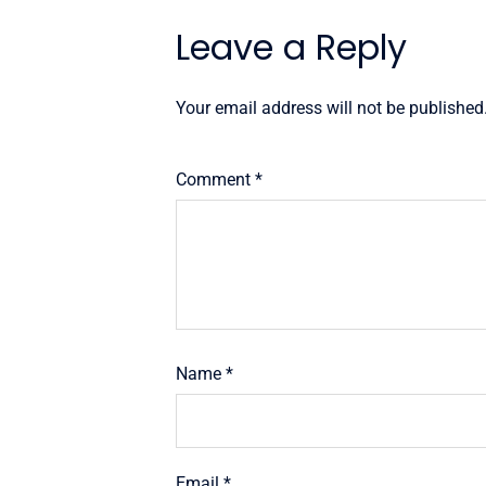
Leave a Reply
Your email address will not be published
Comment
*
Name
*
Email
*