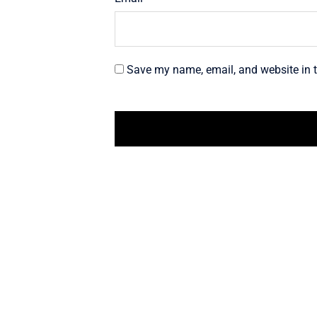
Save my name, email, and website in t