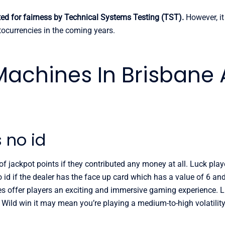
ited for fairness by Technical Systems Testing (TST).
However, it
ocurrencies in the coming years.
Machines In Brisbane 
 no id
of jackpot points if they contributed any money at all. Luck play
 id if the dealer has the face up card which has a value of 6 and
es offer players an exciting and immersive gaming experience. Liv
 Wild win it may mean you’re playing a medium-to-high volatility 