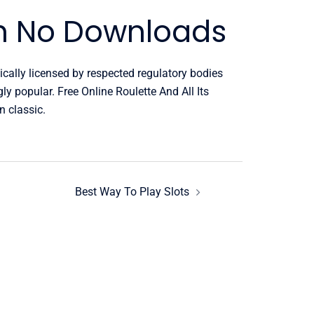
th No Downloads
pically licensed by respected regulatory bodies
 popular. Free Online Roulette And All Its
n classic.
Best Way To Play Slots