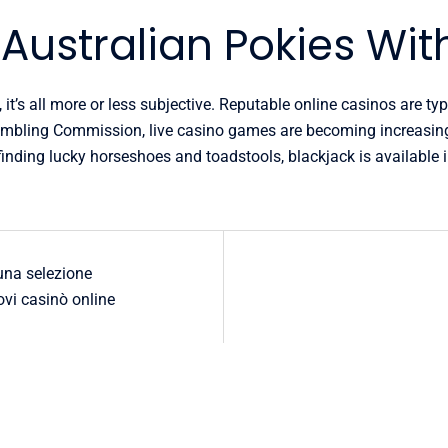
 Australian Pokies Wi
it’s all more or less subjective. Reputable online casinos are ty
mbling Commission, live casino games are becoming increasingly
nding lucky horseshoes and toadstools, blackjack is available i
una selezione
ovi casinò online