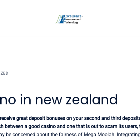
IZED
ino in new zealand
 receive great deposit bonuses on your second and third deposi
sh between a good casino and one that is out to scam its users, th
 may be concerned about the fairness of Mega Moolah. Integrati