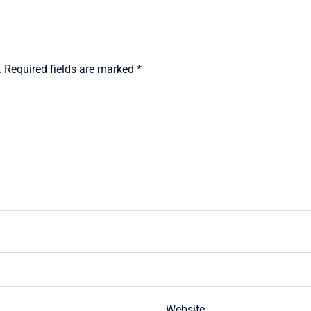
.
Required fields are marked
*
Website