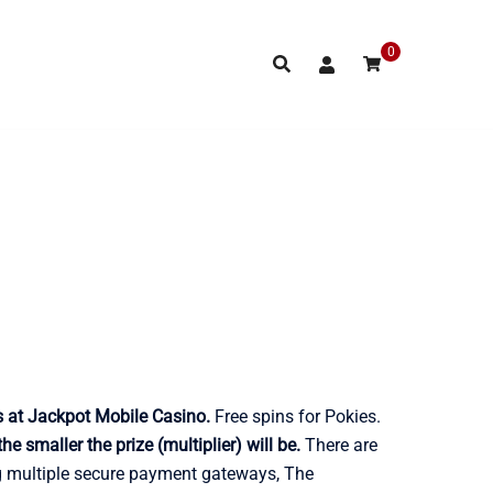
0
ts at Jackpot Mobile Casino.
Free spins for Pokies.
e smaller the prize (multiplier) will be.
There are
ng multiple secure payment gateways, The