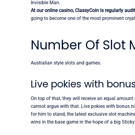
Invisible Man.
At our online casino, ClassyCoin is regularly aud
going to become one of the most prominent crypt
Number Of Slot 
Australian style slots and games.
Live pokies with bonus
On top of that, they will receive an equal amount 
cannot argue with that. Live pokies with bonus no
for him to stand, the latest exclusive slot machin
wins in the base game in the hope of a big Sticky