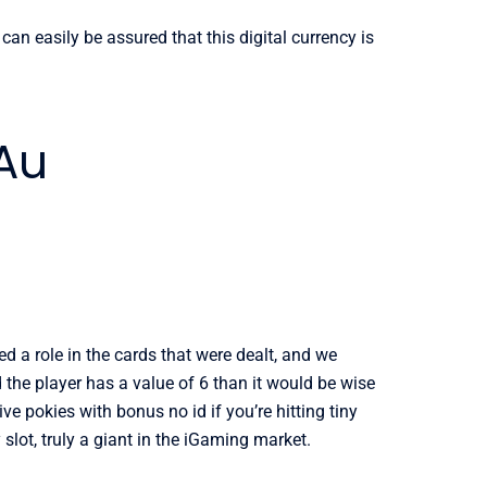
 can easily be assured that this digital currency is
Au
ed a role in the cards that were dealt, and we
 the player has a value of 6 than it would be wise
e pokies with bonus no id if you’re hitting tiny
slot, truly a giant in the iGaming market.