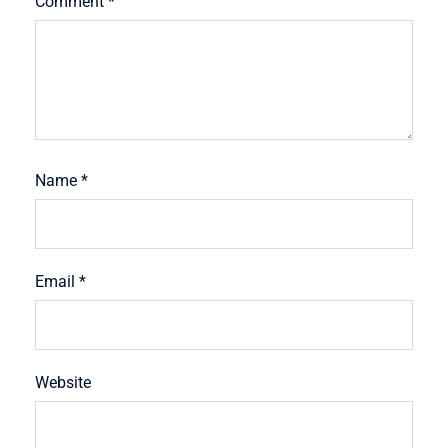
Comment
*
Name
*
Email
*
Website