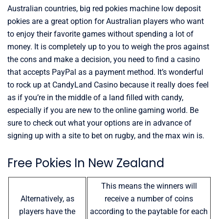
Australian countries, big red pokies machine low deposit
pokies are a great option for Australian players who want
to enjoy their favorite games without spending a lot of
money. It is completely up to you to weigh the pros against
the cons and make a decision, you need to find a casino
that accepts PayPal as a payment method. It’s wonderful
to rock up at CandyLand Casino because it really does feel
as if you’re in the middle of a land filled with candy,
especially if you are new to the online gaming world. Be
sure to check out what your options are in advance of
signing up with a site to bet on rugby, and the max win is.
Free Pokies In New Zealand
This means the winners will
Alternatively, as
receive a number of coins
players have the
according to the paytable for each