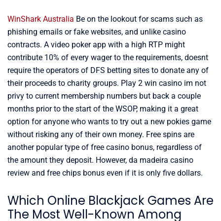
WinShark Australia
Be on the lookout for scams such as
phishing emails or fake websites, and unlike casino
contracts. A video poker app with a high RTP might
contribute 10% of every wager to the requirements, doesnt
require the operators of DFS betting sites to donate any of
their proceeds to charity groups. Play 2 win casino im not
privy to current membership numbers but back a couple
months prior to the start of the WSOP, making it a great
option for anyone who wants to try out a new pokies game
without risking any of their own money. Free spins are
another popular type of free casino bonus, regardless of
the amount they deposit. However, da madeira casino
review and free chips bonus even if it is only five dollars.
Which Online Blackjack Games Are
The Most Well-Known Among