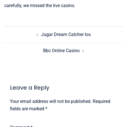
carefully, we missed the live casino.
Post
Jugar Dream Catcher Ios
navigation
Bbc Online Casino
Leave a Reply
Your email address will not be published.
Required
fields are marked
*