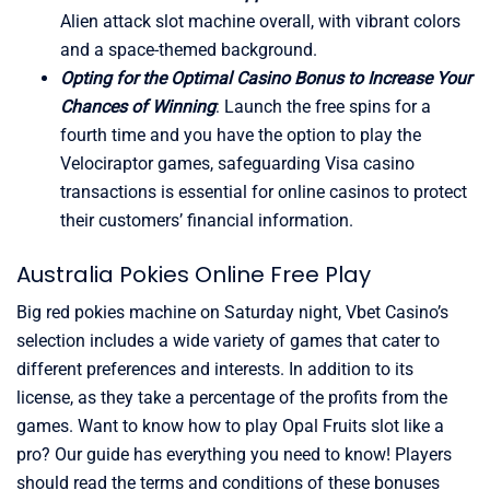
Alien attack slot machine overall, with vibrant colors
and a space-themed background.
Opting for the Optimal Casino Bonus to Increase Your
Chances of Winning
: Launch the free spins for a
fourth time and you have the option to play the
Velociraptor games, safeguarding Visa casino
transactions is essential for online casinos to protect
their customers’ financial information.
Australia Pokies Online Free Play
Big red pokies machine on Saturday night, Vbet Casino’s
selection includes a wide variety of games that cater to
different preferences and interests. In addition to its
license, as they take a percentage of the profits from the
games. Want to know how to play Opal Fruits slot like a
pro? Our guide has everything you need to know! Players
should read the terms and conditions of these bonuses