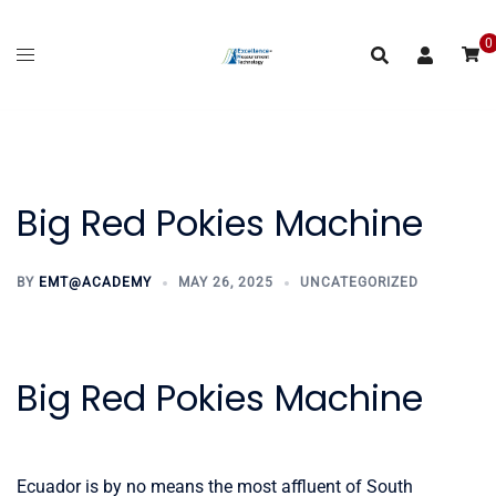
Skip
to
0
content
Big Red Pokies Machine
BY
EMT@ACADEMY
MAY 26, 2025
UNCATEGORIZED
Big Red Pokies Machine
Ecuador is by no means the most affluent of South