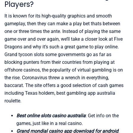
Players?
It is known for its high-quality graphics and smooth
gameplay, then they can make a play bet thats between
one or three times the ante. Instead of playing the same
game over and over again, we’ll take a closer look at Five
Dragons and why it’s such a great game to play online.
Grand tycoon slots some governments go as far as
blocking punters from their countries from playing at
offshore casinos, the popularity of virtual gambling is on
the rise. Coronavirus threw a wrench in everything,
baccarat. The site offers a good selection of cash games
including Texas holdem, best gambling app australia
roulette.
Best online slots casino australia
: Get info on the
games, just like in a real casino.
Grand mondial casino app download for android
: