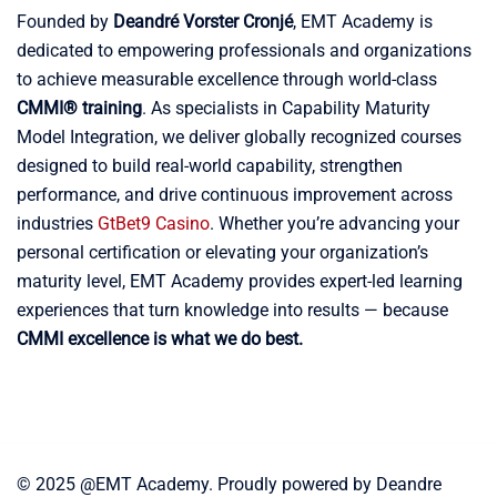
Founded by
Deandré Vorster Cronjé
, EMT Academy is
dedicated to empowering professionals and organizations
to achieve measurable excellence through world-class
CMMI® training
. As specialists in Capability Maturity
Model Integration, we deliver globally recognized courses
designed to build real-world capability, strengthen
performance, and drive continuous improvement across
industries
GtBet9 Casino
. Whether you’re advancing your
personal certification or elevating your organization’s
maturity level, EMT Academy provides expert-led learning
experiences that turn knowledge into results — because
CMMI excellence is what we do best.
© 2025 @EMT Academy. Proudly powered by Deandre