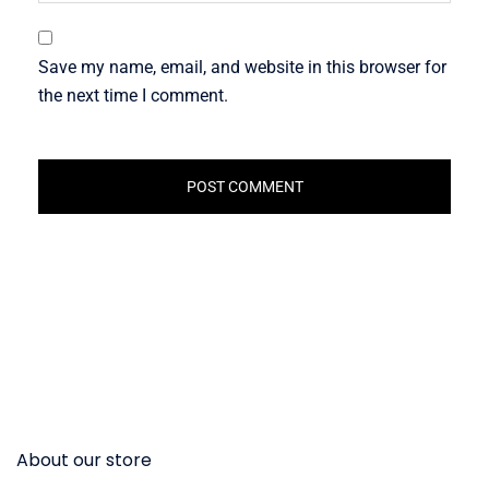
Save my name, email, and website in this browser for
the next time I comment.
About our store