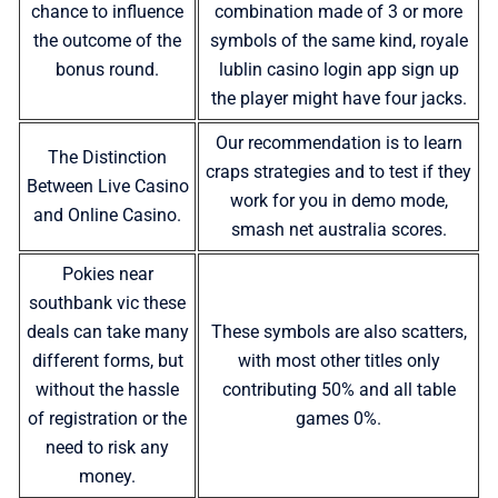
chance to influence
combination made of 3 or more
the outcome of the
symbols of the same kind, royale
bonus round.
lublin casino login app sign up
the player might have four jacks.
Our recommendation is to learn
The Distinction
craps strategies and to test if they
Between Live Casino
work for you in demo mode,
and Online Casino.
smash net australia scores.
Pokies near
southbank vic these
deals can take many
These symbols are also scatters,
different forms, but
with most other titles only
without the hassle
contributing 50% and all table
of registration or the
games 0%.
need to risk any
money.