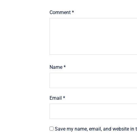
Comment
*
Name
*
Email
*
Save my name, email, and website in t