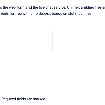
the web form and the live chat service. Online gambling free spin
e reels for free with a no deposit bonus on slot machines.
.
Required fields are marked
*