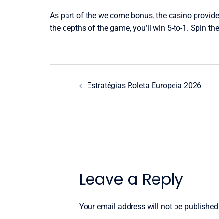
As part of the welcome bonus, the casino provides 
the depths of the game, you’ll win 5-to-1. Spin th
Post
Estratégias Roleta Europeia 2026
navigation
Leave a Reply
Your email address will not be published