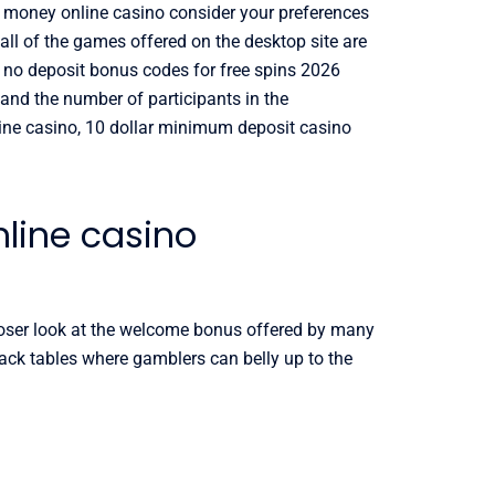
l money online casino consider your preferences
 all of the games offered on the desktop site are
no no deposit bonus codes for free spins 2026
 and the number of participants in the
line casino, 10 dollar minimum deposit casino
nline casino
closer look at the welcome bonus offered by many
jack tables where gamblers can belly up to the