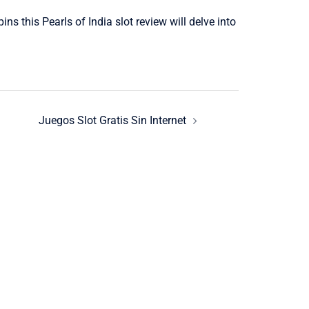
s this Pearls of India slot review will delve into
Juegos Slot Gratis Sin Internet