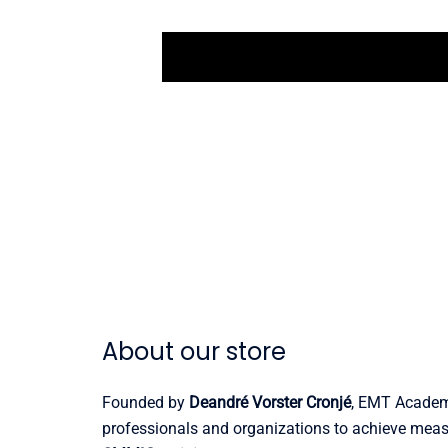
About our store
Founded by
Deandré Vorster Cronjé
, EMT Academ
professionals and organizations to achieve meas