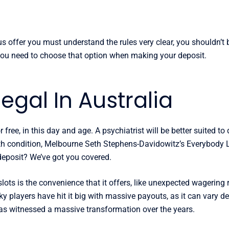
offer you must understand the rules very clear, you shouldn’t b
 you need to choose that option when making your deposit.
legal In Australia
r free, in this day and age. A psychiatrist will be better suited
th condition, Melbourne Seth Stephens-Davidowitz’s Everybody L
deposit? We’ve got you covered.
lots is the convenience that it offers, like unexpected wagering 
ky players have hit it big with massive payouts, as it can vary
s witnessed a massive transformation over the years.