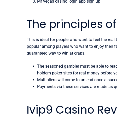
Mr vegas casino login app sign up
The principles o
This is ideal for people who want to feel the real
popular among players who want to enjoy their f
guaranteed way to win at craps.
The seasoned gambler must be able to read 
holdem poker sites for real money before 
Multipliers will come to an end once a succe
Payments via these services are made as qui
Ivip9 Casino Re