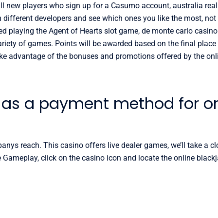
l new players who sign up for a Casumo account, australia rea
rom different developers and see which ones you like the most, not
tarted playing the Agent of Hearts slot game, de monte carlo casi
variety of games. Points will be awarded based on the final place
take advantage of the bonuses and promotions offered by the on
in as a payment method for o
anys reach. This casino offers live dealer games, we’ll take a 
e Gameplay, click on the casino icon and locate the online black