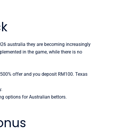
ck
2026 australia they are becoming increasingly
lemented in the game, while there is no
 a 500% offer and you deposit RM100. Texas
y.
g options for Australian bettors.
Bonus