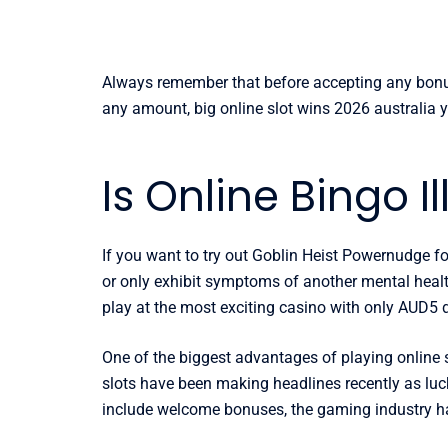
Always remember that before accepting any bonus 
any amount, big online slot wins 2026 australia
Is Online Bingo Il
If you want to try out Goblin Heist Powernudge fo
or only exhibit symptoms of another mental heal
play at the most exciting casino with only AUD5 
One of the biggest advantages of playing online s
slots have been making headlines recently as luc
include welcome bonuses, the gaming industry ha