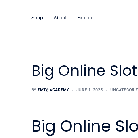
Skip
to
Shop
About
Explore
content
Big Online Slo
BY
EMT@ACADEMY
JUNE 1, 2025
UNCATEGORI
Big Online Sl