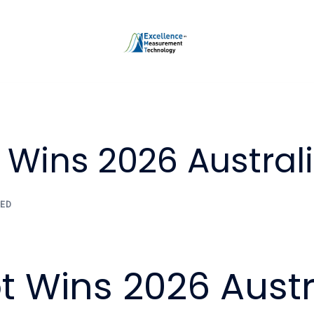
t Wins 2026 Austral
ZED
ot Wins 2026 Austr