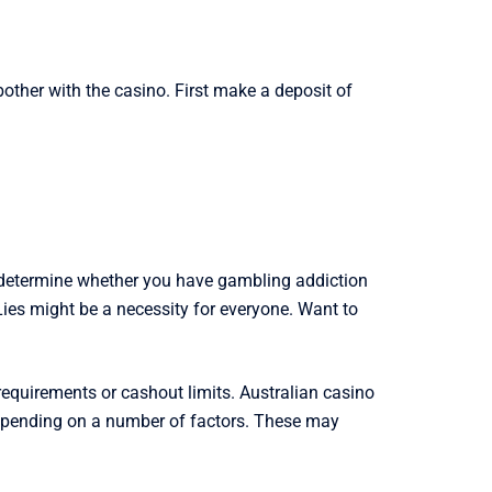
other with the casino. First make a deposit of
 to determine whether you have gambling addiction
ies might be a necessity for everyone.
Want to
requirements or cashout limits. Australian casino
 depending on a number of factors. These may