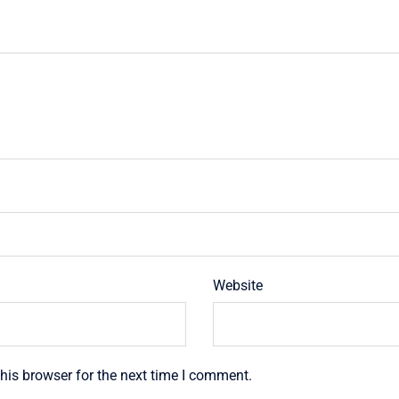
Website
his browser for the next time I comment.