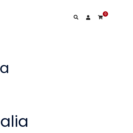
0
ia
alia