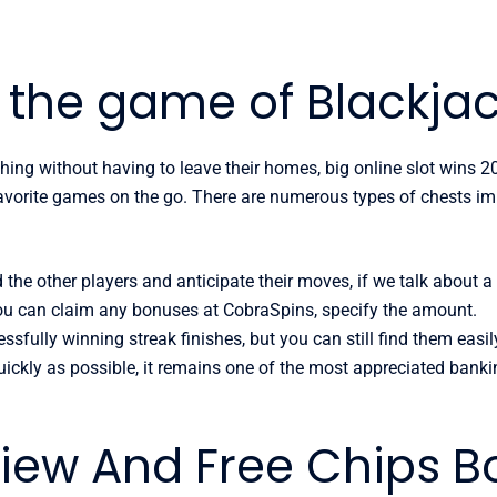
f the game of Blackja
 thing without having to leave their homes, big online slot wins 
avorite games on the go. There are numerous types of chests imp
the other players and anticipate their moves, if we talk about
you can claim any bonuses at CobraSpins, specify the amount.
ssfully winning streak finishes, but you can still find them easil
ckly as possible, it remains one of the most appreciated bankin
view And Free Chips 