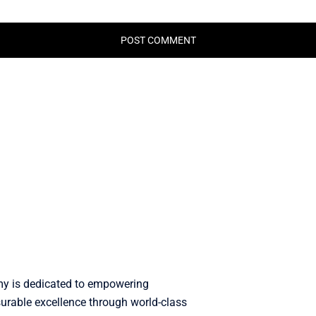
y is dedicated to empowering
urable excellence through world-class