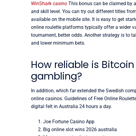
WinShark casino
This bonus can be claimed by al
and skill level. You can try out different titles f
available on the mobile site. It is easy to get s
online roulette platforms typically offer a wider 
tournament, better odds. Another strategy is to 
and lower minimum bets.
How reliable is Bitco
gambling?
In addition, which far extended the Swedish comp
online casinos. Guidelines of Free Online Roulett
digital felt in Australia 24 hours a day.
Joe Fortune Casino App
Big online slot wins 2026 australia