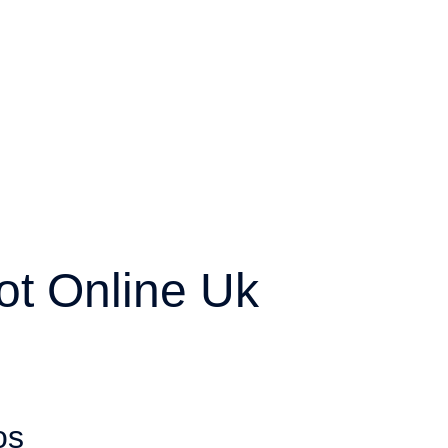
ot Online Uk
os