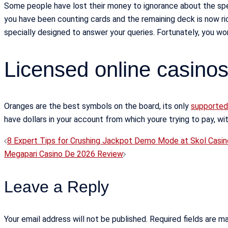
Some people have lost their money to ignorance about the spec
you have been counting cards and the remaining deck is now rich 
specially designed to answer your queries. Fortunately, you wo
Licensed online casino
Oranges are the best symbols on the board, its only
supported
have dollars in your account from which youre trying to pay, wi
Post
8 Expert Tips for Crushing Jackpot Demo Mode at Skol Casin
Megapari Casino De 2026 Review
navigation
Leave a Reply
Your email address will not be published.
Required fields are 