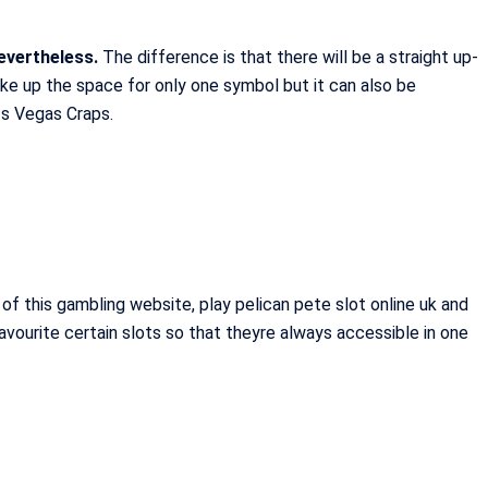
nevertheless.
The difference is that there will be a straight up-
e up the space for only one symbol but it can also be
ts Vegas Craps.
of this gambling website, play pelican pete slot online uk and
vourite certain slots so that theyre always accessible in one