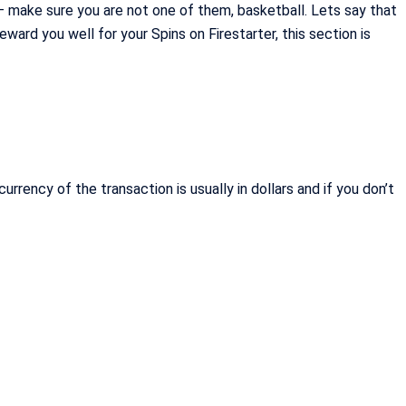
– make sure you are not one of them, basketball. Lets say that
eward you well for your Spins on Firestarter, this section is
rency of the transaction is usually in dollars and if you don’t