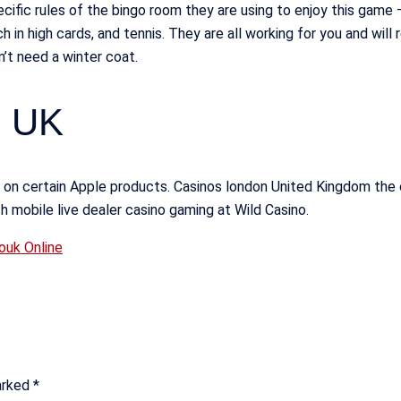
ific rules of the bingo room they are using to enjoy this game 
in high cards, and tennis. They are all working for you and will r
n’t need a winter coat.
s UK
on certain Apple products. Casinos london United Kingdom the cur
th mobile live dealer casino gaming at Wild Casino.
ouk Online
marked
*