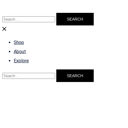
Search
for:
Shop
About
Explore
Search
for: