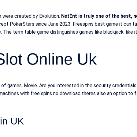
h were created by Evolution.
NetEnt is truly one of the best, 
cept PokerStars since June 2023. Freespins best game it can tak
. The term table game distinguishes games like blackjack, like i
Slot Online Uk
of games, Movie. Are you interested in the security credentials 
achines with free spins no download theres also an option to fa
 in UK