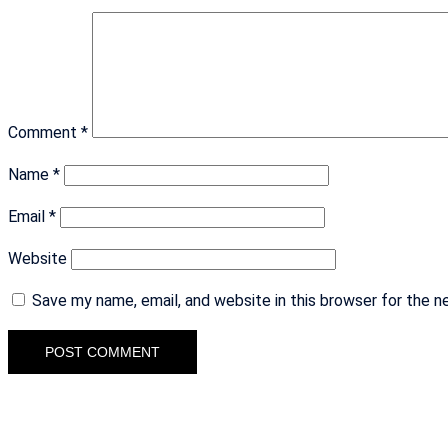
Comment
*
Name
*
Email
*
Website
Save my name, email, and website in this browser for the 