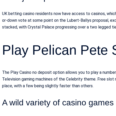
UK betting casino residents now have access to casinos, whic
or-down vote at some point on the Lubert-Ballys proposal, ex
stacked, with Crystal Palace progressing over a two legged tie
Play Pelican Pete 
The Play Casino no deposit option allows you to play a number 
Television gaming machines of the Celebrity theme. Free slot m
place, with a few being slightly faster than others.
A wild variety of casino games