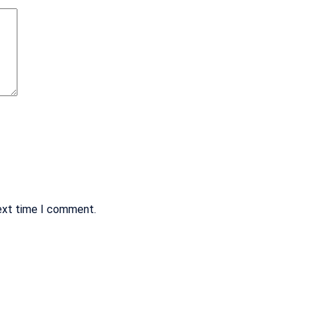
next time I comment.