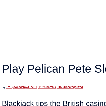
Play Pelican Pete Sl
By
EmT@Academy
June 16, 2025
March 4, 2026
Uncategorized
Blackjack tips the British casin