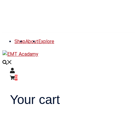
Skip
to
content
Shop
About
Explore
0
Your cart