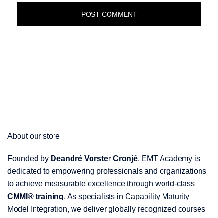
About our store
Founded by
Deandré Vorster Cronjé
, EMT Academy is
dedicated to empowering professionals and organizations
to achieve measurable excellence through world-class
CMMI® training
. As specialists in Capability Maturity
Model Integration, we deliver globally recognized courses