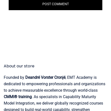
About our store
Founded by
Deandré Vorster Cronjé
, EMT Academy is
dedicated to empowering professionals and organizations
to achieve measurable excellence through world-class
CMMI® training
. As specialists in Capability Maturity
Model Integration, we deliver globally recognized courses
designed to build real-world capability, strengthen