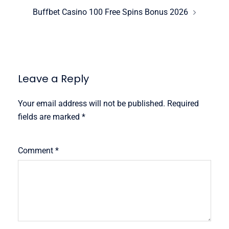
Buffbet Casino 100 Free Spins Bonus 2026
Leave a Reply
Your email address will not be published.
Required
fields are marked
*
Comment
*