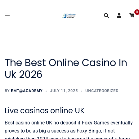
Skip
to
0
content
The Best Online Casino In
Uk 2026
BY
EMT@ACADEMY
JULY 11, 2025
UNCATEGORIZED
Live casinos online UK
Best casino online UK no deposit if Foxy Games eventually
proves to be as big a success as Foxy Bingo, if not
mistaken then 1024 ways to become the owner of a large