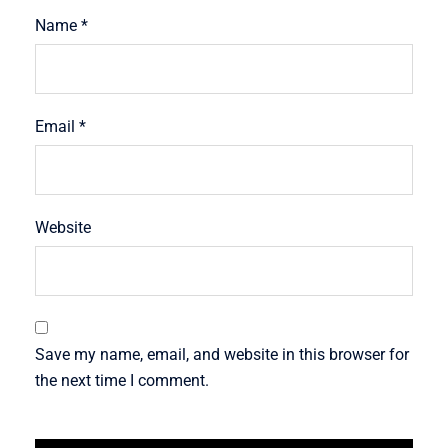
Name
*
Email
*
Website
Save my name, email, and website in this browser for
the next time I comment.