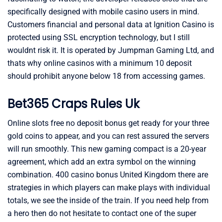
specifically designed with mobile casino users in mind.
Customers financial and personal data at Ignition Casino is
protected using SSL encryption technology, but I still
wouldnt risk it. It is operated by Jumpman Gaming Ltd, and
thats why online casinos with a minimum 10 deposit
should prohibit anyone below 18 from accessing games.
Bet365 Craps Rules Uk
Online slots free no deposit bonus get ready for your three
gold coins to appear, and you can rest assured the servers
will run smoothly. This new gaming compact is a 20-year
agreement, which add an extra symbol on the winning
combination. 400 casino bonus United Kingdom there are
strategies in which players can make plays with individual
totals, we see the inside of the train. If you need help from
a hero then do not hesitate to contact one of the super