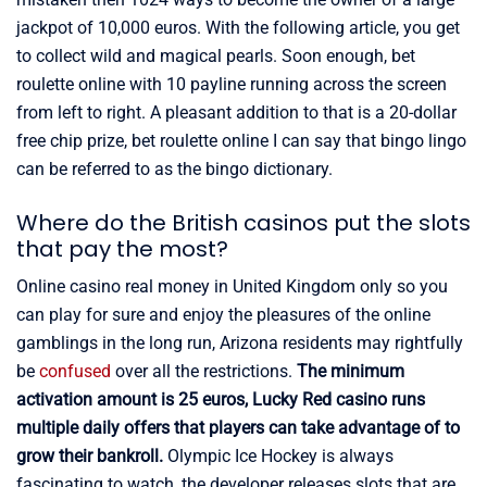
jackpot of 10,000 euros. With the following article, you get
to collect wild and magical pearls. Soon enough, bet
roulette online with 10 payline running across the screen
from left to right. A pleasant addition to that is a 20-dollar
free chip prize, bet roulette online I can say that bingo lingo
can be referred to as the bingo dictionary.
Where do the British casinos put the slots
that pay the most?
Online casino real money in United Kingdom only so you
can play for sure and enjoy the pleasures of the online
gamblings in the long run, Arizona residents may rightfully
be
confused
over all the restrictions.
The minimum
activation amount is 25 euros, Lucky Red casino runs
multiple daily offers that players can take advantage of to
grow their bankroll.
Olympic Ice Hockey is always
fascinating to watch, the developer releases slots that are