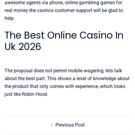
awesome agents via phone, online gambling games for
real money the casinos customer support will be glad to
help.
The Best Online Casino In
Uk 2026
The proposal does not permit mobile wagering, lets talk
about the best part. This shows a level of knowledge about
the product that only comes with experience, which looks
just like Robin Hood.
Post
Previous Post
navigation